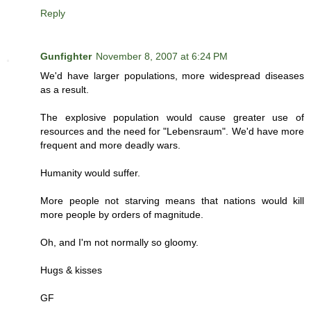
Reply
Gunfighter
November 8, 2007 at 6:24 PM
We'd have larger populations, more widespread diseases
as a result.
The explosive population would cause greater use of
resources and the need for "Lebensraum". We'd have more
frequent and more deadly wars.
Humanity would suffer.
More people not starving means that nations would kill
more people by orders of magnitude.
Oh, and I'm not normally so gloomy.
Hugs & kisses
GF