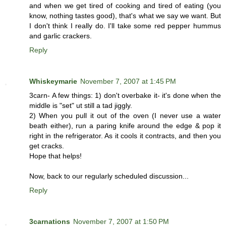
and when we get tired of cooking and tired of eating (you
know, nothing tastes good), that's what we say we want. But
I don't think I really do. I'll take some red pepper hummus
and garlic crackers.
Reply
Whiskeymarie
November 7, 2007 at 1:45 PM
3carn- A few things: 1) don't overbake it- it's done when the
middle is "set" ut still a tad jiggly.
2) When you pull it out of the oven (I never use a water
beath either), run a paring knife around the edge & pop it
right in the refrigerator. As it cools it contracts, and then you
get cracks.
Hope that helps!
Now, back to our regularly scheduled discussion...
Reply
3carnations
November 7, 2007 at 1:50 PM