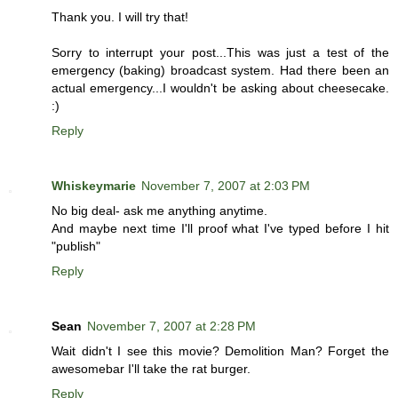
Thank you. I will try that!
Sorry to interrupt your post...This was just a test of the
emergency (baking) broadcast system. Had there been an
actual emergency...I wouldn't be asking about cheesecake.
:)
Reply
Whiskeymarie
November 7, 2007 at 2:03 PM
No big deal- ask me anything anytime.
And maybe next time I'll proof what I've typed before I hit
"publish"
Reply
Sean
November 7, 2007 at 2:28 PM
Wait didn't I see this movie? Demolition Man? Forget the
awesomebar I'll take the rat burger.
Reply