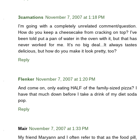
3carnations
November 7, 2007 at 1:18 PM
I'm going with a completely unrelated comment/question.
How do you keep a cheesecake from cracking on top? I've
been told put a pan of water in the oven with it, but that has
never worked for me. It's no big deal...It always tastes
delicious, but how do you make it look pretty, too?
Reply
Flenker
November 7, 2007 at 1:20 PM
And come on, only eating HALF of the family-sized pizza? I
have that much down before I take a drink of my diet soda
pop.
Reply
Mair
November 7, 2007 at 1:33 PM
My friend Maryann and I often refer to that as the food pill,