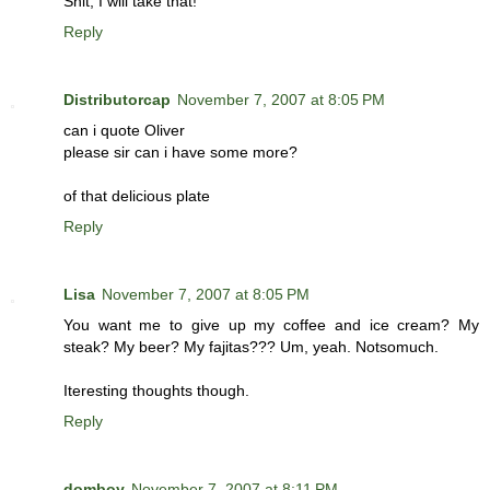
Shit, I will take that!
Reply
Distributorcap
November 7, 2007 at 8:05 PM
can i quote Oliver
please sir can i have some more?
of that delicious plate
Reply
Lisa
November 7, 2007 at 8:05 PM
You want me to give up my coffee and ice cream? My
steak? My beer? My fajitas??? Um, yeah. Notsomuch.
Iteresting thoughts though.
Reply
domboy
November 7, 2007 at 8:11 PM