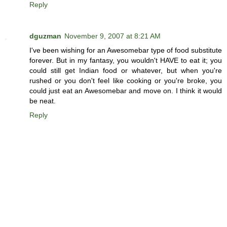
Reply
dguzman
November 9, 2007 at 8:21 AM
I've been wishing for an Awesomebar type of food substitute
forever. But in my fantasy, you wouldn't HAVE to eat it; you
could still get Indian food or whatever, but when you're
rushed or you don't feel like cooking or you're broke, you
could just eat an Awesomebar and move on. I think it would
be neat.
Reply