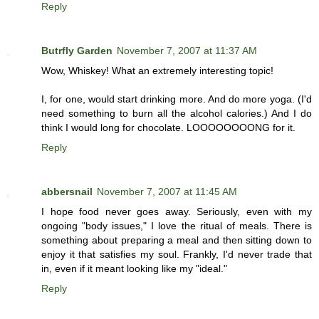
Reply
Butrfly Garden
November 7, 2007 at 11:37 AM
Wow, Whiskey! What an extremely interesting topic!
I, for one, would start drinking more. And do more yoga. (I'd
need something to burn all the alcohol calories.) And I do
think I would long for chocolate. LOOOOOOOONG for it.
Reply
abbersnail
November 7, 2007 at 11:45 AM
I hope food never goes away. Seriously, even with my
ongoing "body issues," I love the ritual of meals. There is
something about preparing a meal and then sitting down to
enjoy it that satisfies my soul. Frankly, I'd never trade that
in, even if it meant looking like my "ideal."
Reply