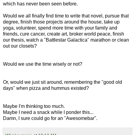
which has never been seen before.
Would we all finally find time to write that novel, pursue that
degree, finish those projects around the house, take up
yoga, volunteer, spend more time with your family and
friends, cure cancer, create art, broker world peace, finish
our thesis, watch a "Battlestar Galactica" marathon or clean
out our closets?
Would we use the time wisely or not?
Or, would we just sit around, remembering the "good old
days" when pizza and hummus existed?
Maybe I'm thinking too much.
Maybe I need a snack while I ponder this...
Damn, I sure could go for an "Awesomebar".