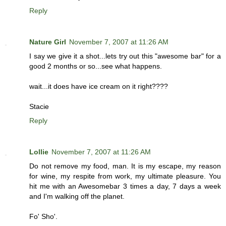
Reply
Nature Girl
November 7, 2007 at 11:26 AM
I say we give it a shot...lets try out this "awesome bar" for a
good 2 months or so...see what happens.
wait...it does have ice cream on it right????
Stacie
Reply
Lollie
November 7, 2007 at 11:26 AM
Do not remove my food, man. It is my escape, my reason
for wine, my respite from work, my ultimate pleasure. You
hit me with an Awesomebar 3 times a day, 7 days a week
and I'm walking off the planet.
Fo' Sho'.