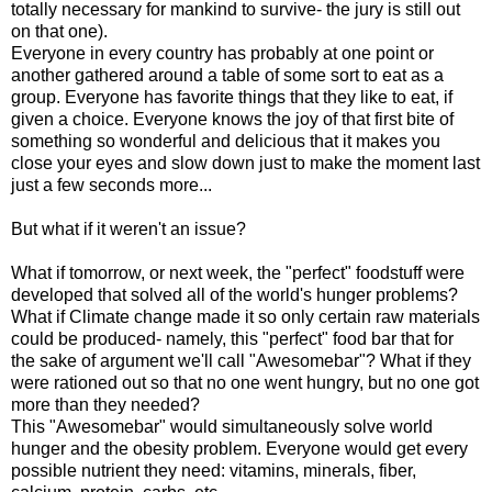
totally necessary for mankind to survive- the jury is still out
on that one).
Everyone in every country has probably at one point or
another gathered around a table of some sort to eat as a
group. Everyone has favorite things that they like to eat, if
given a choice. Everyone knows the joy of that first bite of
something so wonderful and delicious that it makes you
close your eyes and slow down just to make the moment last
just a few seconds more...
But what if it weren't an issue?
What if tomorrow, or next week, the "perfect" foodstuff were
developed that solved all of the world's hunger problems?
What if Climate change made it so only certain raw materials
could be produced- namely, this "perfect" food bar that for
the sake of argument we'll call "Awesomebar"? What if they
were rationed out so that no one went hungry, but no one got
more than they needed?
This "Awesomebar" would simultaneously solve world
hunger and the obesity problem. Everyone would get every
possible nutrient they need: vitamins, minerals, fiber,