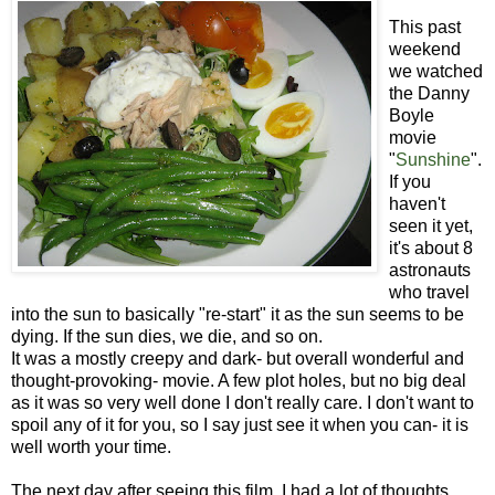
This past
weekend
we watched
the Danny
Boyle
movie
"
Sunshine
".
If you
haven't
seen it yet,
it's about 8
astronauts
who travel
into the sun to basically "re-start" it as the sun seems to be
dying. If the sun dies, we die, and so on.
It was a mostly creepy and dark- but overall wonderful and
thought-provoking- movie. A few plot holes, but no big deal
as it was so very well done I don't really care. I don't want to
spoil any of it for you, so I say just see it when you can- it is
well worth your time.
The next day after seeing this film, I had a lot of thoughts