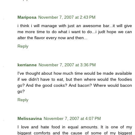
Mariposa
November 7, 2007 at 2:43 PM
i think i will manage with just an awesome bar...it will give
me more time to do what i want to do...i judt hope we can
alter the flavor every now and then...
Reply
kerrianne
November 7, 2007 at 3:36 PM
I've thought about how much time would be made available
if we didn't have to eat, but then where would the foodies
go? And the good cooks? And bacon? Where would bacon
go?
Reply
Melissavina
November 7, 2007 at 4:07 PM
I love and hate food in equal amounts. It is one of my
biggest comforts and the cause of some of my biggest