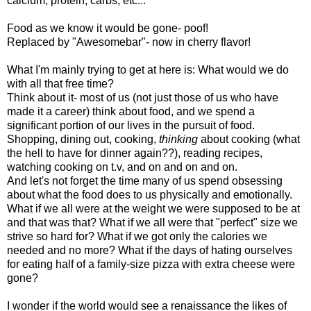
calcium, protein, carbs, etc...
Food as we know it would be gone- poof!
Replaced by "Awesomebar"- now in cherry flavor!
What I'm mainly trying to get at here is: What would we do
with all that free time?
Think about it- most of us (not just those of us who have
made it a career) think about food, and we spend a
significant portion of our lives in the pursuit of food.
Shopping, dining out, cooking,
thinking
about cooking (what
the hell to have for dinner again??), reading recipes,
watching cooking on t.v, and on and on and on.
And let's not forget the time many of us spend obsessing
about what the food does to us physically and emotionally.
What if we all were at the weight we were supposed to be at
and that was that? What if we all were that "perfect" size we
strive so hard for? What if we got only the calories we
needed and no more? What if the days of hating ourselves
for eating half of a family-size pizza with extra cheese were
gone?
I wonder if the world would see a renaissance the likes of