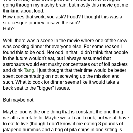
going through my mushy brain, but mostly this movie got me
thinking about food.
How does that work, you ask? Food? I thought this was a
sci-fi-esque journey to save the sun?
Huh?
Well, there was a scene in the movie where one of the crew
was cooking dinner for everyone else. For some reason I
found this to be odd. Not odd in that I didn't think that people
in the future wouldn't eat, but I always assumed that
astronauts would eat mushy concentrates out of foil packets
and drink
Tang
. I just thought that their time would be better
spent concentrating on not screwing up the mission and
such. What to cook for dinner seems like it would take a
back seat to the "bigger" issues.
But maybe not.
Maybe food is the one thing that is constant, the one thing
we all can relate to. Maybe we all can't cook, but we all have
to eat to live (though I don't know if me eating 3 pounds of
jalapeño hummus and a bag of pita chips in one sitting is