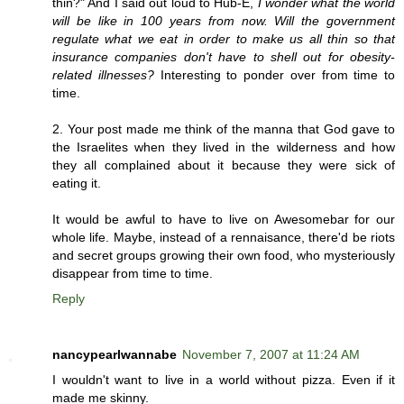
thin?" And I said out loud to Hub-E,
I wonder what the world
will be like in 100 years from now. Will the government
regulate what we eat in order to make us all thin so that
insurance companies don't have to shell out for obesity-
related illnesses?
Interesting to ponder over from time to
time.
2. Your post made me think of the manna that God gave to
the Israelites when they lived in the wilderness and how
they all complained about it because they were sick of
eating it.
It would be awful to have to live on Awesomebar for our
whole life. Maybe, instead of a rennaisance, there'd be riots
and secret groups growing their own food, who mysteriously
disappear from time to time.
Reply
nancypearlwannabe
November 7, 2007 at 11:24 AM
I wouldn't want to live in a world without pizza. Even if it
made me skinny.