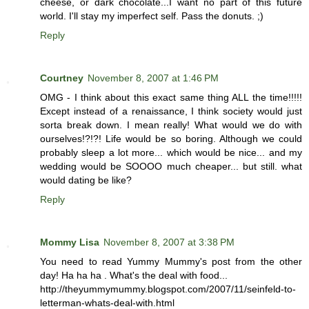
cheese, or dark chocolate...I want no part of this future
world. I'll stay my imperfect self. Pass the donuts. ;)
Reply
Courtney
November 8, 2007 at 1:46 PM
OMG - I think about this exact same thing ALL the time!!!!!
Except instead of a renaissance, I think society would just
sorta break down. I mean really! What would we do with
ourselves!?!?! Life would be so boring. Although we could
probably sleep a lot more... which would be nice... and my
wedding would be SOOOO much cheaper... but still. what
would dating be like?
Reply
Mommy Lisa
November 8, 2007 at 3:38 PM
You need to read Yummy Mummy's post from the other
day! Ha ha ha . What's the deal with food...
http://theyummymummy.blogspot.com/2007/11/seinfeld-to-
letterman-whats-deal-with.html