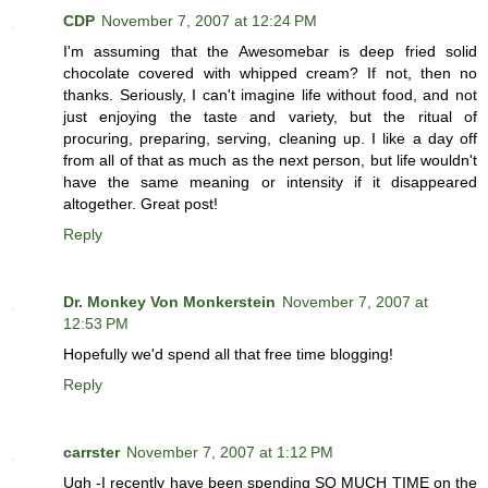
CDP
November 7, 2007 at 12:24 PM
I'm assuming that the Awesomebar is deep fried solid
chocolate covered with whipped cream? If not, then no
thanks. Seriously, I can't imagine life without food, and not
just enjoying the taste and variety, but the ritual of
procuring, preparing, serving, cleaning up. I like a day off
from all of that as much as the next person, but life wouldn't
have the same meaning or intensity if it disappeared
altogether. Great post!
Reply
Dr. Monkey Von Monkerstein
November 7, 2007 at
12:53 PM
Hopefully we'd spend all that free time blogging!
Reply
carrster
November 7, 2007 at 1:12 PM
Ugh -I recently have been spending SO MUCH TIME on the