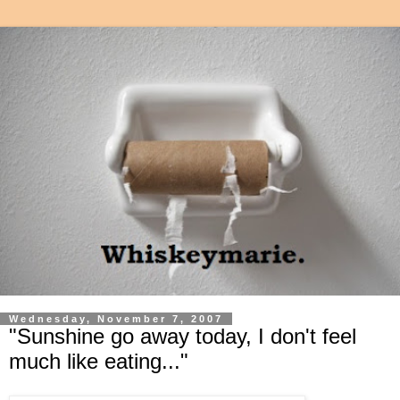
Wednesday, November 7, 2007
"Sunshine go away today, I don't feel
much like eating..."