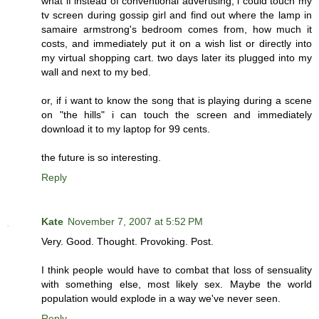
what if instead of conventional advertising, i could touch my
tv screen during gossip girl and find out where the lamp in
samaire armstrong's bedroom comes from, how much it
costs, and immediately put it on a wish list or directly into
my virtual shopping cart. two days later its plugged into my
wall and next to my bed.
or, if i want to know the song that is playing during a scene
on "the hills" i can touch the screen and immediately
download it to my laptop for 99 cents.
the future is so interesting.
Reply
Kate
November 7, 2007 at 5:52 PM
Very. Good. Thought. Provoking. Post.
I think people would have to combat that loss of sensuality
with something else, most likely sex. Maybe the world
population would explode in a way we've never seen.
Reply