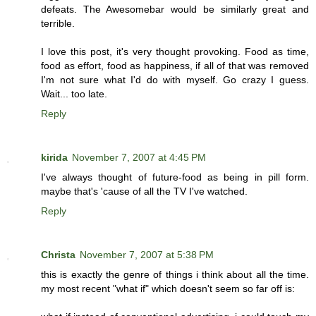
defeats. The Awesomebar would be similarly great and
terrible.
I love this post, it's very thought provoking. Food as time,
food as effort, food as happiness, if all of that was removed
I'm not sure what I'd do with myself. Go crazy I guess.
Wait... too late.
Reply
kirida
November 7, 2007 at 4:45 PM
I've always thought of future-food as being in pill form.
maybe that's 'cause of all the TV I've watched.
Reply
Christa
November 7, 2007 at 5:38 PM
this is exactly the genre of things i think about all the time.
my most recent "what if" which doesn't seem so far off is: