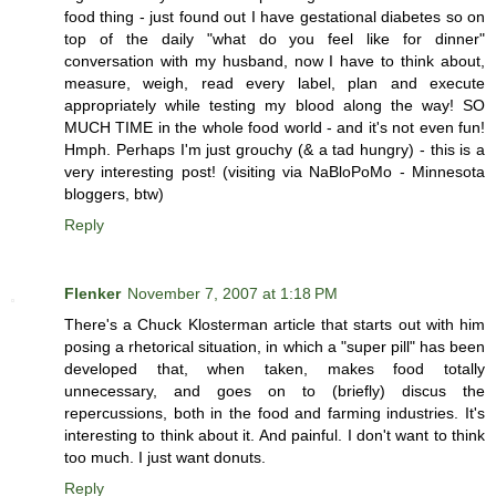
food thing - just found out I have gestational diabetes so on
top of the daily "what do you feel like for dinner"
conversation with my husband, now I have to think about,
measure, weigh, read every label, plan and execute
appropriately while testing my blood along the way! SO
MUCH TIME in the whole food world - and it's not even fun!
Hmph. Perhaps I'm just grouchy (& a tad hungry) - this is a
very interesting post! (visiting via NaBloPoMo - Minnesota
bloggers, btw)
Reply
Flenker
November 7, 2007 at 1:18 PM
There's a Chuck Klosterman article that starts out with him
posing a rhetorical situation, in which a "super pill" has been
developed that, when taken, makes food totally
unnecessary, and goes on to (briefly) discus the
repercussions, both in the food and farming industries. It's
interesting to think about it. And painful. I don't want to think
too much. I just want donuts.
Reply