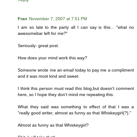
Fran
November 7, 2007 at 7:51 PM
I am so late to the party all I can say is this... "what no
awesomebar left for me?"
Seriously- great post.
How does your mind work this way?
Someone wrote me an email today to pay me a compliment
and it was most kind and sweet.
I think this person must read this blog,but doesn't comment
here, so I hope they don't mind me repeating this.
What they said was something to effect of that I was a
"really good writer, almost as funny as that Whiskeygirl(?)."
Almost as funny as that Whiskeygirl?