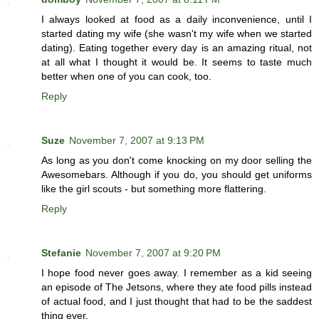
I always looked at food as a daily inconvenience, until I
started dating my wife (she wasn't my wife when we started
dating). Eating together every day is an amazing ritual, not
at all what I thought it would be. It seems to taste much
better when one of you can cook, too.
Reply
Suze
November 7, 2007 at 9:13 PM
As long as you don't come knocking on my door selling the
Awesomebars. Although if you do, you should get uniforms
like the girl scouts - but something more flattering.
Reply
Stefanie
November 7, 2007 at 9:20 PM
I hope food never goes away. I remember as a kid seeing
an episode of The Jetsons, where they ate food pills instead
of actual food, and I just thought that had to be the saddest
thing ever.