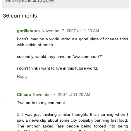
Whiskeymarie
at
10:12 AM
36 comments:
gorillabuns
November 7, 2007 at 11:20 AM
i can't imagine a world without a good plate of cheese fries
with a side of ranch.
secondly, would they have an "awesomeade?"
i don't think i want to live in this future world.
Reply
Chiada
November 7, 2007 at 11:20 AM
Two parts to my comment:
1. I was just thinking similar thoughts this morning when I
saw a news clip about some city possibly banning fast food.
The anchor asked "are people being forced into being