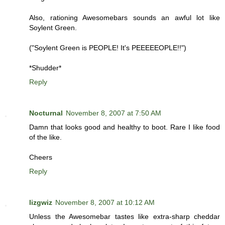
Also, rationing Awesomebars sounds an awful lot like
Soylent Green.
("Soylent Green is PEOPLE! It's PEEEEEOPLE!!")
*Shudder*
Reply
Nocturnal
November 8, 2007 at 7:50 AM
Damn that looks good and healthy to boot. Rare I like food
of the like.
Cheers
Reply
lizgwiz
November 8, 2007 at 10:12 AM
Unless the Awesomebar tastes like extra-sharp cheddar