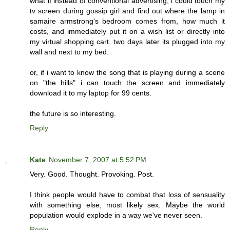
what if instead of conventional advertising, i could touch my
tv screen during gossip girl and find out where the lamp in
samaire armstrong's bedroom comes from, how much it
costs, and immediately put it on a wish list or directly into
my virtual shopping cart. two days later its plugged into my
wall and next to my bed.
or, if i want to know the song that is playing during a scene
on "the hills" i can touch the screen and immediately
download it to my laptop for 99 cents.
the future is so interesting.
Reply
Kate
November 7, 2007 at 5:52 PM
Very. Good. Thought. Provoking. Post.
I think people would have to combat that loss of sensuality
with something else, most likely sex. Maybe the world
population would explode in a way we've never seen.
Reply