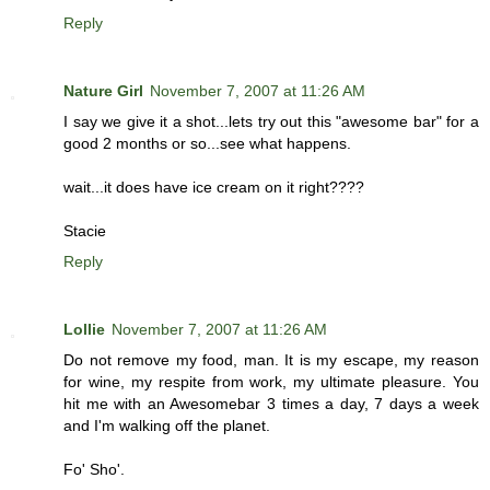
Reply
Nature Girl
November 7, 2007 at 11:26 AM
I say we give it a shot...lets try out this "awesome bar" for a
good 2 months or so...see what happens.
wait...it does have ice cream on it right????
Stacie
Reply
Lollie
November 7, 2007 at 11:26 AM
Do not remove my food, man. It is my escape, my reason
for wine, my respite from work, my ultimate pleasure. You
hit me with an Awesomebar 3 times a day, 7 days a week
and I'm walking off the planet.
Fo' Sho'.