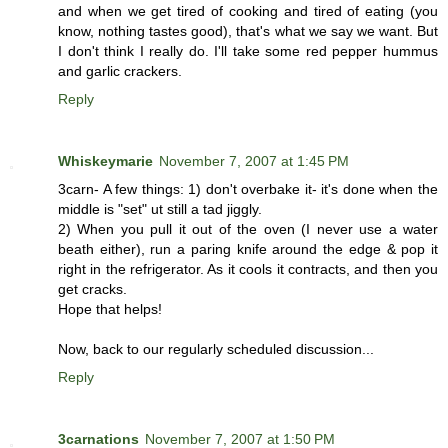
and when we get tired of cooking and tired of eating (you
know, nothing tastes good), that's what we say we want. But
I don't think I really do. I'll take some red pepper hummus
and garlic crackers.
Reply
Whiskeymarie
November 7, 2007 at 1:45 PM
3carn- A few things: 1) don't overbake it- it's done when the
middle is "set" ut still a tad jiggly.
2) When you pull it out of the oven (I never use a water
beath either), run a paring knife around the edge & pop it
right in the refrigerator. As it cools it contracts, and then you
get cracks.
Hope that helps!
Now, back to our regularly scheduled discussion...
Reply
3carnations
November 7, 2007 at 1:50 PM