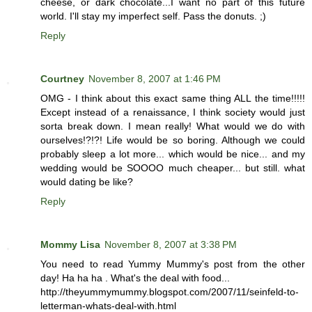
cheese, or dark chocolate...I want no part of this future
world. I'll stay my imperfect self. Pass the donuts. ;)
Reply
Courtney
November 8, 2007 at 1:46 PM
OMG - I think about this exact same thing ALL the time!!!!!
Except instead of a renaissance, I think society would just
sorta break down. I mean really! What would we do with
ourselves!?!?! Life would be so boring. Although we could
probably sleep a lot more... which would be nice... and my
wedding would be SOOOO much cheaper... but still. what
would dating be like?
Reply
Mommy Lisa
November 8, 2007 at 3:38 PM
You need to read Yummy Mummy's post from the other
day! Ha ha ha . What's the deal with food...
http://theyummymummy.blogspot.com/2007/11/seinfeld-to-
letterman-whats-deal-with.html