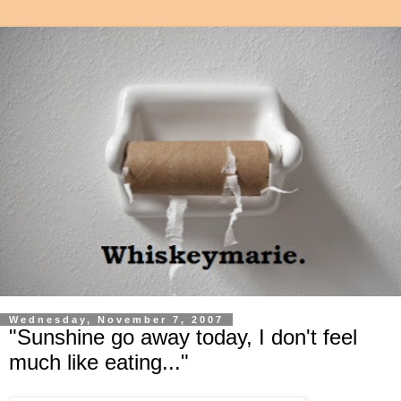
Wednesday, November 7, 2007
"Sunshine go away today, I don't feel
much like eating..."