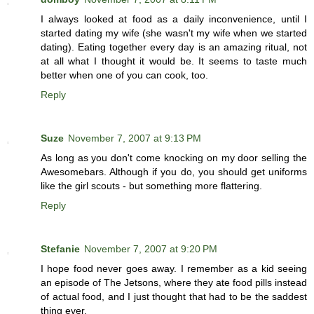
I always looked at food as a daily inconvenience, until I
started dating my wife (she wasn't my wife when we started
dating). Eating together every day is an amazing ritual, not
at all what I thought it would be. It seems to taste much
better when one of you can cook, too.
Reply
Suze
November 7, 2007 at 9:13 PM
As long as you don't come knocking on my door selling the
Awesomebars. Although if you do, you should get uniforms
like the girl scouts - but something more flattering.
Reply
Stefanie
November 7, 2007 at 9:20 PM
I hope food never goes away. I remember as a kid seeing
an episode of The Jetsons, where they ate food pills instead
of actual food, and I just thought that had to be the saddest
thing ever.