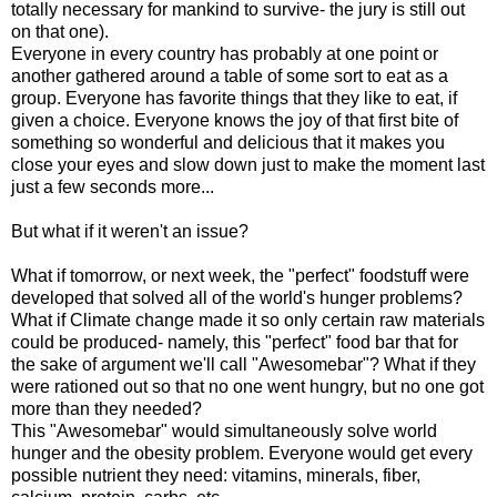
totally necessary for mankind to survive- the jury is still out
on that one).
Everyone in every country has probably at one point or
another gathered around a table of some sort to eat as a
group. Everyone has favorite things that they like to eat, if
given a choice. Everyone knows the joy of that first bite of
something so wonderful and delicious that it makes you
close your eyes and slow down just to make the moment last
just a few seconds more...
But what if it weren't an issue?
What if tomorrow, or next week, the "perfect" foodstuff were
developed that solved all of the world's hunger problems?
What if Climate change made it so only certain raw materials
could be produced- namely, this "perfect" food bar that for
the sake of argument we'll call "Awesomebar"? What if they
were rationed out so that no one went hungry, but no one got
more than they needed?
This "Awesomebar" would simultaneously solve world
hunger and the obesity problem. Everyone would get every
possible nutrient they need: vitamins, minerals, fiber,