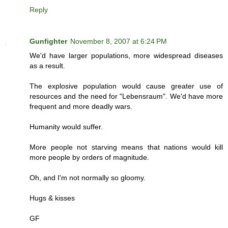
Reply
Gunfighter
November 8, 2007 at 6:24 PM
We'd have larger populations, more widespread diseases
as a result.
The explosive population would cause greater use of
resources and the need for "Lebensraum". We'd have more
frequent and more deadly wars.
Humanity would suffer.
More people not starving means that nations would kill
more people by orders of magnitude.
Oh, and I'm not normally so gloomy.
Hugs & kisses
GF