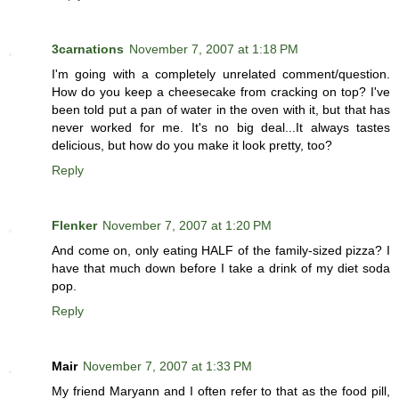
3carnations
November 7, 2007 at 1:18 PM
I'm going with a completely unrelated comment/question.
How do you keep a cheesecake from cracking on top? I've
been told put a pan of water in the oven with it, but that has
never worked for me. It's no big deal...It always tastes
delicious, but how do you make it look pretty, too?
Reply
Flenker
November 7, 2007 at 1:20 PM
And come on, only eating HALF of the family-sized pizza? I
have that much down before I take a drink of my diet soda
pop.
Reply
Mair
November 7, 2007 at 1:33 PM
My friend Maryann and I often refer to that as the food pill,