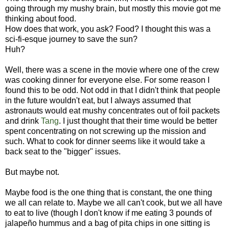
going through my mushy brain, but mostly this movie got me
thinking about food.
How does that work, you ask? Food? I thought this was a
sci-fi-esque journey to save the sun?
Huh?
Well, there was a scene in the movie where one of the crew
was cooking dinner for everyone else. For some reason I
found this to be odd. Not odd in that I didn't think that people
in the future wouldn't eat, but I always assumed that
astronauts would eat mushy concentrates out of foil packets
and drink
Tang
. I just thought that their time would be better
spent concentrating on not screwing up the mission and
such. What to cook for dinner seems like it would take a
back seat to the "bigger" issues.
But maybe not.
Maybe food is the one thing that is constant, the one thing
we all can relate to. Maybe we all can't cook, but we all have
to eat to live (though I don't know if me eating 3 pounds of
jalapeño hummus and a bag of pita chips in one sitting is