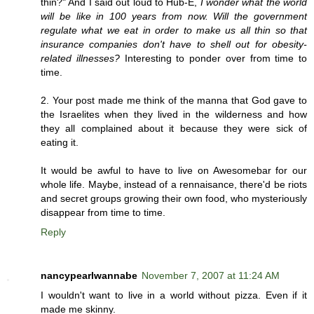
thin?" And I said out loud to Hub-E,
I wonder what the world
will be like in 100 years from now. Will the government
regulate what we eat in order to make us all thin so that
insurance companies don't have to shell out for obesity-
related illnesses?
Interesting to ponder over from time to
time.
2. Your post made me think of the manna that God gave to
the Israelites when they lived in the wilderness and how
they all complained about it because they were sick of
eating it.
It would be awful to have to live on Awesomebar for our
whole life. Maybe, instead of a rennaisance, there'd be riots
and secret groups growing their own food, who mysteriously
disappear from time to time.
Reply
nancypearlwannabe
November 7, 2007 at 11:24 AM
I wouldn't want to live in a world without pizza. Even if it
made me skinny.