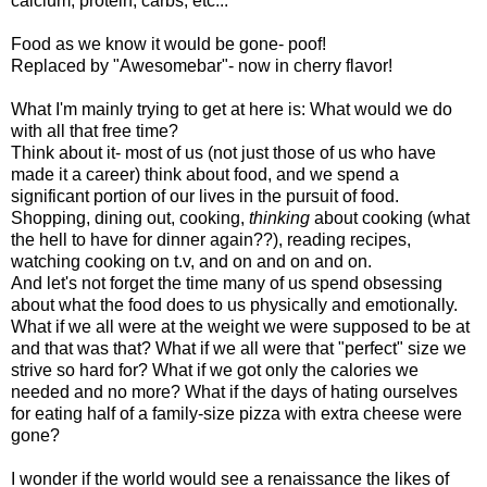
calcium, protein, carbs, etc...
Food as we know it would be gone- poof!
Replaced by "Awesomebar"- now in cherry flavor!
What I'm mainly trying to get at here is: What would we do
with all that free time?
Think about it- most of us (not just those of us who have
made it a career) think about food, and we spend a
significant portion of our lives in the pursuit of food.
Shopping, dining out, cooking,
thinking
about cooking (what
the hell to have for dinner again??), reading recipes,
watching cooking on t.v, and on and on and on.
And let's not forget the time many of us spend obsessing
about what the food does to us physically and emotionally.
What if we all were at the weight we were supposed to be at
and that was that? What if we all were that "perfect" size we
strive so hard for? What if we got only the calories we
needed and no more? What if the days of hating ourselves
for eating half of a family-size pizza with extra cheese were
gone?
I wonder if the world would see a renaissance the likes of