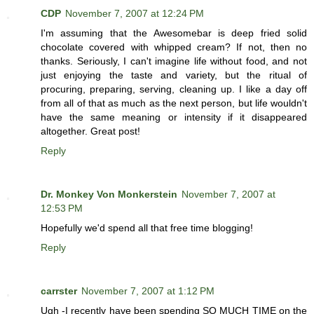
CDP
November 7, 2007 at 12:24 PM
I'm assuming that the Awesomebar is deep fried solid
chocolate covered with whipped cream? If not, then no
thanks. Seriously, I can't imagine life without food, and not
just enjoying the taste and variety, but the ritual of
procuring, preparing, serving, cleaning up. I like a day off
from all of that as much as the next person, but life wouldn't
have the same meaning or intensity if it disappeared
altogether. Great post!
Reply
Dr. Monkey Von Monkerstein
November 7, 2007 at
12:53 PM
Hopefully we'd spend all that free time blogging!
Reply
carrster
November 7, 2007 at 1:12 PM
Ugh -I recently have been spending SO MUCH TIME on the