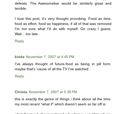
defeats. The Awesomebar would be similarly great and
terrible.
I love this post, it's very thought provoking. Food as time,
food as effort, food as happiness, if all of that was removed
I'm not sure what I'd do with myself. Go crazy I guess.
Wait... too late.
Reply
kirida
November 7, 2007 at 4:45 PM
I've always thought of future-food as being in pill form.
maybe that's 'cause of all the TV I've watched.
Reply
Christa
November 7, 2007 at 5:38 PM
this is exactly the genre of things i think about all the time.
my most recent "what if" which doesn't seem so far off is: