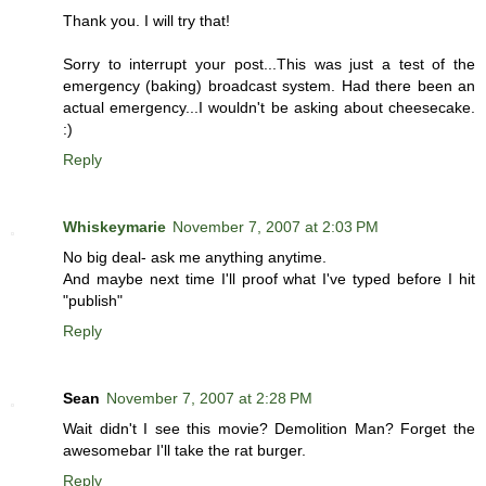
Thank you. I will try that!
Sorry to interrupt your post...This was just a test of the
emergency (baking) broadcast system. Had there been an
actual emergency...I wouldn't be asking about cheesecake.
:)
Reply
Whiskeymarie
November 7, 2007 at 2:03 PM
No big deal- ask me anything anytime.
And maybe next time I'll proof what I've typed before I hit
"publish"
Reply
Sean
November 7, 2007 at 2:28 PM
Wait didn't I see this movie? Demolition Man? Forget the
awesomebar I'll take the rat burger.
Reply