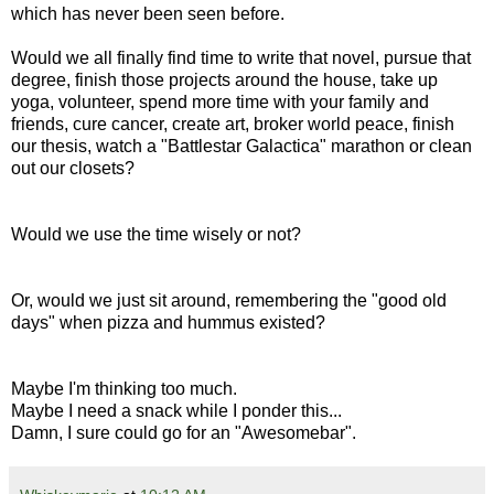
which has never been seen before.
Would we all finally find time to write that novel, pursue that
degree, finish those projects around the house, take up
yoga, volunteer, spend more time with your family and
friends, cure cancer, create art, broker world peace, finish
our thesis, watch a "Battlestar Galactica" marathon or clean
out our closets?
Would we use the time wisely or not?
Or, would we just sit around, remembering the "good old
days" when pizza and hummus existed?
Maybe I'm thinking too much.
Maybe I need a snack while I ponder this...
Damn, I sure could go for an "Awesomebar".