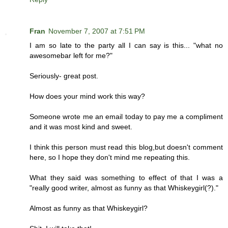
Fran
November 7, 2007 at 7:51 PM
I am so late to the party all I can say is this... "what no
awesomebar left for me?"
Seriously- great post.
How does your mind work this way?
Someone wrote me an email today to pay me a compliment
and it was most kind and sweet.
I think this person must read this blog,but doesn't comment
here, so I hope they don't mind me repeating this.
What they said was something to effect of that I was a
"really good writer, almost as funny as that Whiskeygirl(?)."
Almost as funny as that Whiskeygirl?