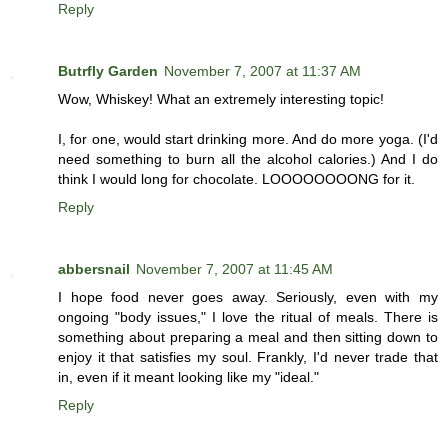
Reply
Butrfly Garden
November 7, 2007 at 11:37 AM
Wow, Whiskey! What an extremely interesting topic!
I, for one, would start drinking more. And do more yoga. (I'd
need something to burn all the alcohol calories.) And I do
think I would long for chocolate. LOOOOOOOONG for it.
Reply
abbersnail
November 7, 2007 at 11:45 AM
I hope food never goes away. Seriously, even with my
ongoing "body issues," I love the ritual of meals. There is
something about preparing a meal and then sitting down to
enjoy it that satisfies my soul. Frankly, I'd never trade that
in, even if it meant looking like my "ideal."
Reply