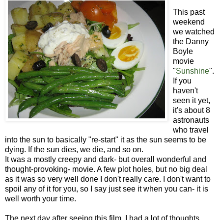
This past
weekend
we watched
the Danny
Boyle
movie
"
Sunshine
".
If you
haven't
seen it yet,
it's about 8
astronauts
who travel
into the sun to basically "re-start" it as the sun seems to be
dying. If the sun dies, we die, and so on.
It was a mostly creepy and dark- but overall wonderful and
thought-provoking- movie. A few plot holes, but no big deal
as it was so very well done I don't really care. I don't want to
spoil any of it for you, so I say just see it when you can- it is
well worth your time.
The next day after seeing this film, I had a lot of thoughts