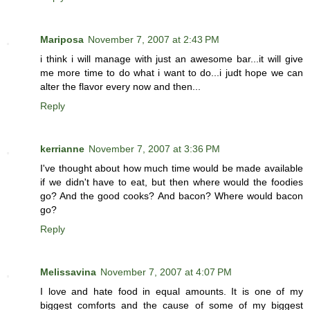
Mariposa
November 7, 2007 at 2:43 PM
i think i will manage with just an awesome bar...it will give
me more time to do what i want to do...i judt hope we can
alter the flavor every now and then...
Reply
kerrianne
November 7, 2007 at 3:36 PM
I've thought about how much time would be made available
if we didn't have to eat, but then where would the foodies
go? And the good cooks? And bacon? Where would bacon
go?
Reply
Melissavina
November 7, 2007 at 4:07 PM
I love and hate food in equal amounts. It is one of my
biggest comforts and the cause of some of my biggest