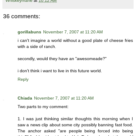
Whiskeymarie
at
10:12 AM
36 comments:
gorillabuns
November 7, 2007 at 11:20 AM
i can't imagine a world without a good plate of cheese fries
with a side of ranch.
secondly, would they have an "awesomeade?"
i don't think i want to live in this future world.
Reply
Chiada
November 7, 2007 at 11:20 AM
Two parts to my comment:
1. I was just thinking similar thoughts this morning when I
saw a news clip about some city possibly banning fast food.
The anchor asked "are people being forced into being