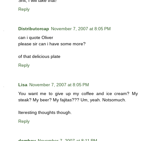
Shit, I will take that!
Reply
Distributorcap
November 7, 2007 at 8:05 PM
can i quote Oliver
please sir can i have some more?
of that delicious plate
Reply
Lisa
November 7, 2007 at 8:05 PM
You want me to give up my coffee and ice cream? My
steak? My beer? My fajitas??? Um, yeah. Notsomuch.
Iteresting thoughts though.
Reply
domboy
November 7, 2007 at 8:11 PM