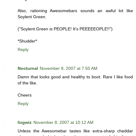
Also, rationing Awesomebars sounds an awful lot like
Soylent Green.
("Soylent Green is PEOPLE! It's PEEEEEOPLE!!")
*Shudder*
Reply
Nocturnal
November 8, 2007 at 7:50 AM
Damn that looks good and healthy to boot. Rare I like food
of the like.
Cheers
Reply
lizgwiz
November 8, 2007 at 10:12 AM
Unless the Awesomebar tastes like extra-sharp cheddar