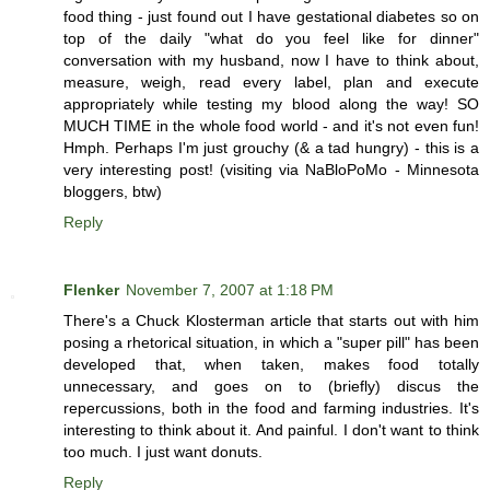
food thing - just found out I have gestational diabetes so on
top of the daily "what do you feel like for dinner"
conversation with my husband, now I have to think about,
measure, weigh, read every label, plan and execute
appropriately while testing my blood along the way! SO
MUCH TIME in the whole food world - and it's not even fun!
Hmph. Perhaps I'm just grouchy (& a tad hungry) - this is a
very interesting post! (visiting via NaBloPoMo - Minnesota
bloggers, btw)
Reply
Flenker
November 7, 2007 at 1:18 PM
There's a Chuck Klosterman article that starts out with him
posing a rhetorical situation, in which a "super pill" has been
developed that, when taken, makes food totally
unnecessary, and goes on to (briefly) discus the
repercussions, both in the food and farming industries. It's
interesting to think about it. And painful. I don't want to think
too much. I just want donuts.
Reply