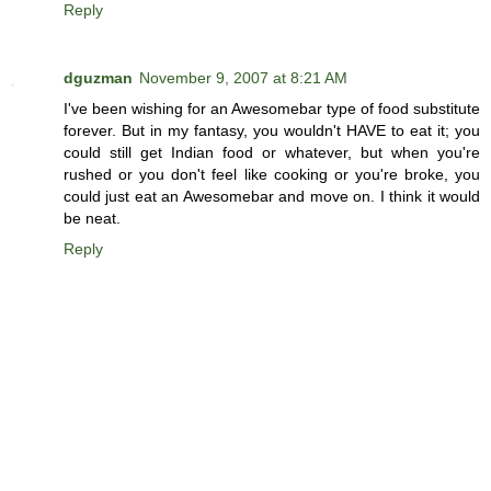
Reply
dguzman
November 9, 2007 at 8:21 AM
I've been wishing for an Awesomebar type of food substitute
forever. But in my fantasy, you wouldn't HAVE to eat it; you
could still get Indian food or whatever, but when you're
rushed or you don't feel like cooking or you're broke, you
could just eat an Awesomebar and move on. I think it would
be neat.
Reply