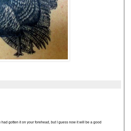
 had gotten it on your forehead, but I guess now it will be a good