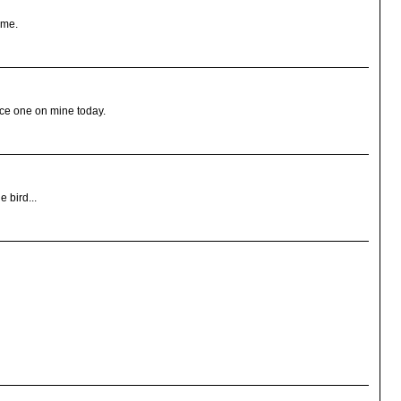
r me.
uce one on mine today.
e bird...