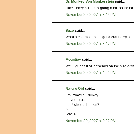
Dr. Monkey Von Monkerstein
said...
I like turkey but that's going a bit too far fo
November 20, 2007 at 3:44 PM
Suze
said...
What a coincidence - I got a cranberry sa
November 20, 2007 at 3:47 PM
Mountjoy
said...
Well I guess it all depends on the size of th
November 20, 2007 at 4:51 PM
Nature Girl
said...
um...wow! a....turkey....
on your butt....
huh! whoda thunk it?
:)
Stacie
November 20, 2007 at 9:22 PM