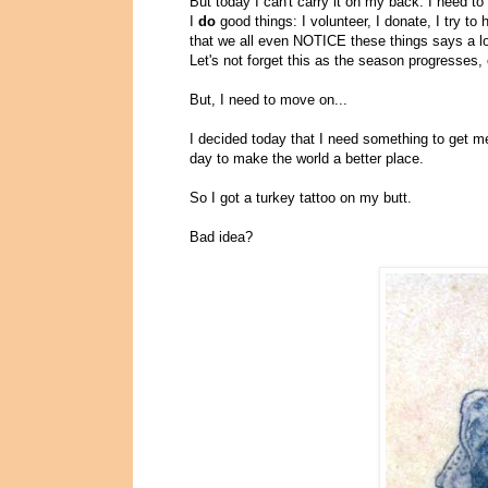
But today I can't carry it on my back. I need to 
I
do
good things: I volunteer, I donate, I try t
that we all even NOTICE these things says a lot
Let's not forget this as the season progresses,
But, I need to move on...
I decided today that I need something to get me
day to make the world a better place.
So I got a turkey tattoo on my butt.
Bad idea?