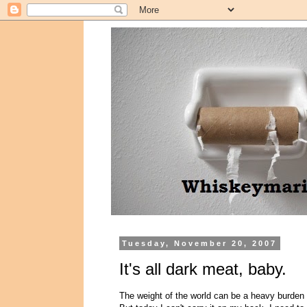
Tuesday, November 20, 2007
It's all dark meat, baby.
The weight of the world can be a heavy burden 