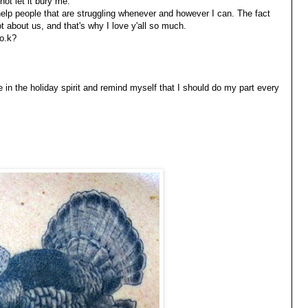
not let it bury me.
o help people that are struggling whenever and however I can. The fact
 about us, and that's why I love y'all so much.
 o.k?
 in the holiday spirit and remind myself that I should do my part every