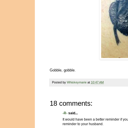
Gobble, gobble.
Posted by
Whiskeymarie
at
10:47 AM
18 comments:
-R-
said...
It would have been a better reminder if you
reminder to your husband.