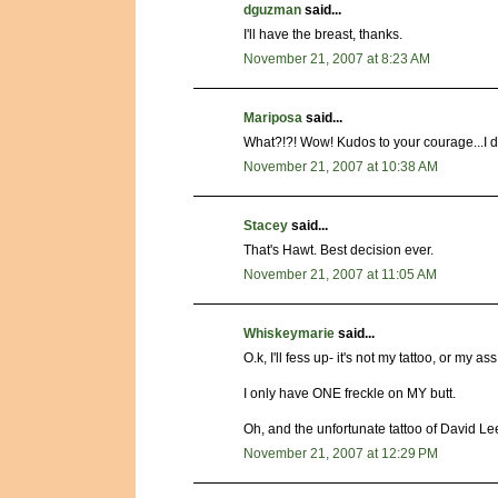
dguzman
said...
I'll have the breast, thanks.
November 21, 2007 at 8:23 AM
Mariposa
said...
What?!?! Wow! Kudos to your courage...I don
November 21, 2007 at 10:38 AM
Stacey
said...
That's Hawt. Best decision ever.
November 21, 2007 at 11:05 AM
Whiskeymarie
said...
O.k, I'll fess up- it's not my tattoo, or my ass
I only have ONE freckle on MY butt.
Oh, and the unfortunate tattoo of David Lee 
November 21, 2007 at 12:29 PM