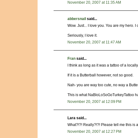
November 20, 2007 at 11:35 AM
abbersnail
said...
Wow. Just... I love you. You are my hero. I 
Seriously, I love it.
November 20, 2007 at 11:47 AM
Fran
said...
I think as long as it was a tattoo of a local
If it is a Butterball however, not so good.
Nah- you are way too cute, no way a Butterb
This is what NaBloLoSoGoTurkeyTattoo ha
November 20, 2007 at 12:09 PM
Lara said...
What?!?! Really?!?! Please tell me this is a
November 20, 2007 at 12:27 PM