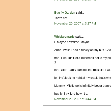
Butrfly Garden
said...
That's hot.
November 20, 2007 at 3:27 PM
Whiskeymarie
said...
r- Maybe next time. Maybe.
Abbs- I wish I had a turkey on my butt. Gi
fran- I wouldn't let a Butterball defile my p
;)
lara- Sigh, sadly I am not the rock star I wi
lol- He'slooking right at my crack-that's whe
Mommy- Mistletoe is infinitely better than 
butrfly- I try, lord how I try.
November 20, 2007 at 3:44 PM