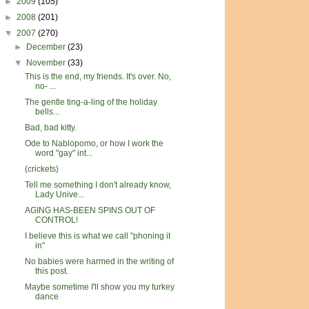
►
2009
(105)
►
2008
(201)
▼
2007
(270)
►
December
(23)
▼
November
(33)
This is the end, my friends. It's over. No,
no- ...
The gentle ting-a-ling of the holiday
bells...
Bad, bad kitty.
Ode to Nablopomo, or how I work the
word "gay" int...
(crickets)
Tell me something I don't already know,
Lady Unive...
AGING HAS-BEEN SPINS OUT OF
CONTROL!
I believe this is what we call "phoning it
in"
No babies were harmed in the writing of
this post.
Maybe sometime I'll show you my turkey
dance