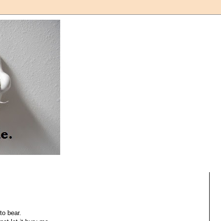
to bear.