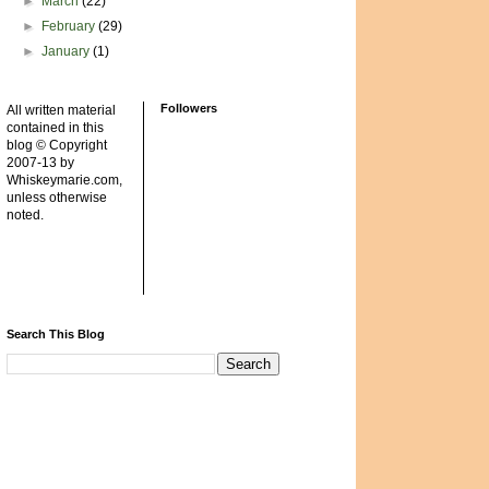
►
March
(22)
►
February
(29)
►
January
(1)
Followers
All written material
contained in this
blog © Copyright
2007-13 by
Whiskeymarie.com,
unless otherwise
noted.
Search This Blog