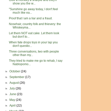
Give a monkey a sharpie and they'll
show you the w...
"Sunshine go away today, I don't feel
much like ea...
Proof that I am a liar and a fraud.
Nosehair, country folk and thievery: the
Whiskeyma...
Let them NOT eat cake. Let them look
but don't to...
When fate drops toys in your lap you
don't questio...
Three conversations, two with people
other than my...
They tried to make me go to rehab, I say
Nablopomo...
►
October
(24)
►
September
(17)
►
August
(26)
►
July
(26)
►
June
(23)
►
May
(24)
►
April
(22)