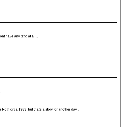
t have any tatto at all...
.
Roth circa 1983, but that's a story for another day...