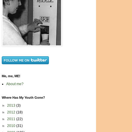
Me, me, ME!
About me?
Where Has My Youth Gone?
►
2013
(3)
►
2012
(18)
►
2011
(22)
►
2010
(31)