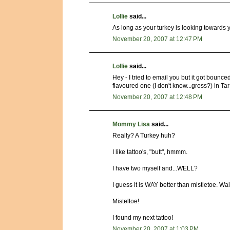
Lollie
said...
As long as your turkey is looking towards 
November 20, 2007 at 12:47 PM
Lollie
said...
Hey - I tried to email you but it got bounce
flavoured one (I don't know...gross?) in T
November 20, 2007 at 12:48 PM
Mommy Lisa
said...
Really? A Turkey huh?
I like tattoo's, "butt", hmmm.
I have two myself and...WELL?
I guess it is WAY better than mistletoe. Wai
Misteltoe!
I found my next tattoo!
November 20, 2007 at 1:03 PM