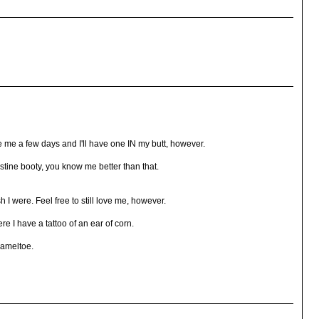
ve me a few days and I'll have one IN my butt, however.
ristine booty, you know me better than that.
sh I were. Feel free to still love me, however.
re I have a tattoo of an ear of corn.
cameltoe.