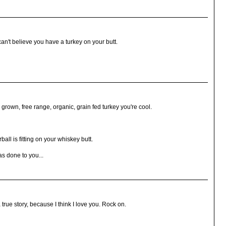
can't believe you have a turkey on your butt.
ly grown, free range, organic, grain fed turkey you're cool.
all is fitting on your whiskey butt.
s done to you...
 true story, because I think I love you. Rock on.