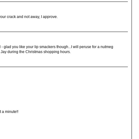
your crack and not away, I approve.
d - glad you like your lip smackers though...I will peruse for a nutmeg
ar Jay during the Christmas shopping hours.
t a minute!!