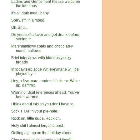
Ladies and Gentlemen! Please welcome
the fabulous...
It's all dark meat, baby.
Sorry. I'm in a mood.
Oh, and...
Do yourself a favor and get drunk before
seeing th...
Marshmallowy coats and chocolatey
marshmallows
Brief interviews with hideously sexy
broads
In today's episode Whiskeymarie will be
played by ...
Hey, a few more random bits here. Wake
up, dammit.
Warning: Scat references ahead. You've
been warned.
I think about this so you don't have to.
Stick THAT in your pie-hole.
Rock on, little dude. Rock on.
Holy shit I almost forgot to post.
Getting a jump on the holiday cheer.