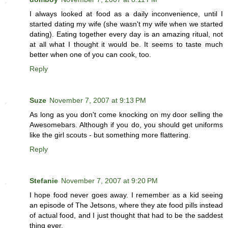
I always looked at food as a daily inconvenience, until I
started dating my wife (she wasn't my wife when we started
dating). Eating together every day is an amazing ritual, not
at all what I thought it would be. It seems to taste much
better when one of you can cook, too.
Reply
Suze
November 7, 2007 at 9:13 PM
As long as you don't come knocking on my door selling the
Awesomebars. Although if you do, you should get uniforms
like the girl scouts - but something more flattering.
Reply
Stefanie
November 7, 2007 at 9:20 PM
I hope food never goes away. I remember as a kid seeing
an episode of The Jetsons, where they ate food pills instead
of actual food, and I just thought that had to be the saddest
thing ever.