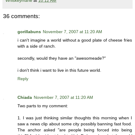
Whiskeymarie
at
10:12 AM
36 comments:
gorillabuns
November 7, 2007 at 11:20 AM
i can't imagine a world without a good plate of cheese fries
with a side of ranch.
secondly, would they have an "awesomeade?"
i don't think i want to live in this future world.
Reply
Chiada
November 7, 2007 at 11:20 AM
Two parts to my comment:
1. I was just thinking similar thoughts this morning when I
saw a news clip about some city possibly banning fast food.
The anchor asked "are people being forced into being