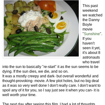
This past
weekend
we watched
the Danny
Boyle
movie
"
Sunshine
".
If you
haven't
seen it yet,
it's about 8
astronauts
who travel
into the sun to basically "re-start" it as the sun seems to be
dying. If the sun dies, we die, and so on.
It was a mostly creepy and dark- but overall wonderful and
thought-provoking- movie. A few plot holes, but no big deal
as it was so very well done I don't really care. I don't want to
spoil any of it for you, so I say just see it when you can- it is
well worth your time.
The next day after seeing this film, I had a lot of thoughts