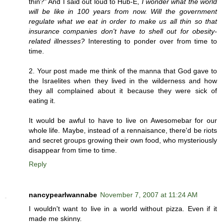
thin?" And I said out loud to Hub-E,
I wonder what the world
will be like in 100 years from now. Will the government
regulate what we eat in order to make us all thin so that
insurance companies don't have to shell out for obesity-
related illnesses?
Interesting to ponder over from time to
time.
2. Your post made me think of the manna that God gave to
the Israelites when they lived in the wilderness and how
they all complained about it because they were sick of
eating it.
It would be awful to have to live on Awesomebar for our
whole life. Maybe, instead of a rennaisance, there'd be riots
and secret groups growing their own food, who mysteriously
disappear from time to time.
Reply
nancypearlwannabe
November 7, 2007 at 11:24 AM
I wouldn't want to live in a world without pizza. Even if it
made me skinny.