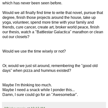
which has never been seen before.
Would we all finally find time to write that novel, pursue that
degree, finish those projects around the house, take up
yoga, volunteer, spend more time with your family and
friends, cure cancer, create art, broker world peace, finish
our thesis, watch a "Battlestar Galactica" marathon or clean
out our closets?
Would we use the time wisely or not?
Or, would we just sit around, remembering the "good old
days" when pizza and hummus existed?
Maybe I'm thinking too much.
Maybe I need a snack while I ponder this...
Damn, I sure could go for an "Awesomebar".