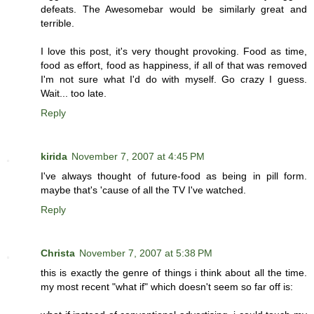
defeats. The Awesomebar would be similarly great and
terrible.
I love this post, it's very thought provoking. Food as time,
food as effort, food as happiness, if all of that was removed
I'm not sure what I'd do with myself. Go crazy I guess.
Wait... too late.
Reply
kirida
November 7, 2007 at 4:45 PM
I've always thought of future-food as being in pill form.
maybe that's 'cause of all the TV I've watched.
Reply
Christa
November 7, 2007 at 5:38 PM
this is exactly the genre of things i think about all the time.
my most recent "what if" which doesn't seem so far off is: