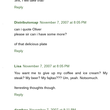
Shit, I will take that!
Reply
Distributorcap
November 7, 2007 at 8:05 PM
can i quote Oliver
please sir can i have some more?
of that delicious plate
Reply
Lisa
November 7, 2007 at 8:05 PM
You want me to give up my coffee and ice cream? My
steak? My beer? My fajitas??? Um, yeah. Notsomuch.
Iteresting thoughts though.
Reply
domboy
November 7, 2007 at 8:11 PM