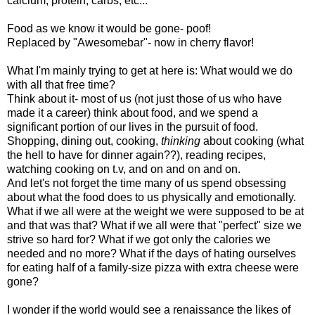
calcium, protein, carbs, etc...
Food as we know it would be gone- poof!
Replaced by "Awesomebar"- now in cherry flavor!
What I'm mainly trying to get at here is: What would we do
with all that free time?
Think about it- most of us (not just those of us who have
made it a career) think about food, and we spend a
significant portion of our lives in the pursuit of food.
Shopping, dining out, cooking,
thinking
about cooking (what
the hell to have for dinner again??), reading recipes,
watching cooking on t.v, and on and on and on.
And let's not forget the time many of us spend obsessing
about what the food does to us physically and emotionally.
What if we all were at the weight we were supposed to be at
and that was that? What if we all were that "perfect" size we
strive so hard for? What if we got only the calories we
needed and no more? What if the days of hating ourselves
for eating half of a family-size pizza with extra cheese were
gone?
I wonder if the world would see a renaissance the likes of