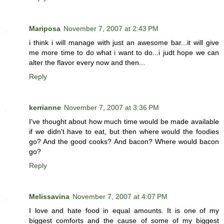
Mariposa
November 7, 2007 at 2:43 PM
i think i will manage with just an awesome bar...it will give
me more time to do what i want to do...i judt hope we can
alter the flavor every now and then...
Reply
kerrianne
November 7, 2007 at 3:36 PM
I've thought about how much time would be made available
if we didn't have to eat, but then where would the foodies
go? And the good cooks? And bacon? Where would bacon
go?
Reply
Melissavina
November 7, 2007 at 4:07 PM
I love and hate food in equal amounts. It is one of my
biggest comforts and the cause of some of my biggest