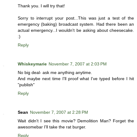
Thank you. I will try that!
Sorry to interrupt your post...This was just a test of the
emergency (baking) broadcast system. Had there been an
actual emergency...I wouldn't be asking about cheesecake.
:)
Reply
Whiskeymarie
November 7, 2007 at 2:03 PM
No big deal- ask me anything anytime.
And maybe next time I'll proof what I've typed before I hit
"publish"
Reply
Sean
November 7, 2007 at 2:28 PM
Wait didn't I see this movie? Demolition Man? Forget the
awesomebar I'll take the rat burger.
Reply