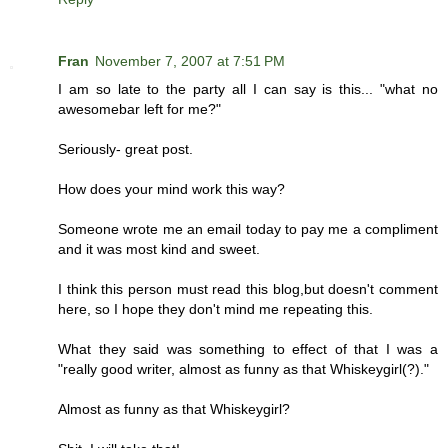
Fran
November 7, 2007 at 7:51 PM
I am so late to the party all I can say is this... "what no
awesomebar left for me?"
Seriously- great post.
How does your mind work this way?
Someone wrote me an email today to pay me a compliment
and it was most kind and sweet.
I think this person must read this blog,but doesn't comment
here, so I hope they don't mind me repeating this.
What they said was something to effect of that I was a
"really good writer, almost as funny as that Whiskeygirl(?)."
Almost as funny as that Whiskeygirl?