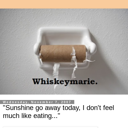
Wednesday, November 7, 2007
"Sunshine go away today, I don't feel
much like eating..."