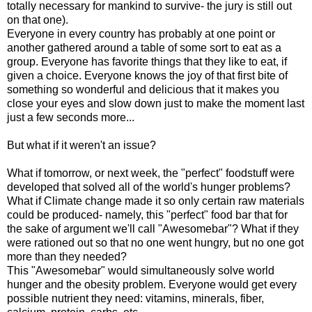
totally necessary for mankind to survive- the jury is still out
on that one).
Everyone in every country has probably at one point or
another gathered around a table of some sort to eat as a
group. Everyone has favorite things that they like to eat, if
given a choice. Everyone knows the joy of that first bite of
something so wonderful and delicious that it makes you
close your eyes and slow down just to make the moment last
just a few seconds more...
But what if it weren't an issue?
What if tomorrow, or next week, the "perfect" foodstuff were
developed that solved all of the world's hunger problems?
What if Climate change made it so only certain raw materials
could be produced- namely, this "perfect" food bar that for
the sake of argument we'll call "Awesomebar"? What if they
were rationed out so that no one went hungry, but no one got
more than they needed?
This "Awesomebar" would simultaneously solve world
hunger and the obesity problem. Everyone would get every
possible nutrient they need: vitamins, minerals, fiber,