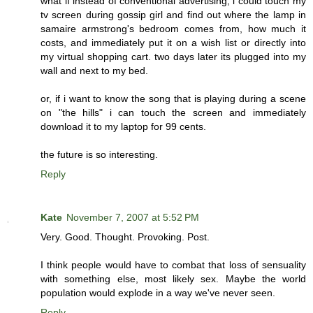
what if instead of conventional advertising, i could touch my
tv screen during gossip girl and find out where the lamp in
samaire armstrong's bedroom comes from, how much it
costs, and immediately put it on a wish list or directly into
my virtual shopping cart. two days later its plugged into my
wall and next to my bed.
or, if i want to know the song that is playing during a scene
on "the hills" i can touch the screen and immediately
download it to my laptop for 99 cents.
the future is so interesting.
Reply
Kate
November 7, 2007 at 5:52 PM
Very. Good. Thought. Provoking. Post.
I think people would have to combat that loss of sensuality
with something else, most likely sex. Maybe the world
population would explode in a way we've never seen.
Reply