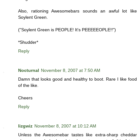
Also, rationing Awesomebars sounds an awful lot like
Soylent Green.
("Soylent Green is PEOPLE! It's PEEEEEOPLE!!")
*Shudder*
Reply
Nocturnal
November 8, 2007 at 7:50 AM
Damn that looks good and healthy to boot. Rare I like food
of the like.
Cheers
Reply
lizgwiz
November 8, 2007 at 10:12 AM
Unless the Awesomebar tastes like extra-sharp cheddar