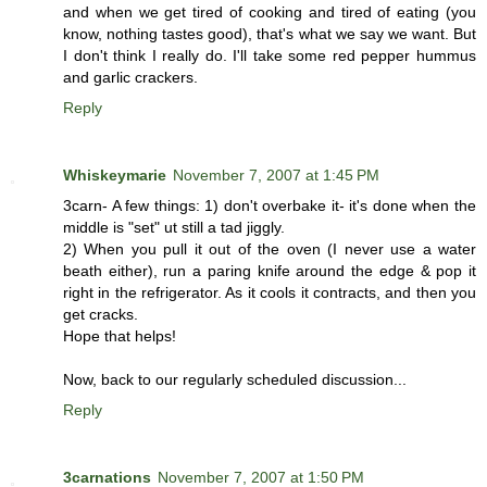
and when we get tired of cooking and tired of eating (you
know, nothing tastes good), that's what we say we want. But
I don't think I really do. I'll take some red pepper hummus
and garlic crackers.
Reply
Whiskeymarie
November 7, 2007 at 1:45 PM
3carn- A few things: 1) don't overbake it- it's done when the
middle is "set" ut still a tad jiggly.
2) When you pull it out of the oven (I never use a water
beath either), run a paring knife around the edge & pop it
right in the refrigerator. As it cools it contracts, and then you
get cracks.
Hope that helps!
Now, back to our regularly scheduled discussion...
Reply
3carnations
November 7, 2007 at 1:50 PM