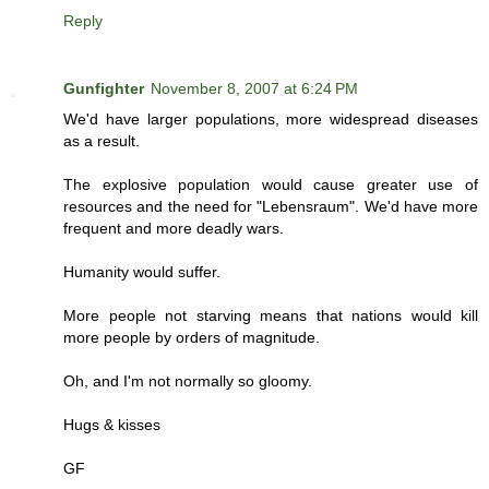
Reply
Gunfighter
November 8, 2007 at 6:24 PM
We'd have larger populations, more widespread diseases
as a result.
The explosive population would cause greater use of
resources and the need for "Lebensraum". We'd have more
frequent and more deadly wars.
Humanity would suffer.
More people not starving means that nations would kill
more people by orders of magnitude.
Oh, and I'm not normally so gloomy.
Hugs & kisses
GF