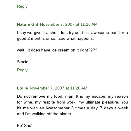
Reply
Nature Girl
November 7, 2007 at 11:26 AM
I say we give it a shot...lets try out this "awesome bar" for a
good 2 months or so...see what happens.
wait...it does have ice cream on it right????
Stacie
Reply
Lollie
November 7, 2007 at 11:26 AM
Do not remove my food, man. It is my escape, my reason
for wine, my respite from work, my ultimate pleasure. You
hit me with an Awesomebar 3 times a day, 7 days a week
and I'm walking off the planet.
Fo' Sho'.