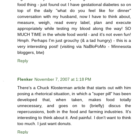
food thing - just found out I have gestational diabetes so on
top of the daily "what do you feel like for dinner"
conversation with my husband, now I have to think about,
measure, weigh, read every label, plan and execute
appropriately while testing my blood along the way! SO
MUCH TIME in the whole food world - and it's not even fun!
Hmph. Perhaps I'm just grouchy (& a tad hungry) - this is a
very interesting post! (visiting via NaBloPoMo - Minnesota
bloggers, btw)
Reply
Flenker
November 7, 2007 at 1:18 PM
There's a Chuck Klosterman article that starts out with him
posing a rhetorical situation, in which a "super pill" has been
developed that, when taken, makes food totally
unnecessary, and goes on to (briefly) discus the
repercussions, both in the food and farming industries. It's
interesting to think about it. And painful. I don't want to think
too much. I just want donuts.
Reply