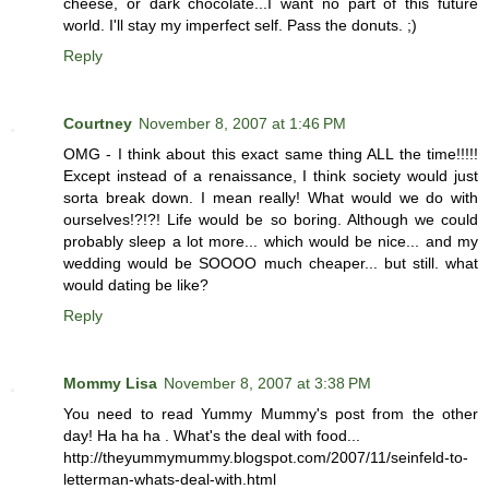
cheese, or dark chocolate...I want no part of this future
world. I'll stay my imperfect self. Pass the donuts. ;)
Reply
Courtney
November 8, 2007 at 1:46 PM
OMG - I think about this exact same thing ALL the time!!!!!
Except instead of a renaissance, I think society would just
sorta break down. I mean really! What would we do with
ourselves!?!?! Life would be so boring. Although we could
probably sleep a lot more... which would be nice... and my
wedding would be SOOOO much cheaper... but still. what
would dating be like?
Reply
Mommy Lisa
November 8, 2007 at 3:38 PM
You need to read Yummy Mummy's post from the other
day! Ha ha ha . What's the deal with food...
http://theyummymummy.blogspot.com/2007/11/seinfeld-to-
letterman-whats-deal-with.html