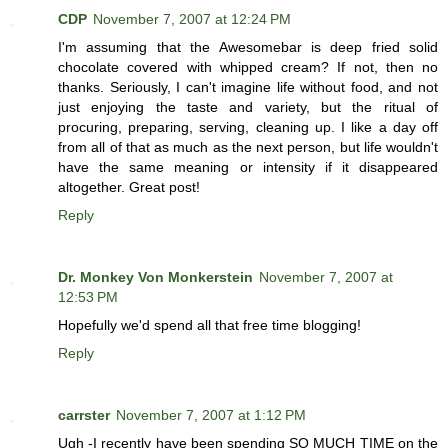
CDP
November 7, 2007 at 12:24 PM
I'm assuming that the Awesomebar is deep fried solid
chocolate covered with whipped cream? If not, then no
thanks. Seriously, I can't imagine life without food, and not
just enjoying the taste and variety, but the ritual of
procuring, preparing, serving, cleaning up. I like a day off
from all of that as much as the next person, but life wouldn't
have the same meaning or intensity if it disappeared
altogether. Great post!
Reply
Dr. Monkey Von Monkerstein
November 7, 2007 at
12:53 PM
Hopefully we'd spend all that free time blogging!
Reply
carrster
November 7, 2007 at 1:12 PM
Ugh -I recently have been spending SO MUCH TIME on the