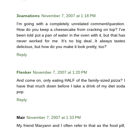
3carnations
November 7, 2007 at 1:18 PM
I'm going with a completely unrelated comment/question.
How do you keep a cheesecake from cracking on top? I've
been told put a pan of water in the oven with it, but that has
never worked for me. It's no big deal...It always tastes
delicious, but how do you make it look pretty, too?
Reply
Flenker
November 7, 2007 at 1:20 PM
And come on, only eating HALF of the family-sized pizza? I
have that much down before I take a drink of my diet soda
pop.
Reply
Mair
November 7, 2007 at 1:33 PM
My friend Maryann and I often refer to that as the food pill,