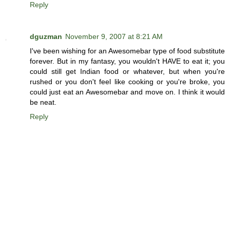
Reply
dguzman
November 9, 2007 at 8:21 AM
I've been wishing for an Awesomebar type of food substitute
forever. But in my fantasy, you wouldn't HAVE to eat it; you
could still get Indian food or whatever, but when you're
rushed or you don't feel like cooking or you're broke, you
could just eat an Awesomebar and move on. I think it would
be neat.
Reply