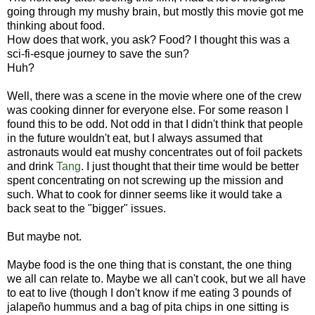
going through my mushy brain, but mostly this movie got me
thinking about food.
How does that work, you ask? Food? I thought this was a
sci-fi-esque journey to save the sun?
Huh?
Well, there was a scene in the movie where one of the crew
was cooking dinner for everyone else. For some reason I
found this to be odd. Not odd in that I didn't think that people
in the future wouldn't eat, but I always assumed that
astronauts would eat mushy concentrates out of foil packets
and drink
Tang
. I just thought that their time would be better
spent concentrating on not screwing up the mission and
such. What to cook for dinner seems like it would take a
back seat to the "bigger" issues.
But maybe not.
Maybe food is the one thing that is constant, the one thing
we all can relate to. Maybe we all can't cook, but we all have
to eat to live (though I don't know if me eating 3 pounds of
jalapeño hummus and a bag of pita chips in one sitting is