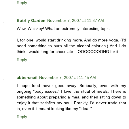
Reply
Butrfly Garden
November 7, 2007 at 11:37 AM
Wow, Whiskey! What an extremely interesting topic!
I, for one, would start drinking more. And do more yoga. (I'd
need something to burn all the alcohol calories.) And I do
think I would long for chocolate. LOOOOOOOONG for it.
Reply
abbersnail
November 7, 2007 at 11:45 AM
I hope food never goes away. Seriously, even with my
ongoing "body issues," I love the ritual of meals. There is
something about preparing a meal and then sitting down to
enjoy it that satisfies my soul. Frankly, I'd never trade that
in, even if it meant looking like my "ideal."
Reply