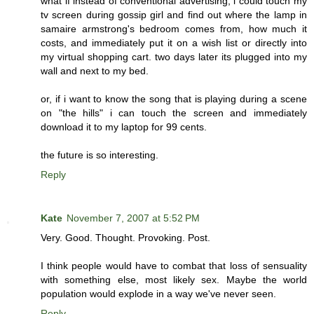
what if instead of conventional advertising, i could touch my
tv screen during gossip girl and find out where the lamp in
samaire armstrong's bedroom comes from, how much it
costs, and immediately put it on a wish list or directly into
my virtual shopping cart. two days later its plugged into my
wall and next to my bed.
or, if i want to know the song that is playing during a scene
on "the hills" i can touch the screen and immediately
download it to my laptop for 99 cents.
the future is so interesting.
Reply
Kate
November 7, 2007 at 5:52 PM
Very. Good. Thought. Provoking. Post.
I think people would have to combat that loss of sensuality
with something else, most likely sex. Maybe the world
population would explode in a way we've never seen.
Reply