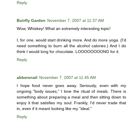
Reply
Butrfly Garden
November 7, 2007 at 11:37 AM
Wow, Whiskey! What an extremely interesting topic!
I, for one, would start drinking more. And do more yoga. (I'd
need something to burn all the alcohol calories.) And I do
think I would long for chocolate. LOOOOOOOONG for it.
Reply
abbersnail
November 7, 2007 at 11:45 AM
I hope food never goes away. Seriously, even with my
ongoing "body issues," I love the ritual of meals. There is
something about preparing a meal and then sitting down to
enjoy it that satisfies my soul. Frankly, I'd never trade that
in, even if it meant looking like my "ideal."
Reply