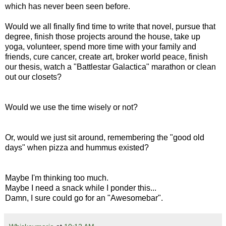
which has never been seen before.
Would we all finally find time to write that novel, pursue that
degree, finish those projects around the house, take up
yoga, volunteer, spend more time with your family and
friends, cure cancer, create art, broker world peace, finish
our thesis, watch a "Battlestar Galactica" marathon or clean
out our closets?
Would we use the time wisely or not?
Or, would we just sit around, remembering the "good old
days" when pizza and hummus existed?
Maybe I'm thinking too much.
Maybe I need a snack while I ponder this...
Damn, I sure could go for an "Awesomebar".