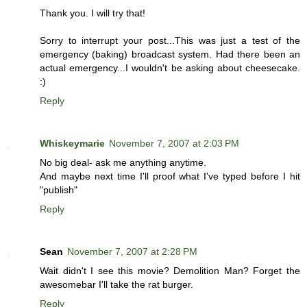
Thank you. I will try that!
Sorry to interrupt your post...This was just a test of the
emergency (baking) broadcast system. Had there been an
actual emergency...I wouldn't be asking about cheesecake.
:)
Reply
Whiskeymarie
November 7, 2007 at 2:03 PM
No big deal- ask me anything anytime.
And maybe next time I'll proof what I've typed before I hit
"publish"
Reply
Sean
November 7, 2007 at 2:28 PM
Wait didn't I see this movie? Demolition Man? Forget the
awesomebar I'll take the rat burger.
Reply