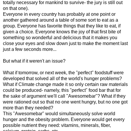
totally necessary for mankind to survive- the jury is still out
on that one).
Everyone in every country has probably at one point or
another gathered around a table of some sort to eat as a
group. Everyone has favorite things that they like to eat, if
given a choice. Everyone knows the joy of that first bite of
something so wonderful and delicious that it makes you
close your eyes and slow down just to make the moment last
just a few seconds more...
But what if it weren't an issue?
What if tomorrow, or next week, the "perfect" foodstuff were
developed that solved all of the world's hunger problems?
What if Climate change made it so only certain raw materials
could be produced- namely, this "perfect" food bar that for
the sake of argument we'll call "Awesomebar"? What if they
were rationed out so that no one went hungry, but no one got
more than they needed?
This "Awesomebar" would simultaneously solve world
hunger and the obesity problem. Everyone would get every
possible nutrient they need: vitamins, minerals, fiber,