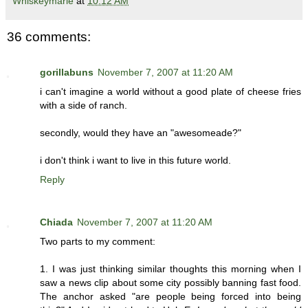
Whiskeymarie
at
10:12 AM
36 comments:
gorillabuns
November 7, 2007 at 11:20 AM
i can't imagine a world without a good plate of cheese fries
with a side of ranch.
secondly, would they have an "awesomeade?"
i don't think i want to live in this future world.
Reply
Chiada
November 7, 2007 at 11:20 AM
Two parts to my comment:
1. I was just thinking similar thoughts this morning when I
saw a news clip about some city possibly banning fast food.
The anchor asked "are people being forced into being