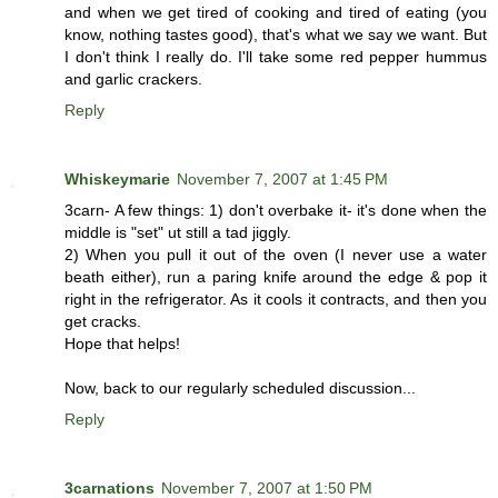
and when we get tired of cooking and tired of eating (you
know, nothing tastes good), that's what we say we want. But
I don't think I really do. I'll take some red pepper hummus
and garlic crackers.
Reply
Whiskeymarie
November 7, 2007 at 1:45 PM
3carn- A few things: 1) don't overbake it- it's done when the
middle is "set" ut still a tad jiggly.
2) When you pull it out of the oven (I never use a water
beath either), run a paring knife around the edge & pop it
right in the refrigerator. As it cools it contracts, and then you
get cracks.
Hope that helps!
Now, back to our regularly scheduled discussion...
Reply
3carnations
November 7, 2007 at 1:50 PM