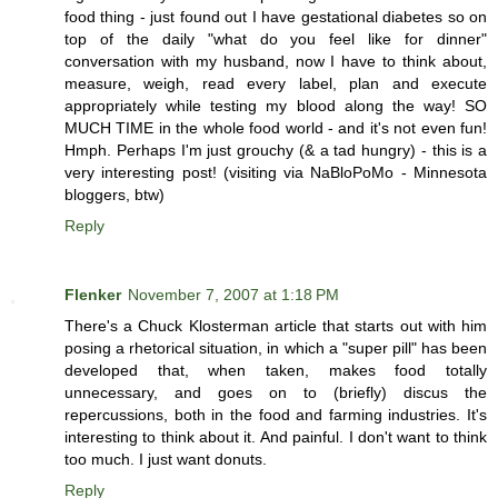
food thing - just found out I have gestational diabetes so on
top of the daily "what do you feel like for dinner"
conversation with my husband, now I have to think about,
measure, weigh, read every label, plan and execute
appropriately while testing my blood along the way! SO
MUCH TIME in the whole food world - and it's not even fun!
Hmph. Perhaps I'm just grouchy (& a tad hungry) - this is a
very interesting post! (visiting via NaBloPoMo - Minnesota
bloggers, btw)
Reply
Flenker
November 7, 2007 at 1:18 PM
There's a Chuck Klosterman article that starts out with him
posing a rhetorical situation, in which a "super pill" has been
developed that, when taken, makes food totally
unnecessary, and goes on to (briefly) discus the
repercussions, both in the food and farming industries. It's
interesting to think about it. And painful. I don't want to think
too much. I just want donuts.
Reply