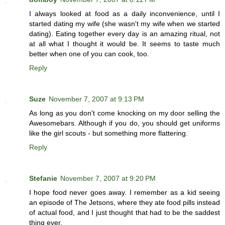
I always looked at food as a daily inconvenience, until I
started dating my wife (she wasn't my wife when we started
dating). Eating together every day is an amazing ritual, not
at all what I thought it would be. It seems to taste much
better when one of you can cook, too.
Reply
Suze
November 7, 2007 at 9:13 PM
As long as you don't come knocking on my door selling the
Awesomebars. Although if you do, you should get uniforms
like the girl scouts - but something more flattering.
Reply
Stefanie
November 7, 2007 at 9:20 PM
I hope food never goes away. I remember as a kid seeing
an episode of The Jetsons, where they ate food pills instead
of actual food, and I just thought that had to be the saddest
thing ever.