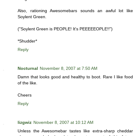
Also, rationing Awesomebars sounds an awful lot like
Soylent Green.
("Soylent Green is PEOPLE! It's PEEEEEOPLE!!")
*Shudder*
Reply
Nocturnal
November 8, 2007 at 7:50 AM
Damn that looks good and healthy to boot. Rare I like food
of the like.
Cheers
Reply
lizgwiz
November 8, 2007 at 10:12 AM
Unless the Awesomebar tastes like extra-sharp cheddar