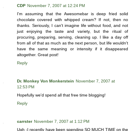
CDP
November 7, 2007 at 12:24 PM
I'm assuming that the Awesomebar is deep fried solid
chocolate covered with whipped cream? If not, then no
thanks. Seriously, I can't imagine life without food, and not
just enjoying the taste and variety, but the ritual of
procuring, preparing, serving, cleaning up. I like a day off
from all of that as much as the next person, but life wouldn't
have the same meaning or intensity if it disappeared
altogether. Great post!
Reply
Dr. Monkey Von Monkerstein
November 7, 2007 at
12:53 PM
Hopefully we'd spend all that free time blogging!
Reply
carrster
November 7, 2007 at 1:12 PM
Ugh -I recently have been spending SO MUCH TIME on the