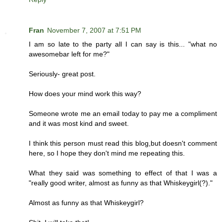
Fran
November 7, 2007 at 7:51 PM
I am so late to the party all I can say is this... "what no
awesomebar left for me?"
Seriously- great post.
How does your mind work this way?
Someone wrote me an email today to pay me a compliment
and it was most kind and sweet.
I think this person must read this blog,but doesn't comment
here, so I hope they don't mind me repeating this.
What they said was something to effect of that I was a
"really good writer, almost as funny as that Whiskeygirl(?)."
Almost as funny as that Whiskeygirl?