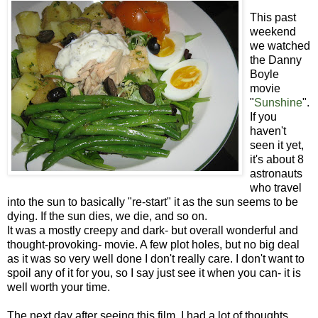
This past
weekend
we watched
the Danny
Boyle
movie
"
Sunshine
".
If you
haven't
seen it yet,
it's about 8
astronauts
who travel
into the sun to basically "re-start" it as the sun seems to be
dying. If the sun dies, we die, and so on.
It was a mostly creepy and dark- but overall wonderful and
thought-provoking- movie. A few plot holes, but no big deal
as it was so very well done I don't really care. I don't want to
spoil any of it for you, so I say just see it when you can- it is
well worth your time.
The next day after seeing this film, I had a lot of thoughts