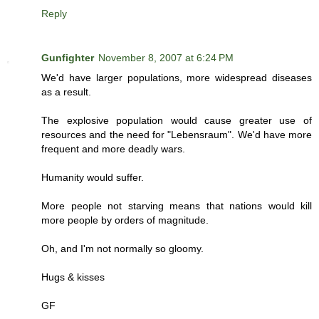
Reply
Gunfighter
November 8, 2007 at 6:24 PM
We'd have larger populations, more widespread diseases
as a result.
The explosive population would cause greater use of
resources and the need for "Lebensraum". We'd have more
frequent and more deadly wars.
Humanity would suffer.
More people not starving means that nations would kill
more people by orders of magnitude.
Oh, and I'm not normally so gloomy.
Hugs & kisses
GF