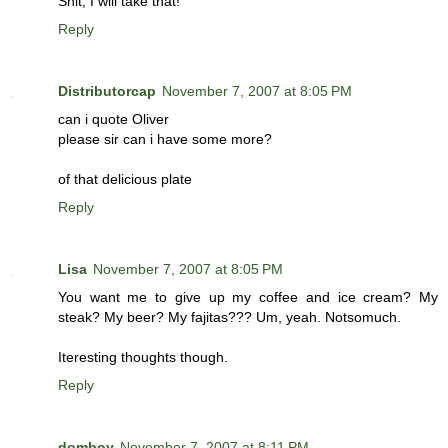
Shit, I will take that!
Reply
Distributorcap
November 7, 2007 at 8:05 PM
can i quote Oliver
please sir can i have some more?
of that delicious plate
Reply
Lisa
November 7, 2007 at 8:05 PM
You want me to give up my coffee and ice cream? My
steak? My beer? My fajitas??? Um, yeah. Notsomuch.
Iteresting thoughts though.
Reply
domboy
November 7, 2007 at 8:11 PM