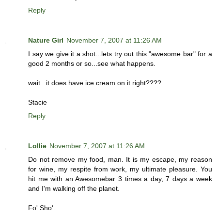
Reply
Nature Girl
November 7, 2007 at 11:26 AM
I say we give it a shot...lets try out this "awesome bar" for a
good 2 months or so...see what happens.
wait...it does have ice cream on it right????
Stacie
Reply
Lollie
November 7, 2007 at 11:26 AM
Do not remove my food, man. It is my escape, my reason
for wine, my respite from work, my ultimate pleasure. You
hit me with an Awesomebar 3 times a day, 7 days a week
and I'm walking off the planet.
Fo' Sho'.