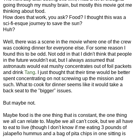
going through my mushy brain, but mostly this movie got me
thinking about food.
How does that work, you ask? Food? I thought this was a
sci-fi-esque journey to save the sun?
Huh?
Well, there was a scene in the movie where one of the crew
was cooking dinner for everyone else. For some reason I
found this to be odd. Not odd in that I didn't think that people
in the future wouldn't eat, but I always assumed that
astronauts would eat mushy concentrates out of foil packets
and drink
Tang
. I just thought that their time would be better
spent concentrating on not screwing up the mission and
such. What to cook for dinner seems like it would take a
back seat to the "bigger" issues.
But maybe not.
Maybe food is the one thing that is constant, the one thing
we all can relate to. Maybe we all can't cook, but we all have
to eat to live (though I don't know if me eating 3 pounds of
jalapeño hummus and a bag of pita chips in one sitting is