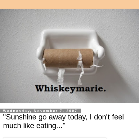
Wednesday, November 7, 2007
"Sunshine go away today, I don't feel
much like eating..."