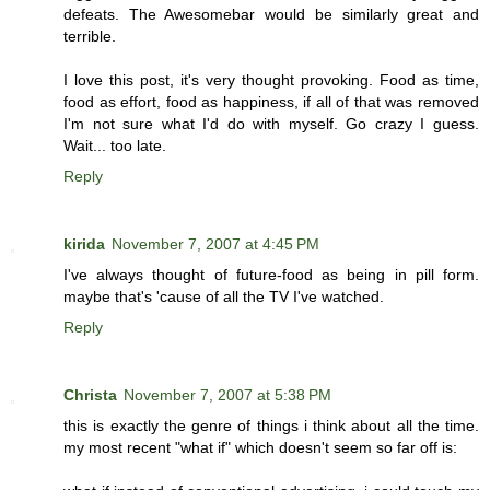
defeats. The Awesomebar would be similarly great and
terrible.
I love this post, it's very thought provoking. Food as time,
food as effort, food as happiness, if all of that was removed
I'm not sure what I'd do with myself. Go crazy I guess.
Wait... too late.
Reply
kirida
November 7, 2007 at 4:45 PM
I've always thought of future-food as being in pill form.
maybe that's 'cause of all the TV I've watched.
Reply
Christa
November 7, 2007 at 5:38 PM
this is exactly the genre of things i think about all the time.
my most recent "what if" which doesn't seem so far off is: