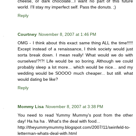
cheese, or dark chocolate...I want no part of this future
world. I'll stay my imperfect self. Pass the donuts. ;)
Reply
Courtney
November 8, 2007 at 1:46 PM
OMG - I think about this exact same thing ALL the time!!!!!
Except instead of a renaissance, I think society would just
sorta break down. I mean really! What would we do with
ourselves!?!?! Life would be so boring. Although we could
probably sleep a lot more... which would be nice... and my
wedding would be SOOOO much cheaper... but still. what
would dating be like?
Reply
Mommy Lisa
November 8, 2007 at 3:38 PM
You need to read Yummy Mummy's post from the other
day! Ha ha ha . What's the deal with food...
http://theyummymummy.blogspot.com/2007/11/seinfeld-to-
letterman-whats-deal-with.html