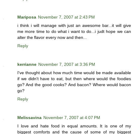
Mariposa
November 7, 2007 at 2:43 PM
i think i will manage with just an awesome bar...it will give
me more time to do what i want to do...i judt hope we can
alter the flavor every now and then...
Reply
kerrianne
November 7, 2007 at 3:36 PM
I've thought about how much time would be made available
if we didn't have to eat, but then where would the foodies
go? And the good cooks? And bacon? Where would bacon
go?
Reply
Melissavina
November 7, 2007 at 4:07 PM
I love and hate food in equal amounts. It is one of my
biggest comforts and the cause of some of my biggest