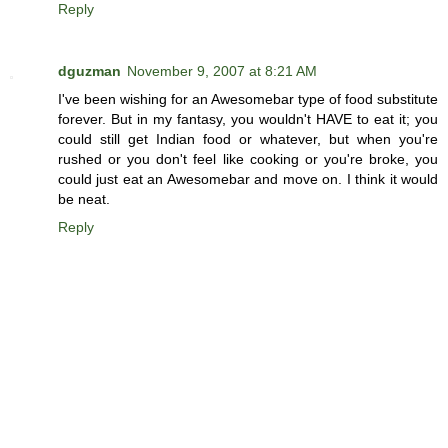
Reply
dguzman
November 9, 2007 at 8:21 AM
I've been wishing for an Awesomebar type of food substitute
forever. But in my fantasy, you wouldn't HAVE to eat it; you
could still get Indian food or whatever, but when you're
rushed or you don't feel like cooking or you're broke, you
could just eat an Awesomebar and move on. I think it would
be neat.
Reply