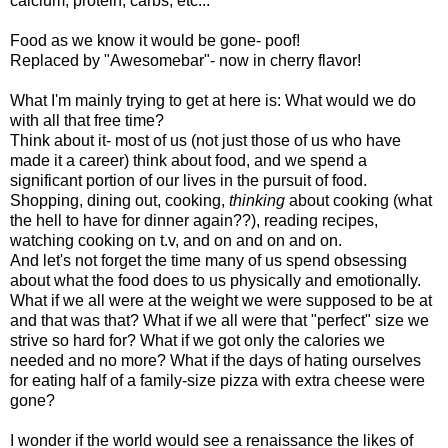
calcium, protein, carbs, etc...
Food as we know it would be gone- poof!
Replaced by "Awesomebar"- now in cherry flavor!
What I'm mainly trying to get at here is: What would we do
with all that free time?
Think about it- most of us (not just those of us who have
made it a career) think about food, and we spend a
significant portion of our lives in the pursuit of food.
Shopping, dining out, cooking,
thinking
about cooking (what
the hell to have for dinner again??), reading recipes,
watching cooking on t.v, and on and on and on.
And let's not forget the time many of us spend obsessing
about what the food does to us physically and emotionally.
What if we all were at the weight we were supposed to be at
and that was that? What if we all were that "perfect" size we
strive so hard for? What if we got only the calories we
needed and no more? What if the days of hating ourselves
for eating half of a family-size pizza with extra cheese were
gone?
I wonder if the world would see a renaissance the likes of