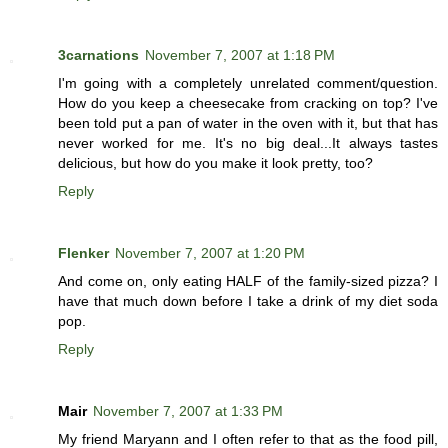
3carnations
November 7, 2007 at 1:18 PM
I'm going with a completely unrelated comment/question.
How do you keep a cheesecake from cracking on top? I've
been told put a pan of water in the oven with it, but that has
never worked for me. It's no big deal...It always tastes
delicious, but how do you make it look pretty, too?
Reply
Flenker
November 7, 2007 at 1:20 PM
And come on, only eating HALF of the family-sized pizza? I
have that much down before I take a drink of my diet soda
pop.
Reply
Mair
November 7, 2007 at 1:33 PM
My friend Maryann and I often refer to that as the food pill,