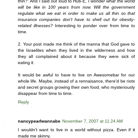
thin?" And I said out loud to Hub-E,
I wonder what the world
will be like in 100 years from now. Will the government
regulate what we eat in order to make us all thin so that
insurance companies don't have to shell out for obesity-
related illnesses?
Interesting to ponder over from time to
time.
2. Your post made me think of the manna that God gave to
the Israelites when they lived in the wilderness and how
they all complained about it because they were sick of
eating it.
It would be awful to have to live on Awesomebar for our
whole life. Maybe, instead of a rennaisance, there'd be riots
and secret groups growing their own food, who mysteriously
disappear from time to time.
Reply
nancypearlwannabe
November 7, 2007 at 11:24 AM
I wouldn't want to live in a world without pizza. Even if it
made me skinny.