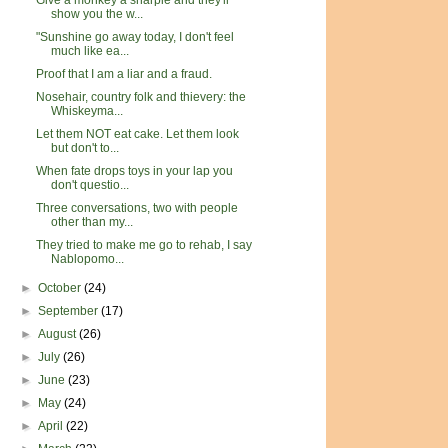
Give a monkey a sharpie and they'll
show you the w...
"Sunshine go away today, I don't feel
much like ea...
Proof that I am a liar and a fraud.
Nosehair, country folk and thievery: the
Whiskeyma...
Let them NOT eat cake. Let them look
but don't to...
When fate drops toys in your lap you
don't questio...
Three conversations, two with people
other than my...
They tried to make me go to rehab, I say
Nablopomo...
►
October
(24)
►
September
(17)
►
August
(26)
►
July
(26)
►
June
(23)
►
May
(24)
►
April
(22)