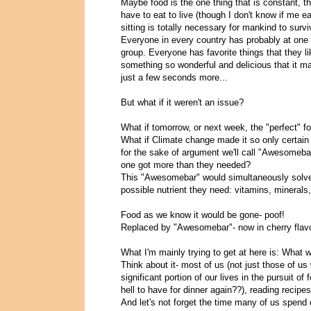
Maybe food is the one thing that is constant, th
have to eat to live (though I don't know if me 
sitting is totally necessary for mankind to surviv
Everyone in every country has probably at one p
group. Everyone has favorite things that they lik
something so wonderful and delicious that it 
just a few seconds more...
But what if it weren't an issue?
What if tomorrow, or next week, the "perfect" f
What if Climate change made it so only certain 
for the sake of argument we'll call "Awesomeba
one got more than they needed?
This "Awesomebar" would simultaneously solve
possible nutrient they need: vitamins, minerals, 
Food as we know it would be gone- poof!
Replaced by "Awesomebar"- now in cherry flavo
What I'm mainly trying to get at here is: What w
Think about it- most of us (not just those of u
significant portion of our lives in the pursuit o
hell to have for dinner again??), reading recip
And let's not forget the time many of us spend