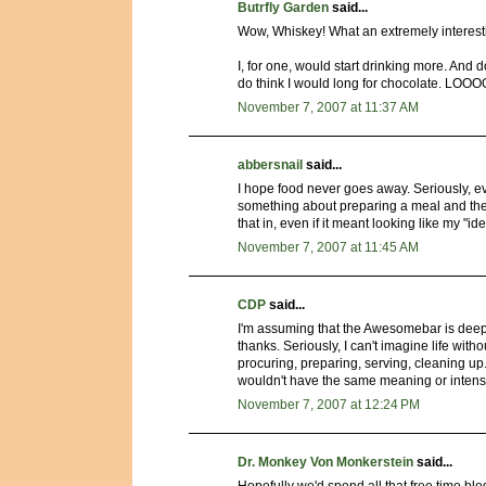
Butrfly Garden
said...
Wow, Whiskey! What an extremely interesti
I, for one, would start drinking more. And 
do think I would long for chocolate. LOO
November 7, 2007 at 11:37 AM
abbersnail
said...
I hope food never goes away. Seriously, ev
something about preparing a meal and then s
that in, even if it meant looking like my "ide
November 7, 2007 at 11:45 AM
CDP
said...
I'm assuming that the Awesomebar is deep 
thanks. Seriously, I can't imagine life witho
procuring, preparing, serving, cleaning up. I
wouldn't have the same meaning or intensit
November 7, 2007 at 12:24 PM
Dr. Monkey Von Monkerstein
said...