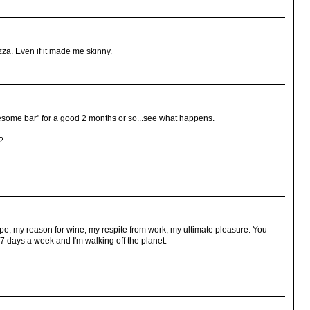
izza. Even if it made me skinny.
 "awesome bar" for a good 2 months or so...see what happens.
?
pe, my reason for wine, my respite from work, my ultimate pleasure. You
7 days a week and I'm walking off the planet.