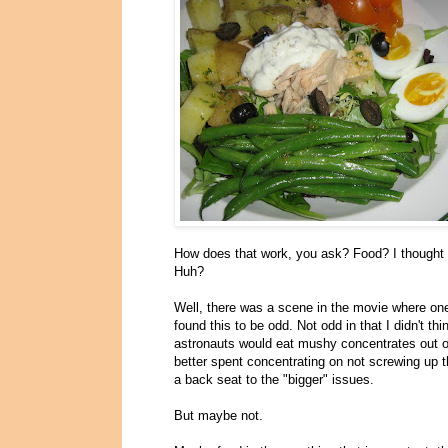
How does that work, you ask? Food? I thought t
Huh?
Well, there was a scene in the movie where one
found this to be odd. Not odd in that I didn't th
astronauts would eat mushy concentrates out of
better spent concentrating on not screwing up 
a back seat to the "bigger" issues.
But maybe not.