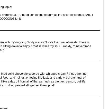
ng topic!
do more yoga. (I'd need something to burn all the alcohol calories.) And I
OOOOOONG for it.
en with my ongoing "body issues," I love the ritual of meals. There is
itting down to enjoy it that satisfies my soul. Frankly, I'd never trade
al."
fried solid chocolate covered with whipped cream? If not, then no
ut food, and not just enjoying the taste and variety, but the ritual of
 like a day off from all of that as much as the next person, but life
y if it disappeared altogether. Great post!