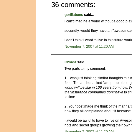
36 comments:
gorillabuns
said...
i can't imagine a world without a good plat
secondly, would they have an "awesomea
i don't think i want to live in this future worl
November 7, 2007 at 11:20 AM
Chiada
said...
Two parts to my comment:
1. I was just thinking similar thoughts th
food. The anchor asked "are people being f
world will be like in 100 years from now. W
that insurance companies don't have to shel
to time.
2. Your post made me think of the manna th
how they all complained about it because th
It would be awful to have to live on Aweso
riots and secret groups growing their own 
November 7, 2007 at 11:20 AM