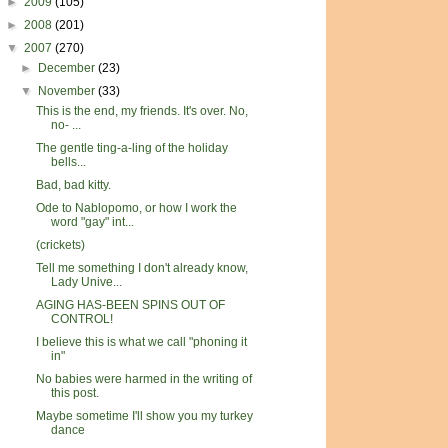
►
2009
(105)
►
2008
(201)
▼
2007
(270)
►
December
(23)
▼
November
(33)
This is the end, my friends. It's over. No,
no- ...
The gentle ting-a-ling of the holiday
bells...
Bad, bad kitty.
Ode to Nablopomo, or how I work the
word "gay" int...
(crickets)
Tell me something I don't already know,
Lady Unive...
AGING HAS-BEEN SPINS OUT OF
CONTROL!
I believe this is what we call "phoning it
in"
No babies were harmed in the writing of
this post.
Maybe sometime I'll show you my turkey
dance