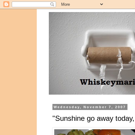
Wednesday, November 7, 2007
"Sunshine go away today, I