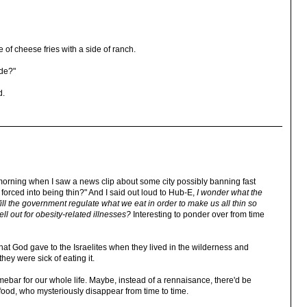
e of cheese fries with a side of ranch.
de?"
d.
is morning when I saw a news clip about some city possibly banning fast
orced into being thin?" And I said out loud to Hub-E,
I wonder what the
ill the government regulate what we eat in order to make us all thin so
l out for obesity-related illnesses?
Interesting to ponder over from time
at God gave to the Israelites when they lived in the wilderness and
ey were sick of eating it.
mebar for our whole life. Maybe, instead of a rennaisance, there'd be
food, who mysteriously disappear from time to time.