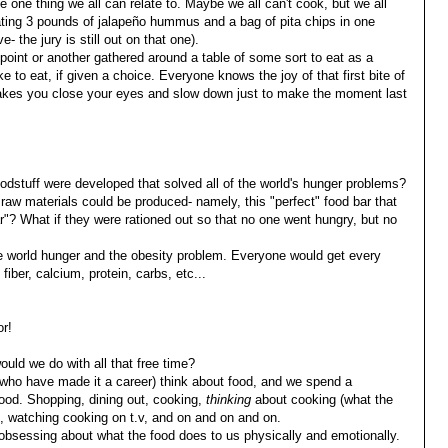
e one thing we all can relate to. Maybe we all can't cook, but we all
eating 3 pounds of jalapeño hummus and a bag of pita chips in one
e- the jury is still out on that one).
oint or another gathered around a table of some sort to eat as a
e to eat, if given a choice. Everyone knows the joy of that first bite of
makes you close your eyes and slow down just to make the moment last
oodstuff were developed that solved all of the world's hunger problems?
raw materials could be produced- namely, this "perfect" food bar that
r"? What if they were rationed out so that no one went hungry, but no
 world hunger and the obesity problem. Everyone would get every
fiber, calcium, protein, carbs, etc...
r!
ould we do with all that free time?
s who have made it a career) think about food, and we spend a
f food. Shopping, dining out, cooking,
thinking
about cooking (what the
es, watching cooking on t.v, and on and on and on.
 obsessing about what the food does to us physically and emotionally.