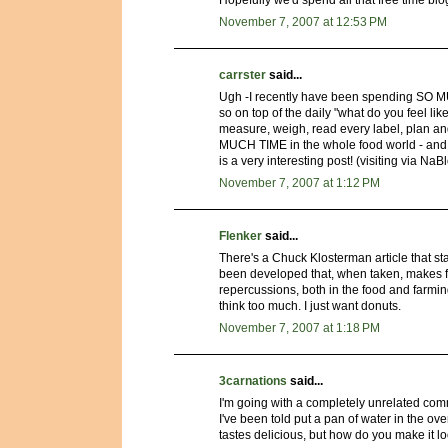
Hopefully we'd spend all that free time blo
November 7, 2007 at 12:53 PM
carrster
said...
Ugh -I recently have been spending SO MUC
so on top of the daily "what do you feel li
measure, weigh, read every label, plan an
MUCH TIME in the whole food world - and it
is a very interesting post! (visiting via N
November 7, 2007 at 1:12 PM
Flenker
said...
There's a Chuck Klosterman article that star
been developed that, when taken, makes fo
repercussions, both in the food and farming i
think too much. I just want donuts.
November 7, 2007 at 1:18 PM
3carnations
said...
I'm going with a completely unrelated co
I've been told put a pan of water in the oven
tastes delicious, but how do you make it lo