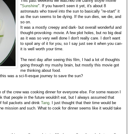
This past weekend we watched the Danny Boyle movie
"
Sunshine
". If you haven't seen it yet, it's about 8
astronauts who travel into the sun to basically "re-start" it
as the sun seems to be dying. If the sun dies, we die, and
so on.
It was a mostly creepy and dark- but overall wonderful and
thought-provoking- movie. A few plot holes, but no big deal
as it was so very well done I don't really care. I don't want
to spoil any of it for you, so I say just see it when you can-
it is well worth your time.
The next day after seeing this film, I had a lot of thoughts
going through my mushy brain, but mostly this movie got
me thinking about food.
his was a sci-fi-esque journey to save the sun?
 of the crew was cooking dinner for everyone else. For some reason I
ink that people in the future wouldn't eat, but I always assumed that
 foil packets and drink
Tang
. I just thought that their time would be
the mission and such. What to cook for dinner seems like it would take