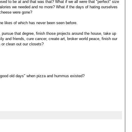
sed to be at and that was that? What if we all were that "perfect" size
 calories we needed and no more? What if the days of hating ourselves
ra cheese were gone?
the likes of which has never been seen before.
el, pursue that degree, finish those projects around the house, take up
y and friends, cure cancer, create art, broker world peace, finish our
 or clean out our closets?
e "good old days" when pizza and hummus existed?