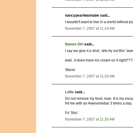
nancypearlwannabe said...
I wouldn't want to live in a world without p
November 7, 2007 at 11:24 AM
Nature Girl
said...
I say we give it a shot...lets try out this
wait...it does have ice cream on it right???
Stacie
November 7, 2007 at 11:26 AM
Lollie
said...
Do not remove my food, man. It is my esca
hit me with an Awesomebar 3 times a day, 
Fo' Sho'.
November 7, 2007 at 11:26 AM