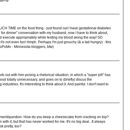
gging!
H TIME on the food thing - just found out I have gestational diabetes
ke for dinner" conversation with my husband, now I have to think about,
d execute appropriately while testing my blood along the way! SO
's not even fun! Hmph. Perhaps I'm just grouchy (& a tad hungry) - this
aBloPoMo - Minnesota bloggers, btw)
ts out with him posing a rhetorical situation, in which a "super pill" has
od totally unnecessary, and goes on to (briefly) discus the
ndustries. It's interesting to think about it. And painful. I don't want to
mment/question. How do you keep a cheesecake from cracking on top?
 with it, but that has never worked for me. It's no big deal...It always
ok pretty, too?