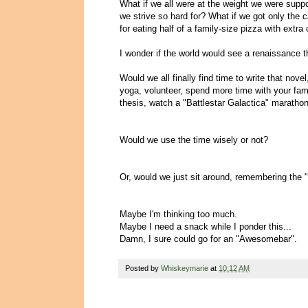
What if we all were at the weight we were suppo
we strive so hard for? What if we got only the
for eating half of a family-size pizza with ext
I wonder if the world would see a renaissance 
Would we all finally find time to write that nov
yoga, volunteer, spend more time with your famil
thesis, watch a "Battlestar Galactica" marathon
Would we use the time wisely or not?
Or, would we just sit around, remembering th
Maybe I'm thinking too much.
Maybe I need a snack while I ponder this...
Damn, I sure could go for an "Awesomebar".
Posted by
Whiskeymarie
at
10:12 AM