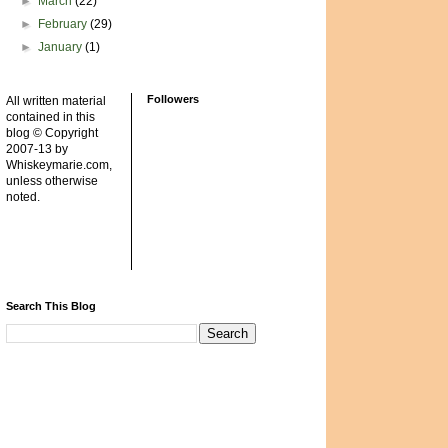
►
March
(22)
►
February
(29)
►
January
(1)
Followers
All written material
contained in this
blog © Copyright
2007-13 by
Whiskeymarie.com,
unless otherwise
noted.
Search This Blog