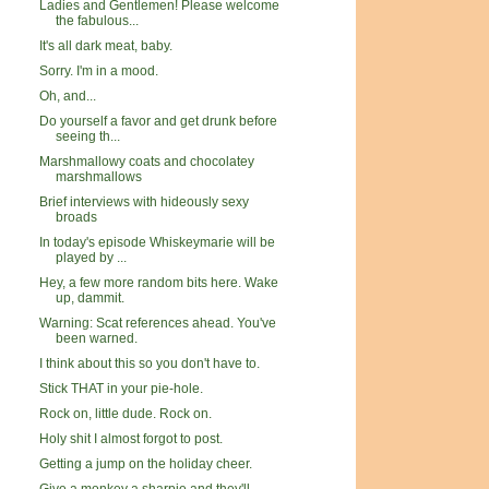
Ladies and Gentlemen! Please welcome
the fabulous...
It's all dark meat, baby.
Sorry. I'm in a mood.
Oh, and...
Do yourself a favor and get drunk before
seeing th...
Marshmallowy coats and chocolatey
marshmallows
Brief interviews with hideously sexy
broads
In today's episode Whiskeymarie will be
played by ...
Hey, a few more random bits here. Wake
up, dammit.
Warning: Scat references ahead. You've
been warned.
I think about this so you don't have to.
Stick THAT in your pie-hole.
Rock on, little dude. Rock on.
Holy shit I almost forgot to post.
Getting a jump on the holiday cheer.