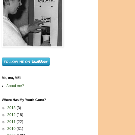
Me, me, ME!
About me?
Where Has My Youth Gone?
►
2013
(3)
►
2012
(18)
►
2011
(22)
►
2010
(31)