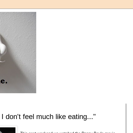
 don't feel much like eating..."