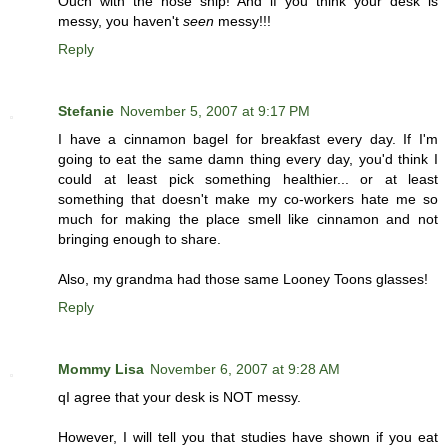
Ouch with the nose snip! And if you think your desk is
messy, you haven't
seen
messy!!!
Reply
Stefanie
November 5, 2007 at 9:17 PM
I have a cinnamon bagel for breakfast every day. If I'm
going to eat the same damn thing every day, you'd think I
could at least pick something healthier... or at least
something that doesn't make my co-workers hate me so
much for making the place smell like cinnamon and not
bringing enough to share.
Also, my grandma had those same Looney Toons glasses!
Reply
Mommy Lisa
November 6, 2007 at 9:28 AM
qI agree that your desk is NOT messy.
However, I will tell you that studies have shown if you eat