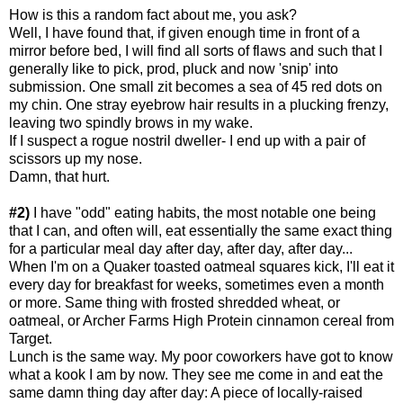
How is this a random fact about me, you ask?
Well, I have found that, if given enough time in front of a
mirror before bed, I will find all sorts of flaws and such that I
generally like to pick, prod, pluck and now 'snip' into
submission. One small zit becomes a sea of 45 red dots on
my chin. One stray eyebrow hair results in a plucking frenzy,
leaving two spindly brows in my wake.
If I suspect a rogue nostril dweller- I end up with a pair of
scissors up my nose.
Damn, that hurt.
#2)
I have "odd" eating habits, the most notable one being
that I can, and often will, eat essentially the same exact thing
for a particular meal day after day, after day, after day...
When I'm on a Quaker toasted oatmeal squares kick, I'll eat it
every day for breakfast for weeks, sometimes even a month
or more. Same thing with frosted shredded wheat, or
oatmeal, or Archer Farms High Protein cinnamon cereal from
Target.
Lunch is the same way. My poor coworkers have got to know
what a kook I am by now. They see me come in and eat the
same damn thing day after day: A piece of locally-raised