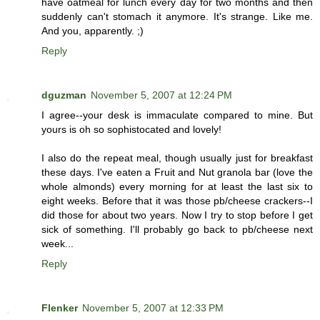
have oatmeal for lunch every day for two months and then
suddenly can't stomach it anymore. It's strange. Like me.
And you, apparently. ;)
Reply
dguzman
November 5, 2007 at 12:24 PM
I agree--your desk is immaculate compared to mine. But
yours is oh so sophistocated and lovely!
I also do the repeat meal, though usually just for breakfast
these days. I've eaten a Fruit and Nut granola bar (love the
whole almonds) every morning for at least the last six to
eight weeks. Before that it was those pb/cheese crackers--I
did those for about two years. Now I try to stop before I get
sick of something. I'll probably go back to pb/cheese next
week...
Reply
Flenker
November 5, 2007 at 12:33 PM