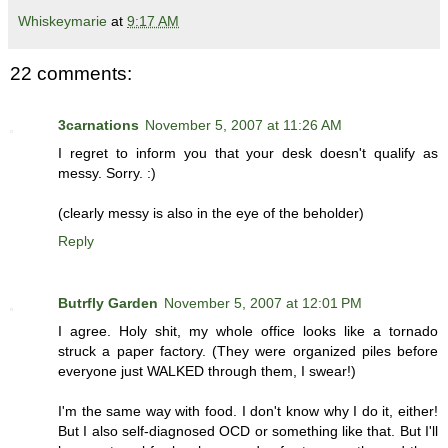
Whiskeymarie
at
9:17 AM
22 comments:
3carnations
November 5, 2007 at 11:26 AM
I regret to inform you that your desk doesn't qualify as
messy. Sorry. :)
(clearly messy is also in the eye of the beholder)
Reply
Butrfly Garden
November 5, 2007 at 12:01 PM
I agree. Holy shit, my whole office looks like a tornado
struck a paper factory. (They were organized piles before
everyone just WALKED through them, I swear!)
I'm the same way with food. I don't know why I do it, either!
But I also self-diagnosed OCD or something like that. But I'll