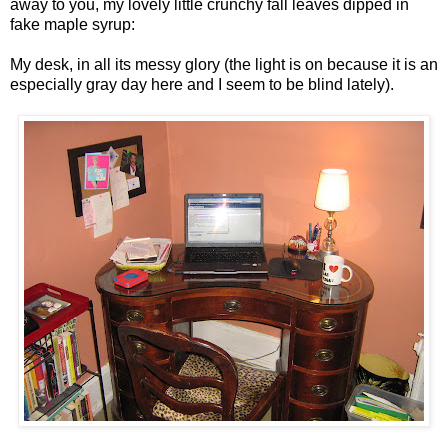
away to you, my lovely little crunchy fall leaves dipped in
fake maple syrup:
My desk, in all its messy glory (the light is on because it is an
especially gray day here and I seem to be blind lately).