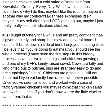
rotisserie chicken and a cold salad of some sort from
Kowalski's Grocery. Every. Day. With few exceptions.
I don't know why I do this. maybe I like the routine, maybe it's
another way my control-freakishness expresses itself,
maybe it's my self-diagnosed OCD peeking out, maybe I just
really really like that ridiculous chicken.
#3)
I taught butchery for a while and am pretty confident that-
if given a sturdy and sharp hacksaw and several hours, I
could still break down a side of beef. I enjoyed teaching it, as
I believe that if you're going to eat meat you should see the
whole process (I have seen the first steps in this bloody
process as well as we raised pigs and chickens growing up,
and one of my BFF's family raised cows). Cows are fatty and
kind of tedious to butcher, pigs are strangely easy to do and
are surprisingly "clean". Chickens are gross, but I still eat
them- but I try to eat family farm raised whenever possible.
Once you've seen, smelled and worked with a case of
factory-farmed chickens you may re-think that chicken salad
sandwich at lunch- if you don't know where the little clucker
came from, that is.