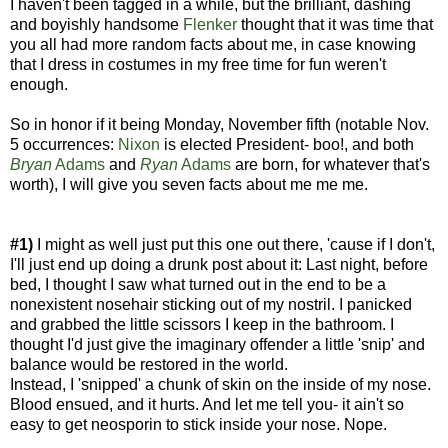
I haven't been tagged in a while, but the brilliant, dashing
and boyishly handsome
Flenker
thought that it was time that
you all had more random facts about me, in case knowing
that I dress in costumes in my free time for fun weren't
enough.
So in honor if it being Monday, November fifth (notable Nov.
5 occurrences:
Nixon
is elected President- boo!, and both
Bryan
Adams
and
Ryan
Adams
are born, for whatever that's
worth), I will give you seven facts about me me me.
#1)
I might as well just put this one out there, 'cause if I don't,
I'll just end up doing a drunk post about it: Last night, before
bed, I thought I saw what turned out in the end to be a
nonexistent nosehair sticking out of my nostril. I panicked
and grabbed the little scissors I keep in the bathroom. I
thought I'd just give the imaginary offender a little 'snip' and
balance would be restored in the world.
Instead, I 'snipped' a chunk of skin on the inside of my nose.
Blood ensued, and it hurts. And let me tell you- it ain't so
easy to get neosporin to stick inside your nose. Nope.