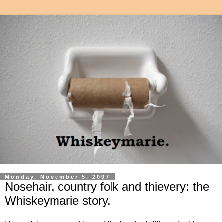
Monday, November 5, 2007
Nosehair, country folk and thievery: the
Whiskeymarie story.