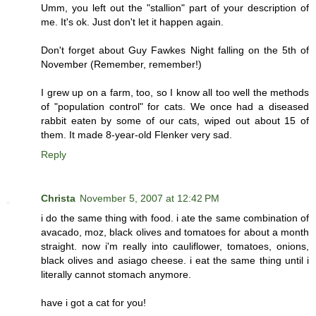
Umm, you left out the "stallion" part of your description of
me. It's ok. Just don't let it happen again.
Don't forget about Guy Fawkes Night falling on the 5th of
November (Remember, remember!)
I grew up on a farm, too, so I know all too well the methods
of "population control" for cats. We once had a diseased
rabbit eaten by some of our cats, wiped out about 15 of
them. It made 8-year-old Flenker very sad.
Reply
Christa
November 5, 2007 at 12:42 PM
i do the same thing with food. i ate the same combination of
avacado, moz, black olives and tomatoes for about a month
straight. now i'm really into cauliflower, tomatoes, onions,
black olives and asiago cheese. i eat the same thing until i
literally cannot stomach anymore.
have i got a cat for you!