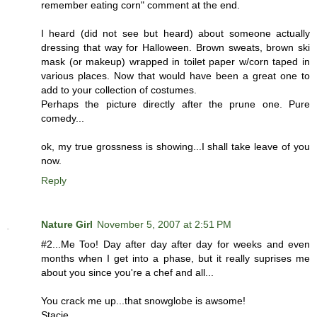
remember eating corn" comment at the end.
I heard (did not see but heard) about someone actually
dressing that way for Halloween. Brown sweats, brown ski
mask (or makeup) wrapped in toilet paper w/corn taped in
various places. Now that would have been a great one to
add to your collection of costumes.
Perhaps the picture directly after the prune one. Pure
comedy...
ok, my true grossness is showing...I shall take leave of you
now.
Reply
Nature Girl
November 5, 2007 at 2:51 PM
#2...Me Too! Day after day after day for weeks and even
months when I get into a phase, but it really suprises me
about you since you're a chef and all...
You crack me up...that snowglobe is awsome!
Stacie