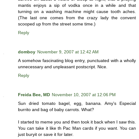
mantis enjoys a sip of vodka once in a while and that
turning on a washing machine might cause tooth aches.
(The last one comes from the crazy lady the convent
scooped up from the street some time.)
Reply
domboy
November 9, 2007 at 12:42 AM
A somehow fascinating blog entry, punctuated with a wholly
unnecessary and unpleasant postscript. Nice.
Reply
Freida Bee, MD
November 10, 2007 at 12:06 PM
Sun dried tomato bagel, egg, banana. Amy's Especial
burrito and bag of baby carrots. What?
I started to meme you and then took it back when I saw this.
You can take it like th Pac Man cards if you want. You can
just buryit or save it for later.