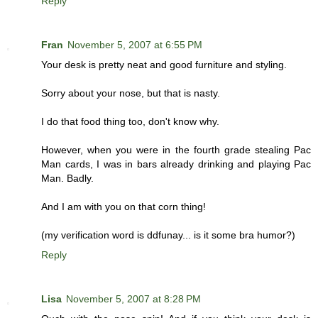
Reply
Fran
November 5, 2007 at 6:55 PM
Your desk is pretty neat and good furniture and styling.
Sorry about your nose, but that is nasty.
I do that food thing too, don't know why.
However, when you were in the fourth grade stealing Pac
Man cards, I was in bars already drinking and playing Pac
Man. Badly.
And I am with you on that corn thing!
(my verification word is ddfunay... is it some bra humor?)
Reply
Lisa
November 5, 2007 at 8:28 PM