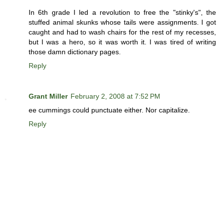
In 6th grade I led a revolution to free the "stinky's", the
stuffed animal skunks whose tails were assignments. I got
caught and had to wash chairs for the rest of my recesses,
but I was a hero, so it was worth it. I was tired of writing
those damn dictionary pages.
Reply
Grant Miller
February 2, 2008 at 7:52 PM
ee cummings could punctuate either. Nor capitalize.
Reply