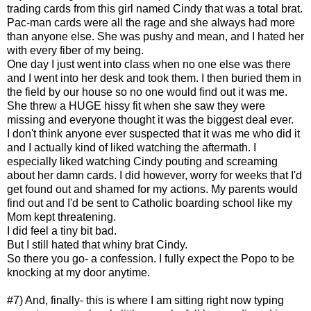
trading cards from this girl named Cindy that was a total brat.
Pac-man cards were all the rage and she always had more
than anyone else. She was pushy and mean, and I hated her
with every fiber of my being.
One day I just went into class when no one else was there
and I went into her desk and took them. I then buried them in
the field by our house so no one would find out it was me.
She threw a HUGE hissy fit when she saw they were
missing and everyone thought it was the biggest deal ever.
I don't think anyone ever suspected that it was me who did it
and I actually kind of liked watching the aftermath. I
especially liked watching Cindy pouting and screaming
about her damn cards. I did however, worry for weeks that I'd
get found out and shamed for my actions. My parents would
find out and I'd be sent to Catholic boarding school like my
Mom kept threatening.
I did feel a tiny bit bad.
But I still hated that whiny brat Cindy.
So there you go- a confession. I fully expect the Popo to be
knocking at my door anytime.
#7) And, finally- this is where I am sitting right now typing