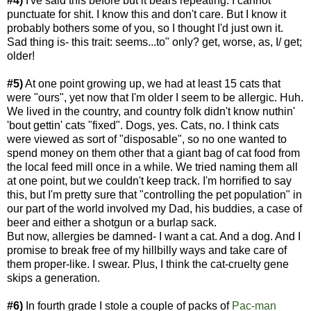
#4)
I've said this before but it bears repeating: I cannot
punctuate for shit. I know this and don't care. But I know it
probably bothers some of you, so I thought I'd just own it.
Sad thing is- this trait: seems...to" only? get, worse, as, I/ get;
older!
#5)
At one point growing up, we had at least 15 cats that
were "ours", yet now that I'm older I seem to be allergic. Huh.
We lived in the country, and country folk didn't know nuthin'
'bout gettin' cats "fixed". Dogs, yes. Cats, no. I think cats
were viewed as sort of "disposable", so no one wanted to
spend money on them other that a giant bag of cat food from
the local feed mill once in a while. We tried naming them all
at one point, but we couldn't keep track. I'm horrified to say
this, but I'm pretty sure that "controlling the pet population" in
our part of the world involved my Dad, his buddies, a case of
beer and either a shotgun or a burlap sack.
But now, allergies be damned- I want a cat. And a dog. And I
promise to break free of my hillbilly ways and take care of
them proper-like. I swear. Plus, I think the cat-cruelty gene
skips a generation.
#6)
In fourth grade I stole a couple of packs of
Pac-m
an