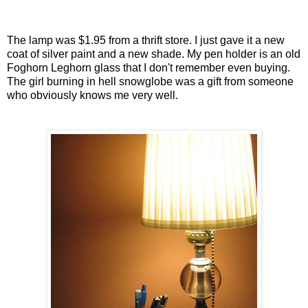
The lamp was $1.95 from a thrift store. I just gave it a new
coat of silver paint and a new shade. My pen holder is an old
Foghorn Leghorn glass that I don't remember even buying.
The girl burning in hell snowglobe was a gift from someone
who obviously knows me very well.