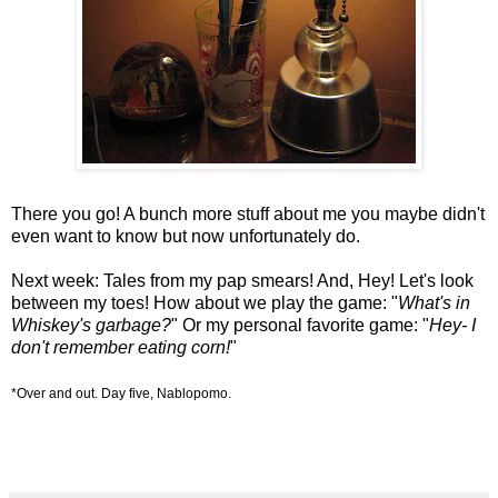
There you go! A bunch more stuff about me you maybe didn't
even want to know but now unfortunately do.
Next week: Tales from my pap smears! And, Hey! Let's look
between my toes! How about we play the game: "
What's in
Whiskey's garbage?
" Or my personal favorite game: "
Hey- I
don't remember eating corn!
"
*Over and out. Day five, Nablopomo.