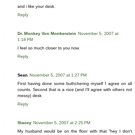
and i like your desk.
Reply
Dr. Monkey Von Monkerstein
November 5, 2007 at
1:18 PM
I feel so much closer to you now.
Reply
Sean
November 5, 2007 at 1:27 PM
First having done some buthchering myself I agree on all
counts. Second that is a nice (and I'll agree with others not
messy) desk.
Reply
Stacey
November 5, 2007 at 2:25 PM
My husband would be on the floor with that "hey I don't