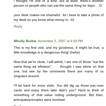
i thought i'm one of a kind...but at least, there's another
person or people who can eat the same thing for days... :D
your desk makes me shameful...lol i have to take a photo of
my desk so you know what messy is...lol
Reply
Wholly Burble
November 5, 2007 at 6:50 PM
This is my first visit, and my goodness, it might be true, a
little knowledge is a dangerous thing! (hehe)
Now that we're close, I will admit, I am one of those "eat the
same thing ad infinitum" . . . thought I was alone on that
one, but see by the comments there are many of us
singulars around.
I'll be back for more visits. You did dig up those pac-man
cards and enjoy them later didn't you? Hard to think of
something of that value rotting underground. But then,
principals/principles were involved.