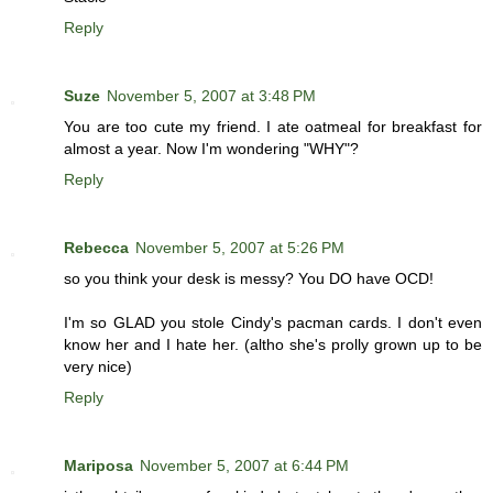
Reply
Suze
November 5, 2007 at 3:48 PM
You are too cute my friend. I ate oatmeal for breakfast for
almost a year. Now I'm wondering "WHY"?
Reply
Rebecca
November 5, 2007 at 5:26 PM
so you think your desk is messy? You DO have OCD!
I'm so GLAD you stole Cindy's pacman cards. I don't even
know her and I hate her. (altho she's prolly grown up to be
very nice)
Reply
Mariposa
November 5, 2007 at 6:44 PM