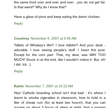
the same food over and over and over....you do not get fat.
Is that weird? Why do I know that?
Have a glass of pinot and keep eating the damn chicken.
Reply
Courtney
November 6, 2007 at 9:46 AM
Tidbits of Whiskey's life!!! I love tidbits!!! And your desk -
adorable. I love seeing people's stuff. I heart this post.
Except for the corn part. That, my dear, was WAY TOO
MUCH! Snuck in at the end, like I wouldn't notice it. But, oh!
I did. Ick. ;)
Reply
Katrin
November 7, 2007 at 10:22 AM
Hey! Catholic boarding school isn't that bad - it's where I
learnt to smoke cigerattes in classroom, how to hold in a
liter of cheap rum (for at least two hours!), that you can
survive on about 3 hours of sleep at night, that a praying