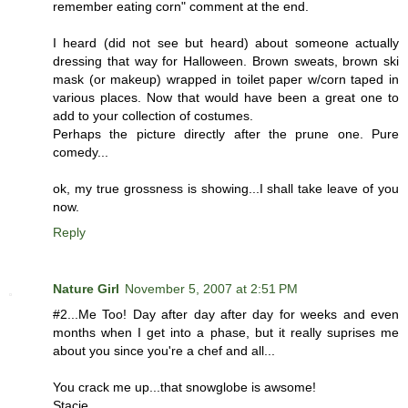
remember eating corn" comment at the end.
I heard (did not see but heard) about someone actually
dressing that way for Halloween. Brown sweats, brown ski
mask (or makeup) wrapped in toilet paper w/corn taped in
various places. Now that would have been a great one to
add to your collection of costumes.
Perhaps the picture directly after the prune one. Pure
comedy...
ok, my true grossness is showing...I shall take leave of you
now.
Reply
Nature Girl
November 5, 2007 at 2:51 PM
#2...Me Too! Day after day after day for weeks and even
months when I get into a phase, but it really suprises me
about you since you're a chef and all...
You crack me up...that snowglobe is awsome!
Stacie