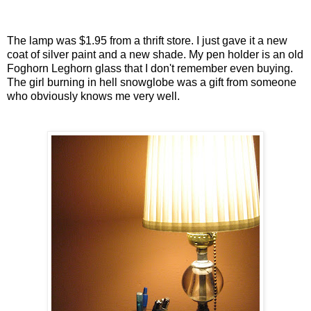
The lamp was $1.95 from a thrift store. I just gave it a new
coat of silver paint and a new shade. My pen holder is an old
Foghorn Leghorn glass that I don't remember even buying.
The girl burning in hell snowglobe was a gift from someone
who obviously knows me very well.