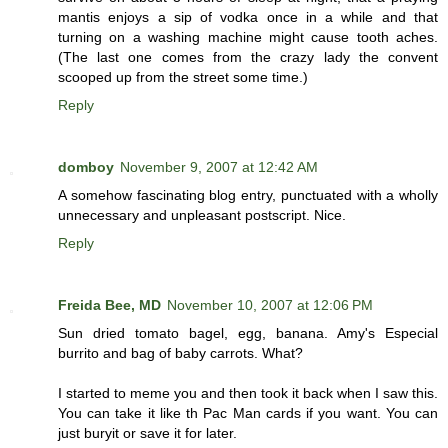
mantis enjoys a sip of vodka once in a while and that
turning on a washing machine might cause tooth aches.
(The last one comes from the crazy lady the convent
scooped up from the street some time.)
Reply
domboy
November 9, 2007 at 12:42 AM
A somehow fascinating blog entry, punctuated with a wholly
unnecessary and unpleasant postscript. Nice.
Reply
Freida Bee, MD
November 10, 2007 at 12:06 PM
Sun dried tomato bagel, egg, banana. Amy's Especial
burrito and bag of baby carrots. What?
I started to meme you and then took it back when I saw this.
You can take it like th Pac Man cards if you want. You can
just buryit or save it for later.