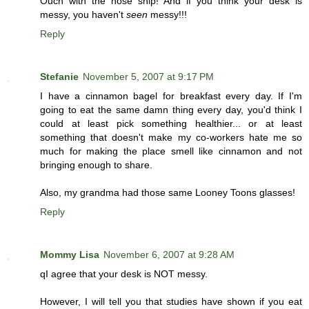
Ouch with the nose snip! And if you think your desk is
messy, you haven't
seen
messy!!!
Reply
Stefanie
November 5, 2007 at 9:17 PM
I have a cinnamon bagel for breakfast every day. If I'm
going to eat the same damn thing every day, you'd think I
could at least pick something healthier... or at least
something that doesn't make my co-workers hate me so
much for making the place smell like cinnamon and not
bringing enough to share.
Also, my grandma had those same Looney Toons glasses!
Reply
Mommy Lisa
November 6, 2007 at 9:28 AM
qI agree that your desk is NOT messy.
However, I will tell you that studies have shown if you eat