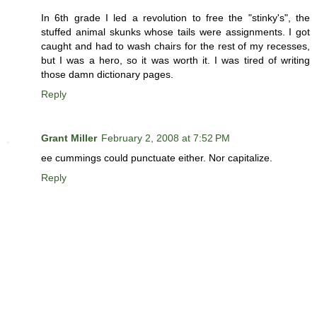
In 6th grade I led a revolution to free the "stinky's", the
stuffed animal skunks whose tails were assignments. I got
caught and had to wash chairs for the rest of my recesses,
but I was a hero, so it was worth it. I was tired of writing
those damn dictionary pages.
Reply
Grant Miller
February 2, 2008 at 7:52 PM
ee cummings could punctuate either. Nor capitalize.
Reply