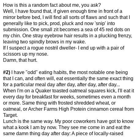
How is this a random fact about me, you ask?
Well, I have found that, if given enough time in front of a
mirror before bed, I will find all sorts of flaws and such that I
generally like to pick, prod, pluck and now 'snip' into
submission. One small zit becomes a sea of 45 red dots on
my chin. One stray eyebrow hair results in a plucking frenzy,
leaving two spindly brows in my wake.
If I suspect a rogue nostril dweller- I end up with a pair of
scissors up my nose.
Damn, that hurt.
#2)
I have "odd" eating habits, the most notable one being
that I can, and often will, eat essentially the same exact thing
for a particular meal day after day, after day, after day...
When I'm on a Quaker toasted oatmeal squares kick, I'll eat it
every day for breakfast for weeks, sometimes even a month
or more. Same thing with frosted shredded wheat, or
oatmeal, or Archer Farms High Protein cinnamon cereal from
Target.
Lunch is the same way. My poor coworkers have got to know
what a kook I am by now. They see me come in and eat the
same damn thing day after day: A piece of locally-raised