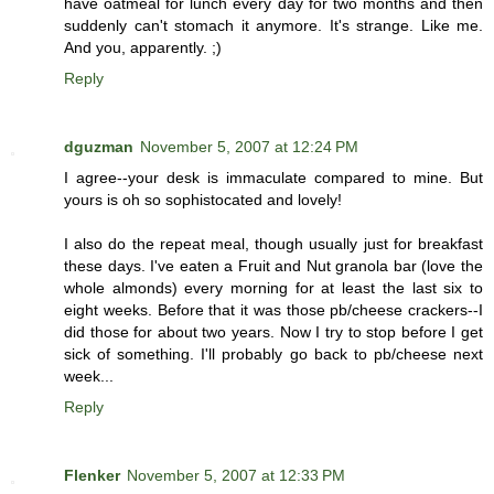
have oatmeal for lunch every day for two months and then
suddenly can't stomach it anymore. It's strange. Like me.
And you, apparently. ;)
Reply
dguzman
November 5, 2007 at 12:24 PM
I agree--your desk is immaculate compared to mine. But
yours is oh so sophistocated and lovely!
I also do the repeat meal, though usually just for breakfast
these days. I've eaten a Fruit and Nut granola bar (love the
whole almonds) every morning for at least the last six to
eight weeks. Before that it was those pb/cheese crackers--I
did those for about two years. Now I try to stop before I get
sick of something. I'll probably go back to pb/cheese next
week...
Reply
Flenker
November 5, 2007 at 12:33 PM