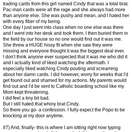
trading cards from this girl named Cindy that was a total brat.
Pac-man cards were all the rage and she always had more
than anyone else. She was pushy and mean, and I hated her
with every fiber of my being.
One day I just went into class when no one else was there
and I went into her desk and took them. I then buried them in
the field by our house so no one would find out it was me.
She threw a HUGE hissy fit when she saw they were
missing and everyone thought it was the biggest deal ever.
I don't think anyone ever suspected that it was me who did it
and I actually kind of liked watching the aftermath. I
especially liked watching Cindy pouting and screaming
about her damn cards. I did however, worry for weeks that I'd
get found out and shamed for my actions. My parents would
find out and I'd be sent to Catholic boarding school like my
Mom kept threatening.
I did feel a tiny bit bad.
But I still hated that whiny brat Cindy.
So there you go- a confession. I fully expect the Popo to be
knocking at my door anytime.
#7) And, finally- this is where I am sitting right now typing