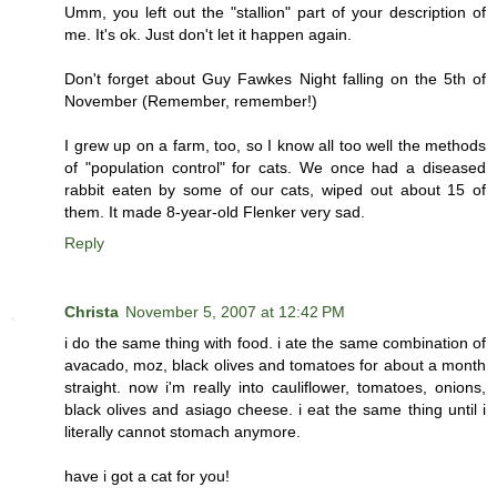
Umm, you left out the "stallion" part of your description of
me. It's ok. Just don't let it happen again.
Don't forget about Guy Fawkes Night falling on the 5th of
November (Remember, remember!)
I grew up on a farm, too, so I know all too well the methods
of "population control" for cats. We once had a diseased
rabbit eaten by some of our cats, wiped out about 15 of
them. It made 8-year-old Flenker very sad.
Reply
Christa
November 5, 2007 at 12:42 PM
i do the same thing with food. i ate the same combination of
avacado, moz, black olives and tomatoes for about a month
straight. now i'm really into cauliflower, tomatoes, onions,
black olives and asiago cheese. i eat the same thing until i
literally cannot stomach anymore.
have i got a cat for you!