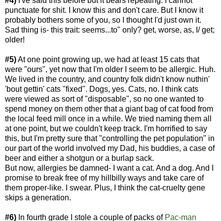
#4)
I've said this before but it bears repeating: I cannot
punctuate for shit. I know this and don't care. But I know it
probably bothers some of you, so I thought I'd just own it.
Sad thing is- this trait: seems...to" only? get, worse, as, I/ get;
older!
#5)
At one point growing up, we had at least 15 cats that
were "ours", yet now that I'm older I seem to be allergic. Huh.
We lived in the country, and country folk didn't know nuthin'
'bout gettin' cats "fixed". Dogs, yes. Cats, no. I think cats
were viewed as sort of "disposable", so no one wanted to
spend money on them other that a giant bag of cat food from
the local feed mill once in a while. We tried naming them all
at one point, but we couldn't keep track. I'm horrified to say
this, but I'm pretty sure that "controlling the pet population" in
our part of the world involved my Dad, his buddies, a case of
beer and either a shotgun or a burlap sack.
But now, allergies be damned- I want a cat. And a dog. And I
promise to break free of my hillbilly ways and take care of
them proper-like. I swear. Plus, I think the cat-cruelty gene
skips a generation.
#6)
In fourth grade I stole a couple of packs of
Pac-m
an