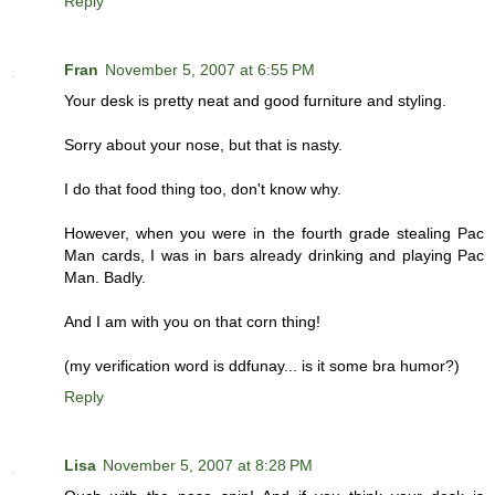
Reply
Fran
November 5, 2007 at 6:55 PM
Your desk is pretty neat and good furniture and styling.
Sorry about your nose, but that is nasty.
I do that food thing too, don't know why.
However, when you were in the fourth grade stealing Pac
Man cards, I was in bars already drinking and playing Pac
Man. Badly.
And I am with you on that corn thing!
(my verification word is ddfunay... is it some bra humor?)
Reply
Lisa
November 5, 2007 at 8:28 PM