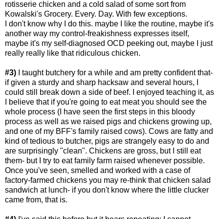
rotisserie chicken and a cold salad of some sort from
Kowalski's Grocery. Every. Day. With few exceptions.
I don't know why I do this. maybe I like the routine, maybe it's
another way my control-freakishness expresses itself,
maybe it's my self-diagnosed OCD peeking out, maybe I just
really really like that ridiculous chicken.
#3)
I taught butchery for a while and am pretty confident that-
if given a sturdy and sharp hacksaw and several hours, I
could still break down a side of beef. I enjoyed teaching it, as
I believe that if you're going to eat meat you should see the
whole process (I have seen the first steps in this bloody
process as well as we raised pigs and chickens growing up,
and one of my BFF's family raised cows). Cows are fatty and
kind of tedious to butcher, pigs are strangely easy to do and
are surprisingly "clean". Chickens are gross, but I still eat
them- but I try to eat family farm raised whenever possible.
Once you've seen, smelled and worked with a case of
factory-farmed chickens you may re-think that chicken salad
sandwich at lunch- if you don't know where the little clucker
came from, that is.