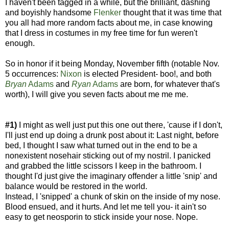
I haven't been tagged in a while, but the brilliant, dashing
and boyishly handsome
Flenker
thought that it was time that
you all had more random facts about me, in case knowing
that I dress in costumes in my free time for fun weren't
enough.
So in honor if it being Monday, November fifth (notable Nov.
5 occurrences:
Nixon
is elected President- boo!, and both
Bryan
Adams
and
Ryan
Adams
are born, for whatever that's
worth), I will give you seven facts about me me me.
#1)
I might as well just put this one out there, 'cause if I don't,
I'll just end up doing a drunk post about it: Last night, before
bed, I thought I saw what turned out in the end to be a
nonexistent nosehair sticking out of my nostril. I panicked
and grabbed the little scissors I keep in the bathroom. I
thought I'd just give the imaginary offender a little 'snip' and
balance would be restored in the world.
Instead, I 'snipped' a chunk of skin on the inside of my nose.
Blood ensued, and it hurts. And let me tell you- it ain't so
easy to get neosporin to stick inside your nose. Nope.