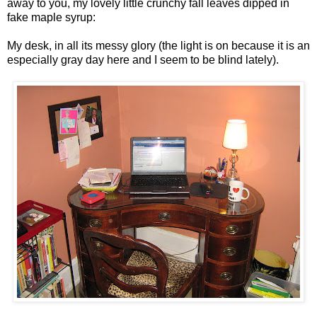
away to you, my lovely little crunchy fall leaves dipped in
fake maple syrup:
My desk, in all its messy glory (the light is on because it is an
especially gray day here and I seem to be blind lately).