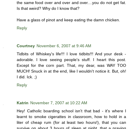
the same food over and over and over....you do not get fat.
Is that weird? Why do I know that?
Have a glass of pinot and keep eating the damn chicken.
Reply
Courtney
November 6, 2007 at 9:46 AM
Tidbits of Whiskey's life!!! I love tidbits!!! And your desk -
adorable. I love seeing people's stuff. I heart this post.
Except for the corn part. That, my dear, was WAY TOO
MUCH! Snuck in at the end, like I wouldn't notice it. But, oh!
I did. Ick. ;)
Reply
Katrin
November 7, 2007 at 10:22 AM
Hey! Catholic boarding school isn't that bad - it's where I
learnt to smoke cigerattes in classroom, how to hold in a
liter of cheap rum (for at least two hours!), that you can
survive on about 3 hours of sleep at night, that a praying