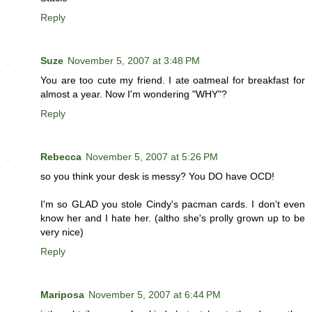
Reply
Suze
November 5, 2007 at 3:48 PM
You are too cute my friend. I ate oatmeal for breakfast for
almost a year. Now I'm wondering "WHY"?
Reply
Rebecca
November 5, 2007 at 5:26 PM
so you think your desk is messy? You DO have OCD!
I'm so GLAD you stole Cindy's pacman cards. I don't even
know her and I hate her. (altho she's prolly grown up to be
very nice)
Reply
Mariposa
November 5, 2007 at 6:44 PM