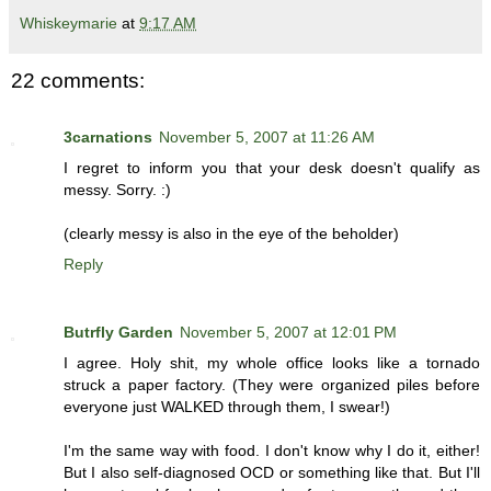
Whiskeymarie
at
9:17 AM
22 comments:
3carnations
November 5, 2007 at 11:26 AM
I regret to inform you that your desk doesn't qualify as
messy. Sorry. :)
(clearly messy is also in the eye of the beholder)
Reply
Butrfly Garden
November 5, 2007 at 12:01 PM
I agree. Holy shit, my whole office looks like a tornado
struck a paper factory. (They were organized piles before
everyone just WALKED through them, I swear!)
I'm the same way with food. I don't know why I do it, either!
But I also self-diagnosed OCD or something like that. But I'll