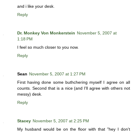
and i like your desk.
Reply
Dr. Monkey Von Monkerstein
November 5, 2007 at
1:18 PM
I feel so much closer to you now.
Reply
Sean
November 5, 2007 at 1:27 PM
First having done some buthchering myself I agree on all
counts. Second that is a nice (and I'll agree with others not
messy) desk.
Reply
Stacey
November 5, 2007 at 2:25 PM
My husband would be on the floor with that "hey I don't