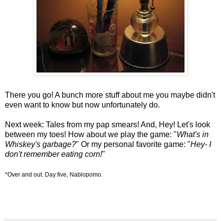
There you go! A bunch more stuff about me you maybe didn't
even want to know but now unfortunately do.
Next week: Tales from my pap smears! And, Hey! Let's look
between my toes! How about we play the game: "
What's in
Whiskey's garbage?
" Or my personal favorite game: "
Hey- I
don't remember eating corn!
"
*Over and out. Day five, Nablopomo.