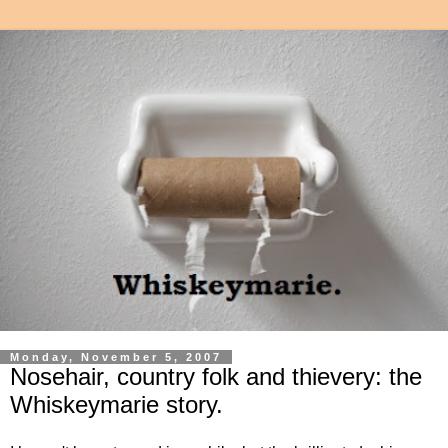
Monday, November 5, 2007
Nosehair, country folk and thievery: the
Whiskeymarie story.