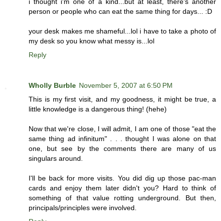
i thought i'm one of a kind...but at least, there's another
person or people who can eat the same thing for days... :D
your desk makes me shameful...lol i have to take a photo of
my desk so you know what messy is...lol
Reply
Wholly Burble
November 5, 2007 at 6:50 PM
This is my first visit, and my goodness, it might be true, a
little knowledge is a dangerous thing! (hehe)
Now that we're close, I will admit, I am one of those "eat the
same thing ad infinitum" . . . thought I was alone on that
one, but see by the comments there are many of us
singulars around.
I'll be back for more visits. You did dig up those pac-man
cards and enjoy them later didn't you? Hard to think of
something of that value rotting underground. But then,
principals/principles were involved.