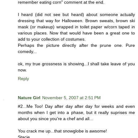
remember eating corn" comment at the end.
I heard (did not see but heard) about someone actually
dressing that way for Halloween. Brown sweats, brown ski
mask (or makeup) wrapped in toilet paper w/corn taped in
various places. Now that would have been a great one to
add to your collection of costumes.
Perhaps the picture directly after the prune one. Pure
comedy...
ok, my true grossness is showing...I shall take leave of you
now.
Reply
Nature Girl
November 5, 2007 at 2:51 PM
#2...Me Too! Day after day after day for weeks and even
months when I get into a phase, but it really suprises me
about you since you're a chef and all...
You crack me up...that snowglobe is awsome!
Stacie