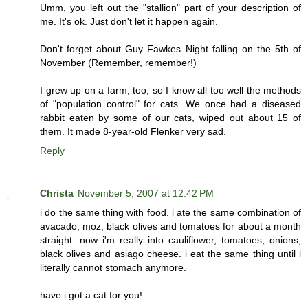
Umm, you left out the "stallion" part of your description of
me. It's ok. Just don't let it happen again.
Don't forget about Guy Fawkes Night falling on the 5th of
November (Remember, remember!)
I grew up on a farm, too, so I know all too well the methods
of "population control" for cats. We once had a diseased
rabbit eaten by some of our cats, wiped out about 15 of
them. It made 8-year-old Flenker very sad.
Reply
Christa
November 5, 2007 at 12:42 PM
i do the same thing with food. i ate the same combination of
avacado, moz, black olives and tomatoes for about a month
straight. now i'm really into cauliflower, tomatoes, onions,
black olives and asiago cheese. i eat the same thing until i
literally cannot stomach anymore.
have i got a cat for you!