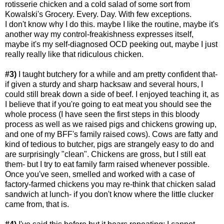
rotisserie chicken and a cold salad of some sort from
Kowalski's Grocery. Every. Day. With few exceptions.
I don't know why I do this. maybe I like the routine, maybe it's
another way my control-freakishness expresses itself,
maybe it's my self-diagnosed OCD peeking out, maybe I just
really really like that ridiculous chicken.
#3)
I taught butchery for a while and am pretty confident that-
if given a sturdy and sharp hacksaw and several hours, I
could still break down a side of beef. I enjoyed teaching it, as
I believe that if you're going to eat meat you should see the
whole process (I have seen the first steps in this bloody
process as well as we raised pigs and chickens growing up,
and one of my BFF's family raised cows). Cows are fatty and
kind of tedious to butcher, pigs are strangely easy to do and
are surprisingly "clean". Chickens are gross, but I still eat
them- but I try to eat family farm raised whenever possible.
Once you've seen, smelled and worked with a case of
factory-farmed chickens you may re-think that chicken salad
sandwich at lunch- if you don't know where the little clucker
came from, that is.