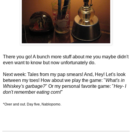
There you go! A bunch more stuff about me you maybe didn't
even want to know but now unfortunately do.
Next week: Tales from my pap smears! And, Hey! Let's look
between my toes! How about we play the game: "
What's in
Whiskey's garbage?
" Or my personal favorite game: "
Hey- I
don't remember eating corn!
"
*Over and out. Day five, Nablopomo.