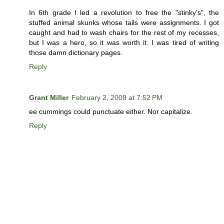
In 6th grade I led a revolution to free the "stinky's", the
stuffed animal skunks whose tails were assignments. I got
caught and had to wash chairs for the rest of my recesses,
but I was a hero, so it was worth it. I was tired of writing
those damn dictionary pages.
Reply
Grant Miller
February 2, 2008 at 7:52 PM
ee cummings could punctuate either. Nor capitalize.
Reply