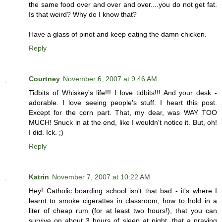
the same food over and over and over....you do not get fat.
Is that weird? Why do I know that?
Have a glass of pinot and keep eating the damn chicken.
Reply
Courtney
November 6, 2007 at 9:46 AM
Tidbits of Whiskey's life!!! I love tidbits!!! And your desk -
adorable. I love seeing people's stuff. I heart this post.
Except for the corn part. That, my dear, was WAY TOO
MUCH! Snuck in at the end, like I wouldn't notice it. But, oh!
I did. Ick. ;)
Reply
Katrin
November 7, 2007 at 10:22 AM
Hey! Catholic boarding school isn't that bad - it's where I
learnt to smoke cigerattes in classroom, how to hold in a
liter of cheap rum (for at least two hours!), that you can
survive on about 3 hours of sleep at night, that a praying