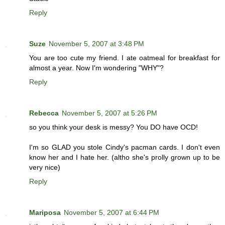
Reply
Suze
November 5, 2007 at 3:48 PM
You are too cute my friend. I ate oatmeal for breakfast for
almost a year. Now I'm wondering "WHY"?
Reply
Rebecca
November 5, 2007 at 5:26 PM
so you think your desk is messy? You DO have OCD!
I'm so GLAD you stole Cindy's pacman cards. I don't even
know her and I hate her. (altho she's prolly grown up to be
very nice)
Reply
Mariposa
November 5, 2007 at 6:44 PM