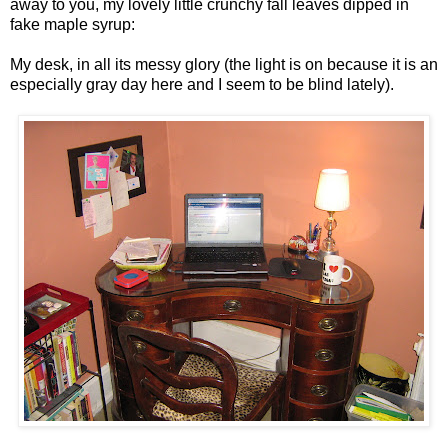
away to you, my lovely little crunchy fall leaves dipped in
fake maple syrup:
My desk, in all its messy glory (the light is on because it is an
especially gray day here and I seem to be blind lately).