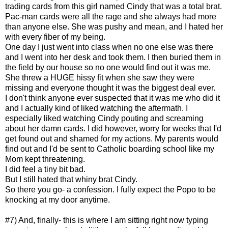
trading cards from this girl named Cindy that was a total brat.
Pac-man cards were all the rage and she always had more
than anyone else. She was pushy and mean, and I hated her
with every fiber of my being.
One day I just went into class when no one else was there
and I went into her desk and took them. I then buried them in
the field by our house so no one would find out it was me.
She threw a HUGE hissy fit when she saw they were
missing and everyone thought it was the biggest deal ever.
I don't think anyone ever suspected that it was me who did it
and I actually kind of liked watching the aftermath. I
especially liked watching Cindy pouting and screaming
about her damn cards. I did however, worry for weeks that I'd
get found out and shamed for my actions. My parents would
find out and I'd be sent to Catholic boarding school like my
Mom kept threatening.
I did feel a tiny bit bad.
But I still hated that whiny brat Cindy.
So there you go- a confession. I fully expect the Popo to be
knocking at my door anytime.
#7) And, finally- this is where I am sitting right now typing