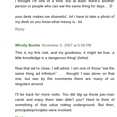
i thought i'm one of a kind...but at least, there's another
person or people who can eat the same thing for days... :D
your desk makes me shameful...lol i have to take a photo of
my desk so you know what messy is...lol
Reply
Wholly Burble
November 5, 2007 at 6:50 PM
This is my first visit, and my goodness, it might be true, a
little knowledge is a dangerous thing! (hehe)
Now that we're close, I will admit, I am one of those "eat the
same thing ad infinitum" . . . thought I was alone on that
one, but see by the comments there are many of us
singulars around.
I'll be back for more visits. You did dig up those pac-man
cards and enjoy them later didn't you? Hard to think of
something of that value rotting underground. But then,
principals/principles were involved.