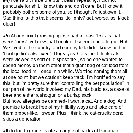
#4)
I've said this before but it bears repeating: I cannot
punctuate for shit. I know this and don't care. But I know it
probably bothers some of you, so I thought I'd just own it.
Sad thing is- this trait: seems...to" only? get, worse, as, I/ get;
older!
#5)
At one point growing up, we had at least 15 cats that
were "ours", yet now that I'm older I seem to be allergic. Huh.
We lived in the country, and country folk didn't know nuthin'
'bout gettin' cats "fixed". Dogs, yes. Cats, no. I think cats
were viewed as sort of "disposable", so no one wanted to
spend money on them other that a giant bag of cat food from
the local feed mill once in a while. We tried naming them all
at one point, but we couldn't keep track. I'm horrified to say
this, but I'm pretty sure that "controlling the pet population" in
our part of the world involved my Dad, his buddies, a case of
beer and either a shotgun or a burlap sack.
But now, allergies be damned- I want a cat. And a dog. And I
promise to break free of my hillbilly ways and take care of
them proper-like. I swear. Plus, I think the cat-cruelty gene
skips a generation.
#6)
In fourth grade I stole a couple of packs of
Pac-m
an