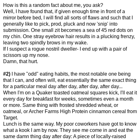
How is this a random fact about me, you ask?
Well, I have found that, if given enough time in front of a
mirror before bed, I will find all sorts of flaws and such that I
generally like to pick, prod, pluck and now 'snip' into
submission. One small zit becomes a sea of 45 red dots on
my chin. One stray eyebrow hair results in a plucking frenzy,
leaving two spindly brows in my wake.
If I suspect a rogue nostril dweller- I end up with a pair of
scissors up my nose.
Damn, that hurt.
#2)
I have "odd" eating habits, the most notable one being
that I can, and often will, eat essentially the same exact thing
for a particular meal day after day, after day, after day...
When I'm on a Quaker toasted oatmeal squares kick, I'll eat it
every day for breakfast for weeks, sometimes even a month
or more. Same thing with frosted shredded wheat, or
oatmeal, or Archer Farms High Protein cinnamon cereal from
Target.
Lunch is the same way. My poor coworkers have got to know
what a kook I am by now. They see me come in and eat the
same damn thing day after day: A piece of locally-raised