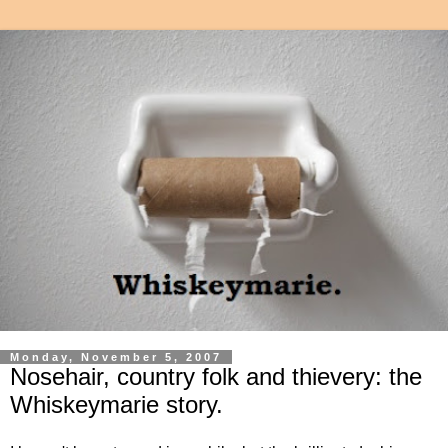
Monday, November 5, 2007
Nosehair, country folk and thievery: the
Whiskeymarie story.