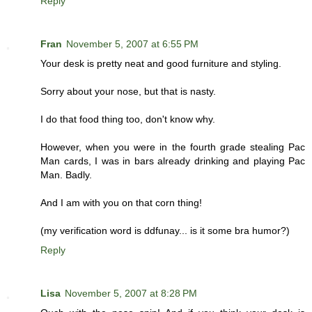
Reply
Fran
November 5, 2007 at 6:55 PM
Your desk is pretty neat and good furniture and styling.
Sorry about your nose, but that is nasty.
I do that food thing too, don't know why.
However, when you were in the fourth grade stealing Pac
Man cards, I was in bars already drinking and playing Pac
Man. Badly.
And I am with you on that corn thing!
(my verification word is ddfunay... is it some bra humor?)
Reply
Lisa
November 5, 2007 at 8:28 PM