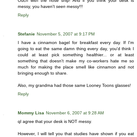
Ouch with the nose snip! And if you think your desk is
messy, you haven't
seen
messy!!!
Reply
Stefanie
November 5, 2007 at 9:17 PM
I have a cinnamon bagel for breakfast every day. If I'm
going to eat the same damn thing every day, you'd think I
could at least pick something healthier... or at least
something that doesn't make my co-workers hate me so
much for making the place smell like cinnamon and not
bringing enough to share.
Also, my grandma had those same Looney Toons glasses!
Reply
Mommy Lisa
November 6, 2007 at 9:28 AM
qI agree that your desk is NOT messy.
However, I will tell you that studies have shown if you eat