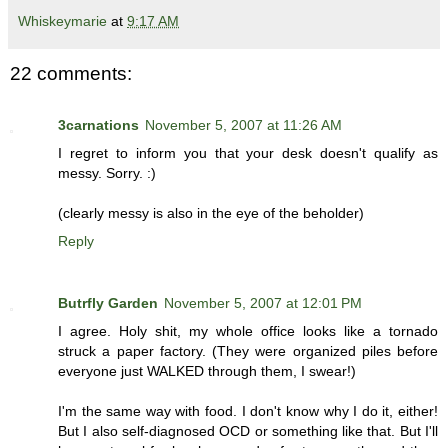
Whiskeymarie
at
9:17 AM
22 comments:
3carnations
November 5, 2007 at 11:26 AM
I regret to inform you that your desk doesn't qualify as
messy. Sorry. :)
(clearly messy is also in the eye of the beholder)
Reply
Butrfly Garden
November 5, 2007 at 12:01 PM
I agree. Holy shit, my whole office looks like a tornado
struck a paper factory. (They were organized piles before
everyone just WALKED through them, I swear!)
I'm the same way with food. I don't know why I do it, either!
But I also self-diagnosed OCD or something like that. But I'll