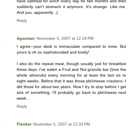
have oatmeal for lunch every day for two months and then
suddenly can't stomach it anymore. It's strange. Like me.
And you, apparently. ;)
Reply
dguzman
November 5, 2007 at 12:24 PM
I agree--your desk is immaculate compared to mine. But
yours is oh so sophistocated and lovely!
I also do the repeat meal, though usually just for breakfast
these days. I've eaten a Fruit and Nut granola bar (love the
whole almonds) every morning for at least the last six to
eight weeks. Before that it was those pb/cheese crackers--I
did those for about two years. Now I try to stop before I get
sick of something. I'll probably go back to pb/cheese next
week...
Reply
Flenker
November 5, 2007 at 12:33 PM