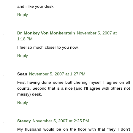
and i like your desk.
Reply
Dr. Monkey Von Monkerstein
November 5, 2007 at
1:18 PM
I feel so much closer to you now.
Reply
Sean
November 5, 2007 at 1:27 PM
First having done some buthchering myself I agree on all
counts. Second that is a nice (and I'll agree with others not
messy) desk.
Reply
Stacey
November 5, 2007 at 2:25 PM
My husband would be on the floor with that "hey I don't