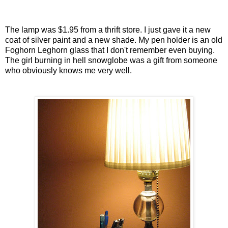
The lamp was $1.95 from a thrift store. I just gave it a new
coat of silver paint and a new shade. My pen holder is an old
Foghorn Leghorn glass that I don't remember even buying.
The girl burning in hell snowglobe was a gift from someone
who obviously knows me very well.