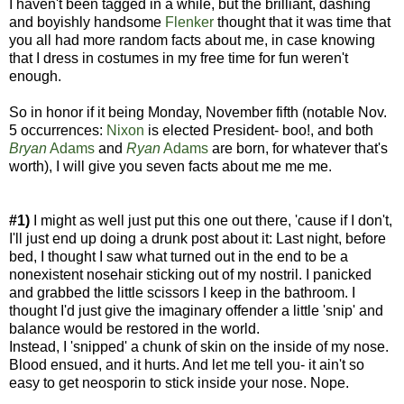
I haven't been tagged in a while, but the brilliant, dashing
and boyishly handsome
Flenker
thought that it was time that
you all had more random facts about me, in case knowing
that I dress in costumes in my free time for fun weren't
enough.
So in honor if it being Monday, November fifth (notable Nov.
5 occurrences:
Nixon
is elected President- boo!, and both
Bryan
Adams
and
Ryan
Adams
are born, for whatever that's
worth), I will give you seven facts about me me me.
#1)
I might as well just put this one out there, 'cause if I don't,
I'll just end up doing a drunk post about it: Last night, before
bed, I thought I saw what turned out in the end to be a
nonexistent nosehair sticking out of my nostril. I panicked
and grabbed the little scissors I keep in the bathroom. I
thought I'd just give the imaginary offender a little 'snip' and
balance would be restored in the world.
Instead, I 'snipped' a chunk of skin on the inside of my nose.
Blood ensued, and it hurts. And let me tell you- it ain't so
easy to get neosporin to stick inside your nose. Nope.