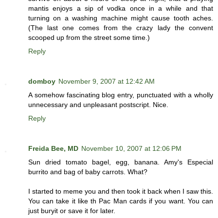
mantis enjoys a sip of vodka once in a while and that
turning on a washing machine might cause tooth aches.
(The last one comes from the crazy lady the convent
scooped up from the street some time.)
Reply
domboy
November 9, 2007 at 12:42 AM
A somehow fascinating blog entry, punctuated with a wholly
unnecessary and unpleasant postscript. Nice.
Reply
Freida Bee, MD
November 10, 2007 at 12:06 PM
Sun dried tomato bagel, egg, banana. Amy's Especial
burrito and bag of baby carrots. What?
I started to meme you and then took it back when I saw this.
You can take it like th Pac Man cards if you want. You can
just buryit or save it for later.