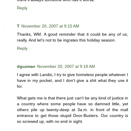
Reply
T
November 20, 2007 at 9:15 AM
Thanks, WM. A good reminder that it could be any of us,
really. And let's not to be ingrates this holiday season.
Reply
dguzman
November 20, 2007 at 9:18 AM
I agree with Landis; I try to give homeless people whatever I
have in my pocket, and I don't give a shit what they use it
for.
What gets me is that there just can't be any kind of justice in
a country where some people have so damned little, yet
others pile up twenty-deep at 3a.m. in front of the mall
entrance to get those stupid Door-Busters. Our country is
so screwed up, with no end in sight.