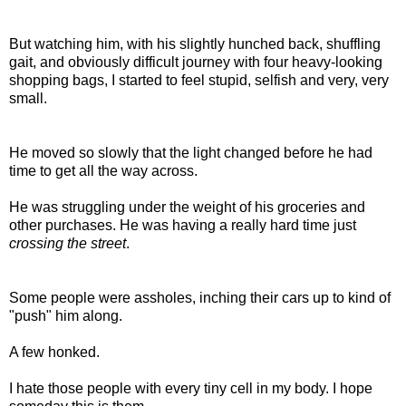
But watching him, with his slightly hunched back, shuffling
gait, and obviously difficult journey with four heavy-looking
shopping bags, I started to feel stupid, selfish and very, very
small.
He moved so slowly that the light changed before he had
time to get all the way across.
He was struggling under the weight of his groceries and
other purchases. He was having a really hard time just
crossing the street
.
Some people were assholes, inching their cars up to kind of
"push" him along.
A few honked.
I hate those people with every tiny cell in my body. I hope