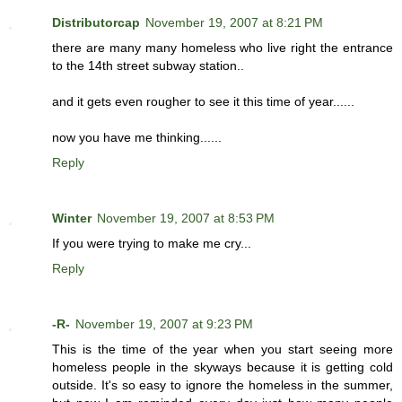
Distributorcap
November 19, 2007 at 8:21 PM
there are many many homeless who live right the entrance
to the 14th street subway station..
and it gets even rougher to see it this time of year......
now you have me thinking......
Reply
Winter
November 19, 2007 at 8:53 PM
If you were trying to make me cry...
Reply
-R-
November 19, 2007 at 9:23 PM
This is the time of the year when you start seeing more
homeless people in the skyways because it is getting cold
outside. It's so easy to ignore the homeless in the summer,