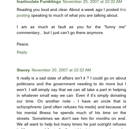
Inarticulate Fumblings
November 20, 2007 at 10:32 AM
Reading you loud and clear. About a week ago I posted
this
posting
speaking to much of what you are talking about.
I am as much at fault as you for the "funny me"
commentary... but I just can't go there anymore.
Peace.
Reply
Stacey
November 20, 2007 at 10:32 AM
It really is a sad state of affairs isn't it ? I could go on about
politicians and the government needing to do more but I
won't. I will simply say that we can all take a part in helping
in whatever small way we can. Even if it's simply donating
our time. On another note - I have an uncle that is
schizophrenic (and often refuses his meds) and because of
his mental illness he spends much of his time on the
streets. Sometimes we don't see him for months on end.
We all want to help but many times he just outright refuses