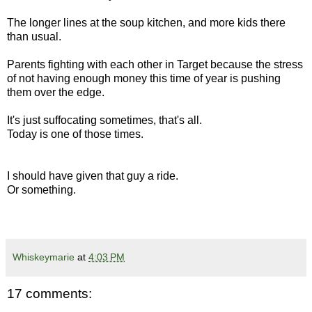
The longer lines at the soup kitchen, and more kids there
than usual.
Parents fighting with each other in Target because the stress
of not having enough money this time of year is pushing
them over the edge.
It's just suffocating sometimes, that's all.
Today is one of those times.
I should have given that guy a ride.
Or something.
Whiskeymarie
at
4:03 PM
17 comments: