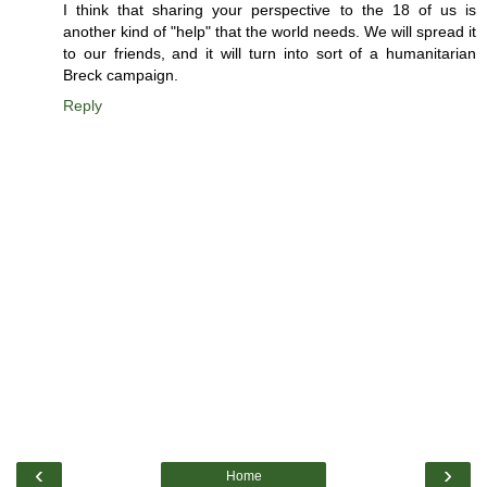
I think that sharing your perspective to the 18 of us is
another kind of "help" that the world needs. We will spread it
to our friends, and it will turn into sort of a humanitarian
Breck campaign.
Reply
‹
›
Home