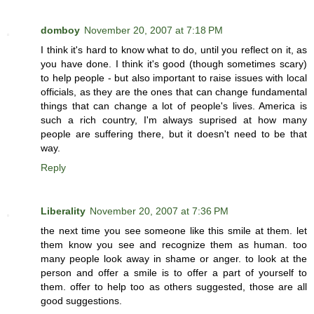
domboy
November 20, 2007 at 7:18 PM
I think it's hard to know what to do, until you reflect on it, as
you have done. I think it's good (though sometimes scary)
to help people - but also important to raise issues with local
officials, as they are the ones that can change fundamental
things that can change a lot of people's lives. America is
such a rich country, I'm always suprised at how many
people are suffering there, but it doesn't need to be that
way.
Reply
Liberality
November 20, 2007 at 7:36 PM
the next time you see someone like this smile at them. let
them know you see and recognize them as human. too
many people look away in shame or anger. to look at the
person and offer a smile is to offer a part of yourself to
them. offer to help too as others suggested, those are all
good suggestions.