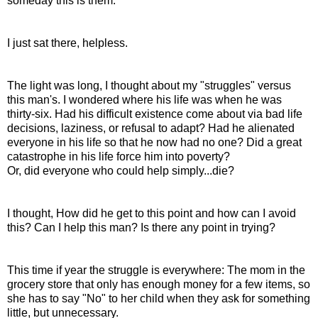
someday this is them.
I just sat there, helpless.
The light was long, I thought about my "struggles" versus
this man's. I wondered where his life was when he was
thirty-six. Had his difficult existence come about via bad life
decisions, laziness, or refusal to adapt? Had he alienated
everyone in his life so that he now had no one? Did a great
catastrophe in his life force him into poverty?
Or, did everyone who could help simply...die?
I thought, How did he get to this point and how can I avoid
this? Can I help this man? Is there any point in trying?
This time if year the struggle is everywhere: The mom in the
grocery store that only has enough money for a few items, so
she has to say "No" to her child when they ask for something
little, but unnecessary.