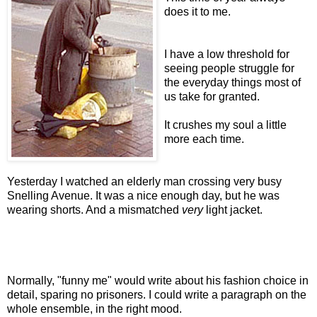
does it to me.
I have a low threshold for
seeing people struggle for
the everyday things most of
us take for granted.
It crushes my soul a little
more each time.
Yesterday I watched an elderly man crossing very busy
Snelling Avenue. It was a nice enough day, but he was
wearing shorts. And a mismatched
very
light jacket.
Normally, "funny me" would write about his fashion choice in
detail, sparing no prisoners. I could write a paragraph on the
whole ensemble, in the right mood.