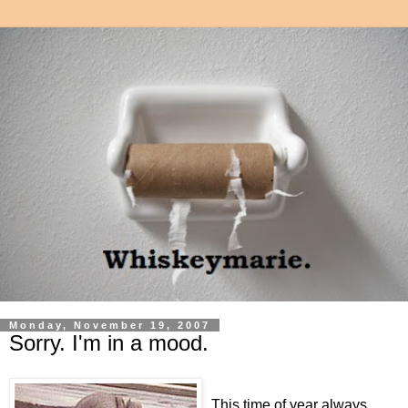
Monday, November 19, 2007
Sorry. I'm in a mood.
This time of year always