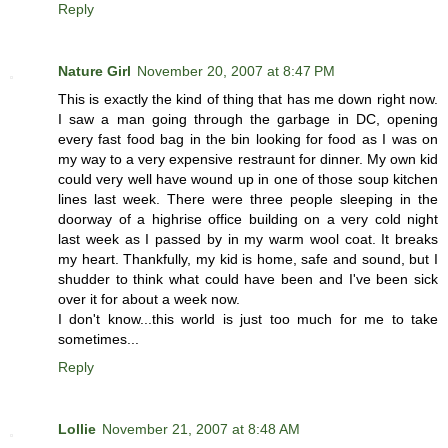
Reply
Nature Girl
November 20, 2007 at 8:47 PM
This is exactly the kind of thing that has me down right now.
I saw a man going through the garbage in DC, opening
every fast food bag in the bin looking for food as I was on
my way to a very expensive restraunt for dinner. My own kid
could very well have wound up in one of those soup kitchen
lines last week. There were three people sleeping in the
doorway of a highrise office building on a very cold night
last week as I passed by in my warm wool coat. It breaks
my heart. Thankfully, my kid is home, safe and sound, but I
shudder to think what could have been and I've been sick
over it for about a week now.
I don't know...this world is just too much for me to take
sometimes...
Reply
Lollie
November 21, 2007 at 8:48 AM