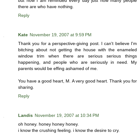
but now I am reminded every day just how many people
there are who have nothing.
Reply
Kate
November 19, 2007 at 9:59 PM
Thank you for a perspective-giving post. I can't believe I'm
bitching about not getting the house with the enameled
window trim when there are serious serious things
happening, and people who are seriously in need. My
parents would be effing ashamed of me.
You have a good heart, M. A very good heart. Thank you for
sharing.
Reply
Landis
November 19, 2007 at 10:34 PM
oh honey. honey honey honey.
i know the crushing feeling. i know the desire to cry.