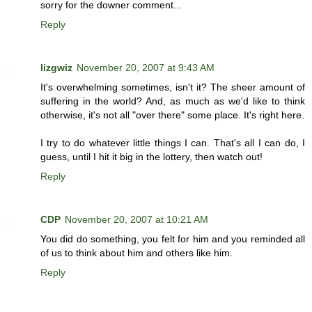
sorry for the downer comment...
Reply
lizgwiz
November 20, 2007 at 9:43 AM
It's overwhelming sometimes, isn't it? The sheer amount of
suffering in the world? And, as much as we'd like to think
otherwise, it's not all "over there" some place. It's right here.
I try to do whatever little things I can. That's all I can do, I
guess, until I hit it big in the lottery, then watch out!
Reply
CDP
November 20, 2007 at 10:21 AM
You did do something, you felt for him and you reminded all
of us to think about him and others like him.
Reply