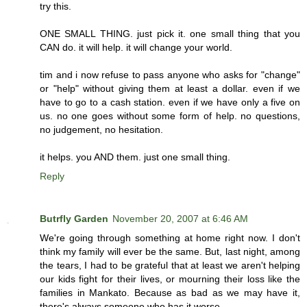
try this.
ONE SMALL THING. just pick it. one small thing that you
CAN do. it will help. it will change your world.
tim and i now refuse to pass anyone who asks for "change"
or "help" without giving them at least a dollar. even if we
have to go to a cash station. even if we have only a five on
us. no one goes without some form of help. no questions,
no judgement, no hesitation.
it helps. you AND them. just one small thing.
Reply
Butrfly Garden
November 20, 2007 at 6:46 AM
We're going through something at home right now. I don't
think my family will ever be the same. But, last night, among
the tears, I had to be grateful that at least we aren't helping
our kids fight for their lives, or mourning their loss like the
families in Mankato. Because as bad as we may have it,
there's always someone who has it worse.