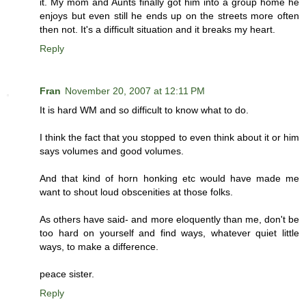
it. My mom and Aunts finally got him into a group home he
enjoys but even still he ends up on the streets more often
then not. It's a difficult situation and it breaks my heart.
Reply
Fran
November 20, 2007 at 12:11 PM
It is hard WM and so difficult to know what to do.
I think the fact that you stopped to even think about it or him
says volumes and good volumes.
And that kind of horn honking etc would have made me
want to shout loud obscenities at those folks.
As others have said- and more eloquently than me, don't be
too hard on yourself and find ways, whatever quiet little
ways, to make a difference.
peace sister.
Reply