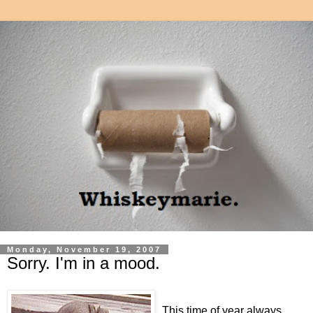
Monday, November 19, 2007
Sorry. I'm in a mood.
This time of year always