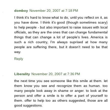
domboy
November 20, 2007 at 7:18 PM
I think it's hard to know what to do, until you reflect on it, as
you have done. I think it's good (though sometimes scary)
to help people - but also important to raise issues with local
officials, as they are the ones that can change fundamental
things that can change a lot of people's lives. America is
such a rich country, I'm always suprised at how many
people are suffering there, but it doesn't need to be that
way.
Reply
Liberality
November 20, 2007 at 7:36 PM
the next time you see someone like this smile at them. let
them know you see and recognize them as human. too
many people look away in shame or anger. to look at the
person and offer a smile is to offer a part of yourself to
them. offer to help too as others suggested, those are all
good suggestions.