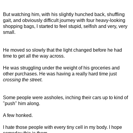
But watching him, with his slightly hunched back, shuffling
gait, and obviously difficult journey with four heavy-looking
shopping bags, I started to feel stupid, selfish and very, very
small.
He moved so slowly that the light changed before he had
time to get all the way across.
He was struggling under the weight of his groceries and
other purchases. He was having a really hard time just
crossing the street
.
Some people were assholes, inching their cars up to kind of
"push" him along.
A few honked.
I hate those people with every tiny cell in my body. I hope