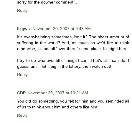
sorry for the downer comment...
Reply
lizgwiz
November 20, 2007 at 9:43 AM
It's overwhelming sometimes, isn't it? The sheer amount of
suffering in the world? And, as much as we'd like to think
otherwise, it's not all "over there" some place. It's right here.
I try to do whatever little things I can. That's all I can do, I
guess, until I hit it big in the lottery, then watch out!
Reply
CDP
November 20, 2007 at 10:21 AM
You did do something, you felt for him and you reminded all
of us to think about him and others like him.
Reply