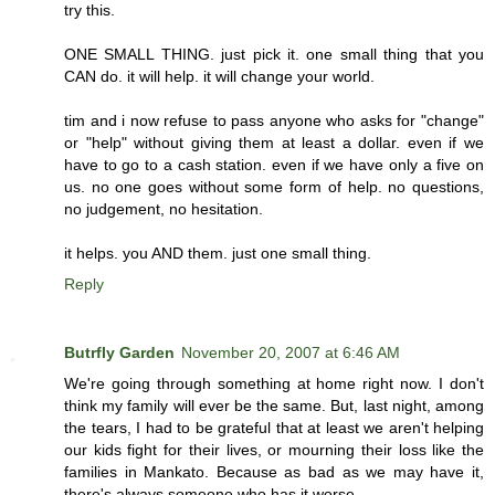
try this.
ONE SMALL THING. just pick it. one small thing that you
CAN do. it will help. it will change your world.
tim and i now refuse to pass anyone who asks for "change"
or "help" without giving them at least a dollar. even if we
have to go to a cash station. even if we have only a five on
us. no one goes without some form of help. no questions,
no judgement, no hesitation.
it helps. you AND them. just one small thing.
Reply
Butrfly Garden
November 20, 2007 at 6:46 AM
We're going through something at home right now. I don't
think my family will ever be the same. But, last night, among
the tears, I had to be grateful that at least we aren't helping
our kids fight for their lives, or mourning their loss like the
families in Mankato. Because as bad as we may have it,
there's always someone who has it worse.