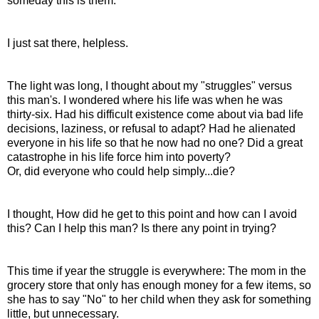
someday this is them.
I just sat there, helpless.
The light was long, I thought about my "struggles" versus
this man's. I wondered where his life was when he was
thirty-six. Had his difficult existence come about via bad life
decisions, laziness, or refusal to adapt? Had he alienated
everyone in his life so that he now had no one? Did a great
catastrophe in his life force him into poverty?
Or, did everyone who could help simply...die?
I thought, How did he get to this point and how can I avoid
this? Can I help this man? Is there any point in trying?
This time if year the struggle is everywhere: The mom in the
grocery store that only has enough money for a few items, so
she has to say "No" to her child when they ask for something
little, but unnecessary.