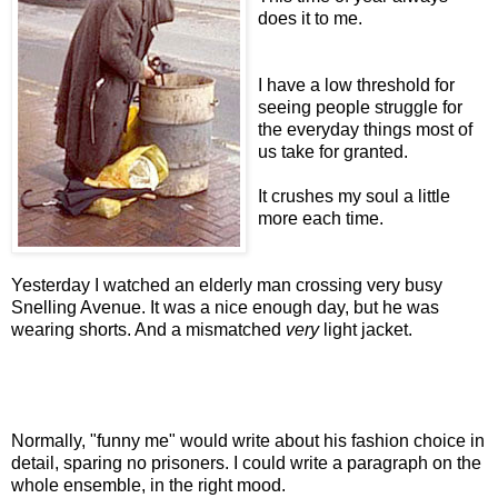
does it to me.
I have a low threshold for
seeing people struggle for
the everyday things most of
us take for granted.
It crushes my soul a little
more each time.
Yesterday I watched an elderly man crossing very busy
Snelling Avenue. It was a nice enough day, but he was
wearing shorts. And a mismatched
very
light jacket.
Normally, "funny me" would write about his fashion choice in
detail, sparing no prisoners. I could write a paragraph on the
whole ensemble, in the right mood.