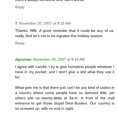
Reply
T
November 20, 2007 at 9:15 AM
Thanks, WM. A good reminder that it could be any of us,
really. And let's not to be ingrates this holiday season.
Reply
dguzman
November 20, 2007 at 9:18 AM
I agree with Landis; I try to give homeless people whatever I
have in my pocket, and I don't give a shit what they use it
for.
What gets me is that there just can't be any kind of justice in
a country where some people have so damned little, yet
others pile up twenty-deep at 3a.m. in front of the mall
entrance to get those stupid Door-Busters. Our country is
so screwed up, with no end in sight.