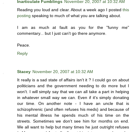
Inarticulate Fumblings
November 20, 2007 at 10:32 AM
Reading you loud and clear. About a week ago I posted
this
posting
speaking to much of what you are talking about.
I am as much at fault as you for the "funny me"
commentary... but I just can't go there anymore.
Peace.
Reply
Stacey
November 20, 2007 at 10:32 AM
It really is a sad state of affairs isn't it ? I could go on about
politicians and the government needing to do more but I
won't. I will simply say that we can all take a part in helping
in whatever small way we can. Even if it's simply donating
our time. On another note - I have an uncle that is
schizophrenic (and often refuses his meds) and because of
his mental illness he spends much of his time on the
streets. Sometimes we don't see him for months on end.
We all want to help but many times he just outright refuses