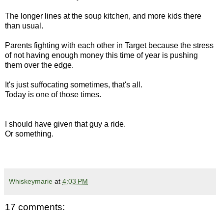
The longer lines at the soup kitchen, and more kids there
than usual.
Parents fighting with each other in Target because the stress
of not having enough money this time of year is pushing
them over the edge.
It's just suffocating sometimes, that's all.
Today is one of those times.
I should have given that guy a ride.
Or something.
Whiskeymarie
at
4:03 PM
17 comments: