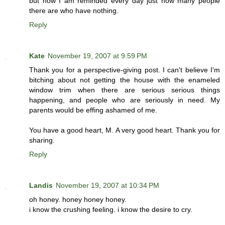
but now I am reminded every day just how many people
there are who have nothing.
Reply
Kate
November 19, 2007 at 9:59 PM
Thank you for a perspective-giving post. I can't believe I'm
bitching about not getting the house with the enameled
window trim when there are serious serious things
happening, and people who are seriously in need. My
parents would be effing ashamed of me.
You have a good heart, M. A very good heart. Thank you for
sharing.
Reply
Landis
November 19, 2007 at 10:34 PM
oh honey. honey honey honey.
i know the crushing feeling. i know the desire to cry.