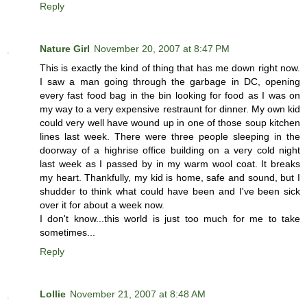
Reply
Nature Girl
November 20, 2007 at 8:47 PM
This is exactly the kind of thing that has me down right now.
I saw a man going through the garbage in DC, opening
every fast food bag in the bin looking for food as I was on
my way to a very expensive restraunt for dinner. My own kid
could very well have wound up in one of those soup kitchen
lines last week. There were three people sleeping in the
doorway of a highrise office building on a very cold night
last week as I passed by in my warm wool coat. It breaks
my heart. Thankfully, my kid is home, safe and sound, but I
shudder to think what could have been and I've been sick
over it for about a week now.
I don't know...this world is just too much for me to take
sometimes...
Reply
Lollie
November 21, 2007 at 8:48 AM