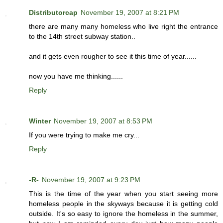
Distributorcap
November 19, 2007 at 8:21 PM
there are many many homeless who live right the entrance
to the 14th street subway station..
and it gets even rougher to see it this time of year......
now you have me thinking......
Reply
Winter
November 19, 2007 at 8:53 PM
If you were trying to make me cry...
Reply
-R-
November 19, 2007 at 9:23 PM
This is the time of the year when you start seeing more
homeless people in the skyways because it is getting cold
outside. It's so easy to ignore the homeless in the summer,