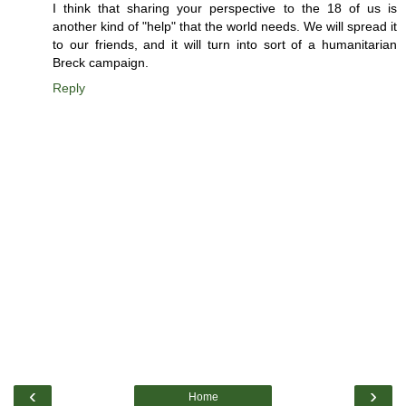
I think that sharing your perspective to the 18 of us is
another kind of "help" that the world needs. We will spread it
to our friends, and it will turn into sort of a humanitarian
Breck campaign.
Reply
‹
›
Home