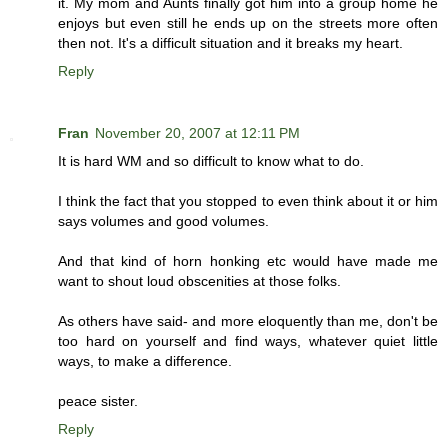
it. My mom and Aunts finally got him into a group home he
enjoys but even still he ends up on the streets more often
then not. It's a difficult situation and it breaks my heart.
Reply
Fran
November 20, 2007 at 12:11 PM
It is hard WM and so difficult to know what to do.
I think the fact that you stopped to even think about it or him
says volumes and good volumes.
And that kind of horn honking etc would have made me
want to shout loud obscenities at those folks.
As others have said- and more eloquently than me, don't be
too hard on yourself and find ways, whatever quiet little
ways, to make a difference.
peace sister.
Reply