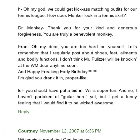
h- Oh my god, we could get kick-ass matching outfits for our
tennis league. How does Flenker look in a tennis skirt?
Dr. Monkey- Thank you for your kind and generous
forgiveness. You are truly a benevolent monkey.
Fran- Oh my dear, you are too hard on yourself. Let's
remember that I regularly post about shoes, feet, ailments
and bodily functions. I don't think Mr. Pulitzer will be knockin'
at the WM door anytime soon.
And Happy Freaking Early Birthday!!!!!!!!
I'm glad you drank it in, proper-like.
lol- you should have put a bid in. Wii is super-fun. And no, I
haven't partaken of "guitar hero" yet, but I get a funny
feeling that I would find it to be wicked awesome.
Reply
Courtney
November 12, 2007 at 6:36 PM
Wii tennis is proof that God loves us.