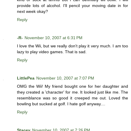
provide lots of alcohol. I'll pencil your moving date in for
next week okay?
Reply
-R-
November 10, 2007 at 6:31 PM
I love the Wii, but we really don't play it very much. I am too
lazy to play video games. That is sad.
Reply
LittlePea
November 10, 2007 at 7:07 PM
OMG the Wii! My friend bought one for her daughter and
they created a 'character' for me. It looked just like me. The
resemblance was so good it creeped me out. Loved the
bowling but sucked at golf. I hate golf anyway....
Reply
Stacey
November 10, 2007 at 7:26 PM