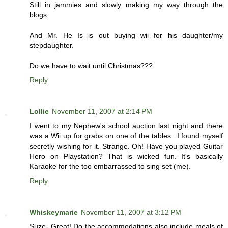
Still in jammies and slowly making my way through the
blogs.
And Mr. He Is is out buying wii for his daughter/my
stepdaughter.
Do we have to wait until Christmas???
Reply
Lollie
November 11, 2007 at 2:14 PM
I went to my Nephew's school auction last night and there
was a Wii up for grabs on one of the tables...I found myself
secretly wishing for it. Strange. Oh! Have you played Guitar
Hero on Playstation? That is wicked fun. It's basically
Karaoke for the too embarrassed to sing set (me).
Reply
Whiskeymarie
November 11, 2007 at 3:12 PM
Suze- Great! Do the accommodations also include meals of