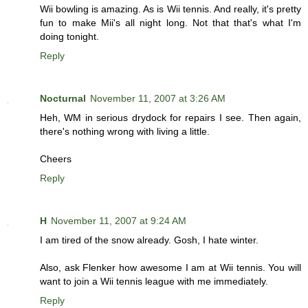
Wii bowling is amazing. As is Wii tennis. And really, it's pretty
fun to make Mii's all night long. Not that that's what I'm
doing tonight.
Reply
Nocturnal
November 11, 2007 at 3:26 AM
Heh, WM in serious drydock for repairs I see. Then again,
there's nothing wrong with living a little.
Cheers
Reply
H
November 11, 2007 at 9:24 AM
I am tired of the snow already. Gosh, I hate winter.
Also, ask Flenker how awesome I am at Wii tennis. You will
want to join a Wii tennis league with me immediately.
Reply