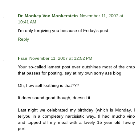
Dr. Monkey Von Monkerstein
November 11, 2007 at
10:41 AM
I'm only forgiving you because of Friday's post.
Reply
Fran
November 11, 2007 at 12:52 PM
Your so-called lamest post ever outshines most of the crap
that passes for posting, say at my own sorry ass blog.
Oh, how self loathing is that???
It does sound good though, doesn't it.
Last night we celebrated my birthday (which is Monday, I
tellyou in a completely narcisistic way...)I had mucho vino
and topped off my meal with a lovely 15 year old Tawny
port.