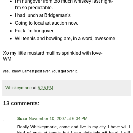
I'm hungover from too much whiskey last night-
I'm so predictable.
I had lunch at Bridgeman's
Going to local art auction now.
Fuck I'm hungover.
Wii tennis and bowling are, in a word, awesome
Xo my little mustard muffins sprinkled with love-
WM
yes, I know. Lamest post ever. You'll get over it.
Whiskeymarie
at
5:25 PM
13 comments:
Suze
November 10, 2007 at 6:04 PM
Really Whiskeymarie, come and live in my city. I have wii. I
kind of suck at tennis but I can definitely wii bowl. I will