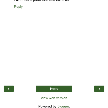
Reply
‹
›
Home
View web version
Powered by
Blogger
.