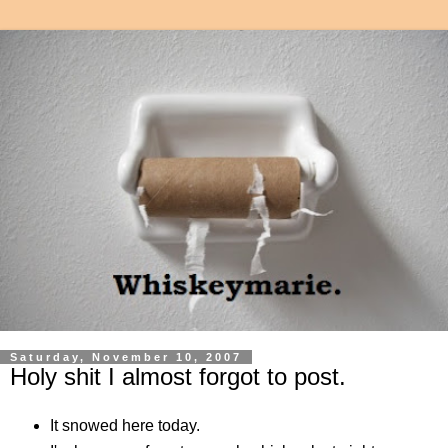
Saturday, November 10, 2007
Holy shit I almost forgot to post.
It snowed here today.