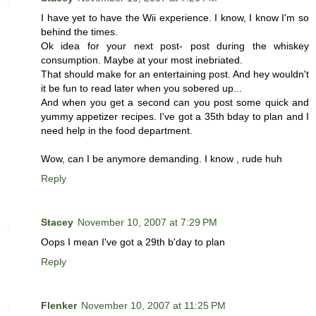
I have yet to have the Wii experience. I know, I know I'm so
behind the times.
Ok idea for your next post- post during the whiskey
consumption. Maybe at your most inebriated.
That should make for an entertaining post. And hey wouldn't
it be fun to read later when you sobered up...
And when you get a second can you post some quick and
yummy appetizer recipes. I've got a 35th bday to plan and I
need help in the food department.
Wow, can I be anymore demanding. I know , rude huh
Reply
Stacey
November 10, 2007 at 7:29 PM
Oops I mean I've got a 29th b'day to plan
Reply
Flenker
November 10, 2007 at 11:25 PM