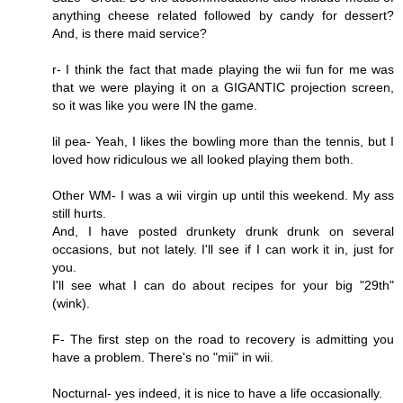
anything cheese related followed by candy for dessert?
And, is there maid service?
r- I think the fact that made playing the wii fun for me was
that we were playing it on a GIGANTIC projection screen,
so it was like you were IN the game.
lil pea- Yeah, I likes the bowling more than the tennis, but I
loved how ridiculous we all looked playing them both.
Other WM- I was a wii virgin up until this weekend. My ass
still hurts.
And, I have posted drunkety drunk drunk on several
occasions, but not lately. I'll see if I can work it in, just for
you.
I'll see what I can do about recipes for your big "29th"
(wink).
F- The first step on the road to recovery is admitting you
have a problem. There's no "mii" in wii.
Nocturnal- yes indeed, it is nice to have a life occasionally.