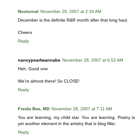
Nocturnal
November 28, 2007 at 2:34 AM
December is the definite R&R month after that long haul.
Cheers
Reply
nancypearlwannabe
November 28, 2007 at 6:52 AM
Heh. Good one.
We're almost there! So CLOSE!
Reply
Freida Bee, MD
November 28, 2007 at 7:11 AM
You are learning, my child star. You are learning. Poetry is
yet another element in the artistry that is blog filler.
Reply