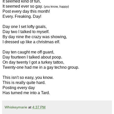
It seemed kind of fun,
It seemed ever so gay.
(you know,
happy
)
Post every day this month!
Every. Freaking. Day!
Day one I set lofty goals,
Day two I talked to myself.
By day nine the crazy was showing,
I dressed up like a christmas elf.
Day ten caught me off guard,
Day fourteen I talked about poop.
On day twenty I got a turkey tattoo,
Twenty-one had me in a gay techno group.
This isn't so easy, you know.
This is really quite hard.
Posting every day
Has turned me into a Tard.
Whiskeymarie
at
4:37 PM