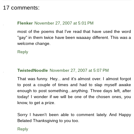
17 comments:
Flenker
November 27, 2007 at 5:01 PM
most of the poems that I've read that have used the word
"gay" in them twice have been waaaay different. This was a
welcome change.
Reply
TwistedNoodle
November 27, 2007 at 5:07 PM
That was funny. Hey... and it's almost over. I almost forgot
to post a couple of times and had to slap myself awake
enough to post something...anything. Three days left, after
today! I wonder if we will be one of the chosen ones, you
know, to get a prize.
Sorry I haven't been able to comment lately. And Happy
Belated Thanksgiving to you too.
Reply