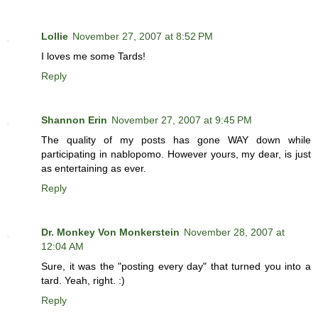
Lollie
November 27, 2007 at 8:52 PM
I loves me some Tards!
Reply
Shannon Erin
November 27, 2007 at 9:45 PM
The quality of my posts has gone WAY down while
participating in nablopomo. However yours, my dear, is just
as entertaining as ever.
Reply
Dr. Monkey Von Monkerstein
November 28, 2007 at
12:04 AM
Sure, it was the "posting every day" that turned you into a
tard. Yeah, right. :)
Reply