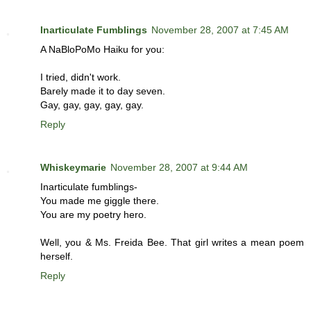
Inarticulate Fumblings
November 28, 2007 at 7:45 AM
A NaBloPoMo Haiku for you:
I tried, didn't work.
Barely made it to day seven.
Gay, gay, gay, gay, gay.
Reply
Whiskeymarie
November 28, 2007 at 9:44 AM
Inarticulate fumblings-
You made me giggle there.
You are my poetry hero.
Well, you & Ms. Freida Bee. That girl writes a mean poem
herself.
Reply