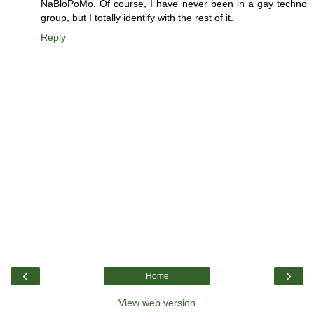
NaBloPoMo. Of course, I have never been in a gay techno
group, but I totally identify with the rest of it.
Reply
‹
›
Home
View web version