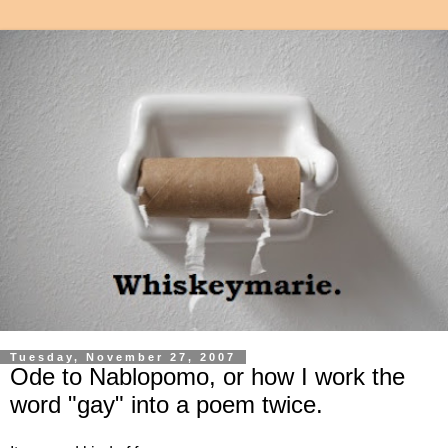
Tuesday, November 27, 2007
Ode to Nablopomo, or how I work the
word "gay" into a poem twice.