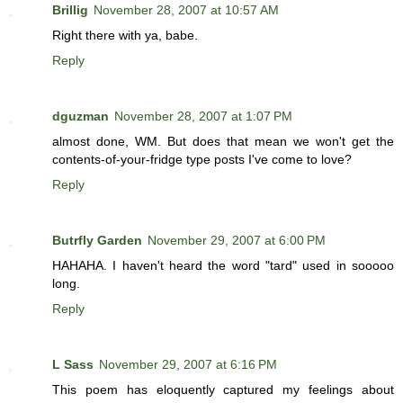
Brillig
November 28, 2007 at 10:57 AM
Right there with ya, babe.
Reply
dguzman
November 28, 2007 at 1:07 PM
almost done, WM. But does that mean we won't get the
contents-of-your-fridge type posts I've come to love?
Reply
Butrfly Garden
November 29, 2007 at 6:00 PM
HAHAHA. I haven't heard the word "tard" used in sooooo
long.
Reply
L Sass
November 29, 2007 at 6:16 PM
This poem has eloquently captured my feelings about