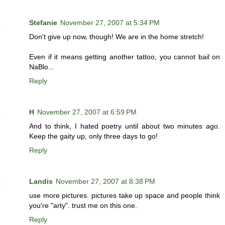
Stefanie
November 27, 2007 at 5:34 PM
Don't give up now, though! We are in the home stretch!
Even if it means getting another tattoo, you cannot bail on
NaBlo...
Reply
H
November 27, 2007 at 6:59 PM
And to think, I hated poetry until about two minutes ago.
Keep the gaity up, only three days to go!
Reply
Landis
November 27, 2007 at 8:38 PM
use more pictures. pictures take up space and people think
you're "arty". trust me on this one.
Reply