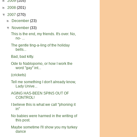
►
2009
(105)
►
2008
(201)
▼
2007
(270)
►
December
(23)
▼
November
(33)
This is the end, my friends. It's over. No,
no- ...
The gentle ting-a-ling of the holiday
bells...
Bad, bad kitty.
Ode to Nablopomo, or how I work the
word "gay" int...
(crickets)
Tell me something I don't already know,
Lady Unive...
AGING HAS-BEEN SPINS OUT OF
CONTROL!
I believe this is what we call "phoning it
in"
No babies were harmed in the writing of
this post.
Maybe sometime I'll show you my turkey
dance