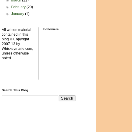
►
March
(22)
►
February
(29)
►
January
(1)
Followers
All written material
contained in this
blog © Copyright
2007-13 by
Whiskeymarie.com,
unless otherwise
noted.
Search This Blog