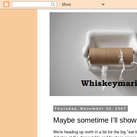
Thursday, November 22, 2007
Maybe sometime I'll show
We're heading up north in a bit for the big "eat 