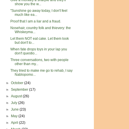
Give a monkey a sharpie and they'll
show you the w...
"Sunshine go away today, I don't feel
much like ea...
Proof that I am a liar and a fraud.
Nosehair, country folk and thievery: the
Whiskeyma...
Let them NOT eat cake. Let them look
but don't to...
When fate drops toys in your lap you
don't questio...
Three conversations, two with people
other than my...
They tried to make me go to rehab, I say
Nablopomo...
►
October
(24)
►
September
(17)
►
August
(26)
►
July
(26)
►
June
(23)
►
May
(24)
►
April
(22)