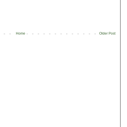
Home
Older Post