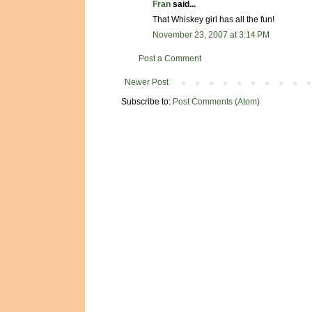
Fran
said...
That Whiskey girl has all the fun!
November 23, 2007 at 3:14 PM
Post a Comment
Newer Post
Subscribe to:
Post Comments (Atom)