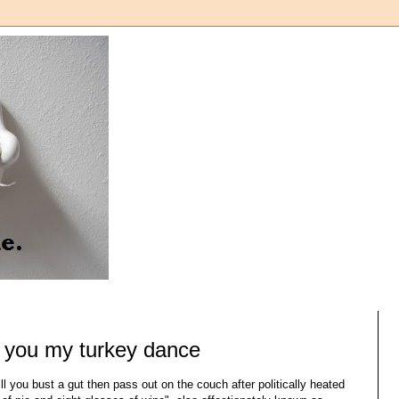
 you my turkey dance
till you bust a gut then pass out on the couch after politically heated