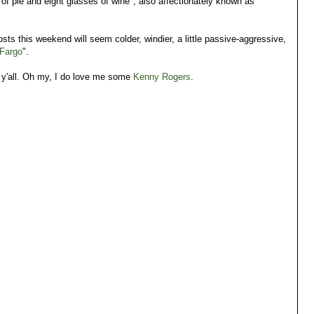
 of pie and eight glasses of wine", also affectionately known as
posts this weekend will seem colder, windier, a little passive-aggressive,
Fargo
".
for y'all. Oh my, I do love me some
Kenny Rogers
.