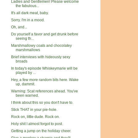
Ladies and Gentlemen! Please welcome
the fabulous...
It's all dark meat, baby.
Sorry. I'm in a mood.
Oh, and...
Do yourself a favor and get drunk before
seeing th...
Marshmallowy coats and chocolatey
marshmallows
Brief interviews with hideously sexy
broads
In today's episode Whiskeymarie will be
played by ...
Hey, a few more random bits here. Wake
up, dammit.
Warning: Scat references ahead. You've
been warned.
I think about this so you don't have to.
Stick THAT in your pie-hole.
Rock on, little dude. Rock on.
Holy shit I almost forgot to post.
Getting a jump on the holiday cheer.