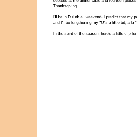
debates at the dinner table and fourteen pieces
Thanksgiving.
I'll be in Duluth all weekend- I predict that my 
and I'll be lengthening my "O"s a little bit, a la "
In the spirit of the season, here's a little clip 