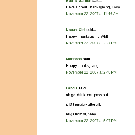
Butrfly Garden
said...
Have a great Thanksgiving, Lady.
November 22, 2007 at 11:46 AM
Nature Girl
said...
Happy Thanksgiving WM!
November 22, 2007 at 2:27 PM
Mariposa
said...
Happy thanksgiving!
November 22, 2007 at 2:48 PM
Landis
said...
oh go, drink, eat, pass out.
it IS thursday after all.
hugs from sf, baby.
November 22, 2007 at 5:07 PM