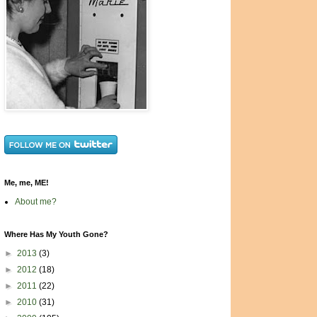
Me, me, ME!
About me?
Where Has My Youth Gone?
►
2013
(3)
►
2012
(18)
►
2011
(22)
►
2010
(31)