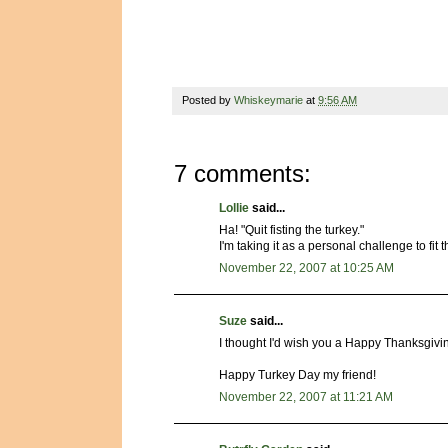
Posted by
Whiskeymarie
at
9:56 AM
7 comments:
Lollie
said...
Ha! "Quit fisting the turkey."
I'm taking it as a personal challenge to fit 
November 22, 2007 at 10:25 AM
Suze
said...
I thought I'd wish you a Happy Thanksgivin
Happy Turkey Day my friend!
November 22, 2007 at 11:21 AM