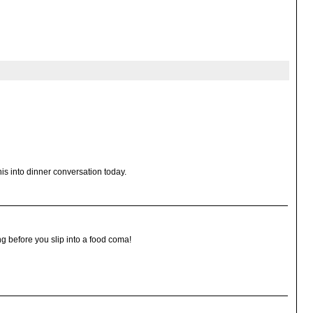
this into dinner conversation today.
g before you slip into a food coma!