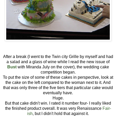
After a break (I went to the Twin city Grille by myself and had
a salad and a glass of wine while I read the new issue of
Bust
with Miranda July on the cover), the wedding cake
competition began.
To put the size of some of these cakes in perspective, look at
the cake on the left compared to the woman next to it. And
that was only three of the five tiers that particular cake would
eventually have.
Huge.
But that cake didn't win. I rated it number four- I really liked
the finished product overall. It was very Renaissance
Fair-
ish
, but I didn't hold that against it.