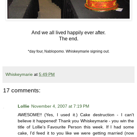
And we all lived happily ever after.
The end.
*day four, Nablopomo. Whiskeymarie signing out.
Whiskeymarie
at
5:49 PM
17 comments:
Lollie
November 4, 2007 at 7:19 PM
AWESOME!! (Yes, I used it.) Cake destruction - I can't
believe it happened! Thank you Whiskeymarie - you win the
title of Lollie's Favourite Person this week. If I had some
cake, I'd feed it to you like we were getting married (now