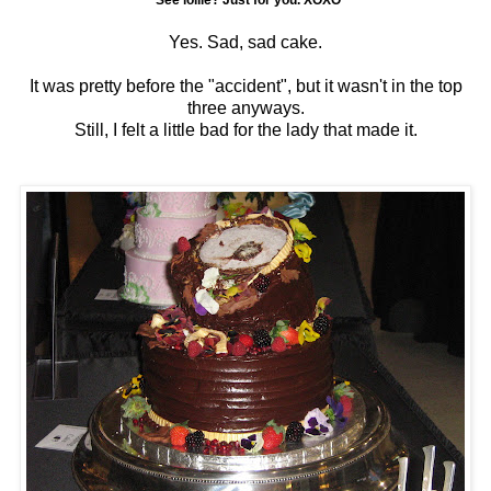
*See lollie? Just for you. XOXO
Yes. Sad, sad cake.
It was pretty before the "accident", but it wasn't in the top
three anyways.
Still, I felt a little bad for the lady that made it.