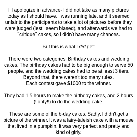
I'll apologize in advance- I did not take as many pictures
today as I should have. I was running late, and it seemed
unfair to the participants to take a lot of pictures before they
were judged (lest I seem biased), and afterwards we had to
"critique" cakes, so i didn't have many chances.
But this is what I
did
get:
There were two categories: Birthday cakes and wedding
cakes. The birthday cakes had to be big enough to serve 50
people, and the wedding cakes had to be at least 3 tiers.
Beyond that, there weren't too many rules.
Each contest gave $1000 to the winner.
They had 1.5 hours to make the birthday cakes, and 2 hours
(!!only!!) to do the wedding cake.
These are some of the b-day cakes. Sadly, I didn't get a
picture of the winner. It was a fairy-taleish cake with a mouse
that lived in a pumpkin. It was very perfect and pretty and
kind of girly.