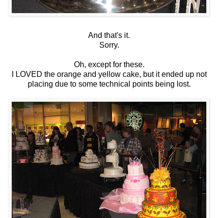
And that's it.
Sorry.
Oh, except for these.
I LOVED the orange and yellow cake, but it ended up not
placing due to some technical points being lost.