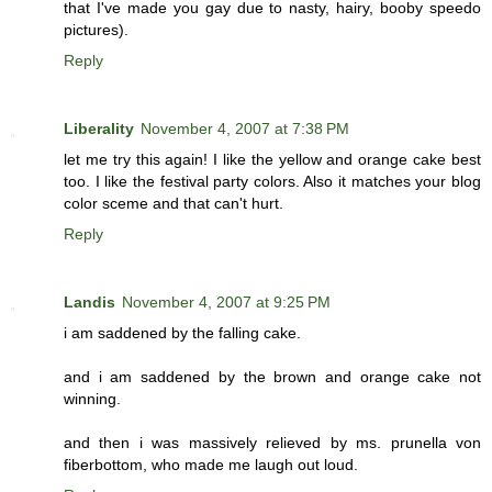
that I've made you gay due to nasty, hairy, booby speedo
pictures).
Reply
Liberality
November 4, 2007 at 7:38 PM
let me try this again! I like the yellow and orange cake best
too. I like the festival party colors. Also it matches your blog
color sceme and that can't hurt.
Reply
Landis
November 4, 2007 at 9:25 PM
i am saddened by the falling cake.
and i am saddened by the brown and orange cake not
winning.
and then i was massively relieved by ms. prunella von
fiberbottom, who made me laugh out loud.