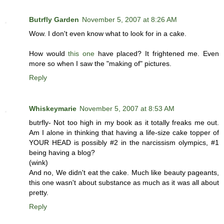
Butrfly Garden
November 5, 2007 at 8:26 AM
Wow. I don't even know what to look for in a cake.
How would
this one
have placed? It frightened me. Even
more so when I saw the "making of" pictures.
Reply
Whiskeymarie
November 5, 2007 at 8:53 AM
butrfly- Not too high in my book as it totally freaks me out.
Am I alone in thinking that having a life-size cake topper of
YOUR HEAD is possibly #2 in the narcissism olympics, #1
being having a blog?
(wink)
And no, We didn't eat the cake. Much like beauty pageants,
this one wasn't about substance as much as it was all about
pretty.
Reply