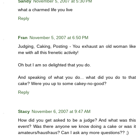
Sandy
November 5, 2007 at 5:30 PM
what a charmed life you live
Reply
Fran
November 5, 2007 at 6:50 PM
Judging, Caking, Posting - You exhaust an old woman like
me with all this frenetic activity!
Oh but I am so delighted that you do.
And speaking of what you do... what did you do to that
cake? Were you up to some cakey-no-good?
Reply
Stacy
November 6, 2007 at 9:47 AM
How did you get asked to be a judge? And what was this
event? Was there anyone we know doing a cake or was it
amateurs/hausfraus? Can I ask any more questions?? ;)