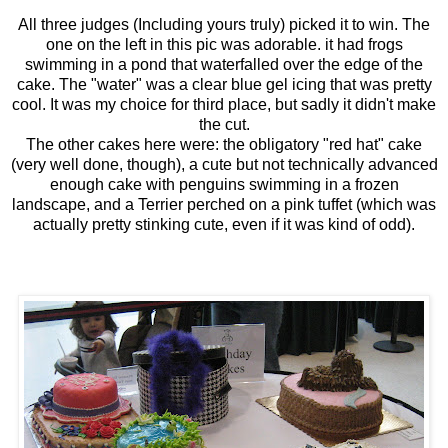
All three judges (Including yours truly) picked it to win. The
one on the left in this pic was adorable. it had frogs
swimming in a pond that waterfalled over the edge of the
cake. The "water" was a clear blue gel icing that was pretty
cool. It was my choice for third place, but sadly it didn't make
the cut.
The other cakes here were: the obligatory "red hat" cake
(very well done, though), a cute but not technically advanced
enough cake with penguins swimming in a frozen
landscape, and a Terrier perched on a pink tuffet (which was
actually pretty stinking cute, even if it was kind of odd).