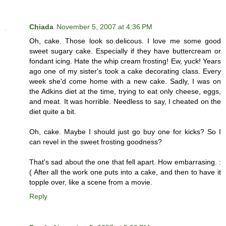
Chiada
November 5, 2007 at 4:36 PM
Oh, cake. Those look so.delicous. I love me some good
sweet sugary cake. Especially if they have buttercream or
fondant icing. Hate the whip cream frosting! Ew, yuck! Years
ago one of my sister's took a cake decorating class. Every
week she'd come home with a new cake. Sadly, I was on
the Adkins diet at the time, trying to eat only cheese, eggs,
and meat. It was horrible. Needless to say, I cheated on the
diet quite a bit.
Oh, cake. Maybe I should just go buy one for kicks? So I
can revel in the sweet frosting goodness?
That's sad about the one that fell apart. How embarrasing. :
( After all the work one puts into a cake, and then to have it
topple over, like a scene from a movie.
Reply