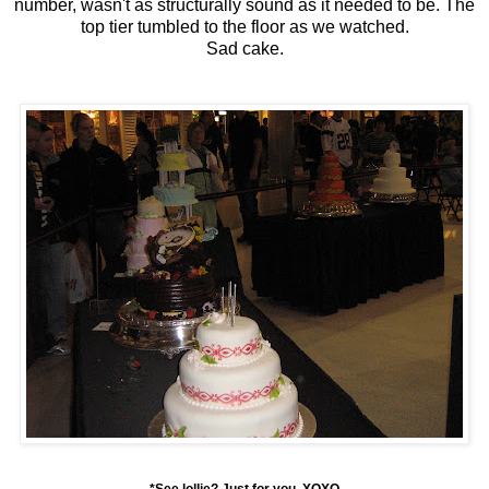
number, wasn't as structurally sound as it needed to be. The
top tier tumbled to the floor as we watched.
Sad cake.