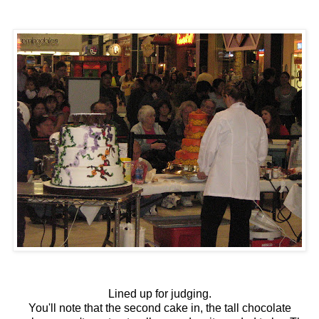
Lined up for judging.
You'll note that the second cake in, the tall chocolate