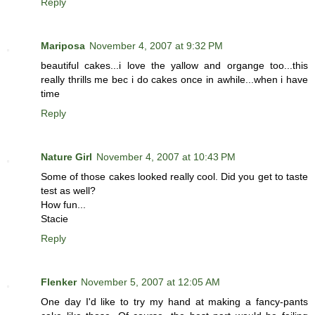
Reply
Mariposa
November 4, 2007 at 9:32 PM
beautiful cakes...i love the yallow and organge too...this
really thrills me bec i do cakes once in awhile...when i have
time
Reply
Nature Girl
November 4, 2007 at 10:43 PM
Some of those cakes looked really cool. Did you get to taste
test as well?
How fun...
Stacie
Reply
Flenker
November 5, 2007 at 12:05 AM
One day I'd like to try my hand at making a fancy-pants