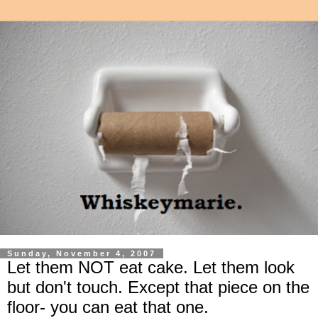
Sunday, November 4, 2007
Let them NOT eat cake. Let them look
but don't touch. Except that piece on the
floor- you can eat that one.