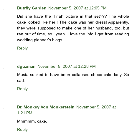
Butrfly Garden
November 5, 2007 at 12:05 PM
Did she have the "final" picture in that set??? The whole
cake looked like her!! The cake was her dress! Apparently,
they were supposed to make one of her husband, too, but
ran out of time, so...yeah. I love the info I get from reading
wedding planner's blogs.
Reply
dguzman
November 5, 2007 at 12:28 PM
Musta sucked to have been collapsed-choco-cake-lady. So
sad.
Reply
Dr. Monkey Von Monkerstein
November 5, 2007 at
1:21 PM
Mmmmm, cake.
Reply