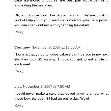
cake like those. Of course, the best part would be failing
and eating the mistakes.
Oh, and you've been like tagged and stuff by me. Just to
kind of help you if you need inspiration for your daily posts.
You can check out my blog-type thing for details!
Reply
Courtney
November 5, 2007 at 12:33 AM
How is it that yu go to judge cakes? can I be you in my next
life. they look SO yummy. I hope you got to eat a bite of
each one!
Reply
Lisa
November 5, 2007 at 7:50 AM
I could never make a cake that looked anywhere near what
those look like even if I had an entire day. Wow!
Reply