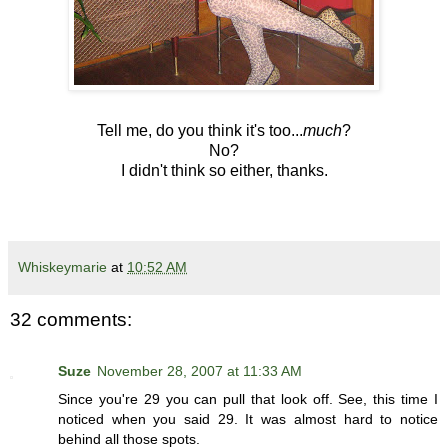
Tell me, do you think it's too...
much
?
No?
I didn't think so either, thanks.
Whiskeymarie
at
10:52 AM
32 comments:
Suze
November 28, 2007 at 11:33 AM
Since you're 29 you can pull that look off. See, this time I
noticed when you said 29. It was almost hard to notice
behind all those spots.