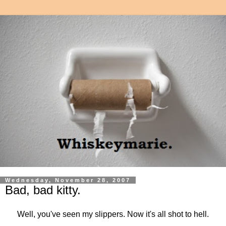
Wednesday, November 28, 2007
Bad, bad kitty.
Well, you've seen my slippers. Now it's all shot to hell.