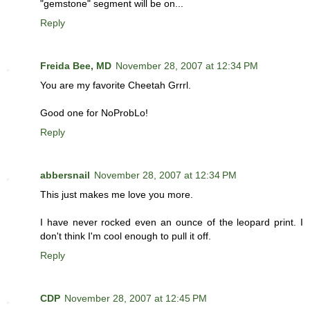
"gemstone" segment will be on...
Reply
Freida Bee, MD
November 28, 2007 at 12:34 PM
You are my favorite Cheetah Grrrl.
Good one for NoProbLo!
Reply
abbersnail
November 28, 2007 at 12:34 PM
This just makes me love you more.
I have never rocked even an ounce of the leopard print. I
don't think I'm cool enough to pull it off.
Reply
CDP
November 28, 2007 at 12:45 PM