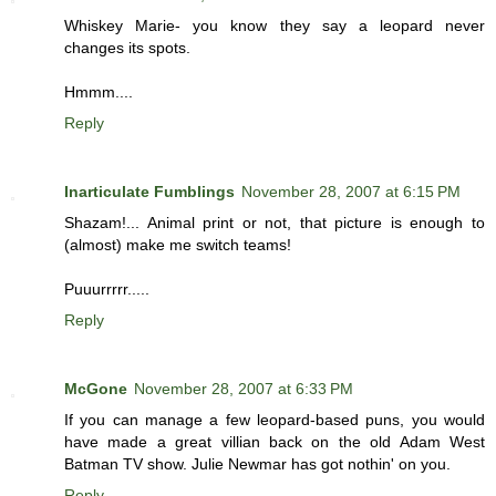
Whiskey Marie- you know they say a leopard never
changes its spots.
Hmmm....
Reply
Inarticulate Fumblings
November 28, 2007 at 6:15 PM
Shazam!... Animal print or not, that picture is enough to
(almost) make me switch teams!
Puuurrrrr.....
Reply
McGone
November 28, 2007 at 6:33 PM
If you can manage a few leopard-based puns, you would
have made a great villian back on the old Adam West
Batman TV show. Julie Newmar has got nothin' on you.
Reply