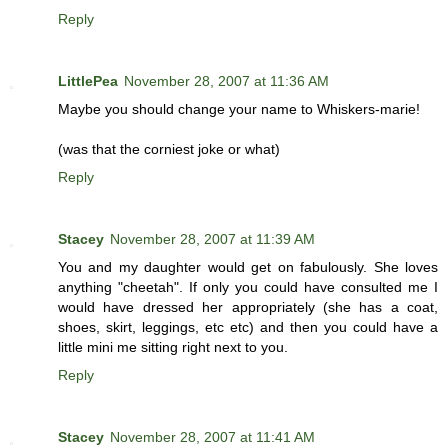
Reply
LittlePea
November 28, 2007 at 11:36 AM
Maybe you should change your name to Whiskers-marie!
(was that the corniest joke or what)
Reply
Stacey
November 28, 2007 at 11:39 AM
You and my daughter would get on fabulously. She loves
anything "cheetah". If only you could have consulted me I
would have dressed her appropriately (she has a coat,
shoes, skirt, leggings, etc etc) and then you could have a
little mini me sitting right next to you.
Reply
Stacey
November 28, 2007 at 11:41 AM