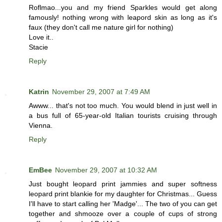
Roflmao...you and my friend Sparkles would get along
famously! nothing wrong with leapord skin as long as it's
faux (they don't call me nature girl for nothing)
Love it..
Stacie
Reply
Katrin
November 29, 2007 at 7:49 AM
Awww... that's not too much. You would blend in just well in
a bus full of 65-year-old Italian tourists cruising through
Vienna.
Reply
EmBee
November 29, 2007 at 10:32 AM
Just bought leopard print jammies and super softness
leopard print blankie for my daughter for Christmas... Guess
I'll have to start calling her 'Madge'... The two of you can get
together and shmooze over a couple of cups of strong