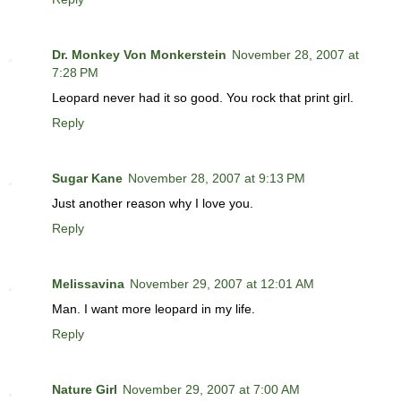
Dr. Monkey Von Monkerstein
November 28, 2007 at
7:28 PM
Leopard never had it so good. You rock that print girl.
Reply
Sugar Kane
November 28, 2007 at 9:13 PM
Just another reason why I love you.
Reply
Melissavina
November 29, 2007 at 12:01 AM
Man. I want more leopard in my life.
Reply
Nature Girl
November 29, 2007 at 7:00 AM