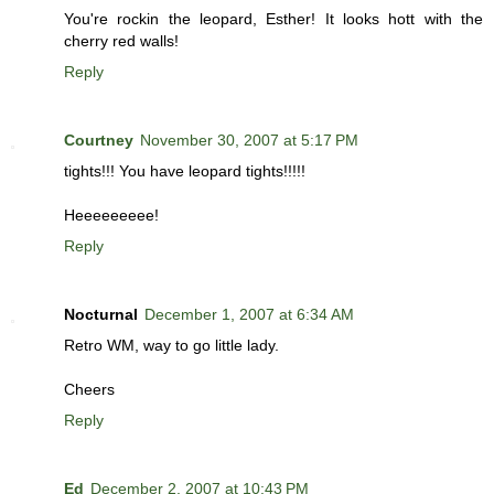
You're rockin the leopard, Esther! It looks hott with the
cherry red walls!
Reply
Courtney
November 30, 2007 at 5:17 PM
tights!!! You have leopard tights!!!!!
Heeeeeeeee!
Reply
Nocturnal
December 1, 2007 at 6:34 AM
Retro WM, way to go little lady.
Cheers
Reply
Ed
December 2, 2007 at 10:43 PM