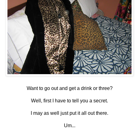
Want to go out and get a drink or three?
Well, first I have to tell you a secret.
I may as well just put it all out there.
Um...