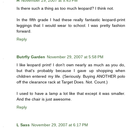
H
November 29, 2007 at 5:43 PM
Is there such a thing as too much leopard? I think not.
In the fifth grade I had these really fantastic leopard-print
leggings that I would wear to school. I was pretty fashion
forward.
Reply
Butrfly Garden
November 29, 2007 at 5:58 PM
I like leopard print! I don't own nearly as much as you do,
but that's probably because I gave up shopping when
children entered my life. (Seriously. Buying ANOTHER polo
off the clearance rack at Target Does. Not. Count.)
I used to have a lamp a lot like that except it was smaller.
And the chair is just awesome.
Reply
L Sass
November 29, 2007 at 6:17 PM