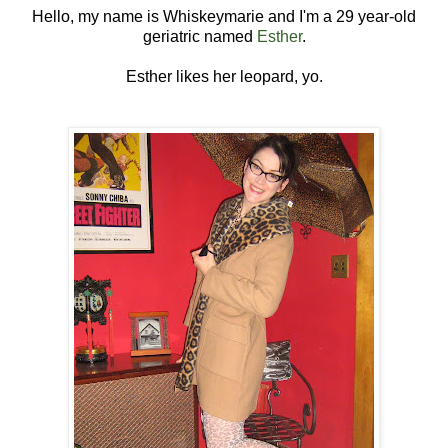
Hello, my name is Whiskeymarie and I'm a 29 year-old
geriatric named
Esther
.
Esther likes her leopard, yo.