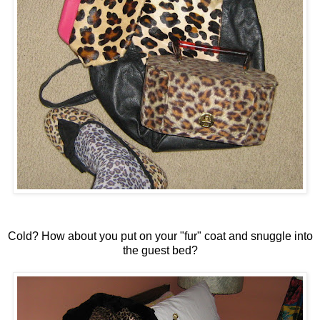
Cold? How about you put on your "fur" coat and snuggle into
the guest bed?