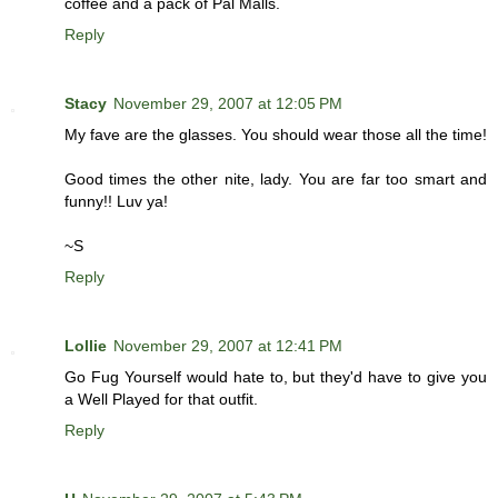
coffee and a pack of Pal Malls.
Reply
Stacy
November 29, 2007 at 12:05 PM
My fave are the glasses. You should wear those all the time!
Good times the other nite, lady. You are far too smart and
funny!! Luv ya!
~S
Reply
Lollie
November 29, 2007 at 12:41 PM
Go Fug Yourself would hate to, but they'd have to give you
a Well Played for that outfit.
Reply