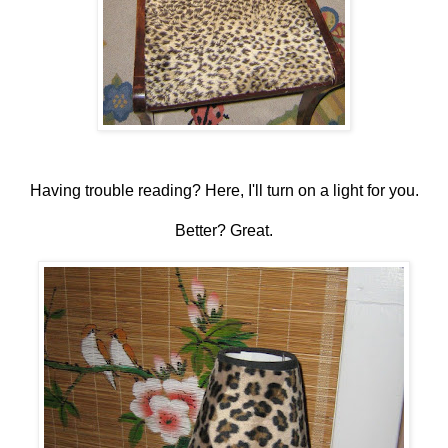
Having trouble reading? Here, I'll turn on a light for you.
Better? Great.