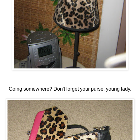
Going somewhere? Don't forget your purse, young lady.