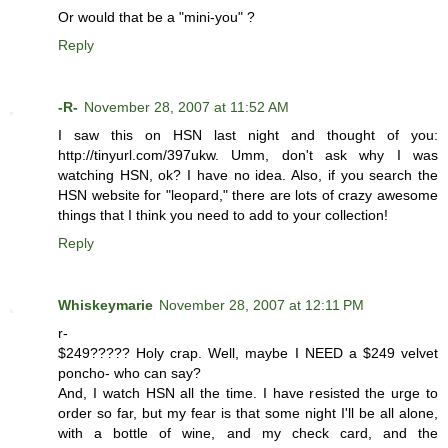
Or would that be a "mini-you" ?
Reply
-R-
November 28, 2007 at 11:52 AM
I saw this on HSN last night and thought of you:
http://tinyurl.com/397ukw. Umm, don't ask why I was
watching HSN, ok? I have no idea. Also, if you search the
HSN website for "leopard," there are lots of crazy awesome
things that I think you need to add to your collection!
Reply
Whiskeymarie
November 28, 2007 at 12:11 PM
r-
$249????? Holy crap. Well, maybe I NEED a $249 velvet
poncho- who can say?
And, I watch HSN all the time. I have resisted the urge to
order so far, but my fear is that some night I'll be all alone,
with a bottle of wine, and my check card, and the