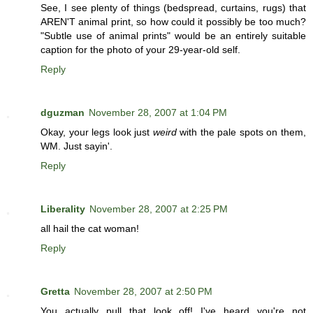
See, I see plenty of things (bedspread, curtains, rugs) that
AREN'T animal print, so how could it possibly be too much?
"Subtle use of animal prints" would be an entirely suitable
caption for the photo of your 29-year-old self.
Reply
dguzman
November 28, 2007 at 1:04 PM
Okay, your legs look just
weird
with the pale spots on them,
WM. Just sayin'.
Reply
Liberality
November 28, 2007 at 2:25 PM
all hail the cat woman!
Reply
Gretta
November 28, 2007 at 2:50 PM
You actually pull that look off! I've heard you're not