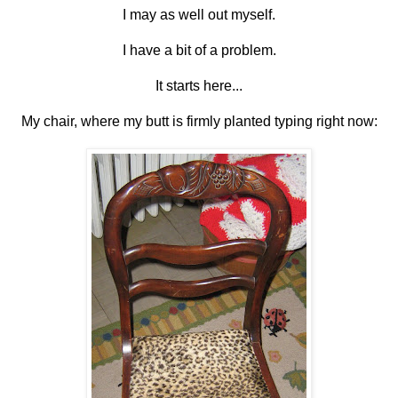
I may as well out myself.
I have a bit of a problem.
It starts here...
My chair, where my butt is firmly planted typing right now: