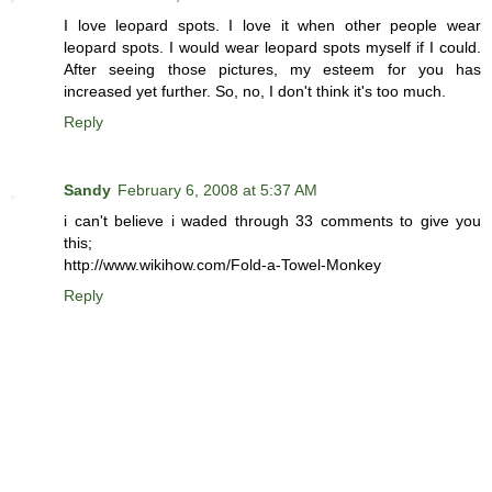
I love leopard spots. I love it when other people wear
leopard spots. I would wear leopard spots myself if I could.
After seeing those pictures, my esteem for you has
increased yet further. So, no, I don't think it's too much.
Reply
Sandy
February 6, 2008 at 5:37 AM
i can't believe i waded through 33 comments to give you
this;
http://www.wikihow.com/Fold-a-Towel-Monkey
Reply