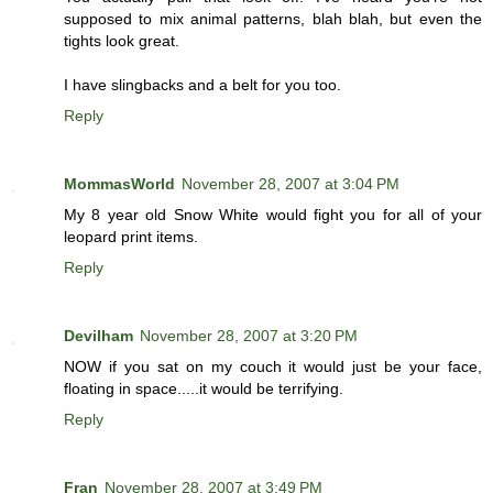
supposed to mix animal patterns, blah blah, but even the
tights look great.
I have slingbacks and a belt for you too.
Reply
MommasWorld
November 28, 2007 at 3:04 PM
My 8 year old Snow White would fight you for all of your
leopard print items.
Reply
Devilham
November 28, 2007 at 3:20 PM
NOW if you sat on my couch it would just be your face,
floating in space.....it would be terrifying.
Reply
Fran
November 28, 2007 at 3:49 PM