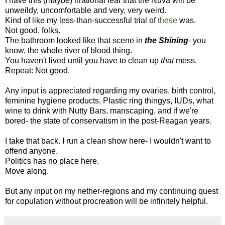
I have this (maybe) irrational fear that the Nuva will be
unweildy, uncomfortable and very, very weird.
Kind of like my less-than-successful trial of
these
was.
Not good, folks.
The bathroom looked like that scene in
the Shining
- you
know, the whole river of blood thing.
You haven't lived until you have to clean up
that
mess.
Repeat: Not good.
Any input is appreciated regarding my ovaries, birth control,
feminine hygiene products, Plastic ring thingys, IUDs, what
wine to drink with Nutty Bars, manscaping, and if we're
bored- the state of conservatism in the post-Reagan years.
I take that back. I run a clean show here- I wouldn't want to
offend anyone.
Politics has no place here.
Move along.
But any input on my nether-regions and my continuing quest
for copulation without procreation will be infinitely helpful.