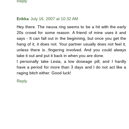
Reply
Erikka
July 16, 2007 at 10:32 AM
Hey there. The neuva ring seems to be a hit with the early
20s crowd for some reason. A friend of mine uses it and
says - It can fall out in the beginning, but once you get the
hang of it, it does not. Your partner usually does not feel it,
unless there is...fingering involved. And you could always
take it out and put it back in when you are done.
I personally take Lesia, a low doseage pill, and I hardly
have a period for more than 3 days and I do not act like a
raging bitch either. Good luck!
Reply