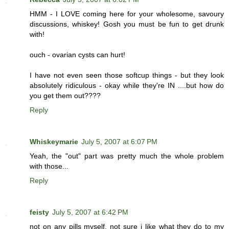
HMM - I LOVE coming here for your wholesome, savoury
discussions, whiskey! Gosh you must be fun to get drunk
with!
ouch - ovarian cysts can hurt!
I have not even seen those softcup things - but they look
absolutely ridiculous - okay while they're IN ....but how do
you get them out????
Reply
Whiskeymarie
July 5, 2007 at 6:07 PM
Yeah, the "out" part was pretty much the whole problem
with those...
Reply
feisty
July 5, 2007 at 6:42 PM
not on any pills myself. not sure i like what they do to my