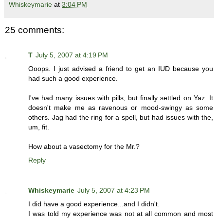
Whiskeymarie
at
3:04 PM
25 comments:
T
July 5, 2007 at 4:19 PM
Ooops. I just advised a friend to get an IUD because you
had such a good experience.
I've had many issues with pills, but finally settled on Yaz. It
doesn't make me as ravenous or mood-swingy as some
others. Jag had the ring for a spell, but had issues with the,
um, fit.
How about a vasectomy for the Mr.?
Reply
Whiskeymarie
July 5, 2007 at 4:23 PM
I did have a good experience...and I didn't.
I was told my experience was not at all common and most