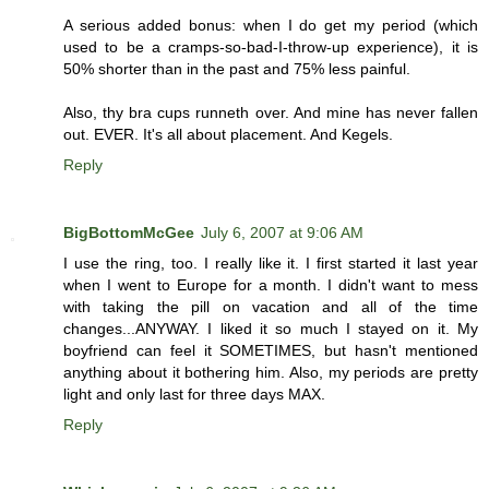
A serious added bonus: when I do get my period (which
used to be a cramps-so-bad-I-throw-up experience), it is
50% shorter than in the past and 75% less painful.
Also, thy bra cups runneth over. And mine has never fallen
out. EVER. It's all about placement. And Kegels.
Reply
BigBottomMcGee
July 6, 2007 at 9:06 AM
I use the ring, too. I really like it. I first started it last year
when I went to Europe for a month. I didn't want to mess
with taking the pill on vacation and all of the time
changes...ANYWAY. I liked it so much I stayed on it. My
boyfriend can feel it SOMETIMES, but hasn't mentioned
anything about it bothering him. Also, my periods are pretty
light and only last for three days MAX.
Reply