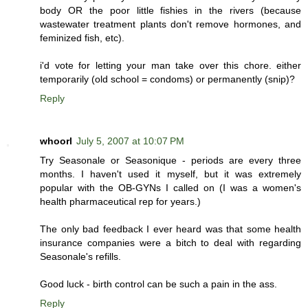
body OR the poor little fishies in the rivers (because
wastewater treatment plants don't remove hormones, and
feminized fish, etc).
i'd vote for letting your man take over this chore. either
temporarily (old school = condoms) or permanently (snip)?
Reply
whoorl
July 5, 2007 at 10:07 PM
Try Seasonale or Seasonique - periods are every three
months. I haven't used it myself, but it was extremely
popular with the OB-GYNs I called on (I was a women's
health pharmaceutical rep for years.)
The only bad feedback I ever heard was that some health
insurance companies were a bitch to deal with regarding
Seasonale's refills.
Good luck - birth control can be such a pain in the ass.
Reply