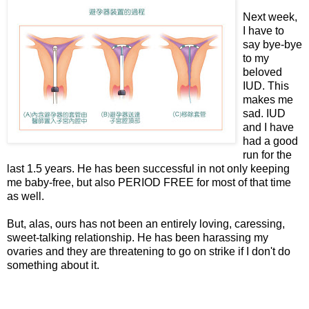
Next week,
I have to
say bye-bye
to my
beloved
IUD. This
makes me
sad. IUD
and I have
had a good
run for the
last 1.5 years. He has been successful in not only keeping
me baby-free, but also PERIOD FREE for most of that time
as well.
But, alas, ours has not been an entirely loving, caressing,
sweet-talking relationship. He has been harassing my
ovaries and they are threatening to go on strike if I don't do
something about it.