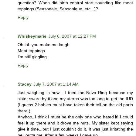
question? When did birth control start sounding like meat
toppings (Seasonale, Seasonique, etc...)?
Reply
Whiskeymarie
July 6, 2007 at 12:27 PM
Oh lol- you make me laugh.
Meat toppings.
I'm still giggling.
Reply
Stacey
July 7, 2007 at 1:14 AM
Just weighing in now... I tried the Nuva Ring because my
sister swore by it and my uterus was too long to get the IUD
(I guess 2 babies must have taken their toll on the old parts
there.).
Anyhoo, I think I must be the only one who hated it! I could
feel it up there and it drove me nuts. My sister kept saying
give it time...but I just couldn't do it. It was just irritating the
hell outta me. After a few weeks I gave up.