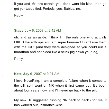
If you and Mr. are certain you don't want bio-kids, then go
get yer tubes tied. Periods, yes. Babies, no.
Reply
Stacy
July 6, 2007 at 8:41 AM
oh. and as an aside: I think I'm the only one who actually
LIKED the softcups and am super bummed I can't use them
with the IUD! (and they were designed so you could run a
marathon and not bleed like a stuck pig down your leg).
Reply
Kate
July 6, 2007 at 9:01 AM
I love NuvaRing. I am a complete failure when it comes to
the pill, so I went on NR when it first came out. It's been
about four years now, and I'll never go back to the pill.
My new Dr suggested running NR back to back - for me, it
has worked out, insurance-wise.