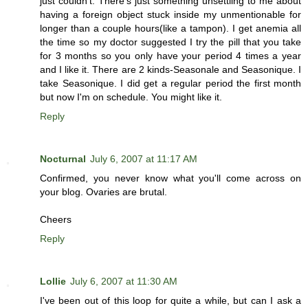
just couldn't. There's just something unsettling to me about
having a foreign object stuck inside my unmentionable for
longer than a couple hours(like a tampon). I get anemia all
the time so my doctor suggested I try the pill that you take
for 3 months so you only have your period 4 times a year
and I like it. There are 2 kinds-Seasonale and Seasonique. I
take Seasonique. I did get a regular period the first month
but now I'm on schedule. You might like it.
Reply
Nocturnal
July 6, 2007 at 11:17 AM
Confirmed, you never know what you'll come across on
your blog. Ovaries are brutal.
Cheers
Reply
Lollie
July 6, 2007 at 11:30 AM
I've been out of this loop for quite a while, but can I ask a