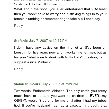
So its back to the pill for me.
What about the shot...you ever entertained that ? At least
then you won't have to worry about sticking things in to your
female plumbing or remembering to take a pill each day.
Reply
Stefanie
July 7, 2007 at 12:17 PM
I don't have any advice on the ring, et all (I've been on
Loestrin for five years now and it works fine for me), but as
for your "what wine to drink with Nutty Bars" question, can I
suggest a nice Malbec?
Reply
viciousrumours
July 7, 2007 at 7:39 PM
Two words: Endometrial Ablation. The only catch, you pretty
much have to be sure you want no children ... EVER...my
OB/GYN wouldn't do one for me until after I had my tubes
tied. If you're husband has had a vasectomy though, that