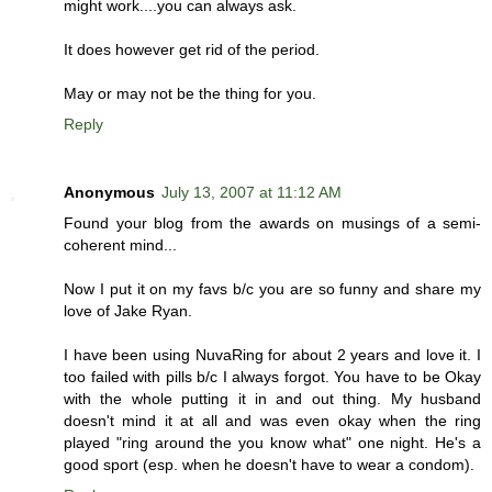
might work....you can always ask.
It does however get rid of the period.
May or may not be the thing for you.
Reply
Anonymous
July 13, 2007 at 11:12 AM
Found your blog from the awards on musings of a semi-
coherent mind...
Now I put it on my favs b/c you are so funny and share my
love of Jake Ryan.
I have been using NuvaRing for about 2 years and love it. I
too failed with pills b/c I always forgot. You have to be Okay
with the whole putting it in and out thing. My husband
doesn't mind it at all and was even okay when the ring
played "ring around the you know what" one night. He's a
good sport (esp. when he doesn't have to wear a condom).