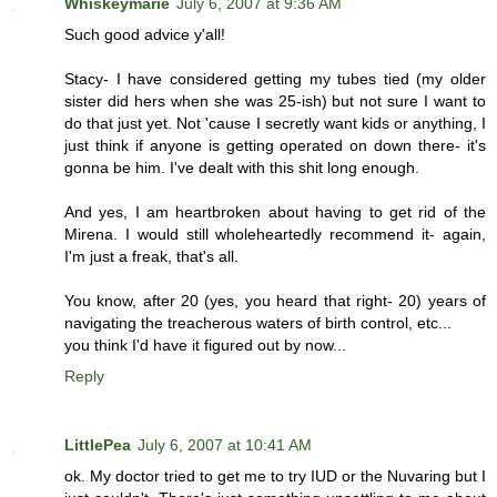
Whiskeymarie
July 6, 2007 at 9:36 AM
Such good advice y'all!
Stacy- I have considered getting my tubes tied (my older
sister did hers when she was 25-ish) but not sure I want to
do that just yet. Not 'cause I secretly want kids or anything, I
just think if anyone is getting operated on down there- it's
gonna be him. I've dealt with this shit long enough.
And yes, I am heartbroken about having to get rid of the
Mirena. I would still wholeheartedly recommend it- again,
I'm just a freak, that's all.
You know, after 20 (yes, you heard that right- 20) years of
navigating the treacherous waters of birth control, etc...
you think I'd have it figured out by now...
Reply
LittlePea
July 6, 2007 at 10:41 AM
ok. My doctor tried to get me to try IUD or the Nuvaring but I