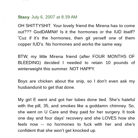
Stacy
July 6, 2007 at 8:39 AM
OH SHITTYSHIT. Your lovely friend the Mirena has to come
out??? GodDAMNit! Is it the hormones or the IUD itself?
'Cuz if it's the hormones, then git yerself one of them
copper IUD's. No hormones and works the same way.
BTW, my little Mirena friend (after FOUR MONTHS OF
BLEEDING) decided I needed to retain 10 pounds of
winterweight this summer. NOT HAPPY.
Boys are chicken about the snip, so I don't even ask my
husbandunit to get that done.
My girl E went and got her tubes done tied. She's hateful
with the pill, 35, and smokes like a goddamn chimney. So,
she went on U Care and they paid for her surgery. It took
one day and four days' recovery and she LOVES how she
feels now -- no hormones to fuck with her and she's
confident that she won't get knocked up.