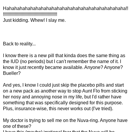
Hahahahahahahahahahahahahahahahahahahahahahaha!!
!!!!!!!!!!!!!!!!!!!!!!!!!!!!!!!!!!!!!!!!!!!!!!
Just kidding. Whew! I slay me.
Back to reality...
I know there is a new pill that kinda does the same thing as
the IUD (no periods) but I can't remember the name of it. I
know it just recently became available. Anyone? Anyone?
Bueller?
And yes, I know I could just skip the placebo pills and start
on a new pack as another way to stop Aunt Flo from sticking
her nosy and annoying nose in my life, but I'd rather have
something that was specifically designed for this purpose.
Plus, insurance-wise, this never works out (I've tried).
My doctor is trying to sell me on the Nuva-ring. Anyone have
one of these?