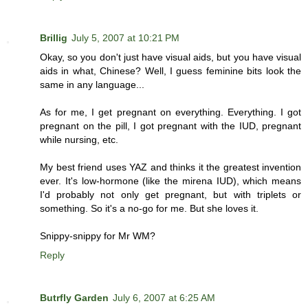
Brillig
July 5, 2007 at 10:21 PM
Okay, so you don't just have visual aids, but you have visual
aids in what, Chinese? Well, I guess feminine bits look the
same in any language...
As for me, I get pregnant on everything. Everything. I got
pregnant on the pill, I got pregnant with the IUD, pregnant
while nursing, etc.
My best friend uses YAZ and thinks it the greatest invention
ever. It's low-hormone (like the mirena IUD), which means
I'd probably not only get pregnant, but with triplets or
something. So it's a no-go for me. But she loves it.
Snippy-snippy for Mr WM?
Reply
Butrfly Garden
July 6, 2007 at 6:25 AM