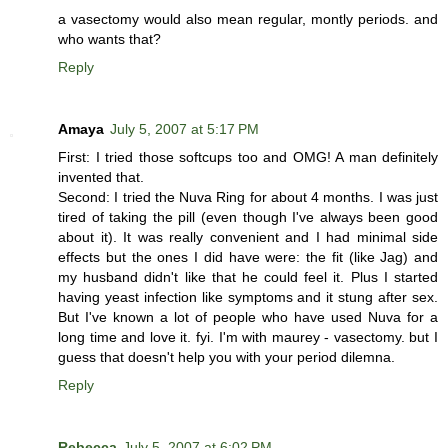
a vasectomy would also mean regular, montly periods. and
who wants that?
Reply
Amaya
July 5, 2007 at 5:17 PM
First: I tried those softcups too and OMG! A man definitely
invented that.
Second: I tried the Nuva Ring for about 4 months. I was just
tired of taking the pill (even though I've always been good
about it). It was really convenient and I had minimal side
effects but the ones I did have were: the fit (like Jag) and
my husband didn't like that he could feel it. Plus I started
having yeast infection like symptoms and it stung after sex.
But I've known a lot of people who have used Nuva for a
long time and love it. fyi. I'm with maurey - vasectomy. but I
guess that doesn't help you with your period dilemna.
Reply
Rebecca
July 5, 2007 at 6:02 PM