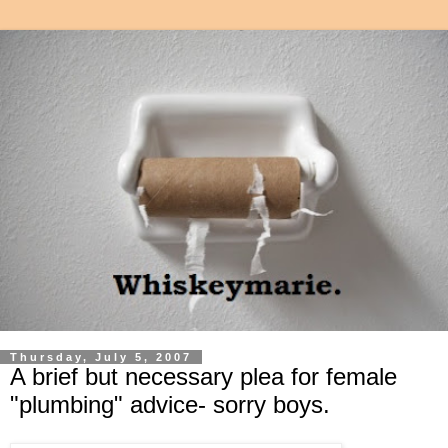
Thursday, July 5, 2007
A brief but necessary plea for female
"plumbing" advice- sorry boys.