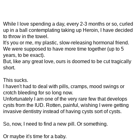
While I love spending a day, every 2-3 months or so, curled
up in a ball contemplating taking up Heroin, I have decided
to throw in the towel.
It's you or me, my plastic, slow-releasing hormonal friend.
We were supposed to have more time together (up to 5
years, to be exact).
But, like any great love, ours is doomed to be cut tragically
short.
This sucks.
I haven't had to deal with pills, cramps, mood swings or
crotch bleeding for so long now.
Unfortunately I am one of the very rare few that develops
cysts from the IUD. Rotten, painful, wishing I were getting
invasive dentistry instead of having cysts sort of cysts.
So, now, I need to find a new pill. Or something.
Or maybe it's time for a baby.