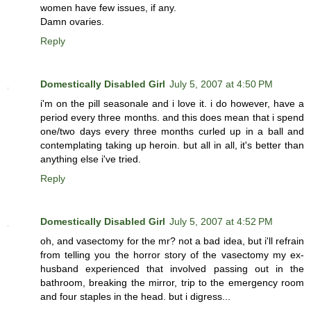
women have few issues, if any.
Damn ovaries.
Reply
Domestically Disabled Girl
July 5, 2007 at 4:50 PM
i'm on the pill seasonale and i love it. i do however, have a
period every three months. and this does mean that i spend
one/two days every three months curled up in a ball and
contemplating taking up heroin. but all in all, it's better than
anything else i've tried.
Reply
Domestically Disabled Girl
July 5, 2007 at 4:52 PM
oh, and vasectomy for the mr? not a bad idea, but i'll refrain
from telling you the horror story of the vasectomy my ex-
husband experienced that involved passing out in the
bathroom, breaking the mirror, trip to the emergency room
and four staples in the head. but i digress...