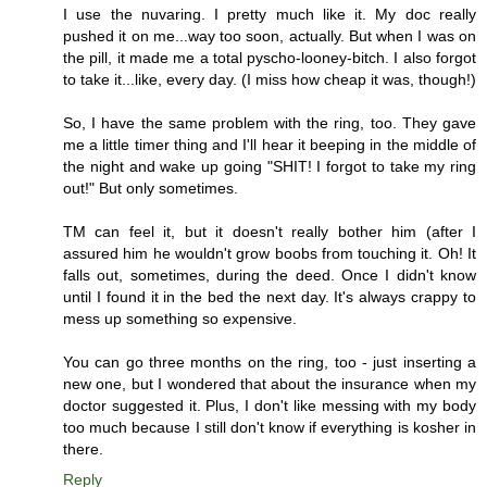
I use the nuvaring. I pretty much like it. My doc really
pushed it on me...way too soon, actually. But when I was on
the pill, it made me a total pyscho-looney-bitch. I also forgot
to take it...like, every day. (I miss how cheap it was, though!)
So, I have the same problem with the ring, too. They gave
me a little timer thing and I'll hear it beeping in the middle of
the night and wake up going "SHIT! I forgot to take my ring
out!" But only sometimes.
TM can feel it, but it doesn't really bother him (after I
assured him he wouldn't grow boobs from touching it. Oh! It
falls out, sometimes, during the deed. Once I didn't know
until I found it in the bed the next day. It's always crappy to
mess up something so expensive.
You can go three months on the ring, too - just inserting a
new one, but I wondered that about the insurance when my
doctor suggested it. Plus, I don't like messing with my body
too much because I still don't know if everything is kosher in
there.
Reply