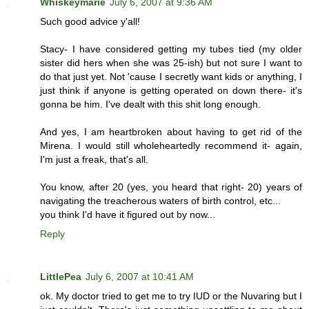
Whiskeymarie
July 6, 2007 at 9:36 AM
Such good advice y'all!
Stacy- I have considered getting my tubes tied (my older
sister did hers when she was 25-ish) but not sure I want to
do that just yet. Not 'cause I secretly want kids or anything, I
just think if anyone is getting operated on down there- it's
gonna be him. I've dealt with this shit long enough.
And yes, I am heartbroken about having to get rid of the
Mirena. I would still wholeheartedly recommend it- again,
I'm just a freak, that's all.
You know, after 20 (yes, you heard that right- 20) years of
navigating the treacherous waters of birth control, etc...
you think I'd have it figured out by now...
Reply
LittlePea
July 6, 2007 at 10:41 AM
ok. My doctor tried to get me to try IUD or the Nuvaring but I