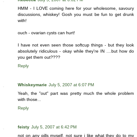
HMM - I LOVE coming here for your wholesome, savoury
discussions, whiskey! Gosh you must be fun to get drunk
with!
ouch - ovarian cysts can hurt!
I have not even seen those softcup things - but they look
absolutely ridiculous - okay while they're IN ....but how do
you get them out????
Reply
Whiskeymarie
July 5, 2007 at 6:07 PM
Yeah, the "out" part was pretty much the whole problem
with those...
Reply
feisty
July 5, 2007 at 6:42 PM
not on any pills myself. not sure i like what they do to my