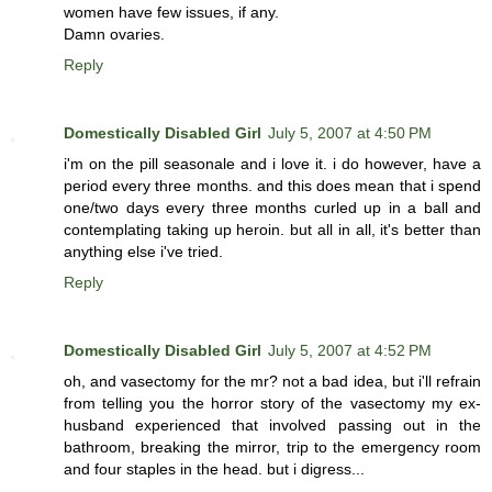
women have few issues, if any.
Damn ovaries.
Reply
Domestically Disabled Girl
July 5, 2007 at 4:50 PM
i'm on the pill seasonale and i love it. i do however, have a
period every three months. and this does mean that i spend
one/two days every three months curled up in a ball and
contemplating taking up heroin. but all in all, it's better than
anything else i've tried.
Reply
Domestically Disabled Girl
July 5, 2007 at 4:52 PM
oh, and vasectomy for the mr? not a bad idea, but i'll refrain
from telling you the horror story of the vasectomy my ex-
husband experienced that involved passing out in the
bathroom, breaking the mirror, trip to the emergency room
and four staples in the head. but i digress...