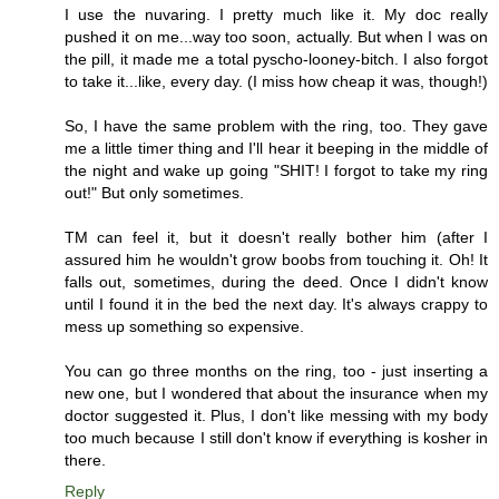
I use the nuvaring. I pretty much like it. My doc really
pushed it on me...way too soon, actually. But when I was on
the pill, it made me a total pyscho-looney-bitch. I also forgot
to take it...like, every day. (I miss how cheap it was, though!)
So, I have the same problem with the ring, too. They gave
me a little timer thing and I'll hear it beeping in the middle of
the night and wake up going "SHIT! I forgot to take my ring
out!" But only sometimes.
TM can feel it, but it doesn't really bother him (after I
assured him he wouldn't grow boobs from touching it. Oh! It
falls out, sometimes, during the deed. Once I didn't know
until I found it in the bed the next day. It's always crappy to
mess up something so expensive.
You can go three months on the ring, too - just inserting a
new one, but I wondered that about the insurance when my
doctor suggested it. Plus, I don't like messing with my body
too much because I still don't know if everything is kosher in
there.
Reply