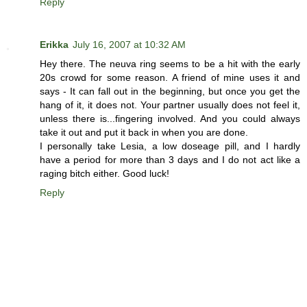
Reply
Erikka
July 16, 2007 at 10:32 AM
Hey there. The neuva ring seems to be a hit with the early
20s crowd for some reason. A friend of mine uses it and
says - It can fall out in the beginning, but once you get the
hang of it, it does not. Your partner usually does not feel it,
unless there is...fingering involved. And you could always
take it out and put it back in when you are done.
I personally take Lesia, a low doseage pill, and I hardly
have a period for more than 3 days and I do not act like a
raging bitch either. Good luck!
Reply