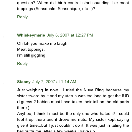
question? When did birth control start sounding like meat
toppings (Seasonale, Seasonique, etc...)?
Reply
Whiskeymarie
July 6, 2007 at 12:27 PM
Oh lol- you make me laugh.
Meat toppings.
I'm still giggling.
Reply
Stacey
July 7, 2007 at 1:14 AM
Just weighing in now... I tried the Nuva Ring because my
sister swore by it and my uterus was too long to get the IUD
(I guess 2 babies must have taken their toll on the old parts
there.).
Anyhoo, I think I must be the only one who hated it! I could
feel it up there and it drove me nuts. My sister kept saying
give it time...but I just couldn't do it. It was just irritating the
hell outta me. After a few weeks I gave up.