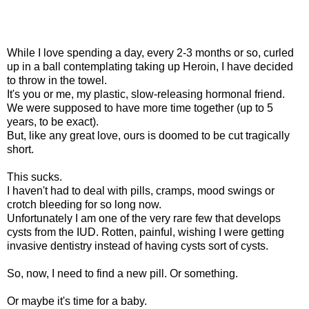
While I love spending a day, every 2-3 months or so, curled
up in a ball contemplating taking up Heroin, I have decided
to throw in the towel.
It's you or me, my plastic, slow-releasing hormonal friend.
We were supposed to have more time together (up to 5
years, to be exact).
But, like any great love, ours is doomed to be cut tragically
short.
This sucks.
I haven't had to deal with pills, cramps, mood swings or
crotch bleeding for so long now.
Unfortunately I am one of the very rare few that develops
cysts from the IUD. Rotten, painful, wishing I were getting
invasive dentistry instead of having cysts sort of cysts.
So, now, I need to find a new pill. Or something.
Or maybe it's time for a baby.