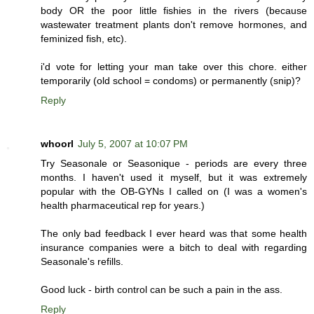
body OR the poor little fishies in the rivers (because
wastewater treatment plants don't remove hormones, and
feminized fish, etc).
i'd vote for letting your man take over this chore. either
temporarily (old school = condoms) or permanently (snip)?
Reply
whoorl
July 5, 2007 at 10:07 PM
Try Seasonale or Seasonique - periods are every three
months. I haven't used it myself, but it was extremely
popular with the OB-GYNs I called on (I was a women's
health pharmaceutical rep for years.)
The only bad feedback I ever heard was that some health
insurance companies were a bitch to deal with regarding
Seasonale's refills.
Good luck - birth control can be such a pain in the ass.
Reply