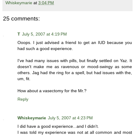
Whiskeymarie
at
3:04 PM
25 comments:
T
July 5, 2007 at 4:19 PM
Ooops. I just advised a friend to get an IUD because you
had such a good experience.
I've had many issues with pills, but finally settled on Yaz. It
doesn't make me as ravenous or mood-swingy as some
others. Jag had the ring for a spell, but had issues with the,
um, fit.
How about a vasectomy for the Mr.?
Reply
Whiskeymarie
July 5, 2007 at 4:23 PM
I did have a good experience...and I didn't.
I was told my experience was not at all common and most