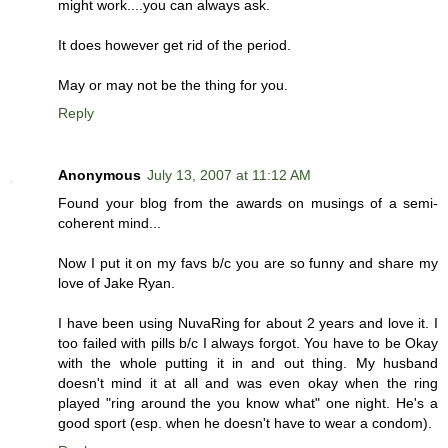
might work....you can always ask.
It does however get rid of the period.
May or may not be the thing for you.
Reply
Anonymous
July 13, 2007 at 11:12 AM
Found your blog from the awards on musings of a semi-
coherent mind...
Now I put it on my favs b/c you are so funny and share my
love of Jake Ryan.
I have been using NuvaRing for about 2 years and love it. I
too failed with pills b/c I always forgot. You have to be Okay
with the whole putting it in and out thing. My husband
doesn't mind it at all and was even okay when the ring
played "ring around the you know what" one night. He's a
good sport (esp. when he doesn't have to wear a condom).