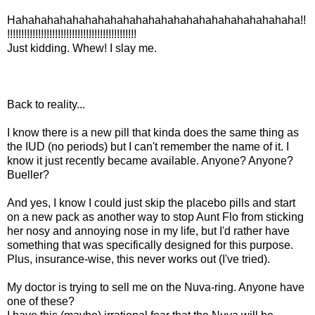
Hahahahahahahahahahahahahahahahahahahahahahaha!!
!!!!!!!!!!!!!!!!!!!!!!!!!!!!!!!!!!!!!!!!!!!!!!
Just kidding. Whew! I slay me.
Back to reality...
I know there is a new pill that kinda does the same thing as
the IUD (no periods) but I can't remember the name of it. I
know it just recently became available. Anyone? Anyone?
Bueller?
And yes, I know I could just skip the placebo pills and start
on a new pack as another way to stop Aunt Flo from sticking
her nosy and annoying nose in my life, but I'd rather have
something that was specifically designed for this purpose.
Plus, insurance-wise, this never works out (I've tried).
My doctor is trying to sell me on the Nuva-ring. Anyone have
one of these?