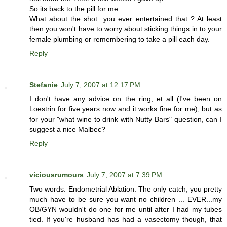
So its back to the pill for me.
What about the shot...you ever entertained that ? At least
then you won't have to worry about sticking things in to your
female plumbing or remembering to take a pill each day.
Reply
Stefanie
July 7, 2007 at 12:17 PM
I don't have any advice on the ring, et all (I've been on
Loestrin for five years now and it works fine for me), but as
for your "what wine to drink with Nutty Bars" question, can I
suggest a nice Malbec?
Reply
viciousrumours
July 7, 2007 at 7:39 PM
Two words: Endometrial Ablation. The only catch, you pretty
much have to be sure you want no children ... EVER...my
OB/GYN wouldn't do one for me until after I had my tubes
tied. If you're husband has had a vasectomy though, that