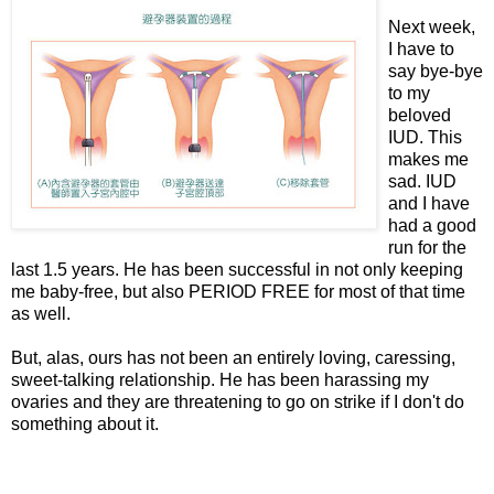
Next week,
I have to
say bye-bye
to my
beloved
IUD. This
makes me
sad. IUD
and I have
had a good
run for the
last 1.5 years. He has been successful in not only keeping
me baby-free, but also PERIOD FREE for most of that time
as well.
But, alas, ours has not been an entirely loving, caressing,
sweet-talking relationship. He has been harassing my
ovaries and they are threatening to go on strike if I don't do
something about it.