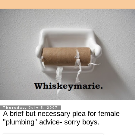
Thursday, July 5, 2007
A brief but necessary plea for female
"plumbing" advice- sorry boys.