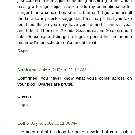
just couldn't. There's just something unsettling to me about
having a foreign object stuck inside my unmentionable for
longer than a couple hours(like a tampon). I get anemia all
the time so my doctor suggested I try the pill that you take
for 3 months so you only have your period 4 times a year
and I like it. There are 2 kinds-Seasonale and Seasonique. I
take Seasonique. I did get a regular period the first month
but now I'm on schedule. You might like it.
Reply
Nocturnal
July 6, 2007 at 11:17 AM
Confirmed, you never know what you'll come across on
your blog. Ovaries are brutal.
Cheers
Reply
Lollie
July 6, 2007 at 11:30 AM
I've been out of this loop for quite a while, but can I ask a