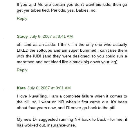
If you and Mr. are certain you don't want bio-kids, then go
get yer tubes tied. Periods, yes. Babies, no.
Reply
Stacy
July 6, 2007 at 8:41 AM
oh. and as an aside: I think I'm the only one who actually
LIKED the softcups and am super bummed I can't use them
with the IUD! (and they were designed so you could run a
marathon and not bleed like a stuck pig down your leg).
Reply
Kate
July 6, 2007 at 9:01 AM
I love NuvaRing. I am a complete failure when it comes to
the pill, so I went on NR when it first came out. It's been
about four years now, and I'll never go back to the pill.
My new Dr suggested running NR back to back - for me, it
has worked out, insurance-wise.