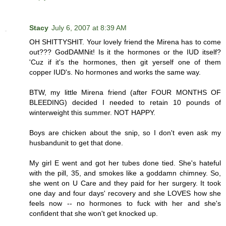
Stacy
July 6, 2007 at 8:39 AM
OH SHITTYSHIT. Your lovely friend the Mirena has to come
out??? GodDAMNit! Is it the hormones or the IUD itself?
'Cuz if it's the hormones, then git yerself one of them
copper IUD's. No hormones and works the same way.
BTW, my little Mirena friend (after FOUR MONTHS OF
BLEEDING) decided I needed to retain 10 pounds of
winterweight this summer. NOT HAPPY.
Boys are chicken about the snip, so I don't even ask my
husbandunit to get that done.
My girl E went and got her tubes done tied. She's hateful
with the pill, 35, and smokes like a goddamn chimney. So,
she went on U Care and they paid for her surgery. It took
one day and four days' recovery and she LOVES how she
feels now -- no hormones to fuck with her and she's
confident that she won't get knocked up.