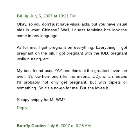
Brillig
July 5, 2007 at 10:21 PM
Okay, so you don't just have visual aids, but you have visual
aids in what, Chinese? Well, I guess feminine bits look the
same in any language...
As for me, I get pregnant on everything. Everything. I got
pregnant on the pill, I got pregnant with the IUD, pregnant
while nursing, etc.
My best friend uses YAZ and thinks it the greatest invention
ever. It's low-hormone (like the mirena IUD), which means
I'd probably not only get pregnant, but with triplets or
something. So it's a no-go for me. But she loves it.
Snippy-snippy for Mr WM?
Reply
Butrfly Garden
July 6, 2007 at 6:25 AM