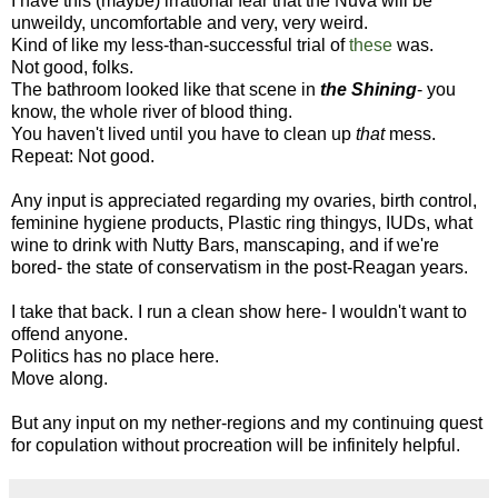
I have this (maybe) irrational fear that the Nuva will be
unweildy, uncomfortable and very, very weird.
Kind of like my less-than-successful trial of
these
was.
Not good, folks.
The bathroom looked like that scene in
the Shining
- you
know, the whole river of blood thing.
You haven't lived until you have to clean up
that
mess.
Repeat: Not good.
Any input is appreciated regarding my ovaries, birth control,
feminine hygiene products, Plastic ring thingys, IUDs, what
wine to drink with Nutty Bars, manscaping, and if we're
bored- the state of conservatism in the post-Reagan years.
I take that back. I run a clean show here- I wouldn't want to
offend anyone.
Politics has no place here.
Move along.
But any input on my nether-regions and my continuing quest
for copulation without procreation will be infinitely helpful.