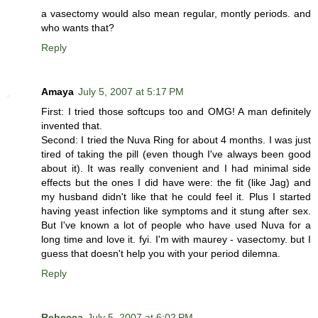
a vasectomy would also mean regular, montly periods. and
who wants that?
Reply
Amaya
July 5, 2007 at 5:17 PM
First: I tried those softcups too and OMG! A man definitely
invented that.
Second: I tried the Nuva Ring for about 4 months. I was just
tired of taking the pill (even though I've always been good
about it). It was really convenient and I had minimal side
effects but the ones I did have were: the fit (like Jag) and
my husband didn't like that he could feel it. Plus I started
having yeast infection like symptoms and it stung after sex.
But I've known a lot of people who have used Nuva for a
long time and love it. fyi. I'm with maurey - vasectomy. but I
guess that doesn't help you with your period dilemna.
Reply
Rebecca
July 5, 2007 at 6:02 PM