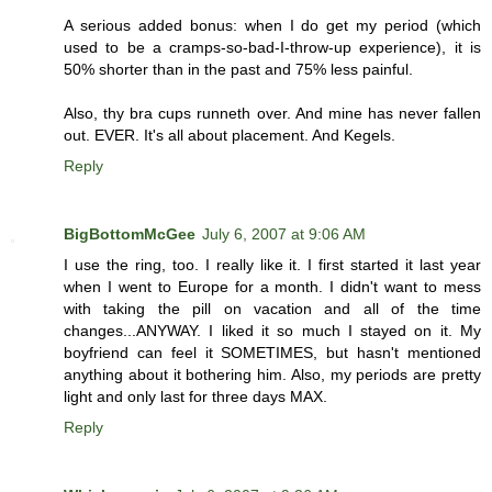
A serious added bonus: when I do get my period (which
used to be a cramps-so-bad-I-throw-up experience), it is
50% shorter than in the past and 75% less painful.
Also, thy bra cups runneth over. And mine has never fallen
out. EVER. It's all about placement. And Kegels.
Reply
BigBottomMcGee
July 6, 2007 at 9:06 AM
I use the ring, too. I really like it. I first started it last year
when I went to Europe for a month. I didn't want to mess
with taking the pill on vacation and all of the time
changes...ANYWAY. I liked it so much I stayed on it. My
boyfriend can feel it SOMETIMES, but hasn't mentioned
anything about it bothering him. Also, my periods are pretty
light and only last for three days MAX.
Reply