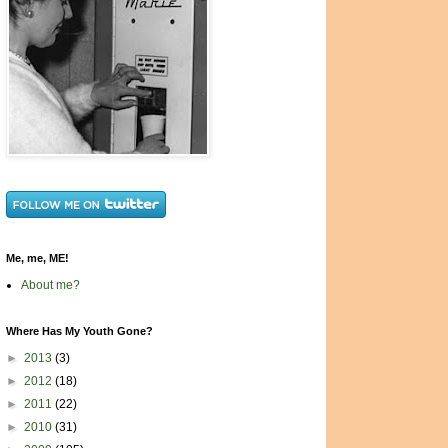
Me, me, ME!
About me?
Where Has My Youth Gone?
►
2013
(3)
►
2012
(18)
►
2011
(22)
►
2010
(31)