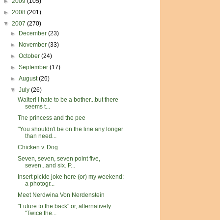
►
2009
(105)
►
2008
(201)
▼
2007
(270)
►
December
(23)
►
November
(33)
►
October
(24)
►
September
(17)
►
August
(26)
▼
July
(26)
Waiter! I hate to be a bother...but there
seems t...
The princess and the pee
"You shouldn't be on the line any longer
than need...
Chicken v. Dog
Seven, seven, seven point five,
seven...and six. P...
Insert pickle joke here (or) my weekend:
a photogr...
Meet Nerdwina Von Nerdenstein
"Future to the back" or, alternatively:
"Twice the...