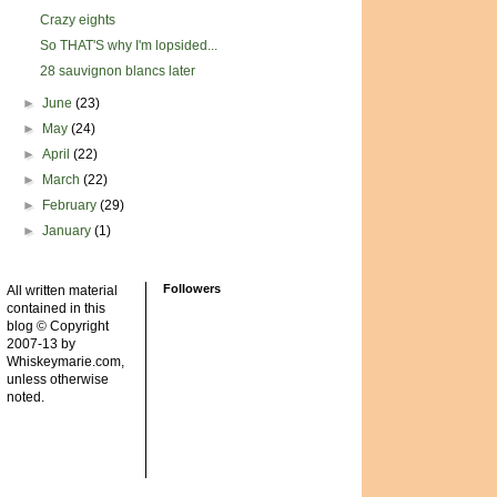
Crazy eights
So THAT'S why I'm lopsided...
28 sauvignon blancs later
►
June
(23)
►
May
(24)
►
April
(22)
►
March
(22)
►
February
(29)
►
January
(1)
Followers
All written material
contained in this
blog © Copyright
2007-13 by
Whiskeymarie.com,
unless otherwise
noted.