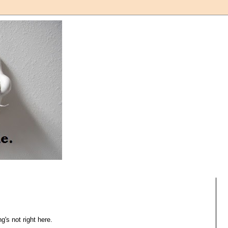
's not right here.