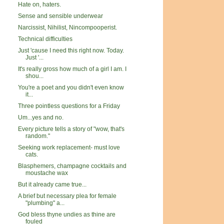
Hate on, haters.
Sense and sensible underwear
Narcissist, Nihilist, Nincompooperist.
Technical difficulties
Just 'cause I need this right now. Today.
Just '...
It's really gross how much of a girl I am. I
shou...
You're a poet and you didn't even know
it...
Three pointless questions for a Friday
Um...yes and no.
Every picture tells a story of "wow, that's
random."
Seeking work replacement- must love
cats.
Blasphemers, champagne cocktails and
moustache wax
But it already came true...
A brief but necessary plea for female
"plumbing" a...
God bless thyne undies as thine are
fouled