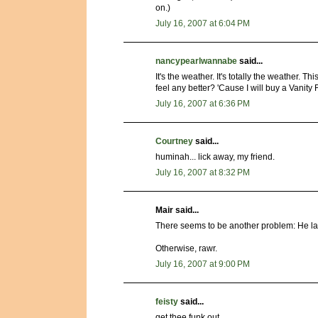
on.)
July 16, 2007 at 6:04 PM
nancypearlwannabe
said...
It's the weather. It's totally the weather. 
feel any better? 'Cause I will buy a Vanity Fa
July 16, 2007 at 6:36 PM
Courtney
said...
huminah... lick away, my friend.
July 16, 2007 at 8:32 PM
Mair said...
There seems to be another problem: He l
Otherwise, rawr.
July 16, 2007 at 9:00 PM
feisty
said...
get thee funk out.