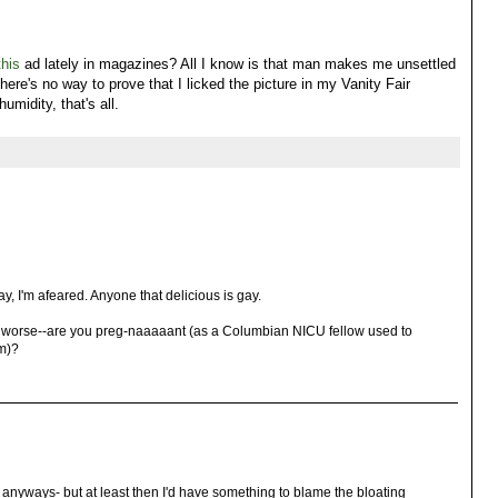
this
ad lately in magazines? All I know is that man makes me unsettled
here's no way to prove that I licked the picture in my Vanity Fair
umidity, that's all.
ay, I'm afeared. Anyone that delicious is gay.
r worse--are you preg-naaaaant (as a Columbian NICU fellow used to
m)?
d anyways- but at least then I'd have something to blame the bloating