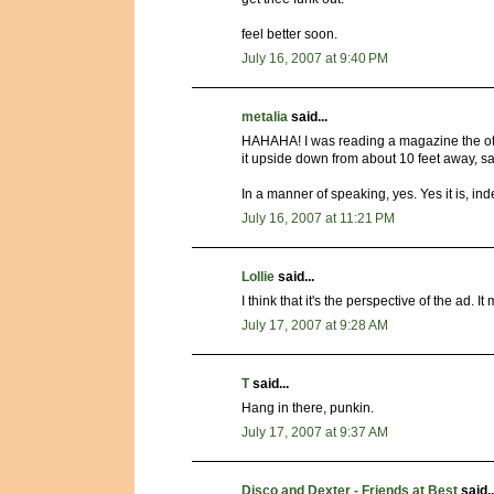
feel better soon.
July 16, 2007 at 9:40 PM
metalia
said...
HAHAHA! I was reading a magazine the othe
it upside down from about 10 feet away, sa
In a manner of speaking, yes. Yes it is, in
July 16, 2007 at 11:21 PM
Lollie
said...
I think that it's the perspective of the ad. 
July 17, 2007 at 9:28 AM
T
said...
Hang in there, punkin.
July 17, 2007 at 9:37 AM
Disco and Dexter - Friends at Best
said..