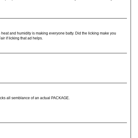
This heat and humidity is making everyone batty. Did the licking make you
ir if licking that ad helps.
acks all semblance of an actual PACKAGE.