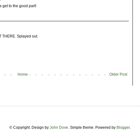
s get to the good part!
GHT THERE. Splayed out.
Home
Older Post
© Copyright. Design by
John Dove
. Simple theme. Powered by
Blogger
.