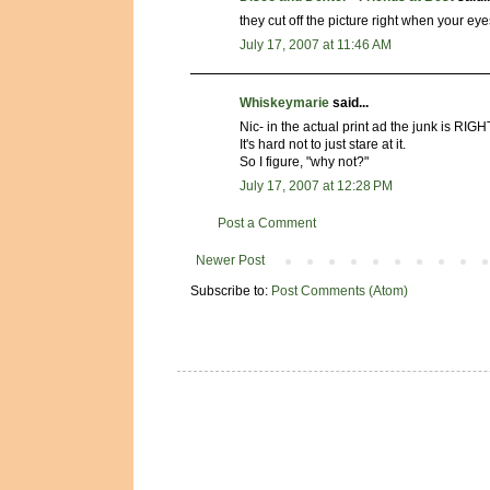
they cut off the picture right when your eye
July 17, 2007 at 11:46 AM
Whiskeymarie
said...
Nic- in the actual print ad the junk is RI
It's hard not to just stare at it.
So I figure, "why not?"
July 17, 2007 at 12:28 PM
Post a Comment
Newer Post
Subscribe to:
Post Comments (Atom)