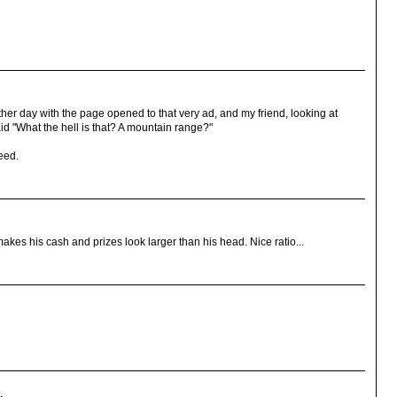
r day with the page opened to that very ad, and my friend, looking at
id "What the hell is that? A mountain range?"
deed.
It makes his cash and prizes look larger than his head. Nice ratio...
.