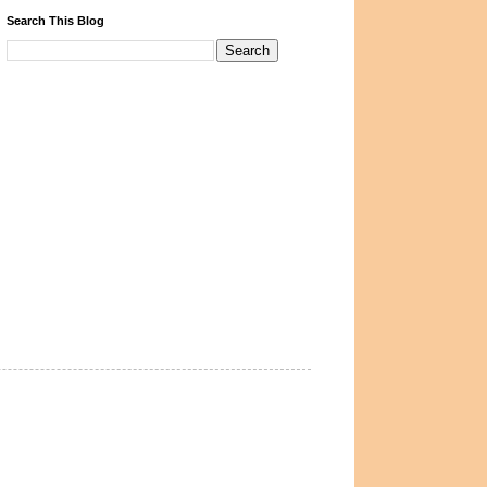
Search This Blog