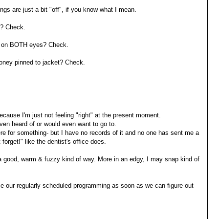
ngs are just a bit "off", if you know what I mean.
? Check.
 on BOTH eyes? Check.
ney pinned to jacket? Check.
cause I'm just not feeling "right" at the present moment.
 even heard of or would even want to go to.
e for something- but I have no records of it and no one has sent me a
forget!" like the dentist's office does.
t in a good, warm & fuzzy kind of way. More in an edgy, I may snap kind of
ume our regularly scheduled programming as soon as we can figure out