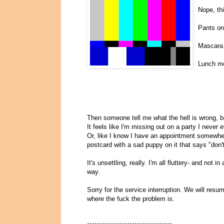
Nope, thi
Pants on
Mascara
Lunch mo
Then someone tell me what the hell is wrong, be
It feels like I'm missing out on a party I never
Or, like I know I have an appointment somewher
postcard with a sad puppy on it that says "don't 
It's unsettling, really. I'm all fluttery- and no
way.
Sorry for the service interruption. We will res
where the fuck the problem is.