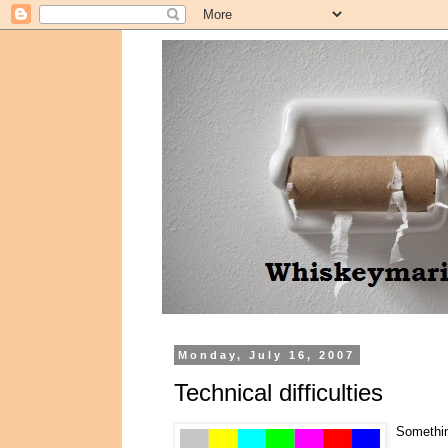
Monday, July 16, 2007
Technical difficulties
Something