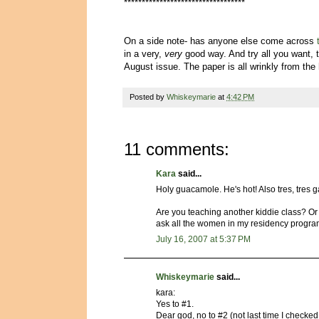
**********************************
On a side note- has anyone else come across
in a very,
very
good way. And try all you want, t
August issue. The paper is all wrinkly from the h
Posted by
Whiskeymarie
at
4:42 PM
11 comments:
Kara
said...
Holy guacamole. He's hot! Also tres, tres g
Are you teaching another kiddie class? O
ask all the women in my residency progra
July 16, 2007 at 5:37 PM
Whiskeymarie
said...
kara:
Yes to #1.
Dear god, no to #2 (not last time I checke