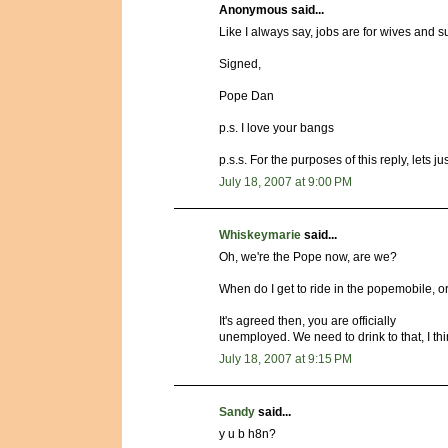
Anonymous said...
Like I always say, jobs are for wives and s
Signed,
Pope Dan
p.s. I love your bangs
p.s.s. For the purposes of this reply, lets 
July 18, 2007 at 9:00 PM
Whiskeymarie
said...
Oh, we're the Pope now, are we?
When do I get to ride in the popemobile, o
It's agreed then, you are officially
unemployed. We need to drink to that, I thi
July 18, 2007 at 9:15 PM
Sandy
said...
y u b h8n?