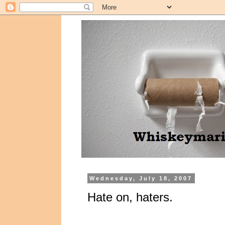
Wednesday, July 18, 2007
Hate on, haters.