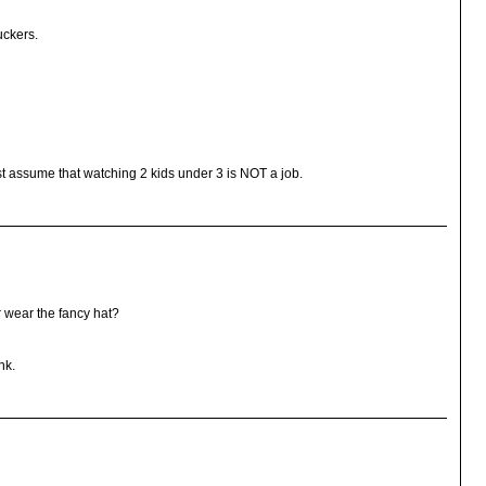
uckers.
just assume that watching 2 kids under 3 is NOT a job.
r wear the fancy hat?
nk.