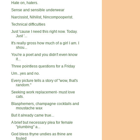
Hate on, haters.
Sense and sensible underwear
Narcissist, Nihilist, Nincompooperist.
Technical difficulties
Just 'cause I need this right now. Today.
Just '...
It's really gross how much of a girl I am. I
shou...
You're a poet and you didn't even know
it...
Three pointless questions for a Friday
Um...yes and no.
Every picture tells a story of "wow, that's
random."
Seeking work replacement- must love
cats.
Blasphemers, champagne cocktails and
moustache wax
But it already came true...
A brief but necessary plea for female
"plumbing" a...
God bless thyne undies as thine are
fouled