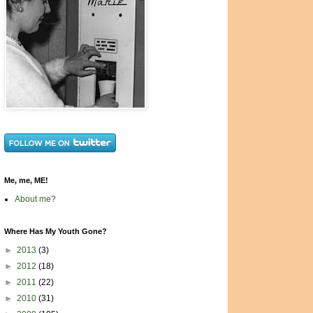
Me, me, ME!
About me?
Where Has My Youth Gone?
►
2013
(3)
►
2012
(18)
►
2011
(22)
►
2010
(31)