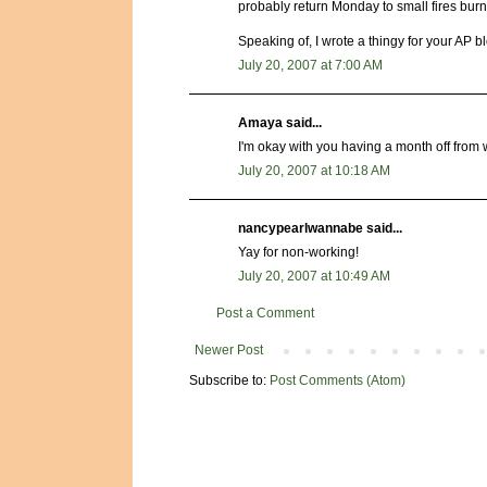
probably return Monday to small fires burni
Speaking of, I wrote a thingy for your AP blog
July 20, 2007 at 7:00 AM
Amaya said...
I'm okay with you having a month off from w
July 20, 2007 at 10:18 AM
nancypearlwannabe said...
Yay for non-working!
July 20, 2007 at 10:49 AM
Post a Comment
Newer Post
Subscribe to:
Post Comments (Atom)