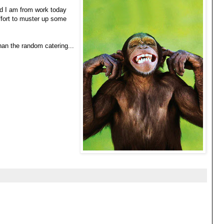
ed I am from work today
ffort to muster up some
han the random catering...