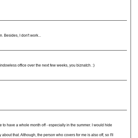
. Besides, I don't work...
 windowless office over the next few weeks, you biznatch. :)
ve to have a whole month off - especially in the summer. I would hide
y about that. Although, the person who covers for me is also off, so I'll