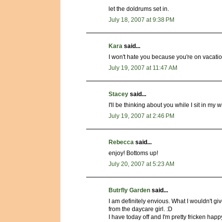
let the doldrums set in.
July 18, 2007 at 9:38 PM
Kara
said...
I won't hate you because you're on vacation
July 19, 2007 at 11:47 AM
Stacey
said...
I'll be thinking about you while I sit in my
July 19, 2007 at 2:46 PM
Rebecca
said...
enjoy! Bottoms up!
July 20, 2007 at 5:23 AM
Butrfly Garden
said...
I am definitely envious. What I wouldn't gi
from the daycare girl. :D
I have today off and I'm pretty fricken happ