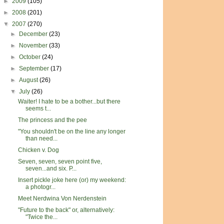
►
2009
(105)
►
2008
(201)
▼
2007
(270)
►
December
(23)
►
November
(33)
►
October
(24)
►
September
(17)
►
August
(26)
▼
July
(26)
Waiter! I hate to be a bother...but there
seems t...
The princess and the pee
"You shouldn't be on the line any longer
than need...
Chicken v. Dog
Seven, seven, seven point five,
seven...and six. P...
Insert pickle joke here (or) my weekend:
a photogr...
Meet Nerdwina Von Nerdenstein
"Future to the back" or, alternatively:
"Twice the...