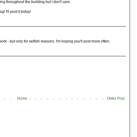
ng throughout the building but I don't care.
! I'll post it today!
ork - but only for selfish reasons. I'm hoping you'll post more often.
Home
Older Post