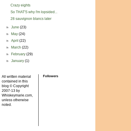
Crazy eights
So THAT'S why I'm lopsided...
28 sauvignon blancs later
►
June
(23)
►
May
(24)
►
April
(22)
►
March
(22)
►
February
(29)
►
January
(1)
Followers
All written material
contained in this
blog © Copyright
2007-13 by
Whiskeymarie.com,
unless otherwise
noted.