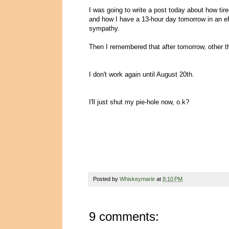
I was going to write a post today about how tir
and how I have a 13-hour day tomorrow in an e
sympathy.
Then I remembered that after tomorrow, other t
I don't work again until August 20th.
I'll just shut my pie-hole now, o.k?
Posted by
Whiskeymarie
at
8:10 PM
9 comments: