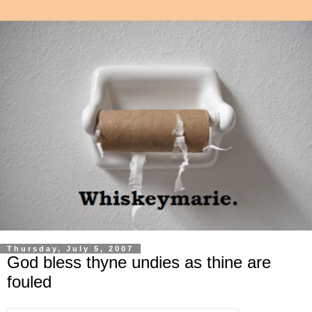
Thursday, July 5, 2007
God bless thyne undies as thine are
fouled