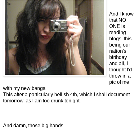
And I know
that NO
ONE is
reading
blogs, this
being our
nation's
birthday
and all, I
thought I'd
throw in a
pic of me
with my new bangs.
This after a particularly hellish 4th, which I shall document
tomorrow, as I am too drunk tonight.
And damn, those big hands.