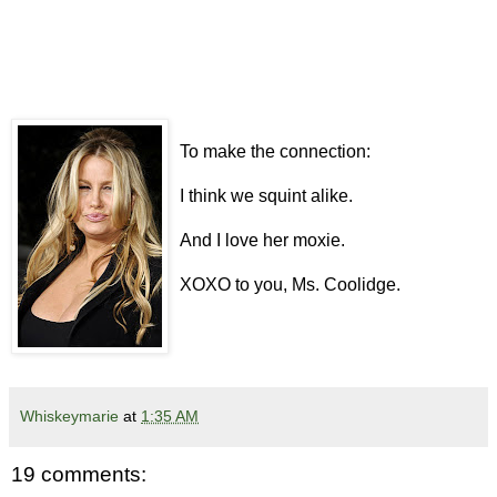
To make the connection:
I think we squint alike.
And I love her moxie.
XOXO to you, Ms. Coolidge.
Whiskeymarie
at
1:35 AM
19 comments: