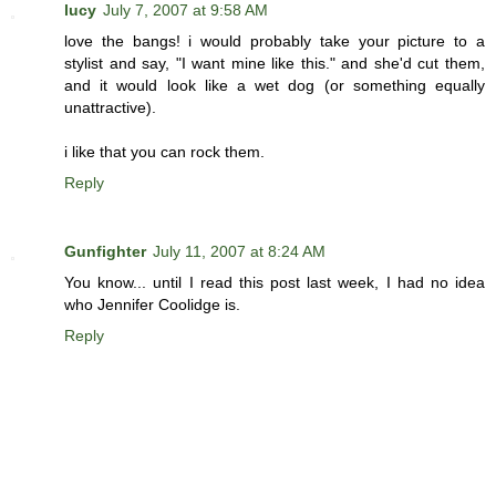
lucy
July 7, 2007 at 9:58 AM
love the bangs! i would probably take your picture to a
stylist and say, "I want mine like this." and she'd cut them,
and it would look like a wet dog (or something equally
unattractive).
i like that you can rock them.
Reply
Gunfighter
July 11, 2007 at 8:24 AM
You know... until I read this post last week, I had no idea
who Jennifer Coolidge is.
Reply