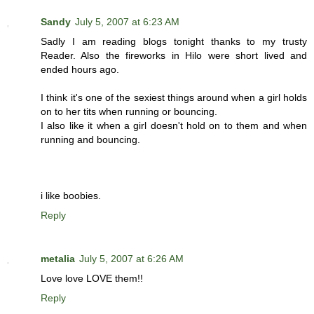
Sandy
July 5, 2007 at 6:23 AM
Sadly I am reading blogs tonight thanks to my trusty
Reader. Also the fireworks in Hilo were short lived and
ended hours ago.
I think it's one of the sexiest things around when a girl holds
on to her tits when running or bouncing.
I also like it when a girl doesn't hold on to them and when
running and bouncing.
i like boobies.
Reply
metalia
July 5, 2007 at 6:26 AM
Love love LOVE them!!
Reply