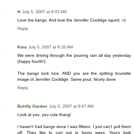
H
July 5, 2007 at 8:03 AM
Love the bangs. And love the Jennifer Coolidge squint. =)
Reply
Kara
July 5, 2007 at 8:26 AM
We were driving through the pouring rain all day yesterday
(happy fourth!).
The bangs look nice. AND you are the spitting brunette
image of Jennifer Coolidge. Same pout. Nicely done.
Reply
Butrfly Garden
July 5, 2007 at 8:47 AM
Look at you, you cute thang!
I haven't had bangs since I was fifteen. I just can't pull them
off. They like to curl out in funny ways. Yours look