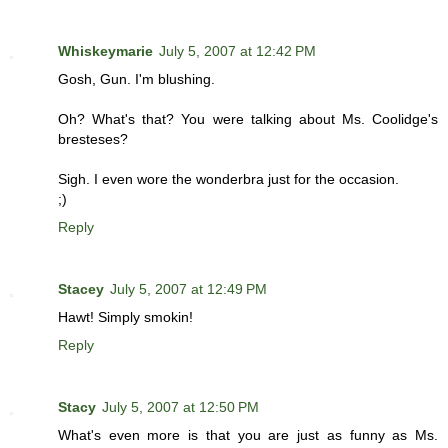
Whiskeymarie
July 5, 2007 at 12:42 PM
Gosh, Gun. I'm blushing.
Oh? What's that? You were talking about Ms. Coolidge's
bresteses?
Sigh. I even wore the wonderbra just for the occasion.
;)
Reply
Stacey
July 5, 2007 at 12:49 PM
Hawt! Simply smokin!
Reply
Stacy
July 5, 2007 at 12:50 PM
What's even more is that you are just as funny as Ms.