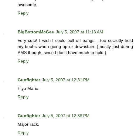
awesome.
Reply
BigBottomMcGee
July 5, 2007 at 11:13 AM
Very cute! I wish I could pull off bangs. I too secretly hold
my boobs when going up or downstairs (mostly just during
PMS though, since I don't have much to hold.)
Reply
Gunfighter
July 5, 2007 at 12:31 PM
Hiya Marie.
Reply
Gunfighter
July 5, 2007 at 12:38 PM
Major rack.
Reply