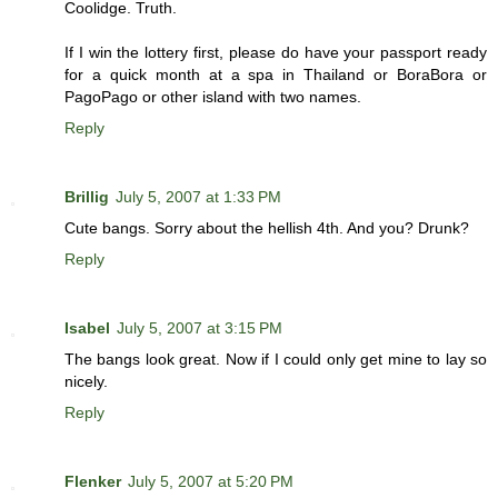
Coolidge. Truth.
If I win the lottery first, please do have your passport ready
for a quick month at a spa in Thailand or BoraBora or
PagoPago or other island with two names.
Reply
Brillig
July 5, 2007 at 1:33 PM
Cute bangs. Sorry about the hellish 4th. And you? Drunk?
Reply
Isabel
July 5, 2007 at 3:15 PM
The bangs look great. Now if I could only get mine to lay so
nicely.
Reply
Flenker
July 5, 2007 at 5:20 PM