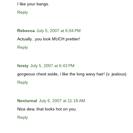
I like your bangs.
Reply
Rebecca
July 5, 2007 at 6:04 PM
Actually...you look MUCH prettier!
Reply
feisty
July 5, 2007 at 6:43 PM
gorgeous chest aside, i like the long wavy hair! (v. jealous)
Reply
Nocturnal
July 6, 2007 at 11:18 AM
Nice dew, that looks hot on you.
Reply