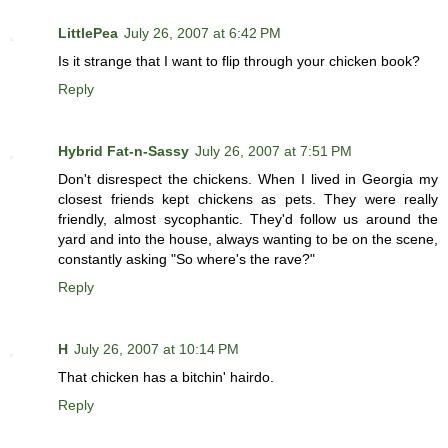
LittlePea
July 26, 2007 at 6:42 PM
Is it strange that I want to flip through your chicken book?
Reply
Hybrid Fat-n-Sassy
July 26, 2007 at 7:51 PM
Don't disrespect the chickens. When I lived in Georgia my
closest friends kept chickens as pets. They were really
friendly, almost sycophantic. They'd follow us around the
yard and into the house, always wanting to be on the scene,
constantly asking "So where's the rave?"
Reply
H
July 26, 2007 at 10:14 PM
That chicken has a bitchin' hairdo.
Reply