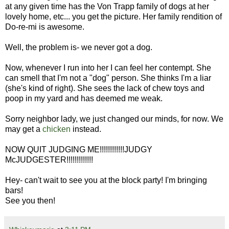
at any given time has the Von Trapp family of dogs at her
lovely home, etc... you get the picture. Her family rendition of
Do-re-mi is awesome.
Well, the problem is- we never got a dog.
Now, whenever I run into her I can feel her contempt. She
can smell that I'm not a "dog" person. She thinks I'm a liar
(she's kind of right). She sees the lack of chew toys and
poop in my yard and has deemed me weak.
Sorry neighbor lady, we just changed our minds, for now. We
may get a
chicken
instead.
NOW QUIT JUDGING ME!!!!!!!!!!!!JUDGY
McJUDGESTER!!!!!!!!!!!!!
Hey- can't wait to see you at the block party! I'm bringing
bars!
See you then!