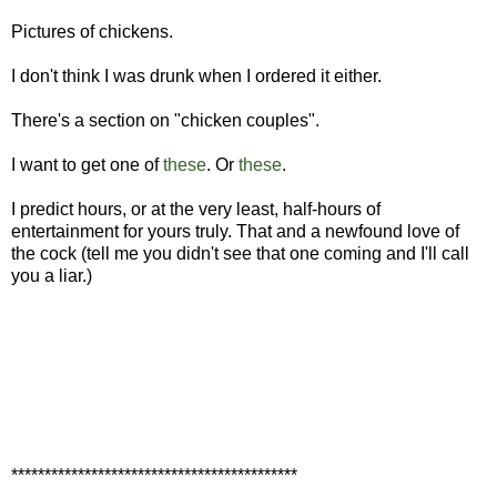
Pictures of chickens.
I don't think I was drunk when I ordered it either.
There's a section on "chicken couples".
I want to get one of
these
. Or
these
.
I predict hours, or at the very least, half-hours of
entertainment for yours truly. That and a newfound love of
the cock (tell me you didn't see that one coming and I'll call
you a liar.)
*******************************************