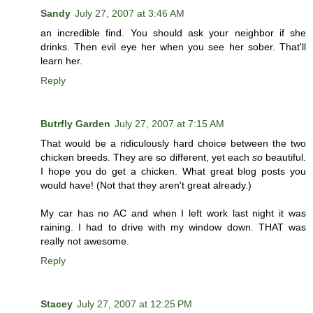
Sandy
July 27, 2007 at 3:46 AM
an incredible find. You should ask your neighbor if she
drinks. Then evil eye her when you see her sober. That'll
learn her.
Reply
Butrfly Garden
July 27, 2007 at 7:15 AM
That would be a ridiculously hard choice between the two
chicken breeds. They are so different, yet each
so
beautiful.
I hope you do get a chicken. What great blog posts you
would have! (Not that they aren't great already.)
My car has no AC and when I left work last night it was
raining. I had to drive with my window down. THAT was
really not awesome.
Reply
Stacey
July 27, 2007 at 12:25 PM