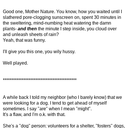
Good one, Mother Nature. You know, how you waited until I
slathered pore-clogging sunscreen on, spent 30 minutes in
the sweltering, mind-numbing heat watering the damn
plants-
and then
the minute I step inside, you cloud over
and unleash sheets of rain?
Yeah, that was funny.
I'll give you this one, you wily hussy.
Well played.
*******************************************
A while back I told my neighbor (who I barely know) that we
were looking for a dog. I tend to get ahead of myself
sometimes. I say "are" when I mean "might".
It's a flaw, and I'm o.k. with that.
She's a "dog" person: volunteers for a shelter, "fosters" dogs,