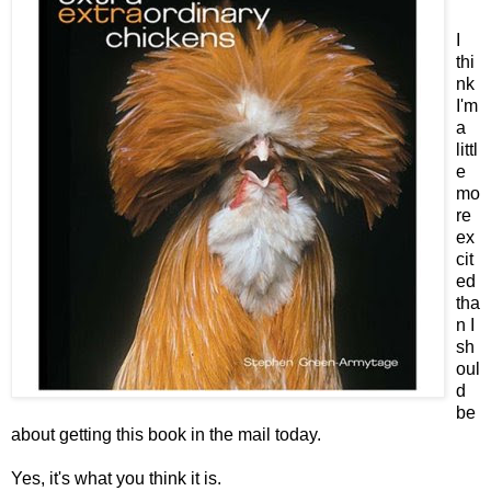
I
thi
nk
I'm
a
littl
e
mo
re
ex
cit
ed
tha
n I
sh
oul
d
be
about getting this book in the mail today.
Yes, it's what you think it is.