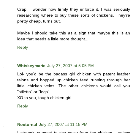
Crap. I wonder how firmly they enforce it. I was seriously
researching where to buy these sorts of chickens. They're
pretty cheap, turns out.
Maybe I should take this as a sign that maybe this is an
idea that needs a little more thought...
Reply
Whiskeymarie
July 27, 2007 at 5:05 PM
Lol- you'd be the badass girl chicken with patent leather
talons and hopped up chicken feed running through her
little chicken veins. The other chickens would call you
"stiletto" or "legs"
XO to you, tough chicken girl.
Reply
Nocturnal
July 27, 2007 at 11:15 PM
I strongly suggest to shy away from the chicken... unless