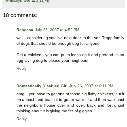
Whiskeymarie
at
3:11 PM
18 comments:
Rebecca
July 26, 2007 at 4:52 PM
well - considering you live next door to the Von Trapp family
of dogs that should be enough dog for anyone.
Get a chicken - you can put a leash on it and pretend its an
egg laying dog to please your neighbour
Reply
Domestically Disabled Girl
July 26, 2007 at 6:11 PM
omg....you have to get one of those big fluffy chickens, put it
on a leach and teach it to go for walks!!! and then walk past
the neighbors house over and over, back and forth. just
thinking about it is giving me fits of giggles.
Reply