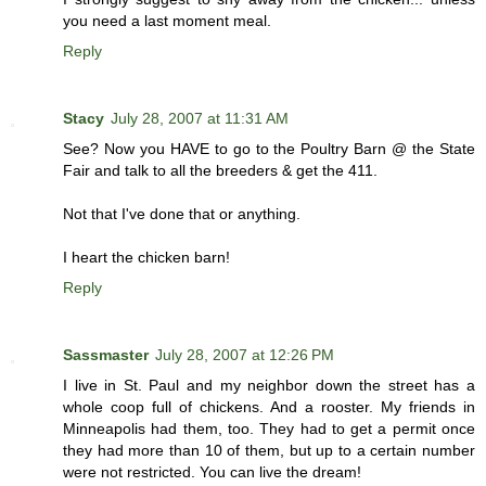
you need a last moment meal.
Reply
Stacy
July 28, 2007 at 11:31 AM
See? Now you HAVE to go to the Poultry Barn @ the State
Fair and talk to all the breeders & get the 411.
Not that I've done that or anything.
I heart the chicken barn!
Reply
Sassmaster
July 28, 2007 at 12:26 PM
I live in St. Paul and my neighbor down the street has a
whole coop full of chickens. And a rooster. My friends in
Minneapolis had them, too. They had to get a permit once
they had more than 10 of them, but up to a certain number
were not restricted. You can live the dream!