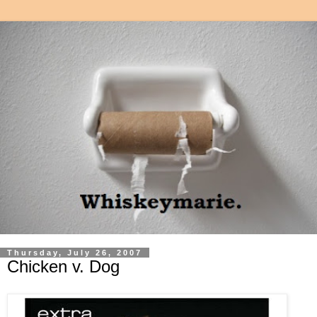
Thursday, July 26, 2007
Chicken v. Dog