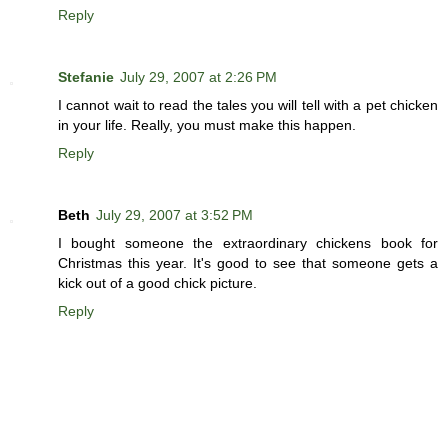
Reply
Stefanie
July 29, 2007 at 2:26 PM
I cannot wait to read the tales you will tell with a pet chicken
in your life. Really, you must make this happen.
Reply
Beth
July 29, 2007 at 3:52 PM
I bought someone the extraordinary chickens book for
Christmas this year. It's good to see that someone gets a
kick out of a good chick picture.
Reply