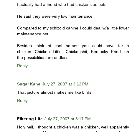
I actually had a friend who had chickens as pets.
He said they were very low maintenance.
Compared to my schizoid canine I could deal w/a little lower
maintenance pet.
Besides think of cool names you could have for a
chicken...Chicken Little, Chickenshit, Kentucky Fried...oh
the possibilities are endless!
Reply
Sugar Kane
July 27, 2007 at 3:12 PM
That picture almost makes me like birds!
Reply
Filtering Life
July 27, 2007 at 3:17 PM
Holy hell, I thought a chicken was a chicken, well apparently