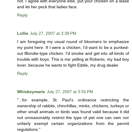
not. I agree with everyone else, put your chicken on a lease
and let her peck that ladies face.
Reply
Lollie
July 27, 2007 at 3:38 PM
I am foregoing my usual round of bloomers to emphasize
my point here. If I were a chicken, I'd want to be a punked-
out Blondie-type chicken. I'd smoke and get into all kinds of
trouble with boys. This is me yelling at Roberto, my bad boy
lover, because he wants to fight Eddie, my drug dealer.
Reply
Whiskeymarie
July 27, 2007 at 3:55 PM
"...for example, St. Paul’s ordinance restricting the
ownership of rabbits, chinchillas, minks, chickens, turkeys or
other small animals or birds was found valid because it did
not unreasonably restrict the type of pet one can own nor
unfairly exempt certain organizations from the permit
regulations."