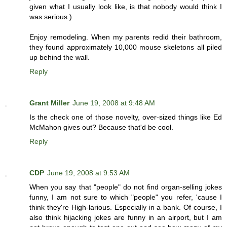
given what I usually look like, is that nobody would think I
was serious.)
Enjoy remodeling. When my parents redid their bathroom,
they found approximately 10,000 mouse skeletons all piled
up behind the wall.
Reply
Grant Miller
June 19, 2008 at 9:48 AM
Is the check one of those novelty, over-sized things like Ed
McMahon gives out? Because that'd be cool.
Reply
CDP
June 19, 2008 at 9:53 AM
When you say that "people" do not find organ-selling jokes
funny, I am not sure to which "people" you refer, 'cause I
think they're High-larious. Especially in a bank. Of course, I
also think hijacking jokes are funny in an airport, but I am