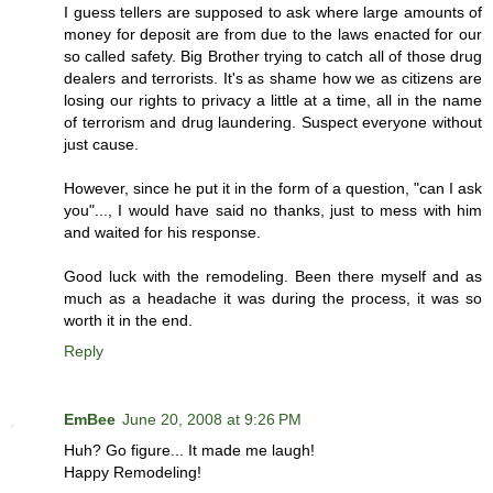
I guess tellers are supposed to ask where large amounts of
money for deposit are from due to the laws enacted for our
so called safety. Big Brother trying to catch all of those drug
dealers and terrorists. It's as shame how we as citizens are
losing our rights to privacy a little at a time, all in the name
of terrorism and drug laundering. Suspect everyone without
just cause.
However, since he put it in the form of a question, "can I ask
you"..., I would have said no thanks, just to mess with him
and waited for his response.
Good luck with the remodeling. Been there myself and as
much as a headache it was during the process, it was so
worth it in the end.
Reply
EmBee
June 20, 2008 at 9:26 PM
Huh? Go figure... It made me laugh!
Happy Remodeling!