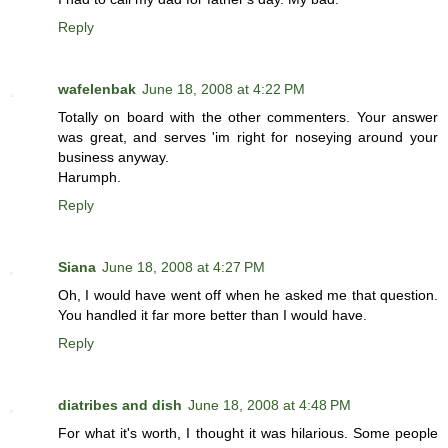
Reply
wafelenbak
June 18, 2008 at 4:22 PM
Totally on board with the other commenters. Your answer
was great, and serves 'im right for noseying around your
business anyway.
Harumph.
Reply
Siana
June 18, 2008 at 4:27 PM
Oh, I would have went off when he asked me that question.
You handled it far more better than I would have.
Reply
diatribes and dish
June 18, 2008 at 4:48 PM
For what it's worth, I thought it was hilarious. Some people