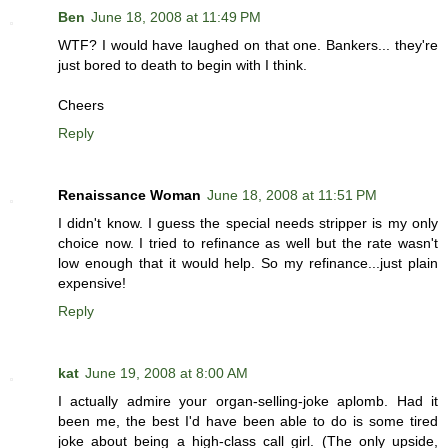
Ben
June 18, 2008 at 11:49 PM
WTF? I would have laughed on that one. Bankers... they're
just bored to death to begin with I think.
Cheers
Reply
Renaissance Woman
June 18, 2008 at 11:51 PM
I didn't know. I guess the special needs stripper is my only
choice now. I tried to refinance as well but the rate wasn't
low enough that it would help. So my refinance...just plain
expensive!
Reply
kat
June 19, 2008 at 8:00 AM
I actually admire your organ-selling-joke aplomb. Had it
been me, the best I'd have been able to do is some tired
joke about being a high-class call girl. (The only upside,