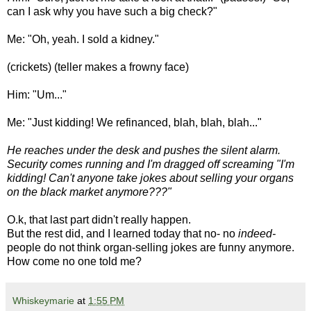
can I ask why you have such a big check?"
Me: "Oh, yeah. I sold a kidney."
(crickets) (teller makes a frowny face)
Him: "Um..."
Me: "Just kidding! We refinanced, blah, blah, blah..."
He reaches under the desk and pushes the silent alarm.
Security comes running and I'm dragged off screaming "I'm
kidding! Can't anyone take jokes about selling your organs
on the black market anymore???"
O.k, that last part didn't really happen.
But the rest did, and I learned today that no- no
indeed-
people do not think organ-selling jokes are funny anymore.
How come no one told me?
Whiskeymarie
at
1:55 PM