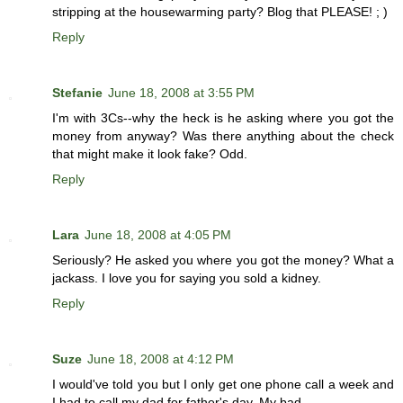
stripping at the housewarming party? Blog that PLEASE! ; )
Reply
Stefanie
June 18, 2008 at 3:55 PM
I'm with 3Cs--why the heck is he asking where you got the
money from anyway? Was there anything about the check
that might make it look fake? Odd.
Reply
Lara
June 18, 2008 at 4:05 PM
Seriously? He asked you where you got the money? What a
jackass. I love you for saying you sold a kidney.
Reply
Suze
June 18, 2008 at 4:12 PM
I would've told you but I only get one phone call a week and
I had to call my dad for father's day. My bad.