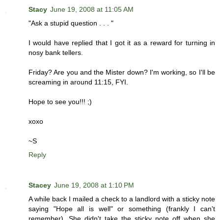
Stacy
June 19, 2008 at 11:05 AM
"Ask a stupid question . . . "
I would have replied that I got it as a reward for turning in
nosy bank tellers.
Friday? Are you and the Mister down? I'm working, so I'll be
screaming in around 11:15, FYI.
Hope to see you!!! ;)
xoxo
~S
Reply
Stacey
June 19, 2008 at 1:10 PM
A while back I mailed a check to a landlord with a sticky note
saying "Hope all is well" or something (frankly I can't
remember). She didn't take the sticky note off when she