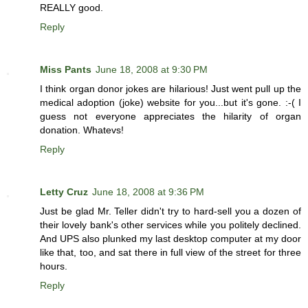
REALLY good.
Reply
Miss Pants
June 18, 2008 at 9:30 PM
I think organ donor jokes are hilarious! Just went pull up the
medical adoption (joke) website for you...but it's gone. :-( I
guess not everyone appreciates the hilarity of organ
donation. Whatevs!
Reply
Letty Cruz
June 18, 2008 at 9:36 PM
Just be glad Mr. Teller didn't try to hard-sell you a dozen of
their lovely bank's other services while you politely declined.
And UPS also plunked my last desktop computer at my door
like that, too, and sat there in full view of the street for three
hours.
Reply