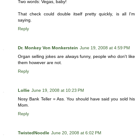
Two words: Vegas, baby!
That check could double itself pretty quickly, is all I'm
saying.
Reply
Dr. Monkey Von Monkerstein
June 19, 2008 at 4:59 PM
Organ selling jokes are always funny, people who don't like
them however are not.
Reply
Lollie
June 19, 2008 at 10:23 PM
Nosy Bank Teller = Ass. You should have said you sold his
Mom.
Reply
TwistedNoodle
June 20, 2008 at 6:02 PM