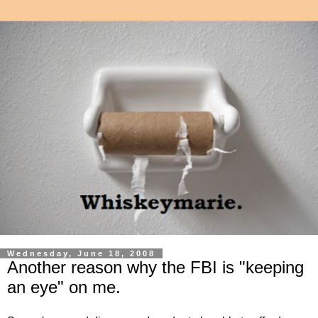
Wednesday, June 18, 2008
Another reason why the FBI is "keeping
an eye" on me.