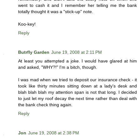
went to cash it and I remember her telling me the bank
totally thought it was a "stick-up" note.
Koo-key!
Reply
Butrfly Garden
June 19, 2008 at 2:11 PM
At least you attempted a joke. I would have glared at him
and asked, "WHY?!" I'm a bitch, though.
I was mad when we tried to deposit our insurance check - it
took like thirty minutes sitting down at a lady's desk and
blah blah blah my attention span is not that long. I decided
to just let my roof decay the next time rather than deal with
the bank check thing again.
Reply
Jon
June 19, 2008 at 2:38 PM