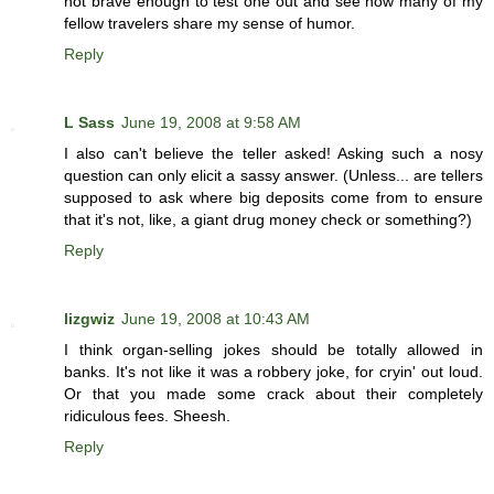
not brave enough to test one out and see how many of my
fellow travelers share my sense of humor.
Reply
L Sass
June 19, 2008 at 9:58 AM
I also can't believe the teller asked! Asking such a nosy
question can only elicit a sassy answer. (Unless... are tellers
supposed to ask where big deposits come from to ensure
that it's not, like, a giant drug money check or something?)
Reply
lizgwiz
June 19, 2008 at 10:43 AM
I think organ-selling jokes should be totally allowed in
banks. It's not like it was a robbery joke, for cryin' out loud.
Or that you made some crack about their completely
ridiculous fees. Sheesh.
Reply