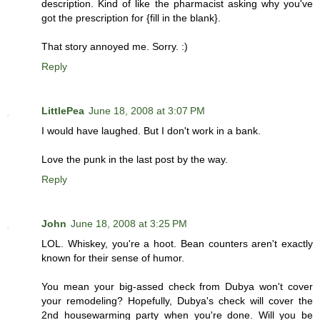
description. Kind of like the pharmacist asking why you've
got the prescription for {fill in the blank}.
That story annoyed me. Sorry. :)
Reply
LittlePea
June 18, 2008 at 3:07 PM
I would have laughed. But I don't work in a bank.
Love the punk in the last post by the way.
Reply
John
June 18, 2008 at 3:25 PM
LOL. Whiskey, you're a hoot. Bean counters aren't exactly
known for their sense of humor.
You mean your big-assed check from Dubya won't cover
your remodeling? Hopefully, Dubya's check will cover the
2nd housewarming party when you're done. Will you be