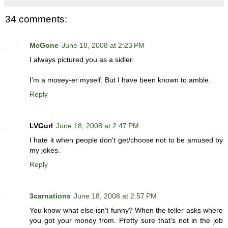
34 comments:
McGone
June 18, 2008 at 2:23 PM
I always pictured you as a sidler.
I'm a mosey-er myself. But I have been known to amble.
Reply
LVGurl
June 18, 2008 at 2:47 PM
I hate it when people don't get/choose not to be amused by
my jokes.
Reply
3carnations
June 18, 2008 at 2:57 PM
You know what else isn't funny? When the teller asks where
you got your money from. Pretty sure that's not in the job