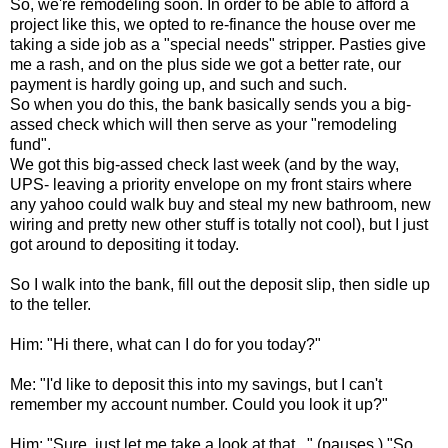
So, we're remodeling soon. In order to be able to afford a
project like this, we opted to re-finance the house over me
taking a side job as a "special needs" stripper. Pasties give
me a rash, and on the plus side we got a better rate, our
payment is hardly going up, and such and such.
So when you do this, the bank basically sends you a big-
assed check which will then serve as your "remodeling
fund".
We got this big-assed check last week (and by the way,
UPS- leaving a priority envelope on my front stairs where
any yahoo could walk buy and steal my new bathroom, new
wiring and pretty new other stuff is totally not cool), but I just
got around to depositing it today.
So I walk into the bank, fill out the deposit slip, then sidle up
to the teller.
Him: "Hi there, what can I do for you today?"
Me: "I'd like to deposit this into my savings, but I can't
remember my account number. Could you look it up?"
Him: "Sure, just let me take a look at that..." (pauses.) "So,