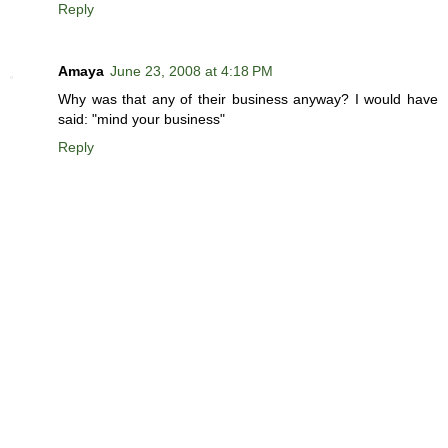
Reply
Amaya
June 23, 2008 at 4:18 PM
Why was that any of their business anyway? I would have
said: "mind your business"
Reply