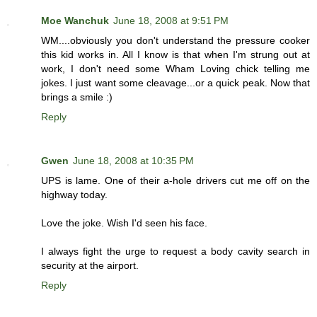
Moe Wanchuk
June 18, 2008 at 9:51 PM
WM....obviously you don't understand the pressure cooker
this kid works in. All I know is that when I'm strung out at
work, I don't need some Wham Loving chick telling me
jokes. I just want some cleavage...or a quick peak. Now that
brings a smile :)
Reply
Gwen
June 18, 2008 at 10:35 PM
UPS is lame. One of their a-hole drivers cut me off on the
highway today.
Love the joke. Wish I'd seen his face.
I always fight the urge to request a body cavity search in
security at the airport.
Reply