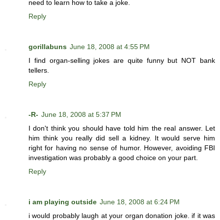
need to learn how to take a joke.
Reply
gorillabuns
June 18, 2008 at 4:55 PM
I find organ-selling jokes are quite funny but NOT bank
tellers.
Reply
-R-
June 18, 2008 at 5:37 PM
I don't think you should have told him the real answer. Let
him think you really did sell a kidney. It would serve him
right for having no sense of humor. However, avoiding FBI
investigation was probably a good choice on your part.
Reply
i am playing outside
June 18, 2008 at 6:24 PM
i would probably laugh at your organ donation joke. if it was