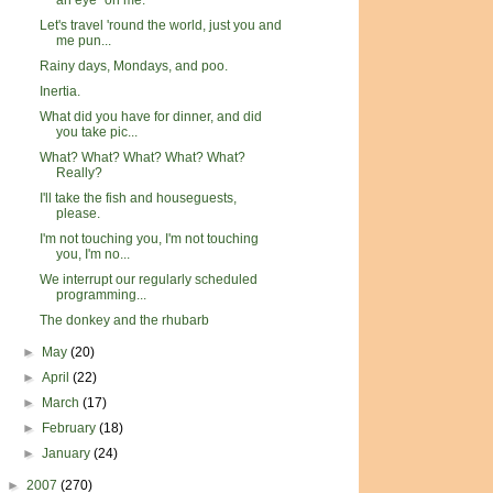
an eye" on me.
Let's travel 'round the world, just you and
me pun...
Rainy days, Mondays, and poo.
Inertia.
What did you have for dinner, and did
you take pic...
What? What? What? What? What?
Really?
I'll take the fish and houseguests,
please.
I'm not touching you, I'm not touching
you, I'm no...
We interrupt our regularly scheduled
programming...
The donkey and the rhubarb
►
May
(20)
►
April
(22)
►
March
(17)
►
February
(18)
►
January
(24)
►
2007
(270)