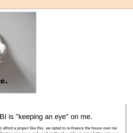
BI is "keeping an eye" on me.
o afford a project like this, we opted to re-finance the house over me