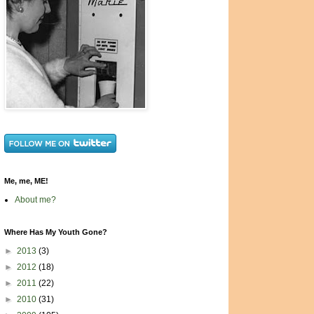
Me, me, ME!
About me?
Where Has My Youth Gone?
►
2013
(3)
►
2012
(18)
►
2011
(22)
►
2010
(31)