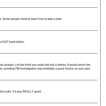
ious. Some people need to learn how to take a joke.
but NOT bank tellers.
eal answer. Let him think you really did sell a kidney. It would serve him
er, avoiding FBI investigation was probably a good choice on your part.
tion joke. if it was REALLY good.