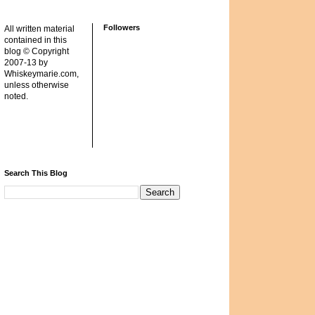
Followers
All written material
contained in this
blog © Copyright
2007-13 by
Whiskeymarie.com,
unless otherwise
noted.
Search This Blog