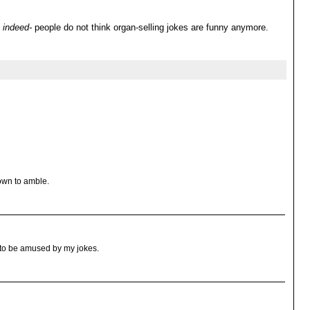
indeed-
people do not think organ-selling jokes are funny anymore.
own to amble.
t to be amused by my jokes.