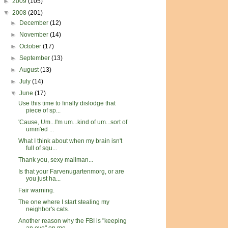
►
2009
(105)
▼
2008
(201)
►
December
(12)
►
November
(14)
►
October
(17)
►
September
(13)
►
August
(13)
►
July
(14)
▼
June
(17)
Use this time to finally dislodge that
piece of sp...
'Cause, Um...I'm um...kind of um...sort of
umm'ed ...
What I think about when my brain isn't
full of squ...
Thank you, sexy mailman...
Is that your Farvenugartenmorg, or are
you just ha...
Fair warning.
The one where I start stealing my
neighbor's cats.
Another reason why the FBI is "keeping