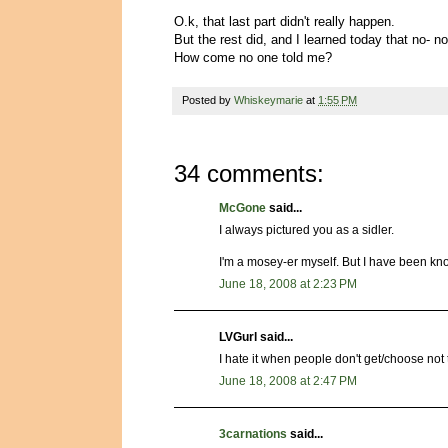
O.k, that last part didn't really happen.
But the rest did, and I learned today that no- no
How come no one told me?
Posted by
Whiskeymarie
at
1:55 PM
34 comments:
McGone
said...
I always pictured you as a sidler.
I'm a mosey-er myself. But I have been kn
June 18, 2008 at 2:23 PM
LVGurl said...
I hate it when people don't get/choose no
June 18, 2008 at 2:47 PM
3carnations
said...