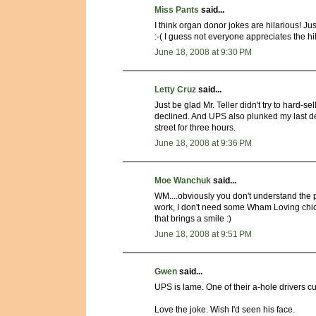
Miss Pants
said...
I think organ donor jokes are hilarious! Jus
:-( I guess not everyone appreciates the hi
June 18, 2008 at 9:30 PM
Letty Cruz
said...
Just be glad Mr. Teller didn't try to hard-se
declined. And UPS also plunked my last desk
street for three hours.
June 18, 2008 at 9:36 PM
Moe Wanchuk
said...
WM....obviously you don't understand the pr
work, I don't need some Wham Loving chick
that brings a smile :)
June 18, 2008 at 9:51 PM
Gwen
said...
UPS is lame. One of their a-hole drivers c
Love the joke. Wish I'd seen his face.