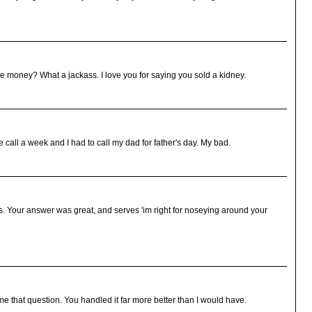
 money? What a jackass. I love you for saying you sold a kidney.
e call a week and I had to call my dad for father's day. My bad.
s. Your answer was great, and serves 'im right for noseying around your
 that question. You handled it far more better than I would have.