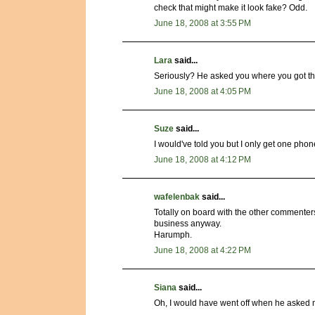
check that might make it look fake? Odd.
June 18, 2008 at 3:55 PM
Lara
said...
Seriously? He asked you where you got the
June 18, 2008 at 4:05 PM
Suze
said...
I would've told you but I only get one phon
June 18, 2008 at 4:12 PM
wafelenbak
said...
Totally on board with the other commenter
business anyway.
Harumph.
June 18, 2008 at 4:22 PM
Siana
said...
Oh, I would have went off when he asked me