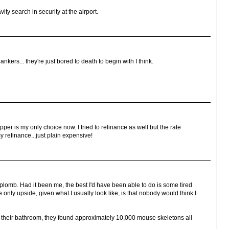
ity search in security at the airport.
ers... they're just bored to death to begin with I think.
ipper is my only choice now. I tried to refinance as well but the rate
 refinance...just plain expensive!
aplomb. Had it been me, the best I'd have been able to do is some tired
e only upside, given what I usually look like, is that nobody would think I
their bathroom, they found approximately 10,000 mouse skeletons all