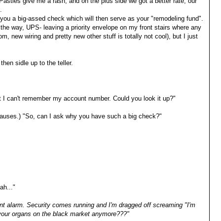
 Pasties give me a rash, and on the plus side we got a better rate, our
.
you a big-assed check which will then serve as your "remodeling fund".
the way, UPS- leaving a priority envelope on my front stairs where any
 new wiring and pretty new other stuff is totally not cool), but I just
 then sidle up to the teller.
but I can't remember my account number. Could you look it up?"
 (pauses.) "So, can I ask why you have such a big check?"
ah..."
nt alarm. Security comes running and I'm dragged off screaming "I'm
 your organs on the black market anymore???"