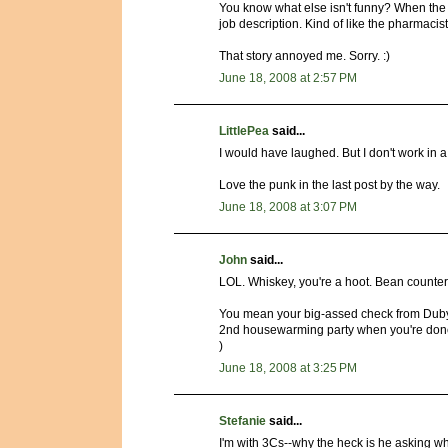
You know what else isn't funny? When the t
job description. Kind of like the pharmacist 
That story annoyed me. Sorry. :)
June 18, 2008 at 2:57 PM
LittlePea
said...
I would have laughed. But I don't work in 
Love the punk in the last post by the way.
June 18, 2008 at 3:07 PM
John
said...
LOL. Whiskey, you're a hoot. Bean counters
You mean your big-assed check from Dubya
2nd housewarming party when you're done.
)
June 18, 2008 at 3:25 PM
Stefanie
said...
I'm with 3Cs--why the heck is he asking 