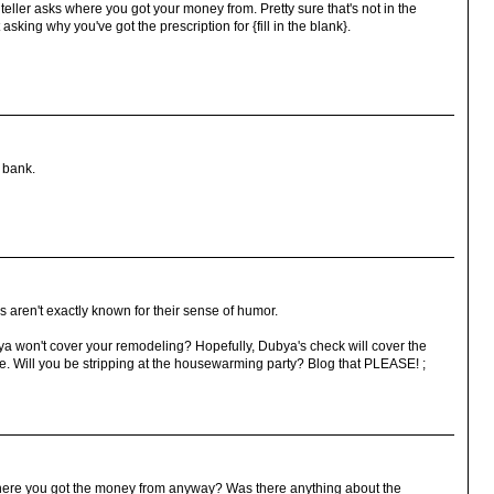
eller asks where you got your money from. Pretty sure that's not in the
asking why you've got the prescription for {fill in the blank}.
a bank.
 aren't exactly known for their sense of humor.
 won't cover your remodeling? Hopefully, Dubya's check will cover the
 Will you be stripping at the housewarming party? Blog that PLEASE! ;
where you got the money from anyway? Was there anything about the