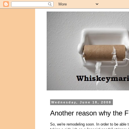
Wednesday, June 18, 2008
Another reason why the F
So, we're remodeling soon. In order to be able t