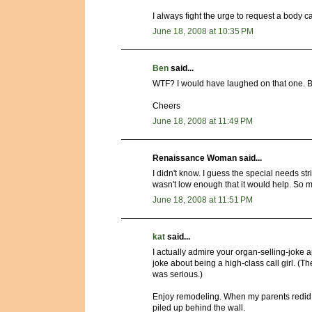
I always fight the urge to request a body cav
June 18, 2008 at 10:35 PM
Ben
said...
WTF? I would have laughed on that one. Bank
Cheers
June 18, 2008 at 11:49 PM
Renaissance Woman said...
I didn't know. I guess the special needs str
wasn't low enough that it would help. So my
June 18, 2008 at 11:51 PM
kat
said...
I actually admire your organ-selling-joke 
joke about being a high-class call girl. (Th
was serious.)
Enjoy remodeling. When my parents redid 
piled up behind the wall.