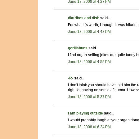
June 18, 2008 at 4:27 PM
diatribes and dish
said...
For what it's worth, I thought it was hilar
June 18, 2008 at 4:48 PM
gorillabuns
said...
I find organ-selling jokes are quite funny 
June 18, 2008 at 4:55 PM
-R-
said...
I don't think you should have told him the r
right for having no sense of humor. Howev
June 18, 2008 at 5:37 PM
i am playing outside
said...
i would probably laugh at your organ dona
June 18, 2008 at 6:24 PM