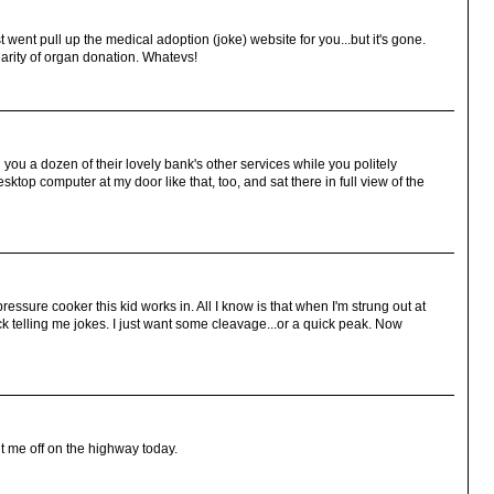
t went pull up the medical adoption (joke) website for you...but it's gone.
larity of organ donation. Whatevs!
ll you a dozen of their lovely bank's other services while you politely
top computer at my door like that, too, and sat there in full view of the
essure cooker this kid works in. All I know is that when I'm strung out at
 telling me jokes. I just want some cleavage...or a quick peak. Now
ut me off on the highway today.