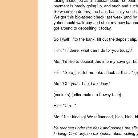
taking a side job as a "special needs" stripper.
payment is hardly going up, and such and such
So when you do this, the bank basically sends 
We got this big-assed check last week (and by 
yahoo could walk buy and steal my new bathroom,
got around to depositing it today.
So I walk into the bank, fill out the deposit slip,
Him: "Hi there, what can I do for you today?"
Me: "I'd like to deposit this into my savings, 
Him: "Sure, just let me take a look at that..."
Me: "Oh, yeah. I sold a kidney."
(crickets) (teller makes a frowny face)
Him: "Um..."
Me: "Just kidding! We refinanced, blah, blah, bl
He reaches under the desk and pushes the sile
kidding! Can't anyone take jokes about selling