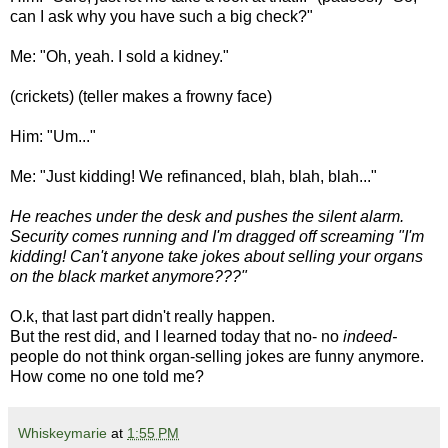
can I ask why you have such a big check?"
Me: "Oh, yeah. I sold a kidney."
(crickets) (teller makes a frowny face)
Him: "Um..."
Me: "Just kidding! We refinanced, blah, blah, blah..."
He reaches under the desk and pushes the silent alarm.
Security comes running and I'm dragged off screaming "I'm
kidding! Can't anyone take jokes about selling your organs
on the black market anymore???"
O.k, that last part didn't really happen.
But the rest did, and I learned today that no- no
indeed-
people do not think organ-selling jokes are funny anymore.
How come no one told me?
Whiskeymarie
at
1:55 PM