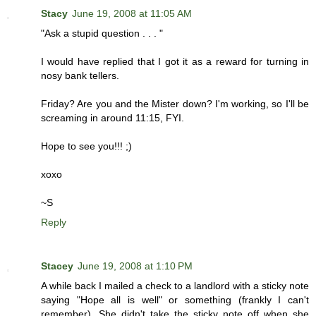
Stacy
June 19, 2008 at 11:05 AM
"Ask a stupid question . . . "
I would have replied that I got it as a reward for turning in
nosy bank tellers.
Friday? Are you and the Mister down? I'm working, so I'll be
screaming in around 11:15, FYI.
Hope to see you!!! ;)
xoxo
~S
Reply
Stacey
June 19, 2008 at 1:10 PM
A while back I mailed a check to a landlord with a sticky note
saying "Hope all is well" or something (frankly I can't
remember). She didn't take the sticky note off when she