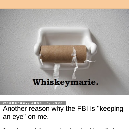
Wednesday, June 18, 2008
Another reason why the FBI is "keeping
an eye" on me.