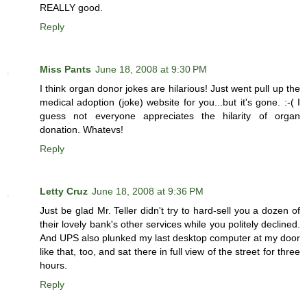
REALLY good.
Reply
Miss Pants
June 18, 2008 at 9:30 PM
I think organ donor jokes are hilarious! Just went pull up the
medical adoption (joke) website for you...but it's gone. :-( I
guess not everyone appreciates the hilarity of organ
donation. Whatevs!
Reply
Letty Cruz
June 18, 2008 at 9:36 PM
Just be glad Mr. Teller didn't try to hard-sell you a dozen of
their lovely bank's other services while you politely declined.
And UPS also plunked my last desktop computer at my door
like that, too, and sat there in full view of the street for three
hours.
Reply