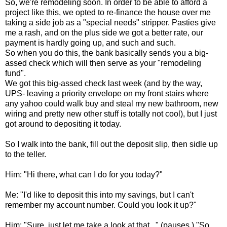
So, we're remodeling soon. In order to be able to afford a
project like this, we opted to re-finance the house over me
taking a side job as a "special needs" stripper. Pasties give
me a rash, and on the plus side we got a better rate, our
payment is hardly going up, and such and such.
So when you do this, the bank basically sends you a big-
assed check which will then serve as your "remodeling
fund".
We got this big-assed check last week (and by the way,
UPS- leaving a priority envelope on my front stairs where
any yahoo could walk buy and steal my new bathroom, new
wiring and pretty new other stuff is totally not cool), but I just
got around to depositing it today.
So I walk into the bank, fill out the deposit slip, then sidle up
to the teller.
Him: "Hi there, what can I do for you today?"
Me: "I'd like to deposit this into my savings, but I can't
remember my account number. Could you look it up?"
Him: "Sure, just let me take a look at that..." (pauses.) "So,