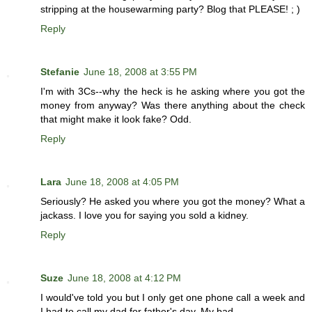
stripping at the housewarming party? Blog that PLEASE! ; )
Reply
Stefanie
June 18, 2008 at 3:55 PM
I'm with 3Cs--why the heck is he asking where you got the
money from anyway? Was there anything about the check
that might make it look fake? Odd.
Reply
Lara
June 18, 2008 at 4:05 PM
Seriously? He asked you where you got the money? What a
jackass. I love you for saying you sold a kidney.
Reply
Suze
June 18, 2008 at 4:12 PM
I would've told you but I only get one phone call a week and
I had to call my dad for father's day. My bad.