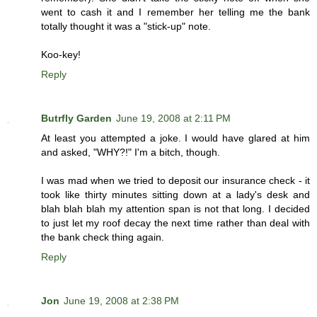
went to cash it and I remember her telling me the bank
totally thought it was a "stick-up" note.
Koo-key!
Reply
Butrfly Garden
June 19, 2008 at 2:11 PM
At least you attempted a joke. I would have glared at him
and asked, "WHY?!" I'm a bitch, though.
I was mad when we tried to deposit our insurance check - it
took like thirty minutes sitting down at a lady's desk and
blah blah blah my attention span is not that long. I decided
to just let my roof decay the next time rather than deal with
the bank check thing again.
Reply
Jon
June 19, 2008 at 2:38 PM