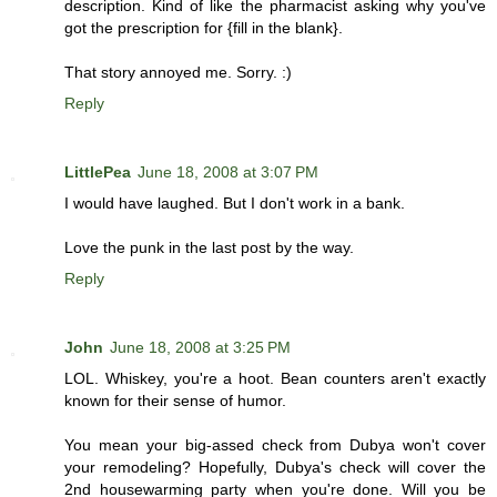
description. Kind of like the pharmacist asking why you've
got the prescription for {fill in the blank}.
That story annoyed me. Sorry. :)
Reply
LittlePea
June 18, 2008 at 3:07 PM
I would have laughed. But I don't work in a bank.
Love the punk in the last post by the way.
Reply
John
June 18, 2008 at 3:25 PM
LOL. Whiskey, you're a hoot. Bean counters aren't exactly
known for their sense of humor.
You mean your big-assed check from Dubya won't cover
your remodeling? Hopefully, Dubya's check will cover the
2nd housewarming party when you're done. Will you be