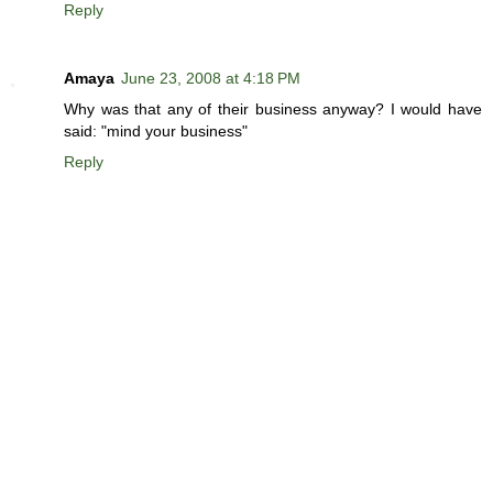
Reply
Amaya
June 23, 2008 at 4:18 PM
Why was that any of their business anyway? I would have
said: "mind your business"
Reply