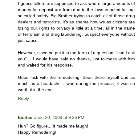
I guess tellers are supposed to ask where large amounts of
money for deposit are from due to the laws enacted for our
so called safety. Big Brother trying to catch all of those drug
dealers and terrorists. It's as shame how we as citizens are
losing our rights to privacy a little at a time, all in the name
of terrorism and drug laundering. Suspect everyone without
just cause.
However, since he put it in the form of a question, "can I ask
you"..., I would have said no thanks, just to mess with him
and waited for his response.
Good luck with the remodeling. Been there myself and as
much as a headache it was during the process, it was so
worth it in the end.
Reply
EmBee
June 20, 2008 at 9:26 PM
Huh? Go figure... It made me laugh!
Happy Remodeling!