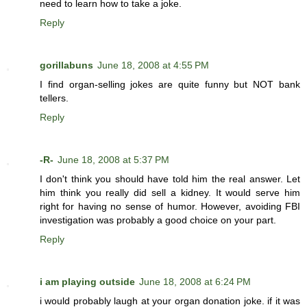
need to learn how to take a joke.
Reply
gorillabuns
June 18, 2008 at 4:55 PM
I find organ-selling jokes are quite funny but NOT bank
tellers.
Reply
-R-
June 18, 2008 at 5:37 PM
I don't think you should have told him the real answer. Let
him think you really did sell a kidney. It would serve him
right for having no sense of humor. However, avoiding FBI
investigation was probably a good choice on your part.
Reply
i am playing outside
June 18, 2008 at 6:24 PM
i would probably laugh at your organ donation joke. if it was