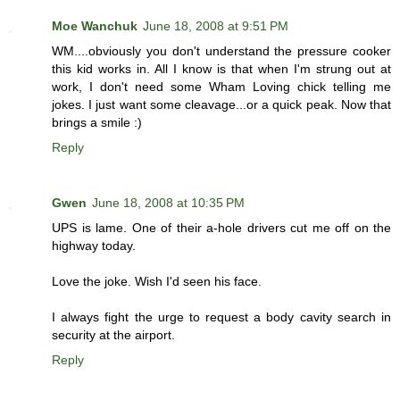
Moe Wanchuk
June 18, 2008 at 9:51 PM
WM....obviously you don't understand the pressure cooker
this kid works in. All I know is that when I'm strung out at
work, I don't need some Wham Loving chick telling me
jokes. I just want some cleavage...or a quick peak. Now that
brings a smile :)
Reply
Gwen
June 18, 2008 at 10:35 PM
UPS is lame. One of their a-hole drivers cut me off on the
highway today.
Love the joke. Wish I'd seen his face.
I always fight the urge to request a body cavity search in
security at the airport.
Reply