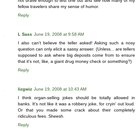
not brave enough to test one out and see how many of my
fellow travelers share my sense of humor.
Reply
L Sass
June 19, 2008 at 9:58 AM
I also can't believe the teller asked! Asking such a nosy
question can only elicit a sassy answer. (Unless... are tellers
supposed to ask where big deposits come from to ensure
that it's not, like, a giant drug money check or something?)
Reply
lizgwiz
June 19, 2008 at 10:43 AM
I think organ-selling jokes should be totally allowed in
banks. It's not like it was a robbery joke, for cryin' out loud.
Or that you made some crack about their completely
ridiculous fees. Sheesh.
Reply