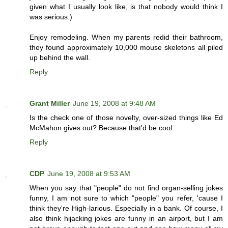
given what I usually look like, is that nobody would think I
was serious.)
Enjoy remodeling. When my parents redid their bathroom,
they found approximately 10,000 mouse skeletons all piled
up behind the wall.
Reply
Grant Miller
June 19, 2008 at 9:48 AM
Is the check one of those novelty, over-sized things like Ed
McMahon gives out? Because that'd be cool.
Reply
CDP
June 19, 2008 at 9:53 AM
When you say that "people" do not find organ-selling jokes
funny, I am not sure to which "people" you refer, 'cause I
think they're High-larious. Especially in a bank. Of course, I
also think hijacking jokes are funny in an airport, but I am