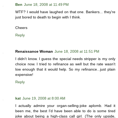
Ben
June 18, 2008 at 11:49 PM
WTF? I would have laughed on that one. Bankers... they're
just bored to death to begin with I think.
Cheers
Reply
Renaissance Woman
June 18, 2008 at 11:51 PM
I didn't know. I guess the special needs stripper is my only
choice now. I tried to refinance as well but the rate wasn't
low enough that it would help. So my refinance...just plain
expensive!
Reply
kat
June 19, 2008 at 8:00 AM
I actually admire your organ-selling-joke aplomb. Had it
been me, the best I'd have been able to do is some tired
joke about being a high-class call girl. (The only upside,