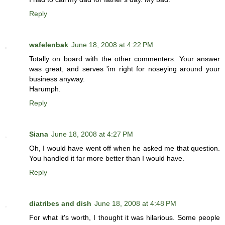
Reply
wafelenbak
June 18, 2008 at 4:22 PM
Totally on board with the other commenters. Your answer
was great, and serves 'im right for noseying around your
business anyway.
Harumph.
Reply
Siana
June 18, 2008 at 4:27 PM
Oh, I would have went off when he asked me that question.
You handled it far more better than I would have.
Reply
diatribes and dish
June 18, 2008 at 4:48 PM
For what it's worth, I thought it was hilarious. Some people