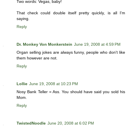
Two words: Vegas, baby!
That check could double itself pretty quickly, is all I'm
saying.
Reply
Dr. Monkey Von Monkerstein
June 19, 2008 at 4:59 PM
Organ selling jokes are always funny, people who don't like
them however are not.
Reply
Lollie
June 19, 2008 at 10:23 PM
Nosy Bank Teller = Ass. You should have said you sold his
Mom.
Reply
TwistedNoodle
June 20, 2008 at 6:02 PM