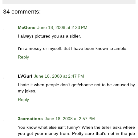
34 comments:
McGone
June 18, 2008 at 2:23 PM
I always pictured you as a sidler.
I'm a mosey-er myself. But I have been known to amble.
Reply
LVGurl
June 18, 2008 at 2:47 PM
I hate it when people don't get/choose not to be amused by
my jokes.
Reply
3carnations
June 18, 2008 at 2:57 PM
You know what else isn't funny? When the teller asks where
you got your money from. Pretty sure that's not in the job