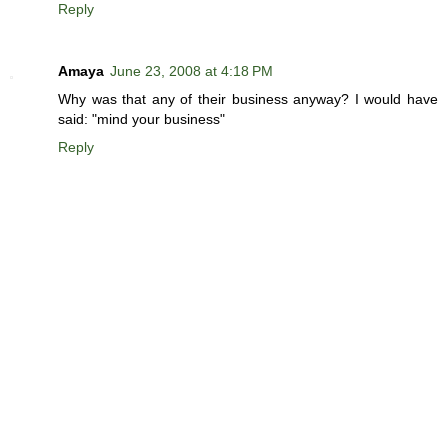
Reply
Amaya
June 23, 2008 at 4:18 PM
Why was that any of their business anyway? I would have
said: "mind your business"
Reply