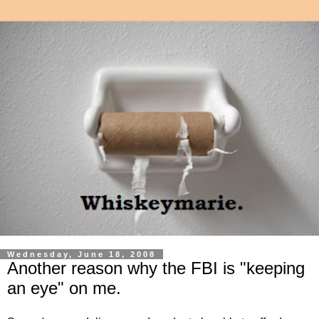
Wednesday, June 18, 2008
Another reason why the FBI is "keeping
an eye" on me.