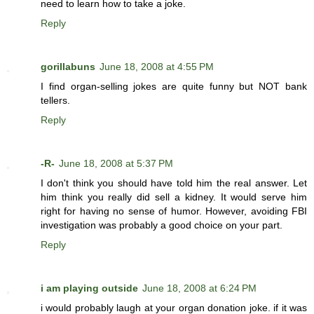
need to learn how to take a joke.
Reply
gorillabuns
June 18, 2008 at 4:55 PM
I find organ-selling jokes are quite funny but NOT bank
tellers.
Reply
-R-
June 18, 2008 at 5:37 PM
I don't think you should have told him the real answer. Let
him think you really did sell a kidney. It would serve him
right for having no sense of humor. However, avoiding FBI
investigation was probably a good choice on your part.
Reply
i am playing outside
June 18, 2008 at 6:24 PM
i would probably laugh at your organ donation joke. if it was