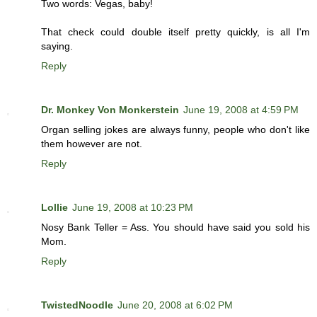
Two words: Vegas, baby!
That check could double itself pretty quickly, is all I'm
saying.
Reply
Dr. Monkey Von Monkerstein
June 19, 2008 at 4:59 PM
Organ selling jokes are always funny, people who don't like
them however are not.
Reply
Lollie
June 19, 2008 at 10:23 PM
Nosy Bank Teller = Ass. You should have said you sold his
Mom.
Reply
TwistedNoodle
June 20, 2008 at 6:02 PM