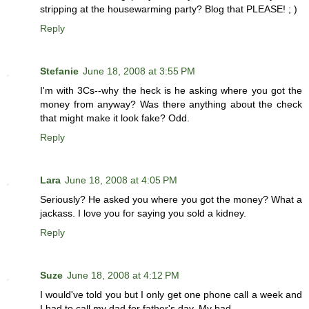
stripping at the housewarming party? Blog that PLEASE! ; )
Reply
Stefanie
June 18, 2008 at 3:55 PM
I'm with 3Cs--why the heck is he asking where you got the
money from anyway? Was there anything about the check
that might make it look fake? Odd.
Reply
Lara
June 18, 2008 at 4:05 PM
Seriously? He asked you where you got the money? What a
jackass. I love you for saying you sold a kidney.
Reply
Suze
June 18, 2008 at 4:12 PM
I would've told you but I only get one phone call a week and
I had to call my dad for father's day. My bad.