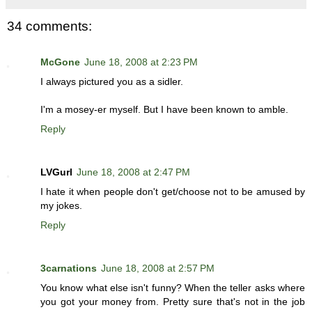
34 comments:
McGone
June 18, 2008 at 2:23 PM
I always pictured you as a sidler.
I'm a mosey-er myself. But I have been known to amble.
Reply
LVGurl
June 18, 2008 at 2:47 PM
I hate it when people don't get/choose not to be amused by
my jokes.
Reply
3carnations
June 18, 2008 at 2:57 PM
You know what else isn't funny? When the teller asks where
you got your money from. Pretty sure that's not in the job