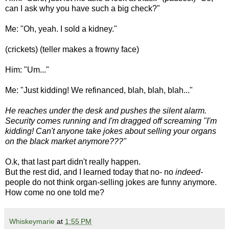
can I ask why you have such a big check?"
Me: "Oh, yeah. I sold a kidney."
(crickets) (teller makes a frowny face)
Him: "Um..."
Me: "Just kidding! We refinanced, blah, blah, blah..."
He reaches under the desk and pushes the silent alarm.
Security comes running and I'm dragged off screaming "I'm
kidding! Can't anyone take jokes about selling your organs
on the black market anymore???"
O.k, that last part didn't really happen.
But the rest did, and I learned today that no- no
indeed-
people do not think organ-selling jokes are funny anymore.
How come no one told me?
Whiskeymarie
at
1:55 PM