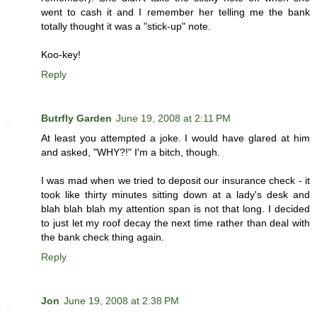
went to cash it and I remember her telling me the bank
totally thought it was a "stick-up" note.
Koo-key!
Reply
Butrfly Garden
June 19, 2008 at 2:11 PM
At least you attempted a joke. I would have glared at him
and asked, "WHY?!" I'm a bitch, though.
I was mad when we tried to deposit our insurance check - it
took like thirty minutes sitting down at a lady's desk and
blah blah blah my attention span is not that long. I decided
to just let my roof decay the next time rather than deal with
the bank check thing again.
Reply
Jon
June 19, 2008 at 2:38 PM