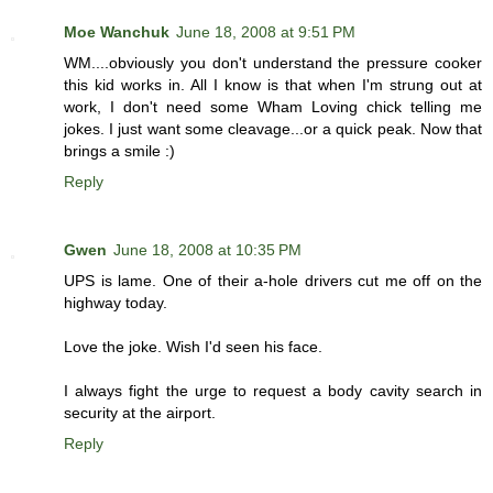
Moe Wanchuk
June 18, 2008 at 9:51 PM
WM....obviously you don't understand the pressure cooker
this kid works in. All I know is that when I'm strung out at
work, I don't need some Wham Loving chick telling me
jokes. I just want some cleavage...or a quick peak. Now that
brings a smile :)
Reply
Gwen
June 18, 2008 at 10:35 PM
UPS is lame. One of their a-hole drivers cut me off on the
highway today.
Love the joke. Wish I'd seen his face.
I always fight the urge to request a body cavity search in
security at the airport.
Reply