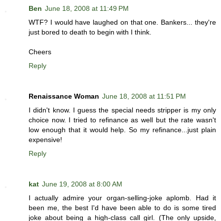
Ben
June 18, 2008 at 11:49 PM
WTF? I would have laughed on that one. Bankers... they're
just bored to death to begin with I think.
Cheers
Reply
Renaissance Woman
June 18, 2008 at 11:51 PM
I didn't know. I guess the special needs stripper is my only
choice now. I tried to refinance as well but the rate wasn't
low enough that it would help. So my refinance...just plain
expensive!
Reply
kat
June 19, 2008 at 8:00 AM
I actually admire your organ-selling-joke aplomb. Had it
been me, the best I'd have been able to do is some tired
joke about being a high-class call girl. (The only upside,