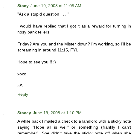
Stacy
June 19, 2008 at 11:05 AM
"Ask a stupid question . . . "
I would have replied that I got it as a reward for turning in
nosy bank tellers.
Friday? Are you and the Mister down? I'm working, so I'll be
screaming in around 11:15, FYI.
Hope to see you!!! ;)
xoxo
~S
Reply
Stacey
June 19, 2008 at 1:10 PM
A while back I mailed a check to a landlord with a sticky note
saying "Hope all is well" or something (frankly I can't
remember). She didn't take the sticky note off when she