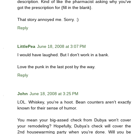
description. Kind of like the pharmacist asking why you've
got the prescription for {fill in the blank}.
That story annoyed me. Sorry. :)
Reply
LittlePea
June 18, 2008 at 3:07 PM
I would have laughed. But I don't work in a bank.
Love the punk in the last post by the way.
Reply
John
June 18, 2008 at 3:25 PM
LOL. Whiskey, you're a hoot. Bean counters aren't exactly
known for their sense of humor.
You mean your big-assed check from Dubya won't cover
your remodeling? Hopefully, Dubya's check will cover the
2nd housewarming party when you're done. Will you be