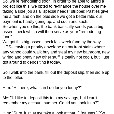
So, we're remodeling soon. In order to be able to afford a
project like this, we opted to re-finance the house over me
taking a side job as a "special needs" stripper. Pasties give
me a rash, and on the plus side we got a better rate, our
payment is hardly going up, and such and such.
So when you do this, the bank basically sends you a big-
assed check which will then serve as your "remodeling
fund".
We got this big-assed check last week (and by the way,
UPS- leaving a priority envelope on my front stairs where
any yahoo could walk buy and steal my new bathroom, new
wiring and pretty new other stuff is totally not cool), but I just
got around to depositing it today.
So I walk into the bank, fill out the deposit slip, then sidle up
to the teller.
Him: "Hi there, what can I do for you today?"
Me: "I'd like to deposit this into my savings, but I can't
remember my account number. Could you look it up?"
Him: "Sure, just let me take a look at that..." (pauses.) "So,