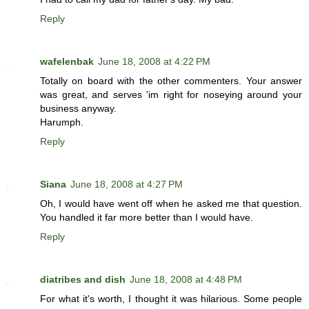
Reply
wafelenbak
June 18, 2008 at 4:22 PM
Totally on board with the other commenters. Your answer
was great, and serves 'im right for noseying around your
business anyway.
Harumph.
Reply
Siana
June 18, 2008 at 4:27 PM
Oh, I would have went off when he asked me that question.
You handled it far more better than I would have.
Reply
diatribes and dish
June 18, 2008 at 4:48 PM
For what it's worth, I thought it was hilarious. Some people