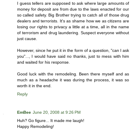
I guess tellers are supposed to ask where large amounts of
money for deposit are from due to the laws enacted for our
so called safety. Big Brother trying to catch all of those drug
dealers and terrorists. It's as shame how we as citizens are
losing our rights to privacy a little at a time, all in the name
of terrorism and drug laundering. Suspect everyone without
just cause.
However, since he put it in the form of a question, "can I ask
you"..., I would have said no thanks, just to mess with him
and waited for his response.
Good luck with the remodeling. Been there myself and as
much as a headache it was during the process, it was so
worth it in the end.
Reply
EmBee
June 20, 2008 at 9:26 PM
Huh? Go figure... It made me laugh!
Happy Remodeling!