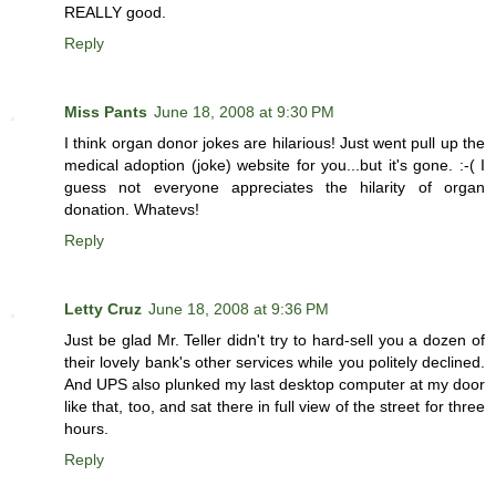
REALLY good.
Reply
Miss Pants
June 18, 2008 at 9:30 PM
I think organ donor jokes are hilarious! Just went pull up the
medical adoption (joke) website for you...but it's gone. :-( I
guess not everyone appreciates the hilarity of organ
donation. Whatevs!
Reply
Letty Cruz
June 18, 2008 at 9:36 PM
Just be glad Mr. Teller didn't try to hard-sell you a dozen of
their lovely bank's other services while you politely declined.
And UPS also plunked my last desktop computer at my door
like that, too, and sat there in full view of the street for three
hours.
Reply