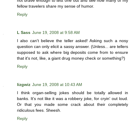
not brave enough to test one out and see how many of my
fellow travelers share my sense of humor.
Reply
L Sass
June 19, 2008 at 9:58 AM
I also can't believe the teller asked! Asking such a nosy
question can only elicit a sassy answer. (Unless... are tellers
supposed to ask where big deposits come from to ensure
that it's not, like, a giant drug money check or something?)
Reply
lizgwiz
June 19, 2008 at 10:43 AM
I think organ-selling jokes should be totally allowed in
banks. It's not like it was a robbery joke, for cryin' out loud.
Or that you made some crack about their completely
ridiculous fees. Sheesh.
Reply