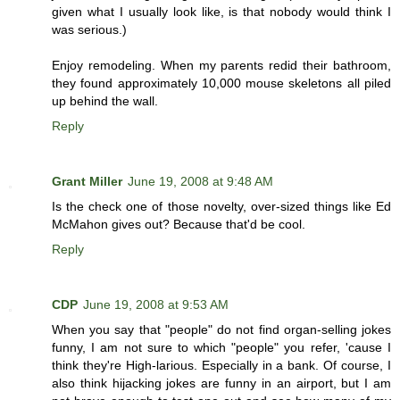
given what I usually look like, is that nobody would think I
was serious.)
Enjoy remodeling. When my parents redid their bathroom,
they found approximately 10,000 mouse skeletons all piled
up behind the wall.
Reply
Grant Miller
June 19, 2008 at 9:48 AM
Is the check one of those novelty, over-sized things like Ed
McMahon gives out? Because that'd be cool.
Reply
CDP
June 19, 2008 at 9:53 AM
When you say that "people" do not find organ-selling jokes
funny, I am not sure to which "people" you refer, 'cause I
think they're High-larious. Especially in a bank. Of course, I
also think hijacking jokes are funny in an airport, but I am