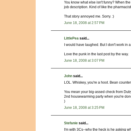
You know what else isn't funny? When the t
job description. Kind of like the pharmacist 
That story annoyed me. Sorry. :)
June 18, 2008 at 2:57 PM
LittlePea
said...
I would have laughed. But I don't work in 
Love the punk in the last post by the way.
June 18, 2008 at 3:07 PM
John
said...
LOL. Whiskey, you're a hoot. Bean counters
You mean your big-assed check from Dubya
2nd housewarming party when you're done.
)
June 18, 2008 at 3:25 PM
Stefanie
said...
I'm with 3Cs--why the heck is he asking 