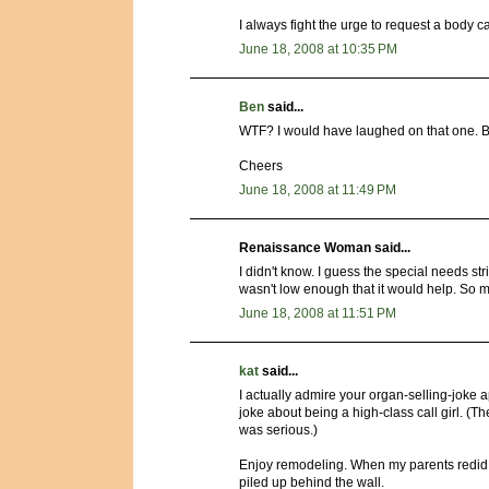
I always fight the urge to request a body cav
June 18, 2008 at 10:35 PM
Ben
said...
WTF? I would have laughed on that one. Bank
Cheers
June 18, 2008 at 11:49 PM
Renaissance Woman said...
I didn't know. I guess the special needs str
wasn't low enough that it would help. So my
June 18, 2008 at 11:51 PM
kat
said...
I actually admire your organ-selling-joke 
joke about being a high-class call girl. (Th
was serious.)
Enjoy remodeling. When my parents redid 
piled up behind the wall.