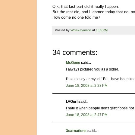
O.k, that last part didn't really happen.
But the rest did, and I learned today that no- no
How come no one told me?
Posted by
Whiskeymarie
at
1:55 PM
34 comments:
McGone
said...
I always pictured you as a sidler.
I'm a mosey-er myself. But I have been kn
June 18, 2008 at 2:23 PM
LVGurl said...
I hate it when people don't get/choose no
June 18, 2008 at 2:47 PM
3carnations
said...