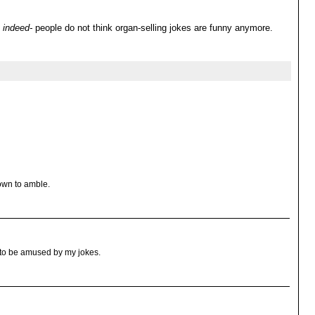
indeed-
people do not think organ-selling jokes are funny anymore.
own to amble.
t to be amused by my jokes.