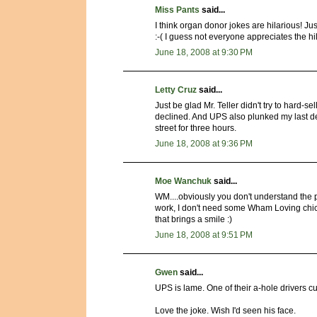
Miss Pants
said...
I think organ donor jokes are hilarious! Jus
:-( I guess not everyone appreciates the hi
June 18, 2008 at 9:30 PM
Letty Cruz
said...
Just be glad Mr. Teller didn't try to hard-se
declined. And UPS also plunked my last desk
street for three hours.
June 18, 2008 at 9:36 PM
Moe Wanchuk
said...
WM....obviously you don't understand the pr
work, I don't need some Wham Loving chick
that brings a smile :)
June 18, 2008 at 9:51 PM
Gwen
said...
UPS is lame. One of their a-hole drivers c
Love the joke. Wish I'd seen his face.