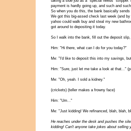
taking a side job as a "special needs" stripper.
payment is hardly going up, and such and such
So when you do this, the bank basically sends 
We got this big-assed check last week (and by 
yahoo could walk buy and steal my new bathroom,
got around to depositing it today.
So I walk into the bank, fill out the deposit slip,
Him: "Hi there, what can I do for you today?"
Me: "I'd like to deposit this into my savings, 
Him: "Sure, just let me take a look at that..."
Me: "Oh, yeah. I sold a kidney."
(crickets) (teller makes a frowny face)
Him: "Um..."
Me: "Just kidding! We refinanced, blah, blah, bl
He reaches under the desk and pushes the sile
kidding! Can't anyone take jokes about selling