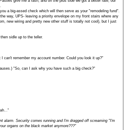
 Pasties give me a rash, and on the plus side we got a better rate, our
.
you a big-assed check which will then serve as your "remodeling fund".
the way, UPS- leaving a priority envelope on my front stairs where any
 new wiring and pretty new other stuff is totally not cool), but I just
 then sidle up to the teller.
but I can't remember my account number. Could you look it up?"
 (pauses.) "So, can I ask why you have such a big check?"
ah..."
nt alarm. Security comes running and I'm dragged off screaming "I'm
 your organs on the black market anymore???"