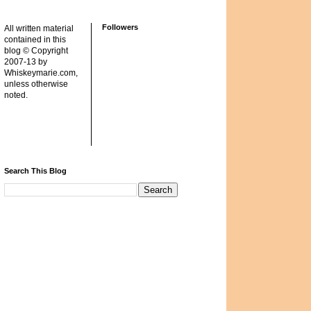
Followers
All written material
contained in this
blog © Copyright
2007-13 by
Whiskeymarie.com,
unless otherwise
noted.
Search This Blog