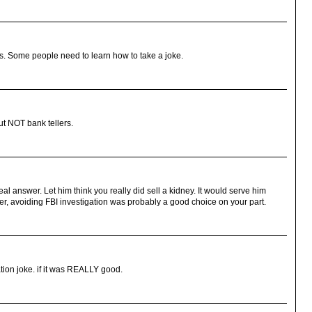
ious. Some people need to learn how to take a joke.
but NOT bank tellers.
eal answer. Let him think you really did sell a kidney. It would serve him
er, avoiding FBI investigation was probably a good choice on your part.
tion joke. if it was REALLY good.