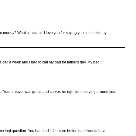
 money? What a jackass. I love you for saying you sold a kidney.
e call a week and I had to call my dad for father's day. My bad.
s. Your answer was great, and serves 'im right for noseying around your
 that question. You handled it far more better than I would have.