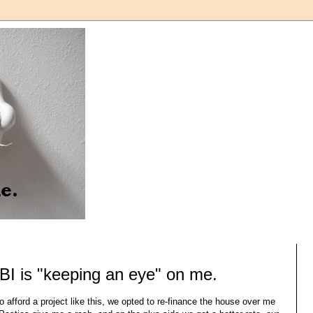
BI is "keeping an eye" on me.
o afford a project like this, we opted to re-finance the house over me