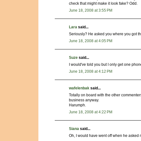
check that might make it look fake? Odd.
June 18, 2008 at 3:55 PM
Lara
said...
Seriously? He asked you where you got the
June 18, 2008 at 4:05 PM
Suze
said...
I would've told you but I only get one phon
June 18, 2008 at 4:12 PM
wafelenbak
said...
Totally on board with the other commenter
business anyway.
Harumph.
June 18, 2008 at 4:22 PM
Siana
said...
Oh, I would have went off when he asked me