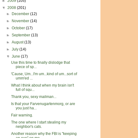
►
2009
(105)
▼
2008
(201)
►
December
(12)
►
November
(14)
►
October
(17)
►
September
(13)
►
August
(13)
►
July
(14)
▼
June
(17)
Use this time to finally dislodge that
piece of sp...
'Cause, Um...I'm um...kind of um...sort of
umm'ed ...
What I think about when my brain isn't
full of squ...
Thank you, sexy mailman...
Is that your Farvenugartenmorg, or are
you just ha...
Fair warning.
The one where I start stealing my
neighbor's cats.
Another reason why the FBI is "keeping