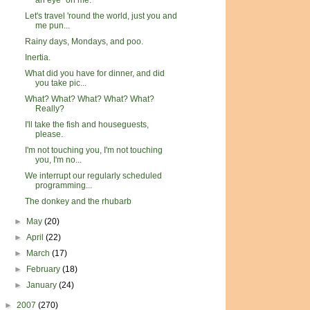
an eye" on me.
Let's travel 'round the world, just you and
me pun...
Rainy days, Mondays, and poo.
Inertia.
What did you have for dinner, and did
you take pic...
What? What? What? What? What?
Really?
I'll take the fish and houseguests,
please.
I'm not touching you, I'm not touching
you, I'm no...
We interrupt our regularly scheduled
programming...
The donkey and the rhubarb
►
May
(20)
►
April
(22)
►
March
(17)
►
February
(18)
►
January
(24)
►
2007
(270)