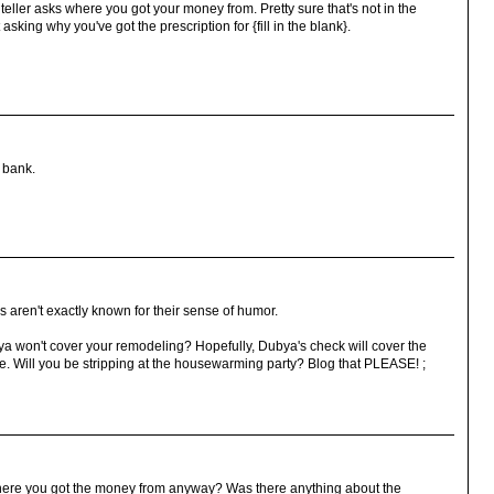
eller asks where you got your money from. Pretty sure that's not in the
asking why you've got the prescription for {fill in the blank}.
a bank.
 aren't exactly known for their sense of humor.
 won't cover your remodeling? Hopefully, Dubya's check will cover the
 Will you be stripping at the housewarming party? Blog that PLEASE! ;
where you got the money from anyway? Was there anything about the