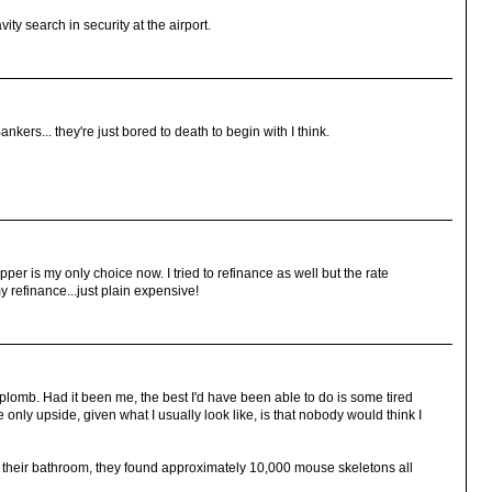
ity search in security at the airport.
ers... they're just bored to death to begin with I think.
ipper is my only choice now. I tried to refinance as well but the rate
 refinance...just plain expensive!
aplomb. Had it been me, the best I'd have been able to do is some tired
e only upside, given what I usually look like, is that nobody would think I
their bathroom, they found approximately 10,000 mouse skeletons all