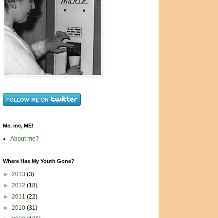
Me, me, ME!
About me?
Where Has My Youth Gone?
►
2013
(3)
►
2012
(18)
►
2011
(22)
►
2010
(31)