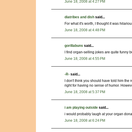
June 18, 2008 at 4:27 PM
diatribes and dish
said...
For what it's worth, I thought it was hilar
June 18, 2008 at 4:48 PM
gorillabuns
said...
I find organ-selling jokes are quite funny 
June 18, 2008 at 4:55 PM
-R-
said...
I don't think you should have told him the r
right for having no sense of humor. Howev
June 18, 2008 at 5:37 PM
i am playing outside
said...
i would probably laugh at your organ dona
June 18, 2008 at 6:24 PM