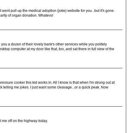
t went pull up the medical adoption (joke) website for you...but it's gone.
larity of organ donation. Whatevs!
ll you a dozen of their lovely bank's other services while you politely
top computer at my door like that, too, and sat there in full view of the
essure cooker this kid works in. All I know is that when I'm strung out at
 telling me jokes. I just want some cleavage...or a quick peak. Now
ut me off on the highway today.