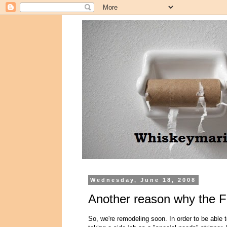
Wednesday, June 18, 2008
Another reason why the F
So, we're remodeling soon. In order to be able t