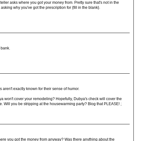
eller asks where you got your money from. Pretty sure that's not in the
asking why you've got the prescription for {fill in the blank}.
a bank.
 aren't exactly known for their sense of humor.
 won't cover your remodeling? Hopefully, Dubya's check will cover the
 Will you be stripping at the housewarming party? Blog that PLEASE! ;
where you got the money from anyway? Was there anything about the