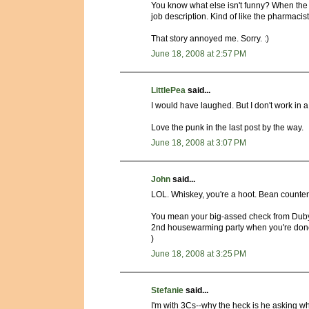
You know what else isn't funny? When the t
job description. Kind of like the pharmacist 
That story annoyed me. Sorry. :)
June 18, 2008 at 2:57 PM
LittlePea
said...
I would have laughed. But I don't work in 
Love the punk in the last post by the way.
June 18, 2008 at 3:07 PM
John
said...
LOL. Whiskey, you're a hoot. Bean counters
You mean your big-assed check from Dubya
2nd housewarming party when you're done.
)
June 18, 2008 at 3:25 PM
Stefanie
said...
I'm with 3Cs--why the heck is he asking 