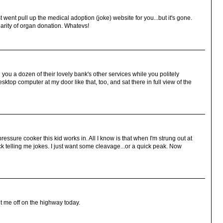
t went pull up the medical adoption (joke) website for you...but it's gone.
larity of organ donation. Whatevs!
ll you a dozen of their lovely bank's other services while you politely
top computer at my door like that, too, and sat there in full view of the
essure cooker this kid works in. All I know is that when I'm strung out at
 telling me jokes. I just want some cleavage...or a quick peak. Now
ut me off on the highway today.