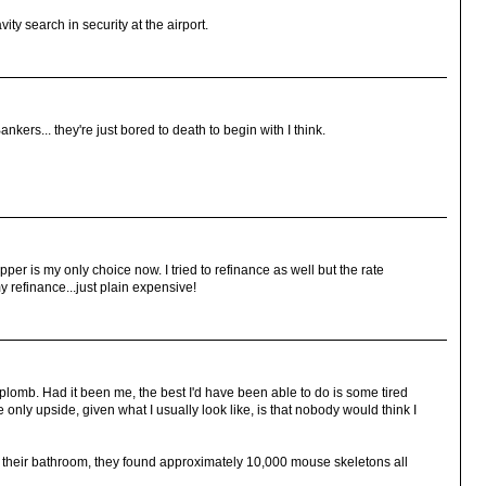
ity search in security at the airport.
ers... they're just bored to death to begin with I think.
ipper is my only choice now. I tried to refinance as well but the rate
 refinance...just plain expensive!
aplomb. Had it been me, the best I'd have been able to do is some tired
e only upside, given what I usually look like, is that nobody would think I
their bathroom, they found approximately 10,000 mouse skeletons all