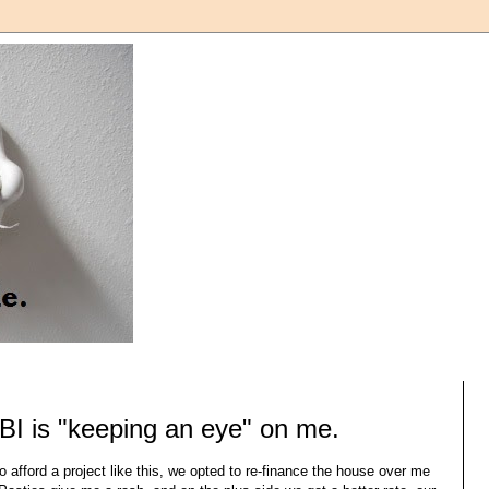
BI is "keeping an eye" on me.
o afford a project like this, we opted to re-finance the house over me