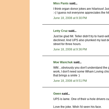
Miss Pants
said...
I think organ donor jokes are hilarious! Jus
:-( I guess not everyone appreciates the hi
June 18, 2008 at 9:30 PM
Letty Cruz
said...
Just be glad Mr. Teller didn't try to hard-se
declined. And UPS also plunked my last desk
street for three hours.
June 18, 2008 at 9:36 PM
Moe Wanchuk
said...
WM....obviously you don't understand the pr
work, I don't need some Wham Loving chick
that brings a smile :)
June 18, 2008 at 9:51 PM
Gwen
said...
UPS is lame. One of their a-hole drivers c
Love the joke. Wish I'd seen his face.