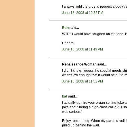
I always fight the urge to request a body cav
June 18, 2008 at 10:35 PM
Ben
said...
WTF? I would have laughed on that one. Bank
Cheers
June 18, 2008 at 11:49 PM
Renaissance Woman said...
I didn't know. I guess the special needs str
wasn't low enough that it would help. So my
June 18, 2008 at 11:51 PM
kat
said...
I actually admire your organ-selling-joke 
joke about being a high-class call girl. (Th
was serious.)
Enjoy remodeling. When my parents redid 
piled up behind the wall.