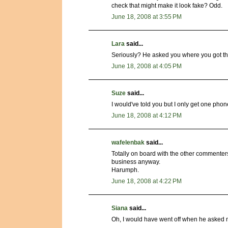
check that might make it look fake? Odd.
June 18, 2008 at 3:55 PM
Lara
said...
Seriously? He asked you where you got the
June 18, 2008 at 4:05 PM
Suze
said...
I would've told you but I only get one phon
June 18, 2008 at 4:12 PM
wafelenbak
said...
Totally on board with the other commenter
business anyway.
Harumph.
June 18, 2008 at 4:22 PM
Siana
said...
Oh, I would have went off when he asked me