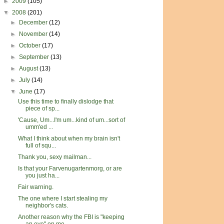
►
2009
(105)
▼
2008
(201)
►
December
(12)
►
November
(14)
►
October
(17)
►
September
(13)
►
August
(13)
►
July
(14)
▼
June
(17)
Use this time to finally dislodge that
piece of sp...
'Cause, Um...I'm um...kind of um...sort of
umm'ed ...
What I think about when my brain isn't
full of squ...
Thank you, sexy mailman...
Is that your Farvenugartenmorg, or are
you just ha...
Fair warning.
The one where I start stealing my
neighbor's cats.
Another reason why the FBI is "keeping