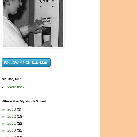
Me, me, ME!
About me?
Where Has My Youth Gone?
►
2013
(3)
►
2012
(18)
►
2011
(22)
►
2010
(31)