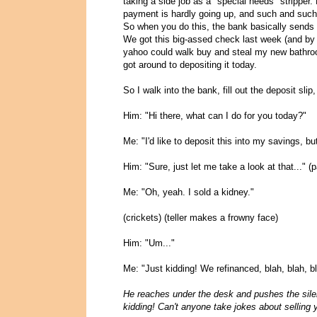
taking a side job as a "special needs" stripper.
payment is hardly going up, and such and such
So when you do this, the bank basically sends 
We got this big-assed check last week (and by 
yahoo could walk buy and steal my new bathroom,
got around to depositing it today.
So I walk into the bank, fill out the deposit slip,
Him: "Hi there, what can I do for you today?"
Me: "I'd like to deposit this into my savings, 
Him: "Sure, just let me take a look at that..."
Me: "Oh, yeah. I sold a kidney."
(crickets) (teller makes a frowny face)
Him: "Um..."
Me: "Just kidding! We refinanced, blah, blah, bl
He reaches under the desk and pushes the sile
kidding! Can't anyone take jokes about selling