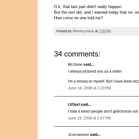
O.k, that last part didn't really happen.
But the rest did, and I learned today that no- no
How come no one told me?
Posted by
Whiskeymarie
at
1:55 PM
34 comments:
McGone
said...
I always pictured you as a sidler.
I'm a mosey-er myself. But I have been kn
June 18, 2008 at 2:23 PM
LVGurl said...
I hate it when people don't get/choose no
June 18, 2008 at 2:47 PM
3carnations
said...