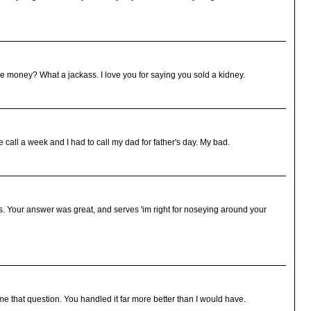
 money? What a jackass. I love you for saying you sold a kidney.
e call a week and I had to call my dad for father's day. My bad.
s. Your answer was great, and serves 'im right for noseying around your
 that question. You handled it far more better than I would have.