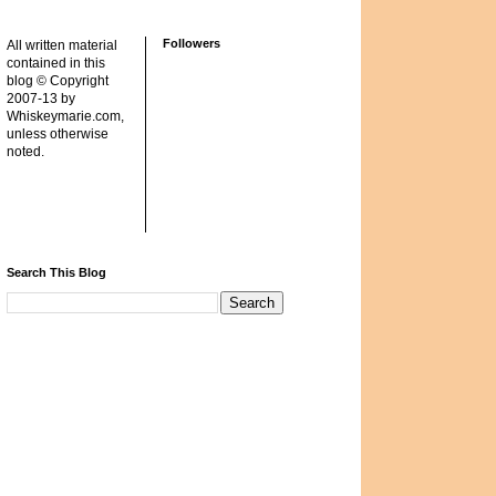
Followers
All written material
contained in this
blog © Copyright
2007-13 by
Whiskeymarie.com,
unless otherwise
noted.
Search This Blog