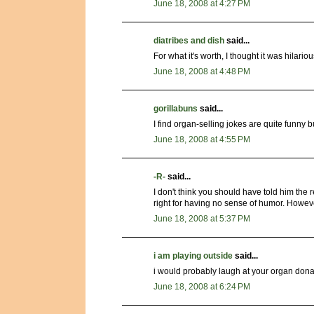
June 18, 2008 at 4:27 PM
diatribes and dish
said...
For what it's worth, I thought it was hilar
June 18, 2008 at 4:48 PM
gorillabuns
said...
I find organ-selling jokes are quite funny 
June 18, 2008 at 4:55 PM
-R-
said...
I don't think you should have told him the r
right for having no sense of humor. Howev
June 18, 2008 at 5:37 PM
i am playing outside
said...
i would probably laugh at your organ dona
June 18, 2008 at 6:24 PM