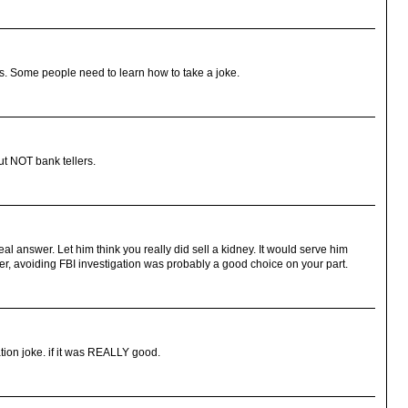
ious. Some people need to learn how to take a joke.
but NOT bank tellers.
eal answer. Let him think you really did sell a kidney. It would serve him
er, avoiding FBI investigation was probably a good choice on your part.
tion joke. if it was REALLY good.