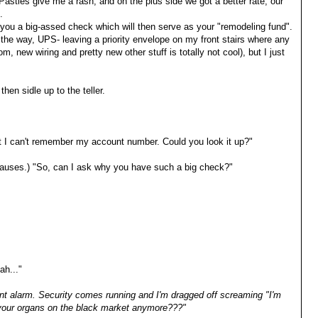
 Pasties give me a rash, and on the plus side we got a better rate, our
.
you a big-assed check which will then serve as your "remodeling fund".
the way, UPS- leaving a priority envelope on my front stairs where any
 new wiring and pretty new other stuff is totally not cool), but I just
 then sidle up to the teller.
but I can't remember my account number. Could you look it up?"
 (pauses.) "So, can I ask why you have such a big check?"
ah..."
nt alarm. Security comes running and I'm dragged off screaming "I'm
 your organs on the black market anymore???"