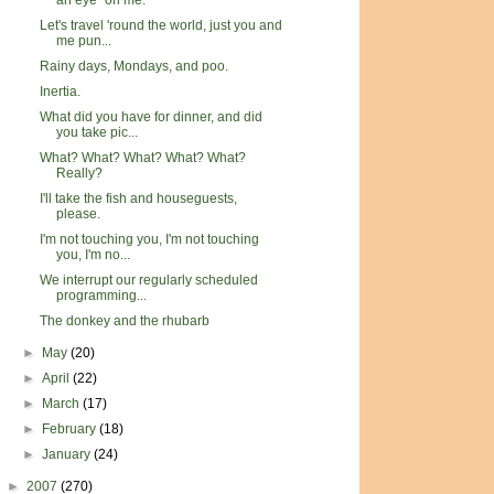
an eye" on me.
Let's travel 'round the world, just you and
me pun...
Rainy days, Mondays, and poo.
Inertia.
What did you have for dinner, and did
you take pic...
What? What? What? What? What?
Really?
I'll take the fish and houseguests,
please.
I'm not touching you, I'm not touching
you, I'm no...
We interrupt our regularly scheduled
programming...
The donkey and the rhubarb
►
May
(20)
►
April
(22)
►
March
(17)
►
February
(18)
►
January
(24)
►
2007
(270)