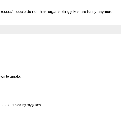
indeed-
people do not think organ-selling jokes are funny anymore.
own to amble.
t to be amused by my jokes.