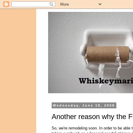
Wednesday, June 18, 2008
Another reason why the F
So, we're remodeling soon. In order to be able t