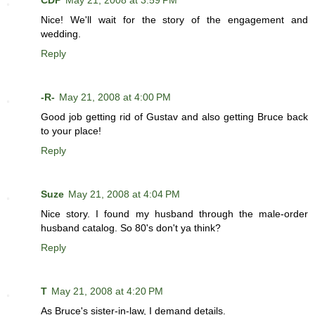
CDP
May 21, 2008 at 3:59 PM
Nice! We'll wait for the story of the engagement and
wedding.
Reply
-R-
May 21, 2008 at 4:00 PM
Good job getting rid of Gustav and also getting Bruce back
to your place!
Reply
Suze
May 21, 2008 at 4:04 PM
Nice story. I found my husband through the male-order
husband catalog. So 80's don't ya think?
Reply
T
May 21, 2008 at 4:20 PM
As Bruce's sister-in-law, I demand details.