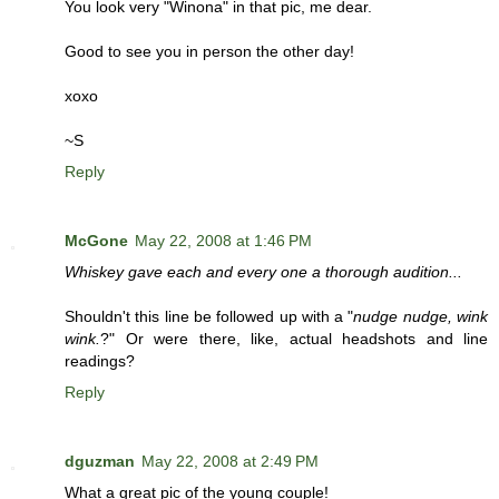
You look very "Winona" in that pic, me dear.
Good to see you in person the other day!
xoxo
~S
Reply
McGone
May 22, 2008 at 1:46 PM
Whiskey gave each and every one a thorough audition...
Shouldn't this line be followed up with a "
nudge nudge, wink
wink.
?" Or were there, like, actual headshots and line
readings?
Reply
dguzman
May 22, 2008 at 2:49 PM
What a great pic of the young couple!