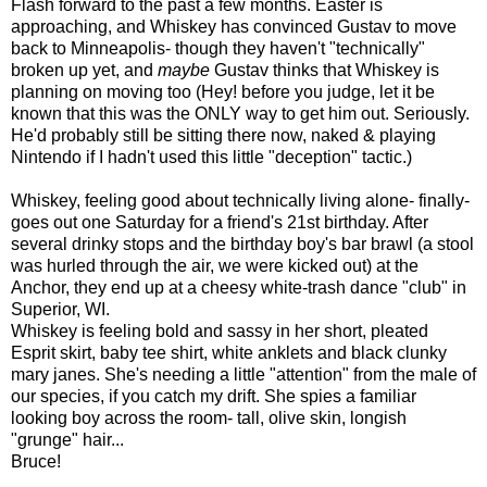
Flash forward to the past a few months. Easter is
approaching, and Whiskey has convinced Gustav to move
back to Minneapolis- though they haven't "technically"
broken up yet, and
maybe
Gustav thinks that Whiskey is
planning on moving too (Hey! before you judge, let it be
known that this was the ONLY way to get him out. Seriously.
He'd probably still be sitting there now, naked & playing
Nintendo if I hadn't used this little "deception" tactic.)
Whiskey, feeling good about technically living alone- finally-
goes out one Saturday for a friend's 21st birthday. After
several drinky stops and the birthday boy's bar brawl (a stool
was hurled through the air, we were kicked out) at the
Anchor, they end up at a cheesy white-trash dance "club" in
Superior, WI.
Whiskey is feeling bold and sassy in her short, pleated
Esprit skirt, baby tee shirt, white anklets and black clunky
mary janes. She's needing a little "attention" from the male of
our species, if you catch my drift. She spies a familiar
looking boy across the room- tall, olive skin, longish
"grunge" hair...
Bruce!