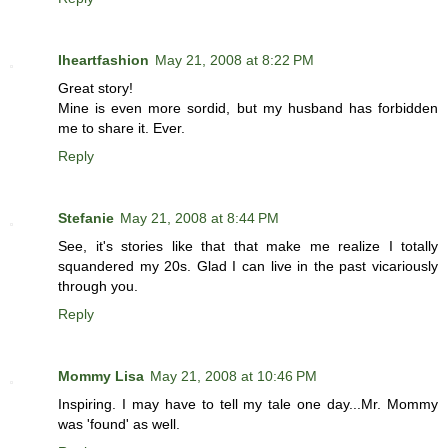
Iheartfashion
May 21, 2008 at 8:22 PM
Great story!
Mine is even more sordid, but my husband has forbidden
me to share it. Ever.
Reply
Stefanie
May 21, 2008 at 8:44 PM
See, it's stories like that that make me realize I totally
squandered my 20s. Glad I can live in the past vicariously
through you.
Reply
Mommy Lisa
May 21, 2008 at 10:46 PM
Inspiring. I may have to tell my tale one day...Mr. Mommy
was 'found' as well.