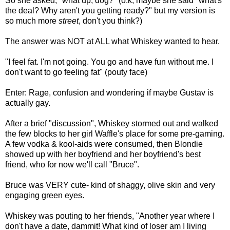
So she asked, "what up, dog?" (o.k, maybe she said "what's
the deal? Why aren't you getting ready?" but my version is
so much more
street
, don't you think?)
The answer was NOT at ALL what Whiskey wanted to hear.
"I feel fat. I'm not going. You go and have fun without me. I
don't want to go feeling fat" (pouty face)
Enter: Rage, confusion and wondering if maybe Gustav is
actually gay.
After a brief "discussion", Whiskey stormed out and walked
the few blocks to her girl Waffle's place for some pre-gaming.
A few vodka & kool-aids were consumed, then Blondie
showed up with her boyfriend and her boyfriend's best
friend, who for now we'll call "Bruce".
Bruce was VERY cute- kind of shaggy, olive skin and very
engaging green eyes.
Whiskey was pouting to her friends, "Another year where I
don't have a date, dammit! What kind of loser am I living