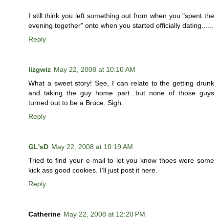
I still think you left something out from when you "spent the
evening together" onto when you started officially dating......
Reply
lizgwiz
May 22, 2008 at 10:10 AM
What a sweet story! See, I can relate to the getting drunk
and taking the guy home part...but none of those guys
turned out to be a Bruce. Sigh.
Reply
GL'sD
May 22, 2008 at 10:19 AM
Tried to find your e-mail to let you know thoes were some
kick ass good cookies. I'll just post it here.
Reply
Catherine
May 22, 2008 at 12:20 PM