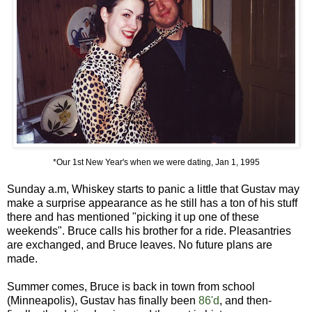
*Our 1st New Year's when we were dating, Jan 1, 1995
Sunday a.m, Whiskey starts to panic a little that Gustav may
make a surprise appearance as he still has a ton of his stuff
there and has mentioned "picking it up one of these
weekends". Bruce calls his brother for a ride. Pleasantries
are exchanged, and Bruce leaves. No future plans are
made.
Summer comes, Bruce is back in town from school
(Minneapolis), Gustav has finally been
86'd
, and then-