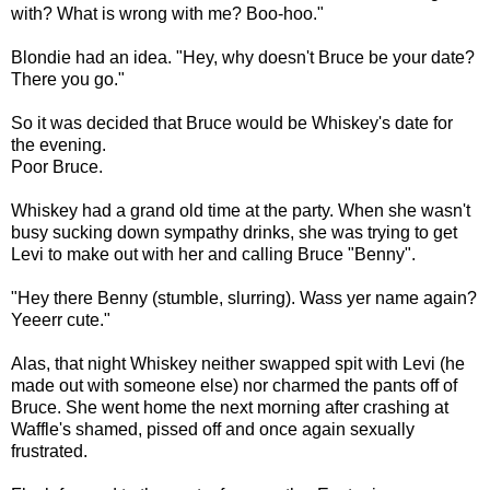
with? What is wrong with me? Boo-hoo."
Blondie had an idea. "Hey, why doesn't Bruce be your date?
There you go."
So it was decided that Bruce would be Whiskey's date for
the evening.
Poor Bruce.
Whiskey had a grand old time at the party. When she wasn't
busy sucking down sympathy drinks, she was trying to get
Levi to make out with her and calling Bruce "Benny".
"Hey there Benny (stumble, slurring). Wass yer name again?
Yeeerr cute."
Alas, that night Whiskey neither swapped spit with Levi (he
made out with someone else) nor charmed the pants off of
Bruce. She went home the next morning after crashing at
Waffle's shamed, pissed off and once again sexually
frustrated.