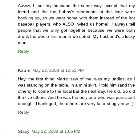
Awww, I met my husband the same way, except that my
friend and the the hubby's roommate at the time were
hooking up, so we went home with them instead of the hot
baseball players, who ALSO invited us home!! I always tell
people that we only got together because we were both
drunk the whole first month we dated. My husband's a lucky
man....
Reply
Katrin
May 22, 2008 at 12:51 PM
Hey, the first thing Martin saw of me, was my undies, as I
was standing on the table, in a mini skirt. I told him (and five
others) to come to the local bar the next day. He did. So did
the five others. And he was the only one who was persistent
enough. Thank god, the others are very fat and ugly now. :)
Reply
Stacy
May 22, 2008 at 1:06 PM