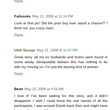
Reply
Failcooks
May 21, 2008 at 11:14 PM
Look at that pic! Did the poor boy ever stand a chance?! I
think not, you crazy vixen.
Reply
Utah Savage
May 21, 2008 at 11:47 PM
Great story. all my ex husbands and lovers were found in
some seedy, disreputable fashion--this has nothing to do
with my moving on--I'm just the leaving kind of woman.
Reply
Beret
May 22, 2008 at 4:54 AM
I love it! I've been waiting for this story, and it didn't
disappoint. I wish I could know the real names of all the
participants, I was around Duluth back then and might have