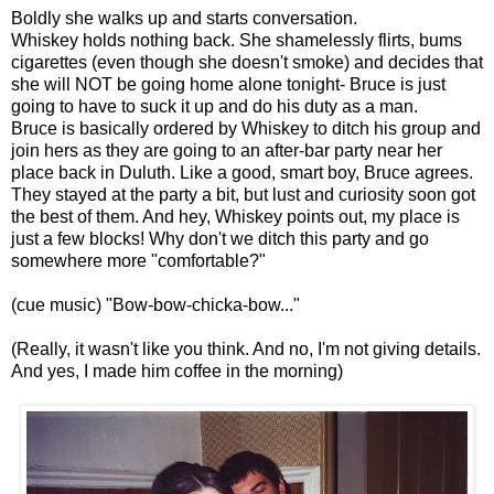
Boldly she walks up and starts conversation.
Whiskey holds nothing back. She shamelessly flirts, bums
cigarettes (even though she doesn't smoke) and decides that
she will NOT be going home alone tonight- Bruce is just
going to have to suck it up and do his duty as a man.
Bruce is basically ordered by Whiskey to ditch his group and
join hers as they are going to an after-bar party near her
place back in Duluth. Like a good, smart boy, Bruce agrees.
They stayed at the party a bit, but lust and curiosity soon got
the best of them. And hey, Whiskey points out, my place is
just a few blocks! Why don't we ditch this party and go
somewhere more "comfortable?"
(cue music) "Bow-bow-chicka-bow..."
(Really, it wasn't like you think. And no, I'm not giving details.
And yes, I made him coffee in the morning)