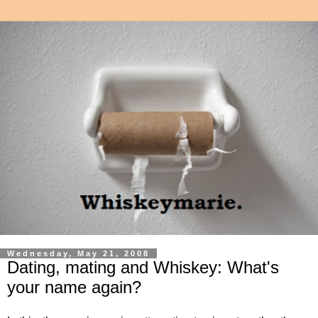
Wednesday, May 21, 2008
Dating, mating and Whiskey: What's
your name again?