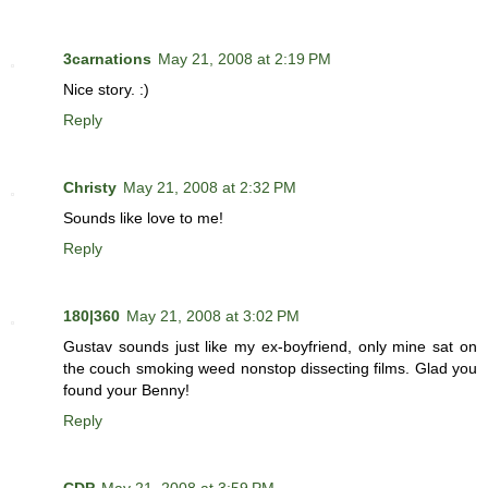
3carnations
May 21, 2008 at 2:19 PM
Nice story. :)
Reply
Christy
May 21, 2008 at 2:32 PM
Sounds like love to me!
Reply
180|360
May 21, 2008 at 3:02 PM
Gustav sounds just like my ex-boyfriend, only mine sat on
the couch smoking weed nonstop dissecting films. Glad you
found your Benny!
Reply