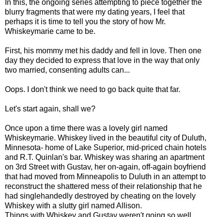
In this, the ongoing series attempting to piece together the
blurry fragments that were my dating years, I feel that
perhaps it is time to tell you the story of how Mr.
Whiskeymarie came to be.
First, his mommy met his daddy and fell in love. Then one
day they decided to express that love in the way that only
two married, consenting adults can...
Oops. I don't think we need to go back quite that far.
Let's start again, shall we?
Once upon a time there was a lovely girl named
Whiskeymarie. Whiskey lived in the beautiful city of Duluth,
Minnesota- home of Lake Superior, mid-priced chain hotels
and R.T. Quinlan's bar. Whiskey was sharing an apartment
on 3rd Street with Gustav, her on-again, off-again boyfriend
that had moved from Minneapolis to Duluth in an attempt to
reconstruct the shattered mess of their relationship that he
had singlehandedly destroyed by cheating on the lovely
Whiskey with a slutty girl named Allison.
Things with Whiskey and Gustav weren't going so well.