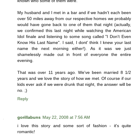
known who some of them were.
My husband and I met in a bar and if we hadn't each been
over 50 miles away from our respective homes we probably
would have gone back to one of them that night (actually,
we confirmed this last night while watching the American
Idol finale and listening to some song called "I Don't Even
Know His Last Name". I said, I dont' think I knew your last
name the next morning either!). As it was we just
shamelessly made out in front of everyone the entire
evening.
That was over 11 years ago. We've been married 8 1/2
years and we love the story of how we met. Of course if our
kids ever ask if we were drunk that night, the answer will be
no. ;)
Reply
gorillabuns
May 22, 2008 at 7:56 AM
i love this story and some sort of fashion - it's quite
romantic!