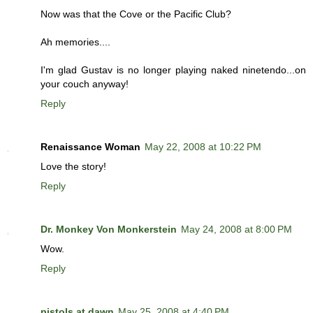
Now was that the Cove or the Pacific Club?
Ah memories....
I'm glad Gustav is no longer playing naked ninetendo...on
your couch anyway!
Reply
Renaissance Woman
May 22, 2008 at 10:22 PM
Love the story!
Reply
Dr. Monkey Von Monkerstein
May 24, 2008 at 8:00 PM
Wow.
Reply
pistols at dawn
May 25, 2008 at 4:40 PM