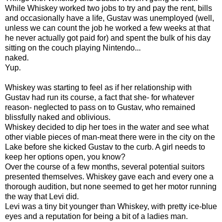
While Whiskey worked two jobs to try and pay the rent, bills
and occasionally have a life, Gustav was unemployed (well,
unless we can count the job he worked a few weeks at that
he never actually got paid for) and spent the bulk of his day
sitting on the couch playing Nintendo...
naked.
Yup.
Whiskey was starting to feel as if her relationship with
Gustav had run its course, a fact that she- for whatever
reason- neglected to pass on to Gustav, who remained
blissfully naked and oblivious.
Whiskey decided to dip her toes in the water and see what
other viable pieces of man-meat there were in the city on the
Lake before she kicked Gustav to the curb. A girl needs to
keep her options open, you know?
Over the course of a few months, several potential suitors
presented themselves. Whiskey gave each and every one a
thorough audition, but none seemed to get her motor running
the way that Levi did.
Levi was a tiny bit younger than Whiskey, with pretty ice-blue
eyes and a reputation for being a bit of a ladies man.