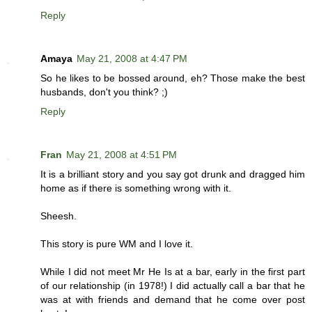
Reply
Amaya
May 21, 2008 at 4:47 PM
So he likes to be bossed around, eh? Those make the best
husbands, don't you think? ;)
Reply
Fran
May 21, 2008 at 4:51 PM
It is a brilliant story and you say got drunk and dragged him
home as if there is something wrong with it.
Sheesh.
This story is pure WM and I love it.
While I did not meet Mr He Is at a bar, early in the first part
of our relationship (in 1978!) I did actually call a bar that he
was at with friends and demand that he come over post