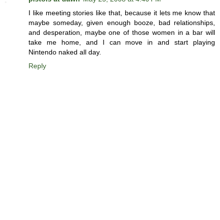
I like meeting stories like that, because it lets me know that
maybe someday, given enough booze, bad relationships,
and desperation, maybe one of those women in a bar will
take me home, and I can move in and start playing
Nintendo naked all day.
Reply