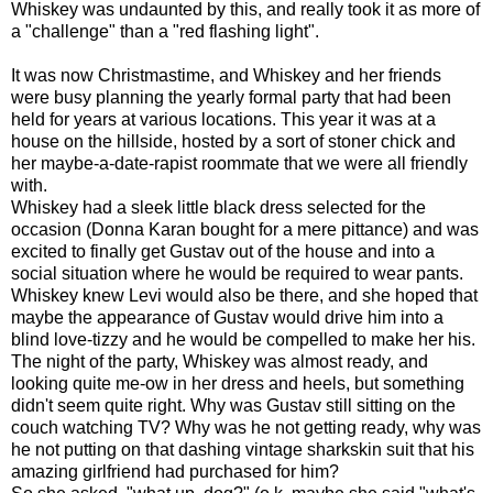
Whiskey was undaunted by this, and really took it as more of
a "challenge" than a "red flashing light".
It was now Christmastime, and Whiskey and her friends
were busy planning the yearly formal party that had been
held for years at various locations. This year it was at a
house on the hillside, hosted by a sort of stoner chick and
her maybe-a-date-rapist roommate that we were all friendly
with.
Whiskey had a sleek little black dress selected for the
occasion (Donna Karan bought for a mere pittance) and was
excited to finally get Gustav out of the house and into a
social situation where he would be required to wear pants.
Whiskey knew Levi would also be there, and she hoped that
maybe the appearance of Gustav would drive him into a
blind love-tizzy and he would be compelled to make her his.
The night of the party, Whiskey was almost ready, and
looking quite me-ow in her dress and heels, but something
didn't seem quite right. Why was Gustav still sitting on the
couch watching TV? Why was he not getting ready, why was
he not putting on that dashing vintage sharkskin suit that his
amazing girlfriend had purchased for him?