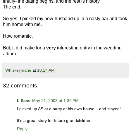
finally- the dating begins, and the rest is history.
The end.
So yes- I picked my now-husband up in a nasty bar and took
him home with me.
How romantic.
But, it did make for a
very
interesting entry in the wedding
album.
Whiskeymarie
at
10:14 AM
32 comments:
L Sass
May 21, 2008 at 1:39 PM
I picked up AS at a party at his own house... and stayed!
It's a great story for future grandchildren.
Reply