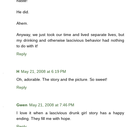
haste!
He did.
Ahem.
Anyway, we just took our time and lived separate lives, but
my drinking and otherwise lascivious behavior had nothing
to do with it!
Reply
H
May 21, 2008 at 6:19 PM
Oh, adorable. The story and the picture. So sweet!
Reply
Gwen
May 21, 2008 at 7:46 PM
I love it when a lascivious drunk girl story has a happy
ending. They fill me with hope.
Reply