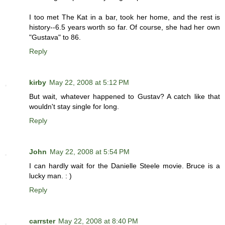
I too met The Kat in a bar, took her home, and the rest is
history--6.5 years worth so far. Of course, she had her own
"Gustava" to 86.
Reply
kirby
May 22, 2008 at 5:12 PM
But wait, whatever happened to Gustav? A catch like that
wouldn't stay single for long.
Reply
John
May 22, 2008 at 5:54 PM
I can hardly wait for the Danielle Steele movie. Bruce is a
lucky man. : )
Reply
carrster
May 22, 2008 at 8:40 PM