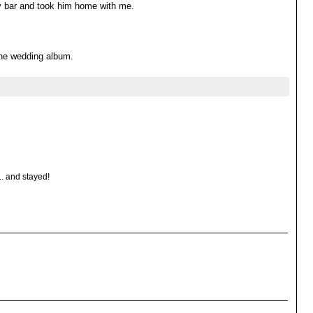
y bar and took him home with me.
 the wedding album.
.. and stayed!