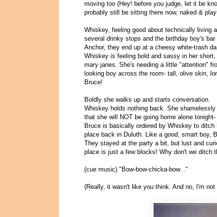
moving too (Hey! before you judge, let it be kn
probably still be sitting there now, naked & playi
Whiskey, feeling good about technically living al
several drinky stops and the birthday boy's bar 
Anchor, they end up at a cheesy white-trash dan
Whiskey is feeling bold and sassy in her short, 
mary janes. She's needing a little "attention" f
looking boy across the room- tall, olive skin, lo
Bruce!
Boldly she walks up and starts conversation.
Whiskey holds nothing back. She shamelessly f
that she will NOT be going home alone tonight- 
Bruce is basically ordered by Whiskey to ditch h
place back in Duluth. Like a good, smart boy, 
They stayed at the party a bit, but lust and cu
place is just a few blocks! Why don't we ditch
(cue music) "Bow-bow-chicka-bow..."
(Really, it wasn't like you think. And no, I'm no