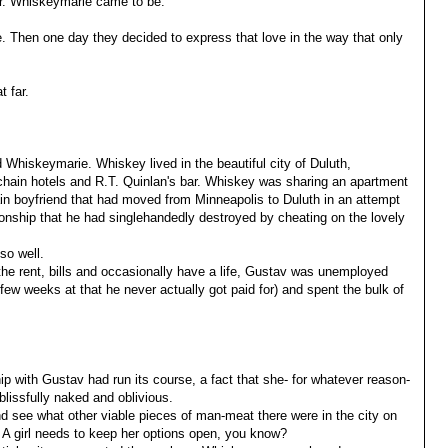
 Mr. Whiskeymarie came to be.
e. Then one day they decided to express that love in the way that only
t far.
 Whiskeymarie. Whiskey lived in the beautiful city of Duluth,
chain hotels and R.T. Quinlan's bar. Whiskey was sharing an apartment
ain boyfriend that had moved from Minneapolis to Duluth in an attempt
tionship that he had singlehandedly destroyed by cheating on the lovely
so well.
he rent, bills and occasionally have a life, Gustav was unemployed
few weeks at that he never actually got paid for) and spent the bulk of
hip with Gustav had run its course, a fact that she- for whatever reason-
lissfully naked and oblivious.
nd see what other viable pieces of man-meat there were in the city on
 A girl needs to keep her options open, you know?