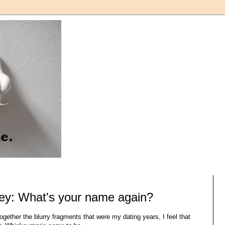
ey: What's your name again?
together the blurry fragments that were my dating years, I feel that