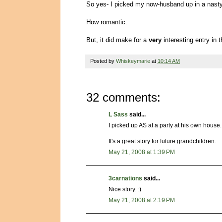
So yes- I picked my now-husband up in a nast
How romantic.
But, it did make for a
very
interesting entry in
Posted by
Whiskeymarie
at
10:14 AM
32 comments:
L Sass
said...
I picked up AS at a party at his own house.
It's a great story for future grandchildren.
May 21, 2008 at 1:39 PM
3carnations
said...
Nice story. :)
May 21, 2008 at 2:19 PM