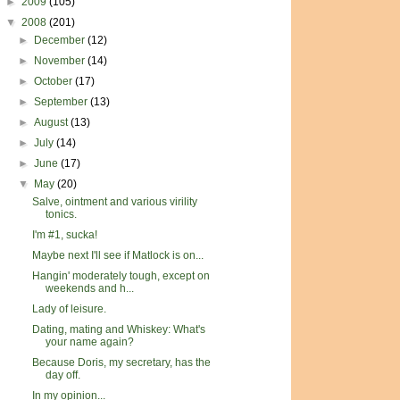
►
2009
(105)
▼
2008
(201)
►
December
(12)
►
November
(14)
►
October
(17)
►
September
(13)
►
August
(13)
►
July
(14)
►
June
(17)
▼
May
(20)
Salve, ointment and various virility
tonics.
I'm #1, sucka!
Maybe next I'll see if Matlock is on...
Hangin' moderately tough, except on
weekends and h...
Lady of leisure.
Dating, mating and Whiskey: What's
your name again?
Because Doris, my secretary, has the
day off.
In my opinion...