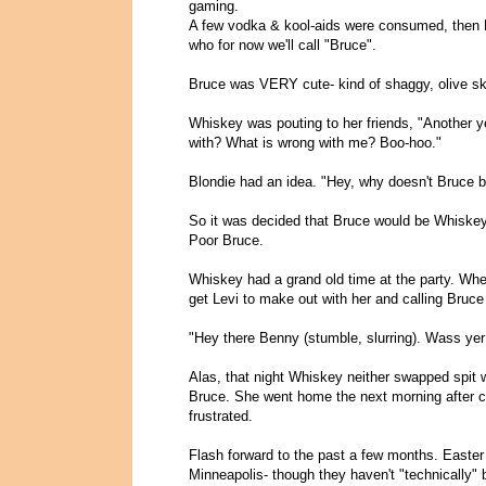
gaming.
A few vodka & kool-aids were consumed, then Bl
who for now we'll call "Bruce".
Bruce was VERY cute- kind of shaggy, olive sk
Whiskey was pouting to her friends, "Another ye
with? What is wrong with me? Boo-hoo."
Blondie had an idea. "Hey, why doesn't Bruce 
So it was decided that Bruce would be Whiskey'
Poor Bruce.
Whiskey had a grand old time at the party. Wh
get Levi to make out with her and calling Bruc
"Hey there Benny (stumble, slurring). Wass ye
Alas, that night Whiskey neither swapped spit 
Bruce. She went home the next morning after c
frustrated.
Flash forward to the past a few months. Easte
Minneapolis- though they haven't "technically"