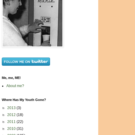
Me, me, ME!
About me?
Where Has My Youth Gone?
►
2013
(3)
►
2012
(18)
►
2011
(22)
►
2010
(31)