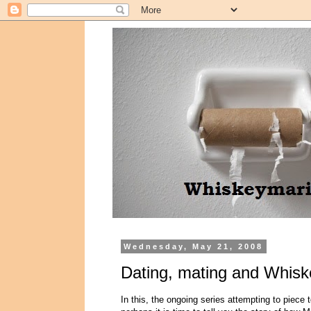
Wednesday, May 21, 2008
Dating, mating and Whisk
In this, the ongoing series attempting to piece 