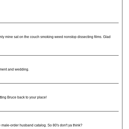
only mine sat on the couch smoking weed nonstop dissecting films. Glad
gement and wedding.
tting Bruce back to your place!
e male-order husband catalog. So 80's don't ya think?