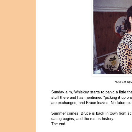
*Our 1st Ne
Sunday a.m, Whiskey starts to panic a little t
stuff there and has mentioned "picking it up on
are exchanged, and Bruce leaves. No future pl
Summer comes, Bruce is back in town from sch
dating begins, and the rest is history.
The end.