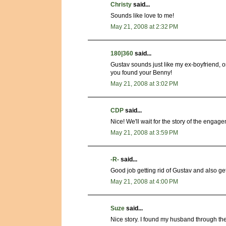
Christy
said...
Sounds like love to me!
May 21, 2008 at 2:32 PM
180|360
said...
Gustav sounds just like my ex-boyfriend, 
you found your Benny!
May 21, 2008 at 3:02 PM
CDP
said...
Nice! We'll wait for the story of the enga
May 21, 2008 at 3:59 PM
-R-
said...
Good job getting rid of Gustav and also ge
May 21, 2008 at 4:00 PM
Suze
said...
Nice story. I found my husband through th