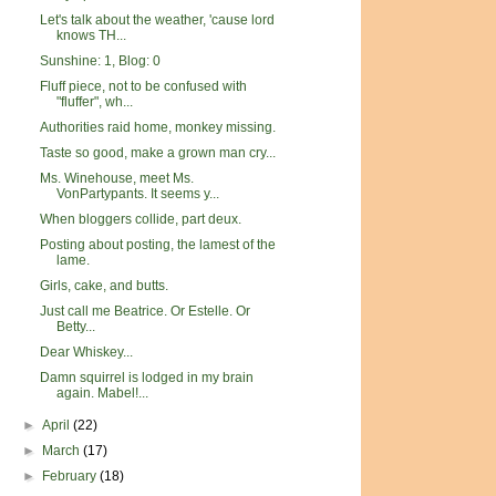
Let's talk about the weather, 'cause lord
knows TH...
Sunshine: 1, Blog: 0
Fluff piece, not to be confused with
"fluffer", wh...
Authorities raid home, monkey missing.
Taste so good, make a grown man cry...
Ms. Winehouse, meet Ms.
VonPartypants. It seems y...
When bloggers collide, part deux.
Posting about posting, the lamest of the
lame.
Girls, cake, and butts.
Just call me Beatrice. Or Estelle. Or
Betty...
Dear Whiskey...
Damn squirrel is lodged in my brain
again. Mabel!...
►
April
(22)
►
March
(17)
►
February
(18)