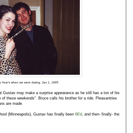
w Year's when we were dating, Jan 1, 1995
hat Gustav may make a surprise appearance as he still has a ton of his
e of these weekends". Bruce calls his brother for a ride. Pleasantries
ans are made.
ool (Minneapolis), Gustav has finally been
86'd
, and then- finally- the