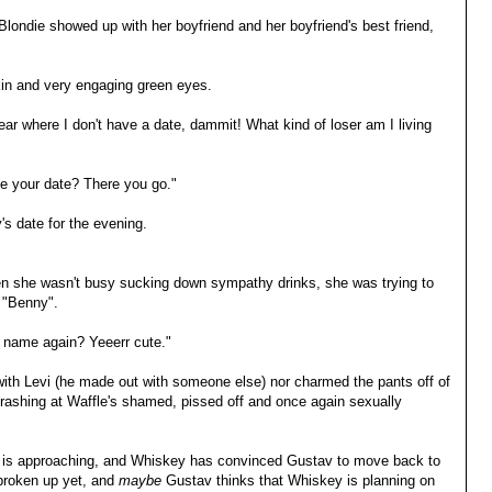
ondie showed up with her boyfriend and her boyfriend's best friend,
in and very engaging green eyes.
ar where I don't have a date, dammit! What kind of loser am I living
be your date? There you go."
s date for the evening.
en she wasn't busy sucking down sympathy drinks, she was trying to
e "Benny".
r name again? Yeeerr cute."
with Levi (he made out with someone else) nor charmed the pants off of
rashing at Waffle's shamed, pissed off and once again sexually
r is approaching, and Whiskey has convinced Gustav to move back to
 broken up yet, and
maybe
Gustav thinks that Whiskey is planning on