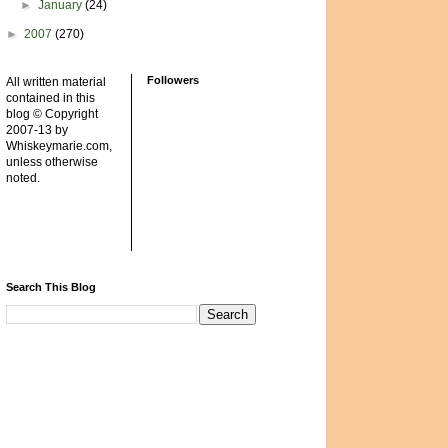
►
January
(24)
►
2007
(270)
Followers
All written material
contained in this
blog © Copyright
2007-13 by
Whiskeymarie.com,
unless otherwise
noted.
Search This Blog