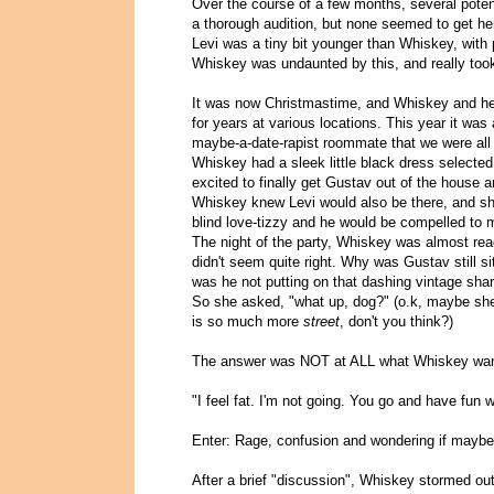
Over the course of a few months, several pote
a thorough audition, but none seemed to get her
Levi was a tiny bit younger than Whiskey, with p
Whiskey was undaunted by this, and really took i
It was now Christmastime, and Whiskey and her 
for years at various locations. This year it was
maybe-a-date-rapist roommate that we were all f
Whiskey had a sleek little black dress selecte
excited to finally get Gustav out of the house a
Whiskey knew Levi would also be there, and sh
blind love-tizzy and he would be compelled to 
The night of the party, Whiskey was almost rea
didn't seem quite right. Why was Gustav still 
was he not putting on that dashing vintage shar
So she asked, "what up, dog?" (o.k, maybe she 
is so much more
street
, don't you think?)
The answer was NOT at ALL what Whiskey want
"I feel fat. I'm not going. You go and have fun w
Enter: Rage, confusion and wondering if maybe 
After a brief "discussion", Whiskey stormed out