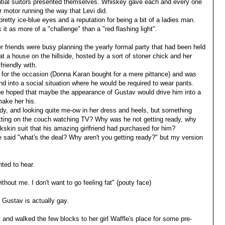
ntial suitors presented themselves. Whiskey gave each and every one
 motor running the way that Levi did.
retty ice-blue eyes and a reputation for being a bit of a ladies man.
t as more of a "challenge" than a "red flashing light".
friends were busy planning the yearly formal party that had been held
 at a house on the hillside, hosted by a sort of stoner chick and her
riendly with.
d for the occasion (Donna Karan bought for a mere pittance) and was
nd into a social situation where he would be required to wear pants.
e hoped that maybe the appearance of Gustav would drive him into a
make her his.
dy, and looking quite me-ow in her dress and heels, but something
sitting on the couch watching TV? Why was he not getting ready, why
kskin suit that his amazing girlfriend had purchased for him?
said "what's the deal? Why aren't you getting ready?" but my version
ed to hear.
ithout me. I don't want to go feeling fat" (pouty face)
Gustav is actually gay.
 and walked the few blocks to her girl Waffle's place for some pre-