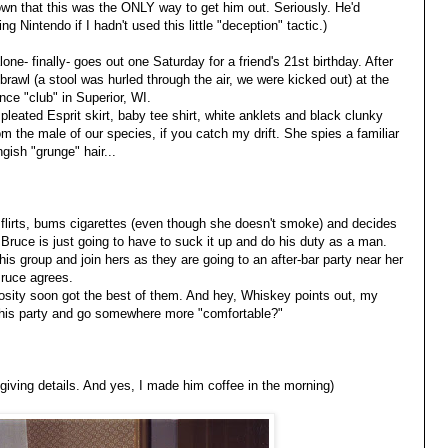
own that this was the ONLY way to get him out. Seriously. He'd
ng Nintendo if I hadn't used this little "deception" tactic.)
one- finally- goes out one Saturday for a friend's 21st birthday. After
brawl (a stool was hurled through the air, we were kicked out) at the
ce "club" in Superior, WI.
pleated Esprit skirt, baby tee shirt, white anklets and black clunky
rom the male of our species, if you catch my drift. She spies a familiar
ngish "grunge" hair...
lirts, bums cigarettes (even though she doesn't smoke) and decides
Bruce is just going to have to suck it up and do his duty as a man.
is group and join hers as they are going to an after-bar party near her
Bruce agrees.
riosity soon got the best of them. And hey, Whiskey points out, my
 this party and go somewhere more "comfortable?"
t giving details. And yes, I made him coffee in the morning)