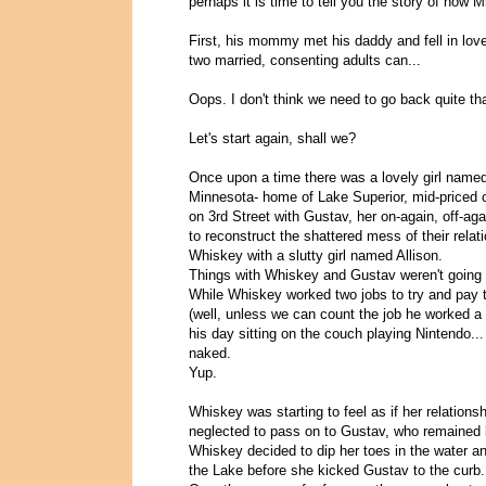
perhaps it is time to tell you the story of how
First, his mommy met his daddy and fell in lov
two married, consenting adults can...
Oops. I don't think we need to go back quite tha
Let's start again, shall we?
Once upon a time there was a lovely girl named
Minnesota- home of Lake Superior, mid-priced 
on 3rd Street with Gustav, her on-again, off-ag
to reconstruct the shattered mess of their rela
Whiskey with a slutty girl named Allison.
Things with Whiskey and Gustav weren't going 
While Whiskey worked two jobs to try and pay t
(well, unless we can count the job he worked a 
his day sitting on the couch playing Nintendo...
naked.
Yup.
Whiskey was starting to feel as if her relations
neglected to pass on to Gustav, who remained b
Whiskey decided to dip her toes in the water a
the Lake before she kicked Gustav to the curb.