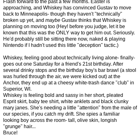
Flash forward to the past a few months. Easter is
approaching, and Whiskey has convinced Gustav to move
back to Minneapolis- though they haven't "technically"
broken up yet, and
maybe
Gustav thinks that Whiskey is
planning on moving too (Hey! before you judge, let it be
known that this was the ONLY way to get him out. Seriously.
He'd probably still be sitting there now, naked & playing
Nintendo if I hadn't used this little "deception" tactic.)
Whiskey, feeling good about technically living alone- finally-
goes out one Saturday for a friend's 21st birthday. After
several drinky stops and the birthday boy's bar brawl (a stool
was hurled through the air, we were kicked out) at the
Anchor, they end up at a cheesy white-trash dance "club" in
Superior, WI.
Whiskey is feeling bold and sassy in her short, pleated
Esprit skirt, baby tee shirt, white anklets and black clunky
mary janes. She's needing a little "attention" from the male of
our species, if you catch my drift. She spies a familiar
looking boy across the room- tall, olive skin, longish
"grunge" hair...
Bruce!