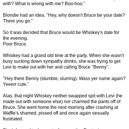
with? What is wrong with me? Boo-hoo."
Blondie had an idea. "Hey, why doesn't Bruce be your date?
There you go."
So it was decided that Bruce would be Whiskey's date for
the evening.
Poor Bruce.
Whiskey had a grand old time at the party. When she wasn't
busy sucking down sympathy drinks, she was trying to get
Levi to make out with her and calling Bruce "Benny".
"Hey there Benny (stumble, slurring). Wass yer name again?
Yeeerr cute."
Alas, that night Whiskey neither swapped spit with Levi (he
made out with someone else) nor charmed the pants off of
Bruce. She went home the next morning after crashing at
Waffle's shamed, pissed off and once again sexually
frustrated.