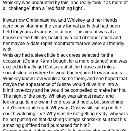
Whiskey was undaunted by this, and really took it as more of
a "challenge" than a "red flashing light".
It was now Christmastime, and Whiskey and her friends
were busy planning the yearly formal party that had been
held for years at various locations. This year it was at a
house on the hillside, hosted by a sort of stoner chick and
her maybe-a-date-rapist roommate that we were all friendly
with.
Whiskey had a sleek little black dress selected for the
occasion (Donna Karan bought for a mere pittance) and was
excited to finally get Gustav out of the house and into a
social situation where he would be required to wear pants.
Whiskey knew Levi would also be there, and she hoped that
maybe the appearance of Gustav would drive him into a
blind love-tizzy and he would be compelled to make her his.
The night of the party, Whiskey was almost ready, and
looking quite me-ow in her dress and heels, but something
didn't seem quite right. Why was Gustav still sitting on the
couch watching TV? Why was he not getting ready, why was
he not putting on that dashing vintage sharkskin suit that his
amazing girlfriend had purchased for him?