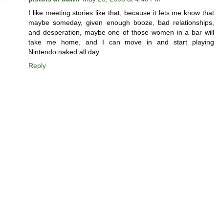
I like meeting stories like that, because it lets me know that
maybe someday, given enough booze, bad relationships,
and desperation, maybe one of those women in a bar will
take me home, and I can move in and start playing
Nintendo naked all day.
Reply