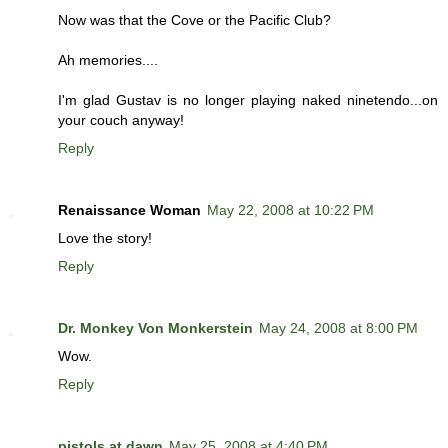
Now was that the Cove or the Pacific Club?
Ah memories....
I'm glad Gustav is no longer playing naked ninetendo...on
your couch anyway!
Reply
Renaissance Woman
May 22, 2008 at 10:22 PM
Love the story!
Reply
Dr. Monkey Von Monkerstein
May 24, 2008 at 8:00 PM
Wow.
Reply
pistols at dawn
May 25, 2008 at 4:40 PM