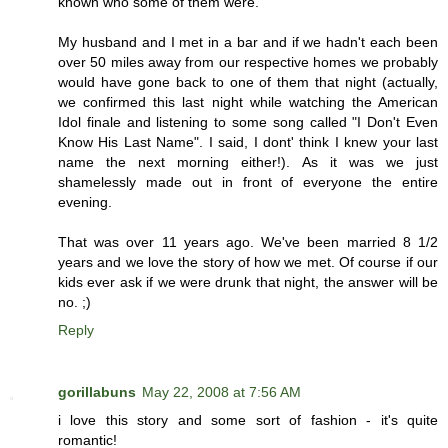
known who some of them were.
My husband and I met in a bar and if we hadn't each been
over 50 miles away from our respective homes we probably
would have gone back to one of them that night (actually,
we confirmed this last night while watching the American
Idol finale and listening to some song called "I Don't Even
Know His Last Name". I said, I dont' think I knew your last
name the next morning either!). As it was we just
shamelessly made out in front of everyone the entire
evening.
That was over 11 years ago. We've been married 8 1/2
years and we love the story of how we met. Of course if our
kids ever ask if we were drunk that night, the answer will be
no. ;)
Reply
gorillabuns
May 22, 2008 at 7:56 AM
i love this story and some sort of fashion - it's quite
romantic!