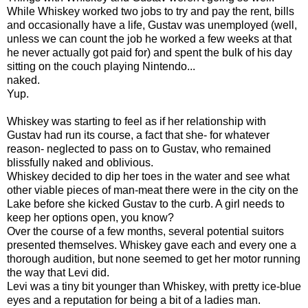
While Whiskey worked two jobs to try and pay the rent, bills
and occasionally have a life, Gustav was unemployed (well,
unless we can count the job he worked a few weeks at that
he never actually got paid for) and spent the bulk of his day
sitting on the couch playing Nintendo...
naked.
Yup.
Whiskey was starting to feel as if her relationship with
Gustav had run its course, a fact that she- for whatever
reason- neglected to pass on to Gustav, who remained
blissfully naked and oblivious.
Whiskey decided to dip her toes in the water and see what
other viable pieces of man-meat there were in the city on the
Lake before she kicked Gustav to the curb. A girl needs to
keep her options open, you know?
Over the course of a few months, several potential suitors
presented themselves. Whiskey gave each and every one a
thorough audition, but none seemed to get her motor running
the way that Levi did.
Levi was a tiny bit younger than Whiskey, with pretty ice-blue
eyes and a reputation for being a bit of a ladies man.