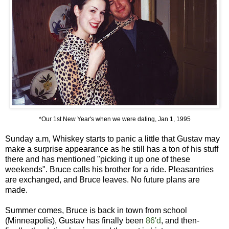
*Our 1st New Year's when we were dating, Jan 1, 1995
Sunday a.m, Whiskey starts to panic a little that Gustav may
make a surprise appearance as he still has a ton of his stuff
there and has mentioned "picking it up one of these
weekends". Bruce calls his brother for a ride. Pleasantries
are exchanged, and Bruce leaves. No future plans are
made.
Summer comes, Bruce is back in town from school
(Minneapolis), Gustav has finally been
86'd
, and then-