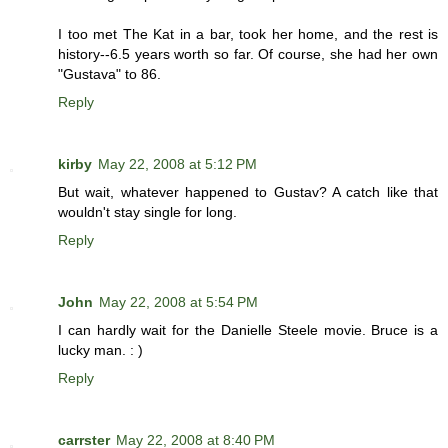
I too met The Kat in a bar, took her home, and the rest is
history--6.5 years worth so far. Of course, she had her own
"Gustava" to 86.
Reply
kirby
May 22, 2008 at 5:12 PM
But wait, whatever happened to Gustav? A catch like that
wouldn't stay single for long.
Reply
John
May 22, 2008 at 5:54 PM
I can hardly wait for the Danielle Steele movie. Bruce is a
lucky man. : )
Reply
carrster
May 22, 2008 at 8:40 PM