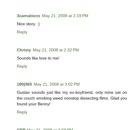
3carnations
May 21, 2008 at 2:19 PM
Nice story. :)
Reply
Christy
May 21, 2008 at 2:32 PM
Sounds like love to me!
Reply
180|360
May 21, 2008 at 3:02 PM
Gustav sounds just like my ex-boyfriend, only mine sat on
the couch smoking weed nonstop dissecting films. Glad you
found your Benny!
Reply