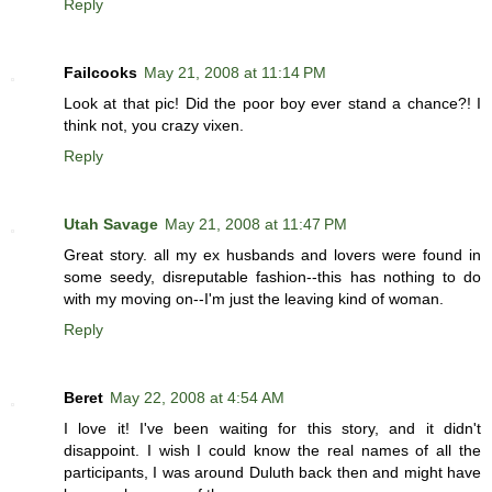
Reply
Failcooks
May 21, 2008 at 11:14 PM
Look at that pic! Did the poor boy ever stand a chance?! I
think not, you crazy vixen.
Reply
Utah Savage
May 21, 2008 at 11:47 PM
Great story. all my ex husbands and lovers were found in
some seedy, disreputable fashion--this has nothing to do
with my moving on--I'm just the leaving kind of woman.
Reply
Beret
May 22, 2008 at 4:54 AM
I love it! I've been waiting for this story, and it didn't
disappoint. I wish I could know the real names of all the
participants, I was around Duluth back then and might have