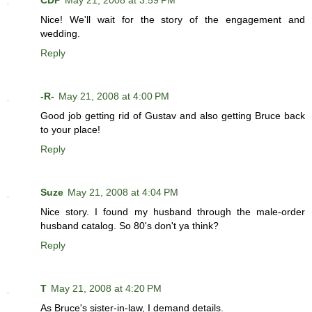
CDP
May 21, 2008 at 3:59 PM
Nice! We'll wait for the story of the engagement and
wedding.
Reply
-R-
May 21, 2008 at 4:00 PM
Good job getting rid of Gustav and also getting Bruce back
to your place!
Reply
Suze
May 21, 2008 at 4:04 PM
Nice story. I found my husband through the male-order
husband catalog. So 80's don't ya think?
Reply
T
May 21, 2008 at 4:20 PM
As Bruce's sister-in-law, I demand details.