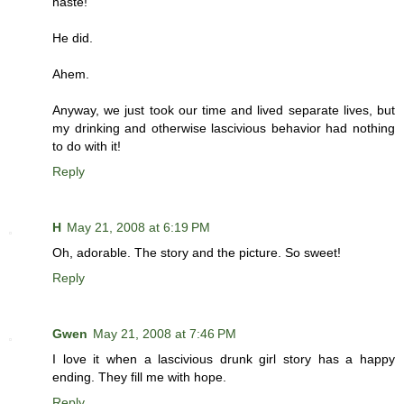
haste!
He did.
Ahem.
Anyway, we just took our time and lived separate lives, but
my drinking and otherwise lascivious behavior had nothing
to do with it!
Reply
H
May 21, 2008 at 6:19 PM
Oh, adorable. The story and the picture. So sweet!
Reply
Gwen
May 21, 2008 at 7:46 PM
I love it when a lascivious drunk girl story has a happy
ending. They fill me with hope.
Reply