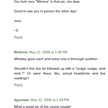
You look very "Winona" in that pic, me dear.
Good to see you in person the other day!
xoxo
~S
Reply
McGone
May 22, 2008 at 1:46 PM
Whiskey gave each and every one a thorough audition...
Shouldn't this line be followed up with a "
nudge nudge, wink
wink.
?" Or were there, like, actual headshots and line
readings?
Reply
dguzman
May 22, 2008 at 2:49 PM
What a great pic of the young couple!