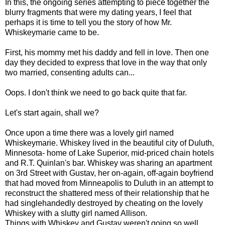
In this, the ongoing series attempting to piece together the
blurry fragments that were my dating years, I feel that
perhaps it is time to tell you the story of how Mr.
Whiskeymarie came to be.
First, his mommy met his daddy and fell in love. Then one
day they decided to express that love in the way that only
two married, consenting adults can...
Oops. I don't think we need to go back quite that far.
Let's start again, shall we?
Once upon a time there was a lovely girl named
Whiskeymarie. Whiskey lived in the beautiful city of Duluth,
Minnesota- home of Lake Superior, mid-priced chain hotels
and R.T. Quinlan's bar. Whiskey was sharing an apartment
on 3rd Street with Gustav, her on-again, off-again boyfriend
that had moved from Minneapolis to Duluth in an attempt to
reconstruct the shattered mess of their relationship that he
had singlehandedly destroyed by cheating on the lovely
Whiskey with a slutty girl named Allison.
Things with Whiskey and Gustav weren't going so well.