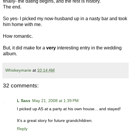
finally- the dating begins, and the rest is history.
The end.
So yes- I picked my now-husband up in a nasty bar and took
him home with me.
How romantic.
But, it did make for a
very
interesting entry in the wedding
album.
Whiskeymarie
at
10:14 AM
32 comments:
L Sass
May 21, 2008 at 1:39 PM
I picked up AS at a party at his own house... and stayed!
It's a great story for future grandchildren.
Reply