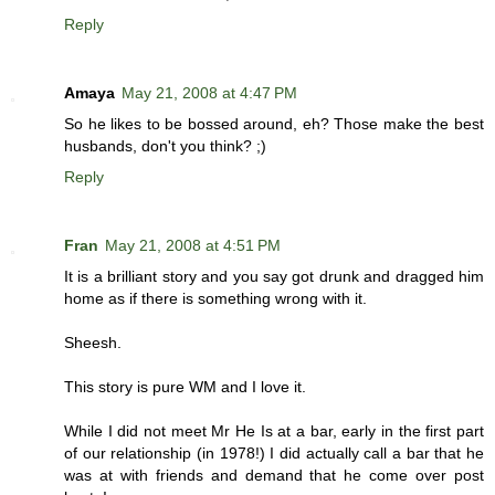
Reply
Amaya
May 21, 2008 at 4:47 PM
So he likes to be bossed around, eh? Those make the best
husbands, don't you think? ;)
Reply
Fran
May 21, 2008 at 4:51 PM
It is a brilliant story and you say got drunk and dragged him
home as if there is something wrong with it.
Sheesh.
This story is pure WM and I love it.
While I did not meet Mr He Is at a bar, early in the first part
of our relationship (in 1978!) I did actually call a bar that he
was at with friends and demand that he come over post