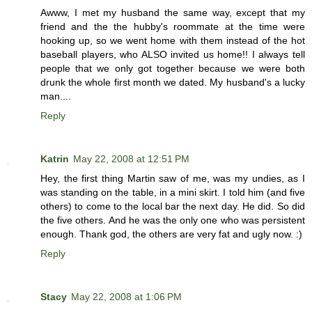
Awww, I met my husband the same way, except that my
friend and the the hubby's roommate at the time were
hooking up, so we went home with them instead of the hot
baseball players, who ALSO invited us home!! I always tell
people that we only got together because we were both
drunk the whole first month we dated. My husband's a lucky
man....
Reply
Katrin
May 22, 2008 at 12:51 PM
Hey, the first thing Martin saw of me, was my undies, as I
was standing on the table, in a mini skirt. I told him (and five
others) to come to the local bar the next day. He did. So did
the five others. And he was the only one who was persistent
enough. Thank god, the others are very fat and ugly now. :)
Reply
Stacy
May 22, 2008 at 1:06 PM