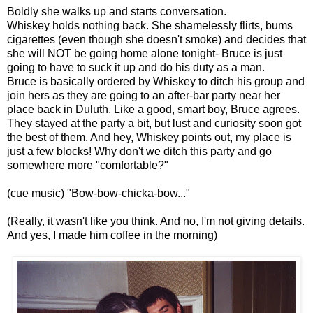
Boldly she walks up and starts conversation.
Whiskey holds nothing back. She shamelessly flirts, bums
cigarettes (even though she doesn't smoke) and decides that
she will NOT be going home alone tonight- Bruce is just
going to have to suck it up and do his duty as a man.
Bruce is basically ordered by Whiskey to ditch his group and
join hers as they are going to an after-bar party near her
place back in Duluth. Like a good, smart boy, Bruce agrees.
They stayed at the party a bit, but lust and curiosity soon got
the best of them. And hey, Whiskey points out, my place is
just a few blocks! Why don't we ditch this party and go
somewhere more "comfortable?"
(cue music) "Bow-bow-chicka-bow..."
(Really, it wasn't like you think. And no, I'm not giving details.
And yes, I made him coffee in the morning)