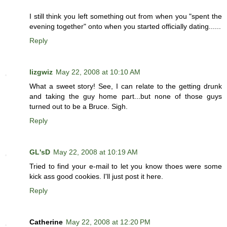
I still think you left something out from when you "spent the
evening together" onto when you started officially dating......
Reply
lizgwiz
May 22, 2008 at 10:10 AM
What a sweet story! See, I can relate to the getting drunk
and taking the guy home part...but none of those guys
turned out to be a Bruce. Sigh.
Reply
GL'sD
May 22, 2008 at 10:19 AM
Tried to find your e-mail to let you know thoes were some
kick ass good cookies. I'll just post it here.
Reply
Catherine
May 22, 2008 at 12:20 PM