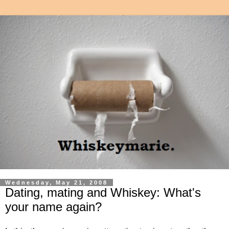
Wednesday, May 21, 2008
Dating, mating and Whiskey: What's
your name again?