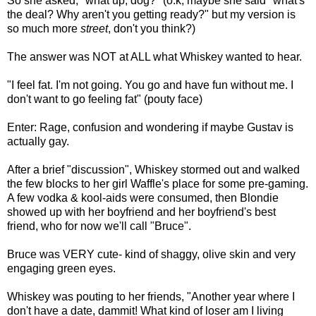
So she asked, "what up, dog?" (o.k, maybe she said "what's
the deal? Why aren't you getting ready?" but my version is
so much more
street
, don't you think?)
The answer was NOT at ALL what Whiskey wanted to hear.
"I feel fat. I'm not going. You go and have fun without me. I
don't want to go feeling fat" (pouty face)
Enter: Rage, confusion and wondering if maybe Gustav is
actually gay.
After a brief "discussion", Whiskey stormed out and walked
the few blocks to her girl Waffle's place for some pre-gaming.
A few vodka & kool-aids were consumed, then Blondie
showed up with her boyfriend and her boyfriend's best
friend, who for now we'll call "Bruce".
Bruce was VERY cute- kind of shaggy, olive skin and very
engaging green eyes.
Whiskey was pouting to her friends, "Another year where I
don't have a date, dammit! What kind of loser am I living