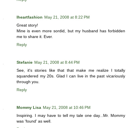
Iheartfashion
May 21, 2008 at 8:22 PM
Great story!
Mine is even more sordid, but my husband has forbidden
me to share it. Ever.
Reply
Stefanie
May 21, 2008 at 8:44 PM
See, it's stories like that that make me realize I totally
squandered my 20s. Glad I can live in the past vicariously
through you.
Reply
Mommy Lisa
May 21, 2008 at 10:46 PM
Inspiring. I may have to tell my tale one day...Mr. Mommy
was 'found' as well.