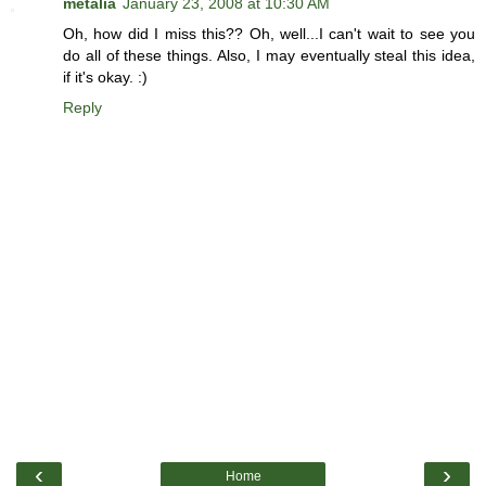
metalia
January 23, 2008 at 10:30 AM
Oh, how did I miss this?? Oh, well...I can't wait to see you
do all of these things. Also, I may eventually steal this idea,
if it's okay. :)
Reply
‹
›
Home