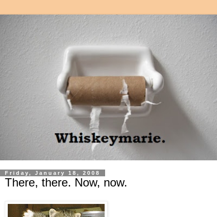
Friday, January 18, 2008
There, there. Now, now.