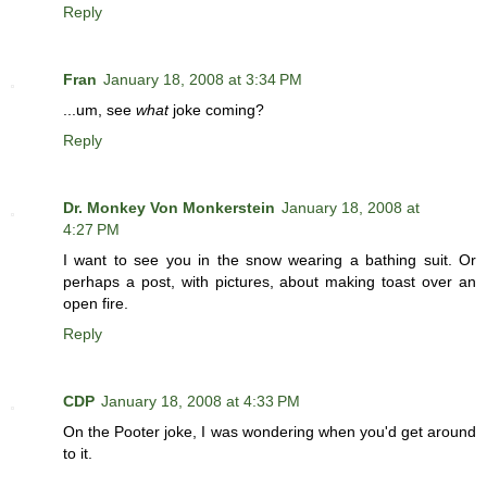
Reply
Fran
January 18, 2008 at 3:34 PM
...um, see
what
joke coming?
Reply
Dr. Monkey Von Monkerstein
January 18, 2008 at
4:27 PM
I want to see you in the snow wearing a bathing suit. Or
perhaps a post, with pictures, about making toast over an
open fire.
Reply
CDP
January 18, 2008 at 4:33 PM
On the Pooter joke, I was wondering when you'd get around
to it.