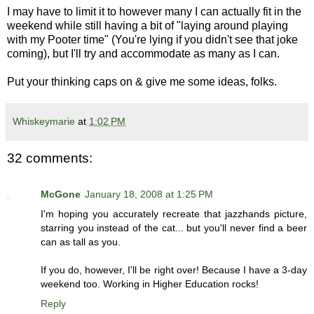
I may have to limit it to however many I can actually fit in the
weekend while still having a bit of "laying around playing
with my Pooter time" (You're lying if you didn't see that joke
coming), but I'll try and accommodate as many as I can.
Put your thinking caps on & give me some ideas, folks.
Whiskeymarie
at
1:02 PM
32 comments:
McGone
January 18, 2008 at 1:25 PM
I'm hoping you accurately recreate that jazzhands picture,
starring you instead of the cat... but you'll never find a beer
can as tall as you.
If you do, however, I'll be right over! Because I have a 3-day
weekend too. Working in Higher Education rocks!
Reply