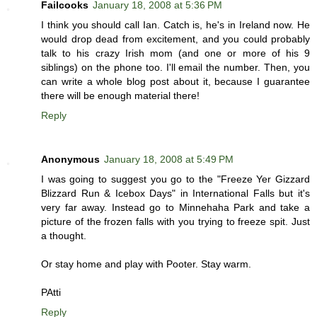
Failcooks
January 18, 2008 at 5:36 PM
I think you should call Ian. Catch is, he's in Ireland now. He
would drop dead from excitement, and you could probably
talk to his crazy Irish mom (and one or more of his 9
siblings) on the phone too. I'll email the number. Then, you
can write a whole blog post about it, because I guarantee
there will be enough material there!
Reply
Anonymous
January 18, 2008 at 5:49 PM
I was going to suggest you go to the "Freeze Yer Gizzard
Blizzard Run & Icebox Days" in International Falls but it's
very far away. Instead go to Minnehaha Park and take a
picture of the frozen falls with you trying to freeze spit. Just
a thought.
Or stay home and play with Pooter. Stay warm.
PAtti
Reply