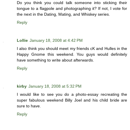
Do you think you could talk someone into sticking their
tongue to a flagpole and photographing it? If not, I vote for
the next in the Dating, Mating, and Whiskey series.
Reply
Lollie
January 18, 2008 at 4:42 PM
I also think you should meet my friends cK and Hulles in the
Happy Gnome this weekend. You guys would definitely
have something to write about afterwards.
Reply
kirby
January 18, 2008 at 5:32 PM
I would like to see you do a photo-essay recreating the
super fabulous weekend Billy Joel and his child bride are
sure to have.
Reply