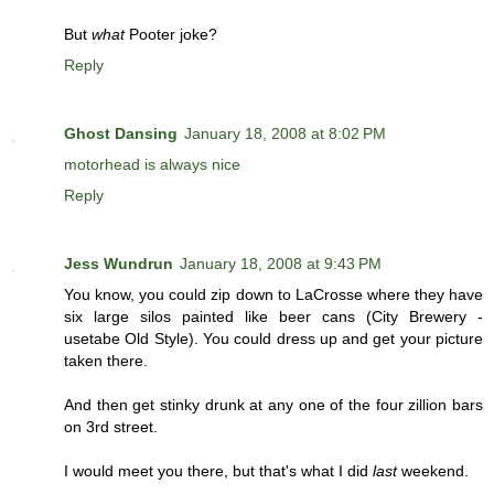
But
what
Pooter joke?
Reply
Ghost Dansing
January 18, 2008 at 8:02 PM
motorhead is always nice
Reply
Jess Wundrun
January 18, 2008 at 9:43 PM
You know, you could zip down to LaCrosse where they have
six large silos painted like beer cans (City Brewery -
usetabe Old Style). You could dress up and get your picture
taken there.
And then get stinky drunk at any one of the four zillion bars
on 3rd street.
I would meet you there, but that's what I did
last
weekend.