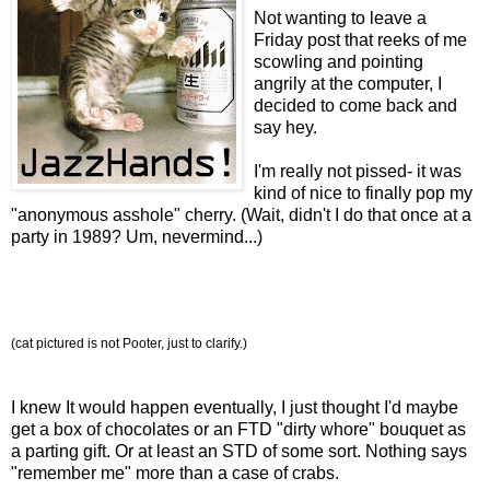
Not wanting to leave a
Friday post that reeks of me
scowling and pointing
angrily at the computer, I
decided to come back and
say hey.
I'm really not pissed- it was
kind of nice to finally pop my
"anonymous asshole" cherry. (Wait, didn't I do that once at a
party in 1989? Um, nevermind...)
(cat pictured is not Pooter, just to clarify.)
I knew It would happen eventually, I just thought I'd maybe
get a box of chocolates or an FTD "dirty whore" bouquet as
a parting gift. Or at least an STD of some sort. Nothing says
"remember me" more than a case of crabs.