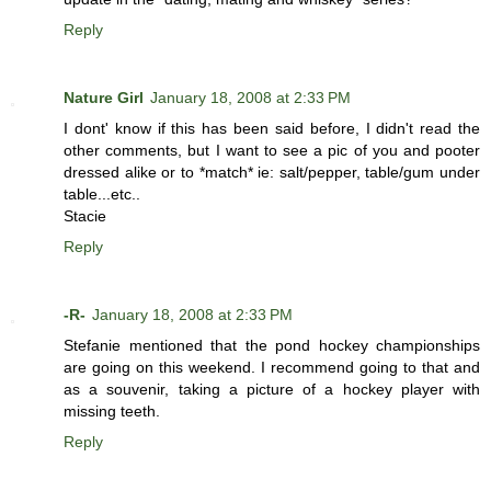
Reply
Nature Girl
January 18, 2008 at 2:33 PM
I dont' know if this has been said before, I didn't read the
other comments, but I want to see a pic of you and pooter
dressed alike or to *match* ie: salt/pepper, table/gum under
table...etc..
Stacie
Reply
-R-
January 18, 2008 at 2:33 PM
Stefanie mentioned that the pond hockey championships
are going on this weekend. I recommend going to that and
as a souvenir, taking a picture of a hockey player with
missing teeth.
Reply