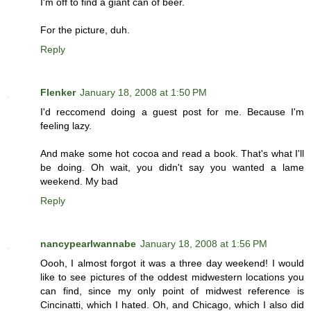
I'm off to find a giant can of beer.
For the picture, duh.
Reply
Flenker
January 18, 2008 at 1:50 PM
I'd reccomend doing a guest post for me. Because I'm
feeling lazy.
And make some hot cocoa and read a book. That's what I'll
be doing. Oh wait, you didn't say you wanted a lame
weekend. My bad
Reply
nancypearlwannabe
January 18, 2008 at 1:56 PM
Oooh, I almost forgot it was a three day weekend! I would
like to see pictures of the oddest midwestern locations you
can find, since my only point of midwest reference is
Cincinatti, which I hated. Oh, and Chicago, which I also did