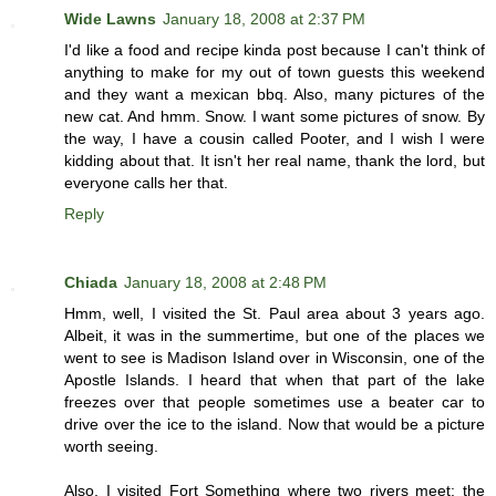
Wide Lawns
January 18, 2008 at 2:37 PM
I'd like a food and recipe kinda post because I can't think of
anything to make for my out of town guests this weekend
and they want a mexican bbq. Also, many pictures of the
new cat. And hmm. Snow. I want some pictures of snow. By
the way, I have a cousin called Pooter, and I wish I were
kidding about that. It isn't her real name, thank the lord, but
everyone calls her that.
Reply
Chiada
January 18, 2008 at 2:48 PM
Hmm, well, I visited the St. Paul area about 3 years ago.
Albeit, it was in the summertime, but one of the places we
went to see is Madison Island over in Wisconsin, one of the
Apostle Islands. I heard that when that part of the lake
freezes over that people sometimes use a beater car to
drive over the ice to the island. Now that would be a picture
worth seeing.
Also, I visited Fort Something where two rivers meet: the