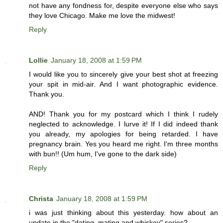
not have any fondness for, despite everyone else who says
they love Chicago. Make me love the midwest!
Reply
Lollie
January 18, 2008 at 1:59 PM
I would like you to sincerely give your best shot at freezing
your spit in mid-air. And I want photographic evidence.
Thank you.
AND! Thank you for my postcard which I think I rudely
neglected to acknowledge. I lurve it! If I did indeed thank
you already, my apologies for being retarded. I have
pregnancy brain. Yes you heard me right. I'm three months
with bun!! (Um hum, I've gone to the dark side)
Reply
Christa
January 18, 2008 at 1:59 PM
i was just thinking about this yesterday. how about an
update in the "dating, mating and whiskey" series?