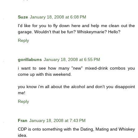
Suze
January 18, 2008 at 6:08 PM
I'd like for you to fly down here and help me clean out the
garage. Wouldn't that be fun? Whiskeymarie? Hello?
Reply
gorillabuns
January 18, 2008 at 6:55 PM
i want to see how many "new" mixed-drink combos you
come up with this weekend.
you know i'm all about the alcohol and don't you disappoint
me!
Reply
Fran
January 18, 2008 at 7:43 PM
CDP is onto something with the Dating, Mating and Whiskey
idea.