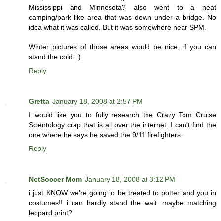
Mississippi and Minnesota? also went to a neat
camping/park like area that was down under a bridge. No
idea what it was called. But it was somewhere near SPM.
Winter pictures of those areas would be nice, if you can
stand the cold. :)
Reply
Gretta
January 18, 2008 at 2:57 PM
I would like you to fully research the Crazy Tom Cruise
Scientology crap that is all over the internet. I can't find the
one where he says he saved the 9/11 firefighters.
Reply
NotSoccer Mom
January 18, 2008 at 3:12 PM
i just KNOW we're going to be treated to potter and you in
costumes!! i can hardly stand the wait. maybe matching
leopard print?