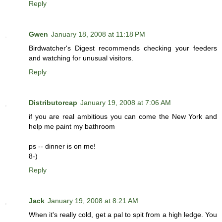
Reply
Gwen
January 18, 2008 at 11:18 PM
Birdwatcher's Digest recommends checking your feeders
and watching for unusual visitors.
Reply
Distributorcap
January 19, 2008 at 7:06 AM
if you are real ambitious you can come the New York and
help me paint my bathroom
ps -- dinner is on me!
8-)
Reply
Jack
January 19, 2008 at 8:21 AM
When it's really cold, get a pal to spit from a high ledge. You