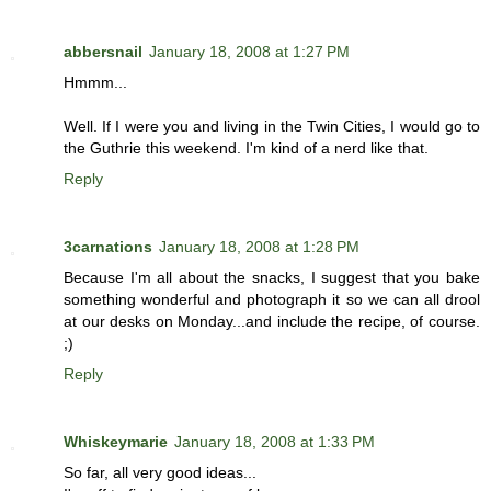
abbersnail
January 18, 2008 at 1:27 PM
Hmmm...
Well. If I were you and living in the Twin Cities, I would go to
the Guthrie this weekend. I'm kind of a nerd like that.
Reply
3carnations
January 18, 2008 at 1:28 PM
Because I'm all about the snacks, I suggest that you bake
something wonderful and photograph it so we can all drool
at our desks on Monday...and include the recipe, of course.
;)
Reply
Whiskeymarie
January 18, 2008 at 1:33 PM
So far, all very good ideas...