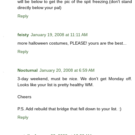
will be below to get the pic of the spit freezing.(don't stand
directly below your pal)
Reply
feisty
January 19, 2008 at 11:11 AM
more halloween costumes, PLEASE! yours are the best...
Reply
Nocturnal
January 20, 2008 at 6:59 AM
3-day weekend, must be nice. We don't get Monday off.
Looks like your list is pretty healthy WM.
Cheers
P.S. Add rebuild that bridge that fell down to your list. :)
Reply