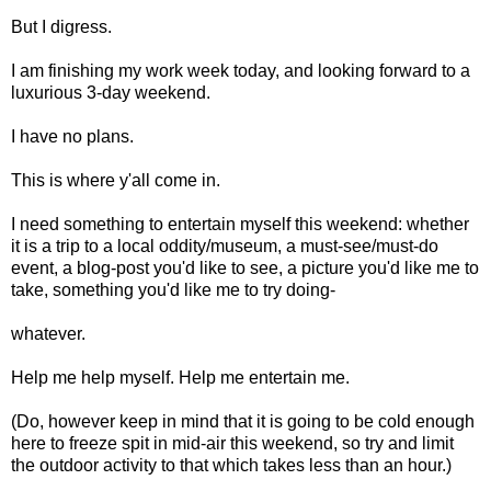
But I digress.
I am finishing my work week today, and looking forward to a
luxurious 3-day weekend.
I have no plans.
This is where y'all come in.
I need something to entertain myself this weekend: whether
it is a trip to a local oddity/museum, a must-see/must-do
event, a blog-post you'd like to see, a picture you'd like me to
take, something you'd like me to try doing-
whatever.
Help me help myself. Help me entertain me.
(Do, however keep in mind that it is going to be cold enough
here to freeze spit in mid-air this weekend, so try and limit
the outdoor activity to that which takes less than an hour.)