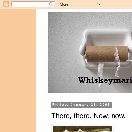
Friday, January 18, 2008
There, there. Now, now.