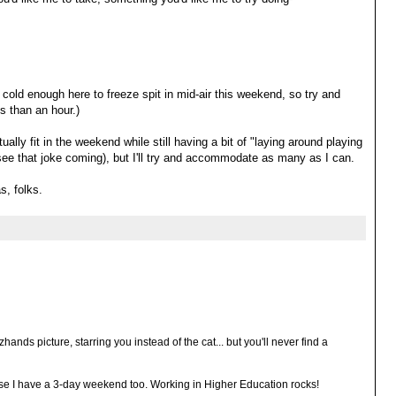
 cold enough here to freeze spit in mid-air this weekend, so try and
ss than an hour.)
ally fit in the weekend while still having a bit of "laying around playing
t see that joke coming), but I'll try and accommodate as many as I can.
s, folks.
hands picture, starring you instead of the cat... but you'll never find a
cause I have a 3-day weekend too. Working in Higher Education rocks!