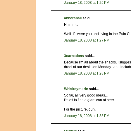
January 18, 2008 at 1:25 PM
abbersnail
said...
Hmmm...
Well. If I were you and living in the Twin Ci
January 18, 2008 at 1:27 PM
3carnations
said...
Because I'm all about the snacks, I sugge
drool at our desks on Monday...and include 
January 18, 2008 at 1:28 PM
Whiskeymarie
said...
So far, all very good ideas...
I'm off to find a giant can of beer.
For the picture, duh.
January 18, 2008 at 1:33 PM