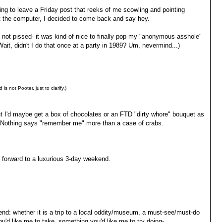
ing to leave a Friday post that reeks of me scowling and pointing
at the computer, I decided to come back and say hey.
y not pissed- it was kind of nice to finally pop my "anonymous asshole"
Wait, didn't I do that once at a party in 1989? Um, nevermind...)
d is not Pooter, just to clarify.)
ht I'd maybe get a box of chocolates or an FTD "dirty whore" bouquet as
t. Nothing says "remember me" more than a case of crabs.
 forward to a luxurious 3-day weekend.
end: whether it is a trip to a local oddity/museum, a must-see/must-do
you'd like me to take, something you'd like me to try doing-