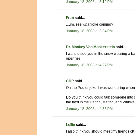
January 18, 2008 at 3:12 PM
Fran
said...
...um, see
what
joke coming?
January 18, 2008 at 3:34 PM
Dr. Monkey Von Monkerstein
said...
I want to see you in the snow wearing a ba
open fire.
January 18, 2008 at 4:27 PM
CDP
said...
On the Pooter joke, I was wondering when y
Do you think you could talk someone into st
the next in the Dating, Mating, and Whiske
January 18, 2008 at 4:33 PM
Lollie
said...
I also think you should meet my friends 