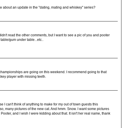
how about an update in the "dating, mating and whiskey" series?
 didn't read the other comments, but I want to see a pic of you and pooter
 table/gum under table...etc..
championships are going on this weekend. I recommend going to that
ckey player with missing teeth.
e I can't think of anything to make for my out of town guests this
o, many pictures of the new cat. And hmm. Snow. I want some pictures
Pooter, and I wish I were kidding about that. It isn't her real name, thank