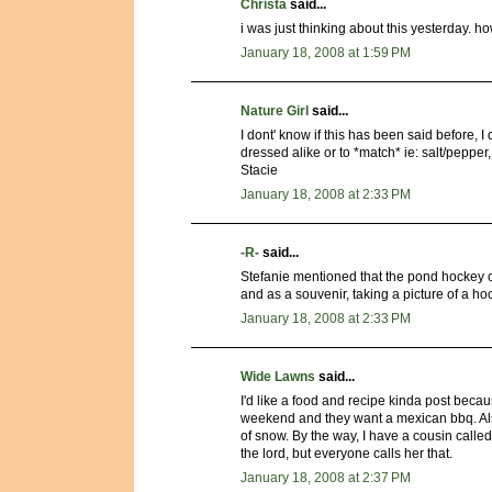
Christa
said...
i was just thinking about this yesterday. 
January 18, 2008 at 1:59 PM
Nature Girl
said...
I dont' know if this has been said before, I
dressed alike or to *match* ie: salt/pepper,
Stacie
January 18, 2008 at 2:33 PM
-R-
said...
Stefanie mentioned that the pond hockey 
and as a souvenir, taking a picture of a ho
January 18, 2008 at 2:33 PM
Wide Lawns
said...
I'd like a food and recipe kinda post becaus
weekend and they want a mexican bbq. Als
of snow. By the way, I have a cousin called 
the lord, but everyone calls her that.
January 18, 2008 at 2:37 PM