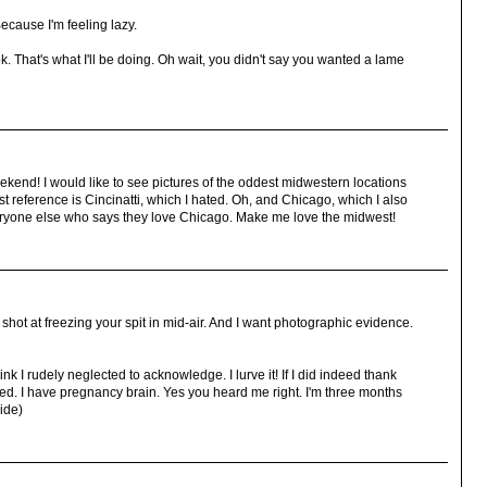
ecause I'm feeling lazy.
That's what I'll be doing. Oh wait, you didn't say you wanted a lame
eekend! I would like to see pictures of the oddest midwestern locations
t reference is Cincinatti, which I hated. Oh, and Chicago, which I also
veryone else who says they love Chicago. Make me love the midwest!
t shot at freezing your spit in mid-air. And I want photographic evidence.
k I rudely neglected to acknowledge. I lurve it! If I did indeed thank
ed. I have pregnancy brain. Yes you heard me right. I'm three months
ide)