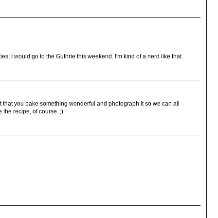
ties, I would go to the Guthrie this weekend. I'm kind of a nerd like that.
st that you bake something wonderful and photograph it so we can all
the recipe, of course. ;)