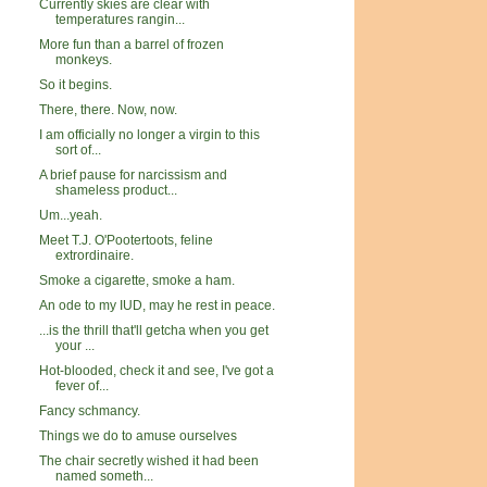
Currently skies are clear with
temperatures rangin...
More fun than a barrel of frozen
monkeys.
So it begins.
There, there. Now, now.
I am officially no longer a virgin to this
sort of...
A brief pause for narcissism and
shameless product...
Um...yeah.
Meet T.J. O'Pootertoots, feline
extrordinaire.
Smoke a cigarette, smoke a ham.
An ode to my IUD, may he rest in peace.
...is the thrill that'll getcha when you get
your ...
Hot-blooded, check it and see, I've got a
fever of...
Fancy schmancy.
Things we do to amuse ourselves
The chair secretly wished it had been
named someth...