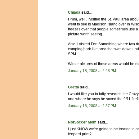
Chiada
said...
Hmm, well, I visited the St. Paul area abou
went to see is Madison Island over in Wisco
freezes over that people sometimes use a b
picture worth seeing.
Also, I visited Fort Something where two r
camping/park like area that was down unde
SPM.
Winter pictures of those areas would be nice
January 18, 2008 at 2:48 PM
Gretta
said...
I would like you to fully research the Crazy 
one where he says he saved the 9/11 firefi
January 18, 2008 at 2:57 PM
NotSoccer Mom
said...
i just KNOW we're going to be treated to p
leopard print?