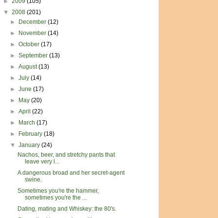
►
2009
(105)
▼
2008
(201)
►
December
(12)
►
November
(14)
►
October
(17)
►
September
(13)
►
August
(13)
►
July
(14)
►
June
(17)
►
May
(20)
►
April
(22)
►
March
(17)
►
February
(18)
▼
January
(24)
Nachos, beer, and stretchy pants that
leave very l...
A dangerous broad and her secret-agent
swine.
Sometimes you're the hammer,
sometimes you're the ...
Dating, mating and Whiskey: the 80's.