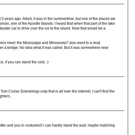
t 3 years ago. Albeit, it was in the summertime, but one of the places we
nsin, one of the Apostle Islands. I heard that when that part of the lake
eater car to drive over the ice to the island. Now that would be a
ivers meet: the Mississippi and Minnesota? also went to a neat
r a bridge. No idea what it was called. But it was somewhere near
, if you can stand the cold. :)
Tom Cruise Scientology crap that is all over the internet. I can't find the
ghters.
otter and you in costumes!! i can hardly stand the wait. maybe matching