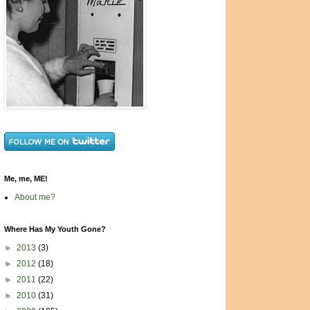
Me, me, ME!
About me?
Where Has My Youth Gone?
►
2013
(3)
►
2012
(18)
►
2011
(22)
►
2010
(31)