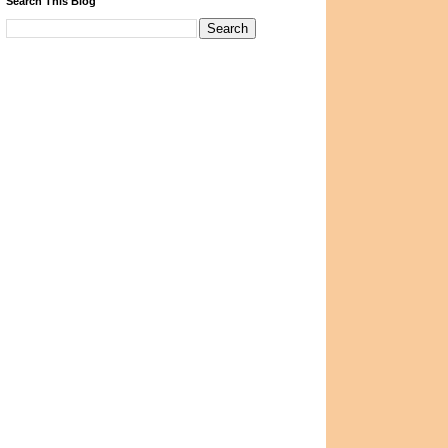
Search This Blog