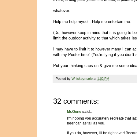
whatever.
Help me help myself. Help me entertain me.
(Do, however keep in mind that it is going to be
limit the outdoor activity to that which takes le
I may have to limit it to however many I can actu
with my Pooter time" (You're lying if you didn'
Put your thinking caps on & give me some idea
Posted by
Whiskeymarie
at
1:02 PM
32 comments:
McGone
said...
I'm hoping you accurately recreate that jazz
beer can as tall as you.
If you do, however, I'll be right over! Be