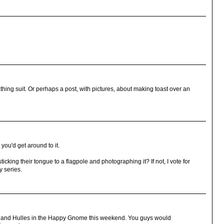
thing suit. Or perhaps a post, with pictures, about making toast over an
ou'd get around to it.
icking their tongue to a flagpole and photographing it? If not, I vote for
y series.
cK and Hulles in the Happy Gnome this weekend. You guys would