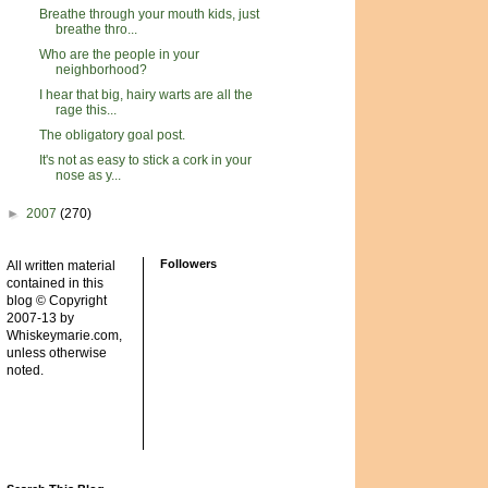
Breathe through your mouth kids, just
breathe thro...
Who are the people in your
neighborhood?
I hear that big, hairy warts are all the
rage this...
The obligatory goal post.
It's not as easy to stick a cork in your
nose as y...
►
2007
(270)
Followers
All written material
contained in this
blog © Copyright
2007-13 by
Whiskeymarie.com,
unless otherwise
noted.