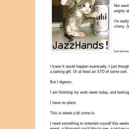
Not want
angrily 
I'm reall
cherry. (
(cat picture
I knew It would happen eventually, I just thoug
a parting gift. Or at least an STD of some sor
But I digress.
I am finishing my work week today, and looking
I have no plans.
This is where y'all come in.
I need something to entertain myself this week
event, a blog-post you'd like to see, a picture 