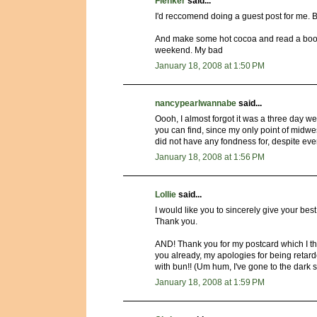
Flenker
said...
I'd reccomend doing a guest post for me. B
And make some hot cocoa and read a book. 
weekend. My bad
January 18, 2008 at 1:50 PM
nancypearlwannabe
said...
Oooh, I almost forgot it was a three day w
you can find, since my only point of midwes
did not have any fondness for, despite e
January 18, 2008 at 1:56 PM
Lollie
said...
I would like you to sincerely give your bes
Thank you.
AND! Thank you for my postcard which I thin
you already, my apologies for being retard
with bun!! (Um hum, I've gone to the dark s
January 18, 2008 at 1:59 PM