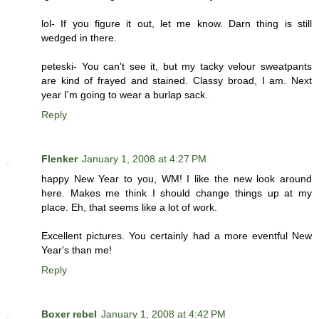
lol- If you figure it out, let me know. Darn thing is still
wedged in there.
peteski- You can't see it, but my tacky velour sweatpants
are kind of frayed and stained. Classy broad, I am. Next
year I'm going to wear a burlap sack.
Reply
Flenker
January 1, 2008 at 4:27 PM
happy New Year to you, WM! I like the new look around
here. Makes me think I should change things up at my
place. Eh, that seems like a lot of work.
Excellent pictures. You certainly had a more eventful New
Year's than me!
Reply
Boxer rebel
January 1, 2008 at 4:42 PM