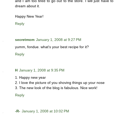
and I am too tired to go out to the store. I will just have to
dream about it.
Happy New Year!
Reply
secretmom
January 1, 2008 at 9:27 PM
yumm, fondue. what's your best recipe for it?
Reply
H
January 1, 2008 at 9:35 PM
1. Happy new year
2. I love the picture of you shoving things up your nose
3. The new look of the blog is fabulous. Nice work!
Reply
-R-
January 1, 2008 at 10:02 PM