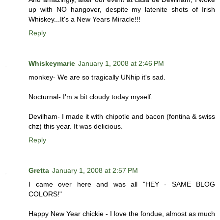
up with NO hangover, despite my latenite shots of Irish
Whiskey...It's a New Years Miracle!!!
Reply
Whiskeymarie
January 1, 2008 at 2:46 PM
monkey- We are so tragically UNhip it's sad.
Nocturnal- I'm a bit cloudy today myself.
Devilham- I made it with chipotle and bacon (fontina & swiss
chz) this year. It was delicious.
Reply
Gretta
January 1, 2008 at 2:57 PM
I came over here and was all "HEY - SAME BLOG
COLORS!"
Happy New Year chickie - I love the fondue, almost as much