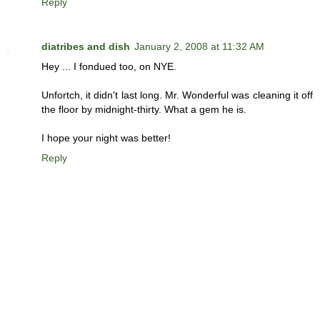
Reply
diatribes and dish
January 2, 2008 at 11:32 AM
Hey ... I fondued too, on NYE.
Unfortch, it didn't last long. Mr. Wonderful was cleaning it off
the floor by midnight-thirty. What a gem he is.
I hope your night was better!
Reply