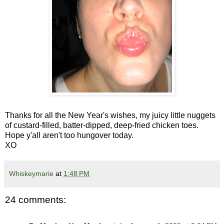
Thanks for all the New Year's wishes, my juicy little nuggets
of custard-filled, batter-dipped, deep-fried chicken toes.
Hope y'all aren't too hungover today.
XO
Whiskeymarie
at
1:48 PM
24 comments: