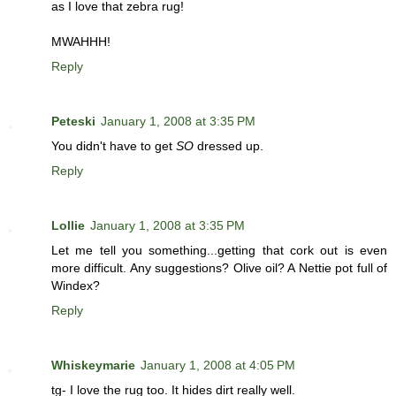
as I love that zebra rug!
MWAHHH!
Reply
Peteski
January 1, 2008 at 3:35 PM
You didn't have to get
SO
dressed up.
Reply
Lollie
January 1, 2008 at 3:35 PM
Let me tell you something...getting that cork out is even
more difficult. Any suggestions? Olive oil? A Nettie pot full of
Windex?
Reply
Whiskeymarie
January 1, 2008 at 4:05 PM
tg- I love the rug too. It hides dirt really well.