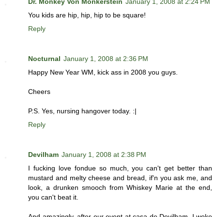
Dr. Monkey Von Monkerstein
January 1, 2008 at 2:24 PM
You kids are hip, hip, hip to be square!
Reply
Nocturnal
January 1, 2008 at 2:36 PM
Happy New Year WM, kick ass in 2008 you guys.
Cheers
P.S. Yes, nursing hangover today. :|
Reply
Devilham
January 1, 2008 at 2:38 PM
I fucking love fondue so much, you can't get better than
mustard and melty cheese and bread, if'n you ask me, and
look, a drunken smooch from Whiskey Marie at the end,
you can't beat it.
And amazingly, after our event at casa de Devilham, I woke