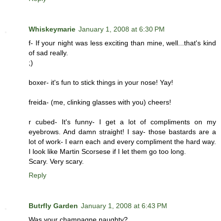
Whiskeymarie
January 1, 2008 at 6:30 PM
f- If your night was less exciting than mine, well...that's kind
of sad really.
;)
boxer- it's fun to stick things in your nose! Yay!
freida- (me, clinking glasses with you) cheers!
r cubed- It's funny- I get a lot of compliments on my
eyebrows. And damn straight! I say- those bastards are a
lot of work- I earn each and every compliment the hard way.
I look like Martin Scorsese if I let them go too long.
Scary. Very scary.
Reply
Butrfly Garden
January 1, 2008 at 6:43 PM
Was your champagne naughty?