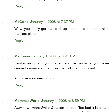
Reply
McGone
January 1, 2008 at 7:37 PM
Wow, you really got that cork up there - I can't see it all in
that last picture!
Reply
Mariposa
January 1, 2008 at 7:43 PM
I just woke up and you made me smile...as usual you never
cease to amaze and amuse me...all in a good way!
And love your new photo!
Reply
MommasWorld
January 1, 2008 at 8:59 PM
Aww now I want Swiss & bacon fondue! Too bad it is so late