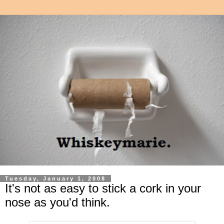
Tuesday, January 1, 2008
It's not as easy to stick a cork in your
nose as you'd think.