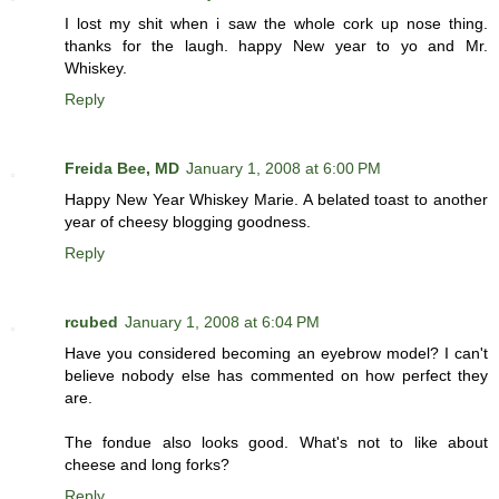
I lost my shit when i saw the whole cork up nose thing.
thanks for the laugh. happy New year to yo and Mr.
Whiskey.
Reply
Freida Bee, MD
January 1, 2008 at 6:00 PM
Happy New Year Whiskey Marie. A belated toast to another
year of cheesy blogging goodness.
Reply
rcubed
January 1, 2008 at 6:04 PM
Have you considered becoming an eyebrow model? I can't
believe nobody else has commented on how perfect they
are.
The fondue also looks good. What's not to like about
cheese and long forks?
Reply