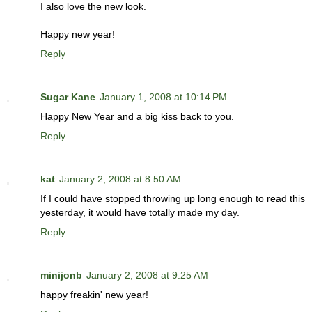
I also love the new look.
Happy new year!
Reply
Sugar Kane
January 1, 2008 at 10:14 PM
Happy New Year and a big kiss back to you.
Reply
kat
January 2, 2008 at 8:50 AM
If I could have stopped throwing up long enough to read this
yesterday, it would have totally made my day.
Reply
minijonb
January 2, 2008 at 9:25 AM
happy freakin' new year!