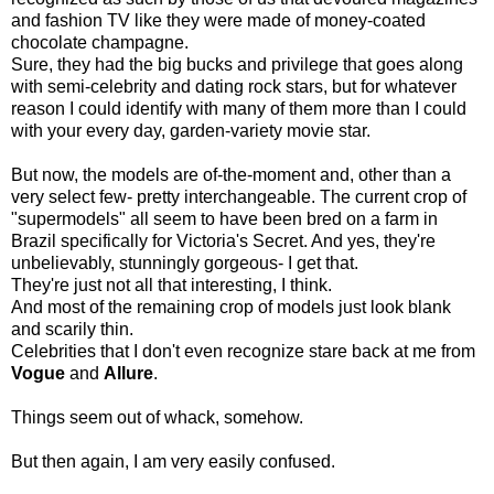
and fashion TV like they were made of money-coated
chocolate champagne.
Sure, they had the big bucks and privilege that goes along
with semi-celebrity and dating rock stars, but for whatever
reason I could identify with many of them more than I could
with your every day, garden-variety movie star.
But now, the models are of-the-moment and, other than a
very select few- pretty interchangeable. The current crop of
"supermodels" all seem to have been bred on a farm in
Brazil specifically for Victoria's Secret. And yes, they're
unbelievably, stunningly gorgeous- I get that.
They're just not all that interesting, I think.
And most of the remaining crop of models just look blank
and scarily thin.
Celebrities that I don't even recognize stare back at me from
Vogue
and
Allure
.
Things seem out of whack, somehow.
But then again, I am very easily confused.