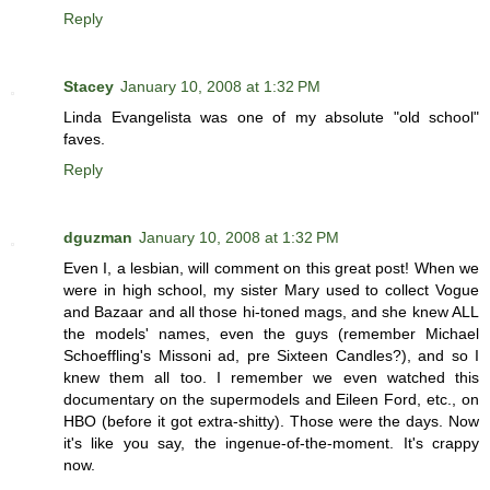
Reply
Stacey
January 10, 2008 at 1:32 PM
Linda Evangelista was one of my absolute "old school"
faves.
Reply
dguzman
January 10, 2008 at 1:32 PM
Even I, a lesbian, will comment on this great post! When we
were in high school, my sister Mary used to collect Vogue
and Bazaar and all those hi-toned mags, and she knew ALL
the models' names, even the guys (remember Michael
Schoeffling's Missoni ad, pre Sixteen Candles?), and so I
knew them all too. I remember we even watched this
documentary on the supermodels and Eileen Ford, etc., on
HBO (before it got extra-shitty). Those were the days. Now
it's like you say, the ingenue-of-the-moment. It's crappy
now.