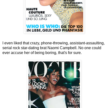
I even liked that crazy, phone-throwing, assistant-assaulting,
serial rock star-dating brat Naomi Campbell. No one could
ever accuse her of being boring, that's for sure.