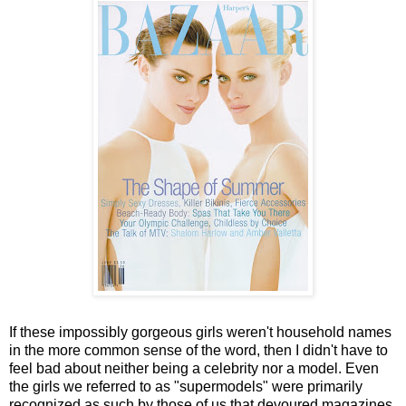
If these impossibly gorgeous girls weren't household names
in the more common sense of the word, then I didn't have to
feel bad about neither being a celebrity nor a model. Even
the girls we referred to as "supermodels" were primarily
recognized as such by those of us that devoured magazines