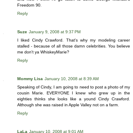
Freedom 90.
Reply
Suze
January 9, 2008 at 9:37 PM
I liked Cindy Crawford. That's why my modeling career
stalled - because of all those damn celebrities. You believe
me don't ya WhiskeyMarie?
Reply
Mommy Lisa
January 10, 2008 at 8:39 AM
Speaking of Cindy, I am going to need to post a photo of my
cousin Marie. EVERYONE I knew who grew up in the
eighties thinks she looks like a yound Cindy Crawford.
Although she was raised in Apple Valley not on a farm.
Reply
LaLa
January 10, 2008 at 9:01 AM