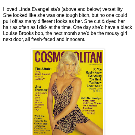
I loved Linda Evangelista's (above and below) versatility.
She looked like she was one tough bitch, but no one could
pull off as many different looks as her. She cut & dyed her
hair as often as I did- at the time. One day she'd have a black
Louise Brooks bob, the next month she'd be the mousy girl
next door, all fresh-faced and innocent.