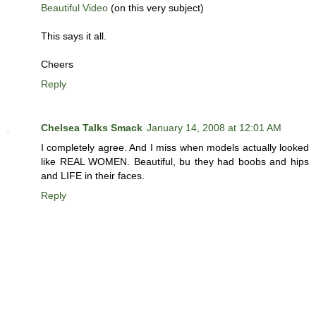
Beautiful Video
(on this very subject)
This says it all.
Cheers
Reply
Chelsea Talks Smack
January 14, 2008 at 12:01 AM
I completely agree. And I miss when models actually looked
like REAL WOMEN. Beautiful, bu they had boobs and hips
and LIFE in their faces.
Reply