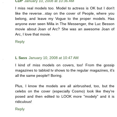
CDP
January 10, 2008 at 10:36 AM
I miss real models too. Model to actress is OK but I don't
like the reverse...stay on the cover of People, where you
belong, and leave my Vogue to the proper models. Has
anyone ever seen Milla in The Messenger, the Luc Besson
movie about Joan of Arc? She was an awesome Joan of
Arc, I love that movie.
Reply
L Sass
January 10, 2008 at 10:47 AM
I kind of miss models on covers, too! From the gossip
magazines to tabloid tv shows to the regular magazines, it's
all the same people!! Boring.
Plus, I know the models are all airbrushed, too, but the
celebs on the cover (especially Cosmo) look like they're
posed and then edited to LOOK more "modely" and it is
ridiculous!
Reply