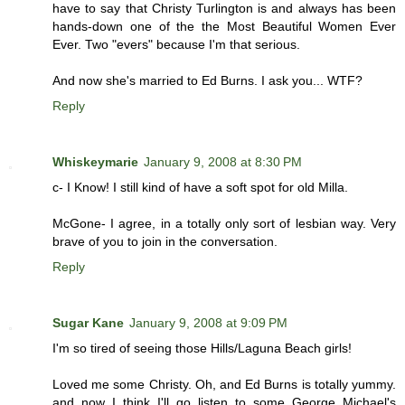
have to say that Christy Turlington is and always has been
hands-down one of the the Most Beautiful Women Ever
Ever. Two "evers" because I'm that serious.
And now she's married to Ed Burns. I ask you... WTF?
Reply
Whiskeymarie
January 9, 2008 at 8:30 PM
c- I Know! I still kind of have a soft spot for old Milla.
McGone- I agree, in a totally only sort of lesbian way. Very
brave of you to join in the conversation.
Reply
Sugar Kane
January 9, 2008 at 9:09 PM
I'm so tired of seeing those Hills/Laguna Beach girls!
Loved me some Christy. Oh, and Ed Burns is totally yummy.
and now I think I'll go listen to some George Michael's