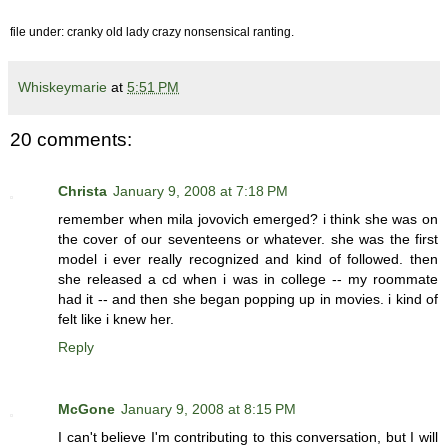
file under: cranky old lady crazy nonsensical ranting.
Whiskeymarie
at
5:51 PM
20 comments:
Christa
January 9, 2008 at 7:18 PM
remember when mila jovovich emerged? i think she was on
the cover of our seventeens or whatever. she was the first
model i ever really recognized and kind of followed. then
she released a cd when i was in college -- my roommate
had it -- and then she began popping up in movies. i kind of
felt like i knew her.
Reply
McGone
January 9, 2008 at 8:15 PM
I can't believe I'm contributing to this conversation, but I will