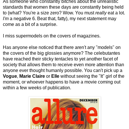
As someone who constantly bitches about the unrealistic
standards that women these days are constantly being held
to (what? You're a size zero? Wow. You must
really
eat a lot.
I'm
a negative 6. Beat that, fatty), my next statement may
come as a bit of a surprise.
I miss supermodels on the covers of magazines.
Has anyone else noticed that there aren't any "models" on
the covers of the big glossies anymore? The celebutantes
have reached their sticky tentacles to yet another facet of
society that allows them to receive even more attention than
anyone ever thought humanly possible. You can't pick up a
Vogue
,
Marie Claire
or
Elle
without seeing the "It" girl of the
moment, or whoever happens to have a movie coming out
within a few weeks of publication.