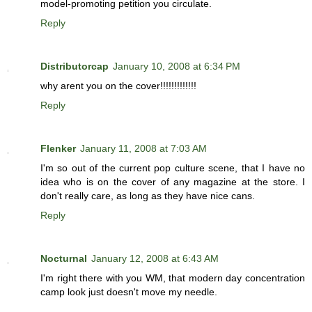
model-promoting petition you circulate.
Reply
Distributorcap
January 10, 2008 at 6:34 PM
why arent you on the cover!!!!!!!!!!!!!
Reply
Flenker
January 11, 2008 at 7:03 AM
I'm so out of the current pop culture scene, that I have no
idea who is on the cover of any magazine at the store. I
don't really care, as long as they have nice cans.
Reply
Nocturnal
January 12, 2008 at 6:43 AM
I'm right there with you WM, that modern day concentration
camp look just doesn't move my needle.