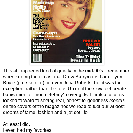
This all happened kind of quietly in the mid-90's. I remember
when seeing the occasional Drew Barrymore, Lara Flynn
Boyle (pre-skeletor), or even Julia Roberts- but it was the
exception, rather than the rule. Up until the slow, deliberate
banishment of "non-celebrity" cover girls, I think a lot of us
looked forward to seeing real, honest-to-goodness
models
on the covers of the magazines we read to fuel our wildest
dreams of fame, fashion and a jet-set life.
At least I did.
I even had my favorites.