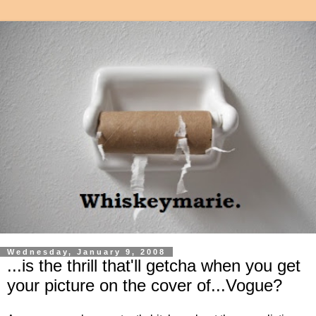
Wednesday, January 9, 2008
...is the thrill that'll getcha when you get
your picture on the cover of...Vogue?