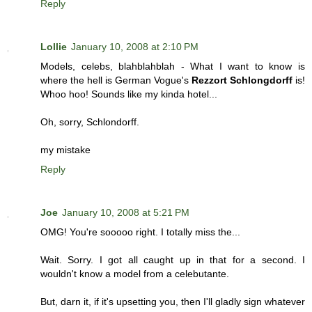
Reply
Lollie
January 10, 2008 at 2:10 PM
Models, celebs, blahblahblah - What I want to know is
where the hell is German Vogue's
Rezzort Schlongdorff
is!
Whoo hoo! Sounds like my kinda hotel...
Oh, sorry, Schlondorff.
my mistake
Reply
Joe
January 10, 2008 at 5:21 PM
OMG! You're sooooo right. I totally miss the...
Wait. Sorry. I got all caught up in that for a second. I
wouldn't know a model from a celebutante.
But, darn it, if it's upsetting you, then I'll gladly sign whatever