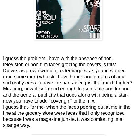
I guess the problem I have with the absence of non-
television or non-film faces gracing the covers is this:
Do we, as grown women, as teenagers, as young women
(and some men) who still have hopes and dreams of any
sort really
need
to have the bar raised just that much higher?
Meaning, now it isn't good enough to gain fame and fortune
and the general publicity that goes along with being a star-
now you have to add "cover girl" to the mix.
I guess that- for me- when the faces peering out at me in the
line at the grocery store were faces that I only recognized
because I was a magazine junkie, it was comforting in a
strange way.