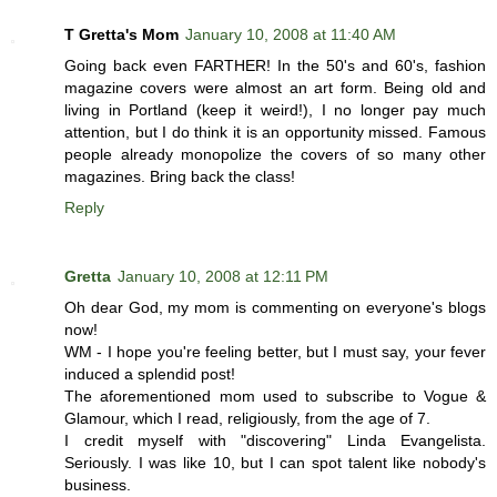
T Gretta's Mom
January 10, 2008 at 11:40 AM
Going back even FARTHER! In the 50's and 60's, fashion
magazine covers were almost an art form. Being old and
living in Portland (keep it weird!), I no longer pay much
attention, but I do think it is an opportunity missed. Famous
people already monopolize the covers of so many other
magazines. Bring back the class!
Reply
Gretta
January 10, 2008 at 12:11 PM
Oh dear God, my mom is commenting on everyone's blogs
now!
WM - I hope you're feeling better, but I must say, your fever
induced a splendid post!
The aforementioned mom used to subscribe to Vogue &
Glamour, which I read, religiously, from the age of 7.
I credit myself with "discovering" Linda Evangelista.
Seriously. I was like 10, but I can spot talent like nobody's
business.