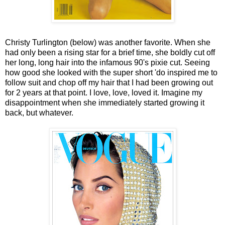
Christy Turlington (below) was another favorite. When she
had only been a rising star for a brief time, she boldly cut off
her long, long hair into the infamous 90's pixie cut. Seeing
how good she looked with the super short 'do inspired me to
follow suit and chop off my hair that I had been growing out
for 2 years at that point. I love, love, loved it. Imagine my
disappointment when she immediately started growing it
back, but whatever.