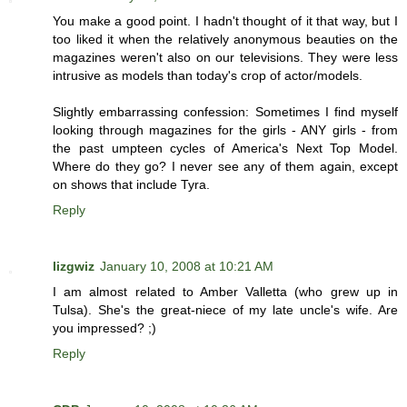
You make a good point. I hadn't thought of it that way, but I
too liked it when the relatively anonymous beauties on the
magazines weren't also on our televisions. They were less
intrusive as models than today's crop of actor/models.
Slightly embarrassing confession: Sometimes I find myself
looking through magazines for the girls - ANY girls - from
the past umpteen cycles of America's Next Top Model.
Where do they go? I never see any of them again, except
on shows that include Tyra.
Reply
lizgwiz
January 10, 2008 at 10:21 AM
I am almost related to Amber Valletta (who grew up in
Tulsa). She's the great-niece of my late uncle's wife. Are
you impressed? ;)
Reply