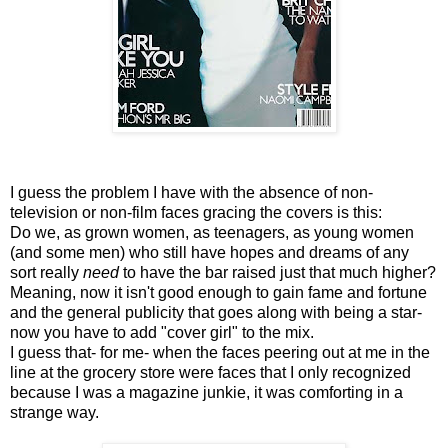
I guess the problem I have with the absence of non-
television or non-film faces gracing the covers is this:
Do we, as grown women, as teenagers, as young women
(and some men) who still have hopes and dreams of any
sort really
need
to have the bar raised just that much higher?
Meaning, now it isn't good enough to gain fame and fortune
and the general publicity that goes along with being a star-
now you have to add "cover girl" to the mix.
I guess that- for me- when the faces peering out at me in the
line at the grocery store were faces that I only recognized
because I was a magazine junkie, it was comforting in a
strange way.