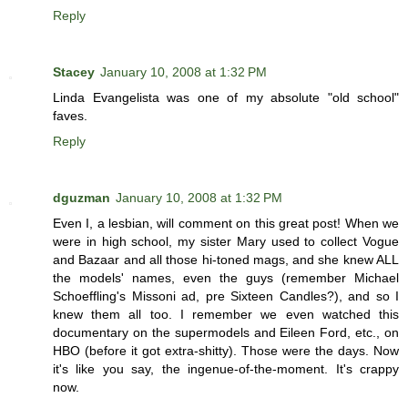
Reply
Stacey
January 10, 2008 at 1:32 PM
Linda Evangelista was one of my absolute "old school"
faves.
Reply
dguzman
January 10, 2008 at 1:32 PM
Even I, a lesbian, will comment on this great post! When we
were in high school, my sister Mary used to collect Vogue
and Bazaar and all those hi-toned mags, and she knew ALL
the models' names, even the guys (remember Michael
Schoeffling's Missoni ad, pre Sixteen Candles?), and so I
knew them all too. I remember we even watched this
documentary on the supermodels and Eileen Ford, etc., on
HBO (before it got extra-shitty). Those were the days. Now
it's like you say, the ingenue-of-the-moment. It's crappy
now.