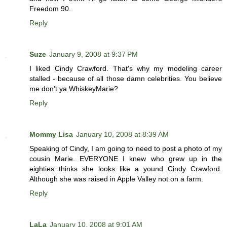
Freedom 90.
Reply
Suze
January 9, 2008 at 9:37 PM
I liked Cindy Crawford. That's why my modeling career
stalled - because of all those damn celebrities. You believe
me don't ya WhiskeyMarie?
Reply
Mommy Lisa
January 10, 2008 at 8:39 AM
Speaking of Cindy, I am going to need to post a photo of my
cousin Marie. EVERYONE I knew who grew up in the
eighties thinks she looks like a yound Cindy Crawford.
Although she was raised in Apple Valley not on a farm.
Reply
LaLa
January 10, 2008 at 9:01 AM