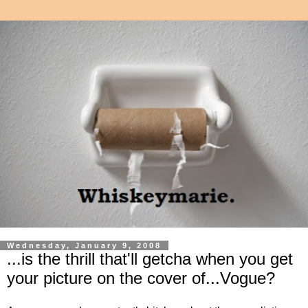
Wednesday, January 9, 2008
...is the thrill that'll getcha when you get
your picture on the cover of...Vogue?