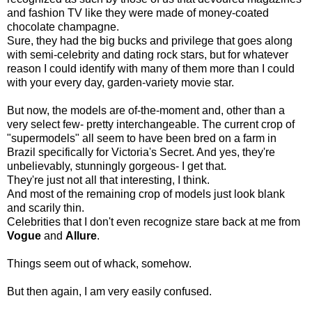
and fashion TV like they were made of money-coated
chocolate champagne.
Sure, they had the big bucks and privilege that goes along
with semi-celebrity and dating rock stars, but for whatever
reason I could identify with many of them more than I could
with your every day, garden-variety movie star.
But now, the models are of-the-moment and, other than a
very select few- pretty interchangeable. The current crop of
"supermodels" all seem to have been bred on a farm in
Brazil specifically for Victoria's Secret. And yes, they're
unbelievably, stunningly gorgeous- I get that.
They're just not all that interesting, I think.
And most of the remaining crop of models just look blank
and scarily thin.
Celebrities that I don't even recognize stare back at me from
Vogue
and
Allure
.
Things seem out of whack, somehow.
But then again, I am very easily confused.