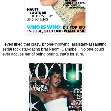
I even liked that crazy, phone-throwing, assistant-assaulting,
serial rock star-dating brat Naomi Campbell. No one could
ever accuse her of being boring, that's for sure.