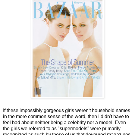
If these impossibly gorgeous girls weren't household names
in the more common sense of the word, then I didn't have to
feel bad about neither being a celebrity nor a model. Even
the girls we referred to as "supermodels" were primarily
recognized as such by those of us that devoured magazines