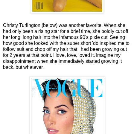
Christy Turlington (below) was another favorite. When she
had only been a rising star for a brief time, she boldly cut off
her long, long hair into the infamous 90's pixie cut. Seeing
how good she looked with the super short 'do inspired me to
follow suit and chop off my hair that I had been growing out
for 2 years at that point. I love, love, loved it. Imagine my
disappointment when she immediately started growing it
back, but whatever.