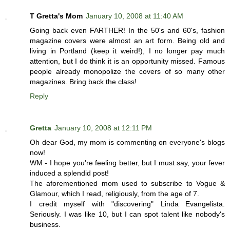
T Gretta's Mom
January 10, 2008 at 11:40 AM
Going back even FARTHER! In the 50's and 60's, fashion
magazine covers were almost an art form. Being old and
living in Portland (keep it weird!), I no longer pay much
attention, but I do think it is an opportunity missed. Famous
people already monopolize the covers of so many other
magazines. Bring back the class!
Reply
Gretta
January 10, 2008 at 12:11 PM
Oh dear God, my mom is commenting on everyone's blogs
now!
WM - I hope you're feeling better, but I must say, your fever
induced a splendid post!
The aforementioned mom used to subscribe to Vogue &
Glamour, which I read, religiously, from the age of 7.
I credit myself with "discovering" Linda Evangelista.
Seriously. I was like 10, but I can spot talent like nobody's
business.