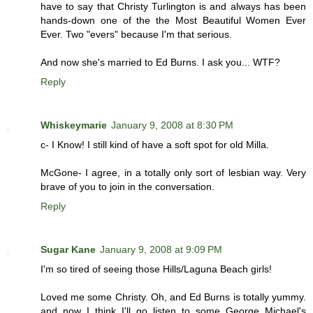
have to say that Christy Turlington is and always has been
hands-down one of the the Most Beautiful Women Ever
Ever. Two "evers" because I'm that serious.
And now she's married to Ed Burns. I ask you... WTF?
Reply
Whiskeymarie
January 9, 2008 at 8:30 PM
c- I Know! I still kind of have a soft spot for old Milla.
McGone- I agree, in a totally only sort of lesbian way. Very
brave of you to join in the conversation.
Reply
Sugar Kane
January 9, 2008 at 9:09 PM
I'm so tired of seeing those Hills/Laguna Beach girls!
Loved me some Christy. Oh, and Ed Burns is totally yummy.
and now I think I'll go listen to some George Michael's