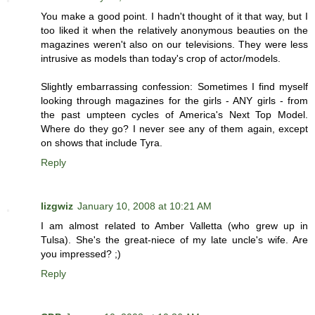
You make a good point. I hadn't thought of it that way, but I
too liked it when the relatively anonymous beauties on the
magazines weren't also on our televisions. They were less
intrusive as models than today's crop of actor/models.
Slightly embarrassing confession: Sometimes I find myself
looking through magazines for the girls - ANY girls - from
the past umpteen cycles of America's Next Top Model.
Where do they go? I never see any of them again, except
on shows that include Tyra.
Reply
lizgwiz
January 10, 2008 at 10:21 AM
I am almost related to Amber Valletta (who grew up in
Tulsa). She's the great-niece of my late uncle's wife. Are
you impressed? ;)
Reply