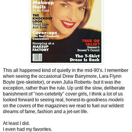
This all happened kind of quietly in the mid-90's. I remember
when seeing the occasional Drew Barrymore, Lara Flynn
Boyle (pre-skeletor), or even Julia Roberts- but it was the
exception, rather than the rule. Up until the slow, deliberate
banishment of "non-celebrity" cover girls, I think a lot of us
looked forward to seeing real, honest-to-goodness
models
on the covers of the magazines we read to fuel our wildest
dreams of fame, fashion and a jet-set life.
At least I did.
I even had my favorites.