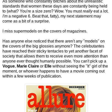
As someone who constantly bitches about the unrealistic
standards that women these days are constantly being held
to (what? You're a size zero? Wow. You must
really
eat a lot.
I'm
a negative 6. Beat that, fatty), my next statement may
come as a bit of a surprise.
I miss supermodels on the covers of magazines.
Has anyone else noticed that there aren't any "models" on
the covers of the big glossies anymore? The celebutantes
have reached their sticky tentacles to yet another facet of
society that allows them to receive even more attention than
anyone ever thought humanly possible. You can't pick up a
Vogue
,
Marie Claire
or
Elle
without seeing the "It" girl of the
moment, or whoever happens to have a movie coming out
within a few weeks of publication.