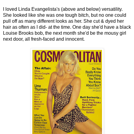
I loved Linda Evangelista's (above and below) versatility.
She looked like she was one tough bitch, but no one could
pull off as many different looks as her. She cut & dyed her
hair as often as I did- at the time. One day she'd have a black
Louise Brooks bob, the next month she'd be the mousy girl
next door, all fresh-faced and innocent.