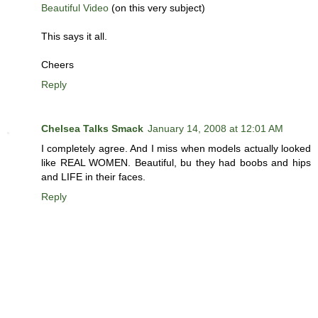
Beautiful Video
(on this very subject)
This says it all.
Cheers
Reply
Chelsea Talks Smack
January 14, 2008 at 12:01 AM
I completely agree. And I miss when models actually looked
like REAL WOMEN. Beautiful, bu they had boobs and hips
and LIFE in their faces.
Reply