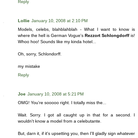
Reply
Lollie
January 10, 2008 at 2:10 PM
Models, celebs, blahblahblah - What I want to know is
where the hell is German Vogue's
Rezzort Schlongdorff
is!
Whoo hoo! Sounds like my kinda hotel...
Oh, sorry, Schlondorff.
my mistake
Reply
Joe
January 10, 2008 at 5:21 PM
OMG! You're sooooo right. I totally miss the...
Wait. Sorry. I got all caught up in that for a second. I
wouldn't know a model from a celebutante.
But, darn it, if it's upsetting you, then I'll gladly sign whatever