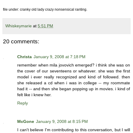
file under: cranky old lady crazy nonsensical ranting.
Whiskeymarie
at
5:51 PM
20 comments:
Christa
January 9, 2008 at 7:18 PM
remember when mila jovovich emerged? i think she was on
the cover of our seventeens or whatever. she was the first
model i ever really recognized and kind of followed. then
she released a cd when i was in college -- my roommate
had it -- and then she began popping up in movies. i kind of
felt like i knew her.
Reply
McGone
January 9, 2008 at 8:15 PM
I can't believe I'm contributing to this conversation, but I will