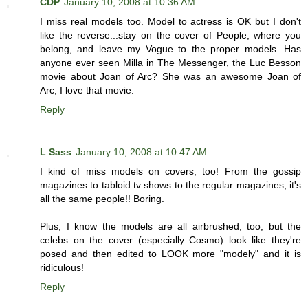
CDP
January 10, 2008 at 10:36 AM
I miss real models too. Model to actress is OK but I don't
like the reverse...stay on the cover of People, where you
belong, and leave my Vogue to the proper models. Has
anyone ever seen Milla in The Messenger, the Luc Besson
movie about Joan of Arc? She was an awesome Joan of
Arc, I love that movie.
Reply
L Sass
January 10, 2008 at 10:47 AM
I kind of miss models on covers, too! From the gossip
magazines to tabloid tv shows to the regular magazines, it's
all the same people!! Boring.
Plus, I know the models are all airbrushed, too, but the
celebs on the cover (especially Cosmo) look like they're
posed and then edited to LOOK more "modely" and it is
ridiculous!
Reply