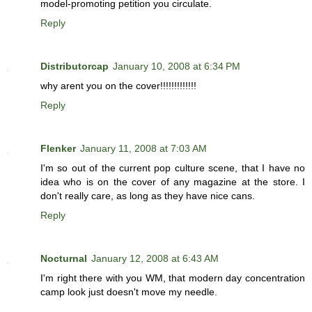
model-promoting petition you circulate.
Reply
Distributorcap
January 10, 2008 at 6:34 PM
why arent you on the cover!!!!!!!!!!!!!
Reply
Flenker
January 11, 2008 at 7:03 AM
I'm so out of the current pop culture scene, that I have no
idea who is on the cover of any magazine at the store. I
don't really care, as long as they have nice cans.
Reply
Nocturnal
January 12, 2008 at 6:43 AM
I'm right there with you WM, that modern day concentration
camp look just doesn't move my needle.