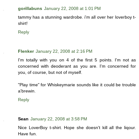
gorillabuns
January 22, 2008 at 1:01 PM
tammy has a stunning wardrobe. i'm all over her loverboy t-
shirt!
Reply
Flenker
January 22, 2008 at 2:16 PM
I'm totally with you on 4 of the first 5 points. I'm not as
concerned with deoderant as you are. I'm concerned for
you, of course, but not of myself.
"Play time" for Whiskeymarie sounds like it could be trouble
a'brewin.
Reply
Sean
January 22, 2008 at 3:58 PM
Nice LoverBoy t-shirt. Hope she doesn't kill all the liqour.
Have fun.