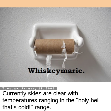
Tuesday, January 22, 2008
Currently skies are clear with
temperatures ranging in the "holy hell
that's cold!" range.