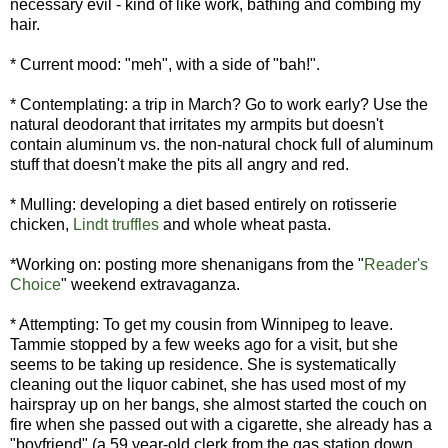
necessary evil - kind of like work, bathing and combing my
hair.
* Current mood: "meh", with a side of "bah!".
* Contemplating: a trip in March? Go to work early? Use the
natural deodorant that irritates my armpits but doesn't
contain aluminum vs. the non-natural chock full of aluminum
stuff that doesn't make the pits all angry and red.
* Mulling: developing a diet based entirely on rotisserie
chicken,
Lindt truffles
and whole wheat pasta.
*Working on: posting more shenanigans from the "
Reader's
Choice
" weekend extravaganza.
* Attempting: To get my cousin from Winnipeg to leave.
Tammie stopped by a few weeks ago for a visit, but she
seems to be taking up residence. She is systematically
cleaning out the liquor cabinet, she has used most of my
hairspray up on her bangs, she almost started the couch on
fire when she passed out with a cigarette, she already has a
"boyfriend" (a 59 year-old clerk from the gas station down