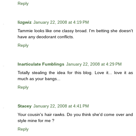
Reply
lizgwiz
January 22, 2008 at 4:19 PM
Tammie looks like one classy broad. I'm betting she doesn't
have any deodorant conflicts.
Reply
Inarticulate Fumblings
January 22, 2008 at 4:29 PM
Totally stealing the idea for this blog. Love it... love it as
much as your bangs...
Reply
Stacey
January 22, 2008 at 4:41 PM
Your cousin's hair rawks. Do you think she'd come over and
style mine for me ?
Reply