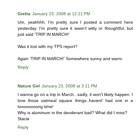
Gretta
January 23, 2008 at 12:21 PM
Um, yeahhhh. I'm pretty sure I posted a comment here
yesterday. I'm pretty sure it wasn't witty or thoughtful, but
just said 'TRIP IN MARCH!'
Was it lost with my TPS report?
Again 'TRIP IN MARCH!' Somewhere sunny and warm.
Reply
Nature Girl
January 23, 2008 at 3:21 PM
I wanna go on a trip in March...sadly, it won't likely happen. I
love those oatmeal square things..havent' had one in a
loooooooong time!
Why is aluminum in the deoderant bad? What did I miss?
Stacie
Reply