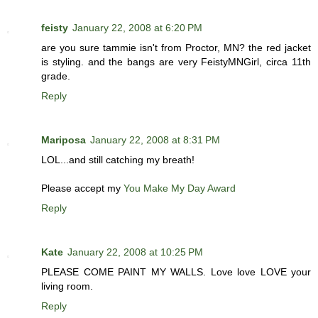
feisty
January 22, 2008 at 6:20 PM
are you sure tammie isn't from Proctor, MN? the red jacket
is styling. and the bangs are very FeistyMNGirl, circa 11th
grade.
Reply
Mariposa
January 22, 2008 at 8:31 PM
LOL...and still catching my breath!
Please accept my
You Make My Day Award
Reply
Kate
January 22, 2008 at 10:25 PM
PLEASE COME PAINT MY WALLS. Love love LOVE your
living room.
Reply