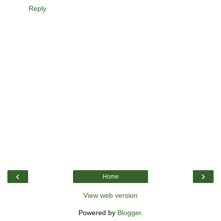
Reply
‹
›
Home
View web version
Powered by
Blogger
.