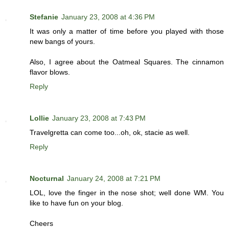
Stefanie
January 23, 2008 at 4:36 PM
It was only a matter of time before you played with those
new bangs of yours.
Also, I agree about the Oatmeal Squares. The cinnamon
flavor blows.
Reply
Lollie
January 23, 2008 at 7:43 PM
Travelgretta can come too...oh, ok, stacie as well.
Reply
Nocturnal
January 24, 2008 at 7:21 PM
LOL, love the finger in the nose shot; well done WM. You
like to have fun on your blog.
Cheers