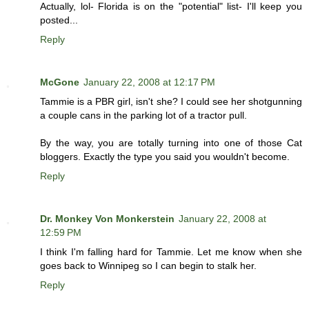
Actually, lol- Florida is on the "potential" list- I'll keep you
posted...
Reply
McGone
January 22, 2008 at 12:17 PM
Tammie is a PBR girl, isn't she? I could see her shotgunning
a couple cans in the parking lot of a tractor pull.
By the way, you are totally turning into one of those Cat
bloggers. Exactly the type you said you wouldn't become.
Reply
Dr. Monkey Von Monkerstein
January 22, 2008 at
12:59 PM
I think I'm falling hard for Tammie. Let me know when she
goes back to Winnipeg so I can begin to stalk her.
Reply