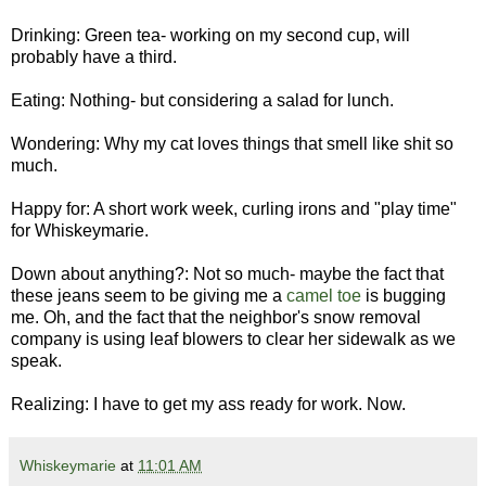
Drinking: Green tea- working on my second cup, will
probably have a third.
Eating: Nothing- but considering a salad for lunch.
Wondering: Why my cat loves things that smell like shit so
much.
Happy for: A short work week, curling irons and "play time"
for Whiskeymarie.
Down about anything?: Not so much- maybe the fact that
these jeans seem to be giving me a
camel toe
is bugging
me. Oh, and the fact that the neighbor's snow removal
company is using leaf blowers to clear her sidewalk as we
speak.
Realizing: I have to get my ass ready for work. Now.
Whiskeymarie
at
11:01 AM