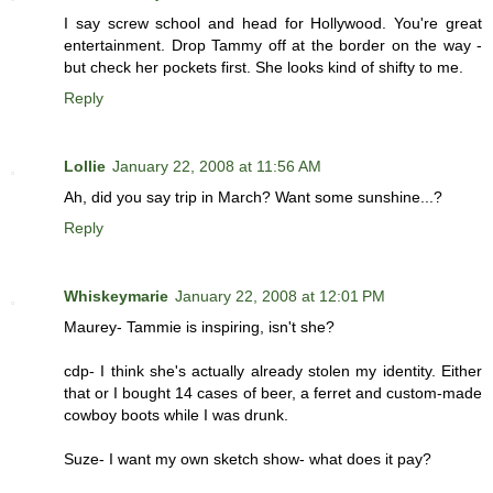
I say screw school and head for Hollywood. You're great
entertainment. Drop Tammy off at the border on the way -
but check her pockets first. She looks kind of shifty to me.
Reply
Lollie
January 22, 2008 at 11:56 AM
Ah, did you say trip in March? Want some sunshine...?
Reply
Whiskeymarie
January 22, 2008 at 12:01 PM
Maurey- Tammie is inspiring, isn't she?
cdp- I think she's actually already stolen my identity. Either
that or I bought 14 cases of beer, a ferret and custom-made
cowboy boots while I was drunk.
Suze- I want my own sketch show- what does it pay?