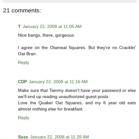
21 comments:
T
January 22, 2008 at 11:05 AM
Nice bangs, there, gorgeous.
I agree on the Otameal Squares. But they're no Cracklin'
Oat Bran.
Reply
CDP
January 22, 2008 at 11:16 AM
Make sure that Tammy doesn't have your password or else
we'll end up reading unauthorized guest posts.
Love the Quaker Oat Squares, and my 6 year old eats
almost nothing else for breakfast.
Reply
Suze
January 22, 2008 at 11:28 AM