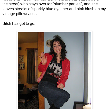
the street) who stays over for "slumber parties", and she
leaves streaks of sparkly blue eyeliner and pink blush on my
vintage pillowcases.
Bitch has got to go: