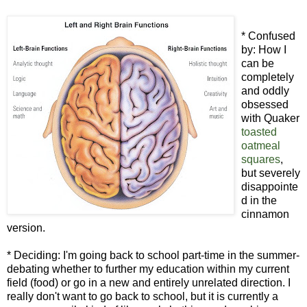
* Confused
by: How I
can be
completely
and oddly
obsessed
with Quaker
toasted
oatmeal
squares
,
but severely
disappointe
d in the
cinnamon
version.
* Deciding: I'm going back to school part-time in the summer-
debating whether to further my education within my current
field (food) or go in a new and entirely unrelated direction. I
really don't want to go back to school, but it is currently a