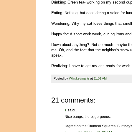
Drinking: Green tea- working on my second cup, 
Eating: Nothing- but considering a salad for lun
Wondering: Why my cat loves things that smell 
Happy for: A short work week, curling irons and
Down about anything?: Not so much- maybe the
me. Oh, and the fact that the neighbor's snow 
speak.
Realizing: I have to get my ass ready for work.
Posted by
Whiskeymarie
at
11:01 AM
21 comments:
T
said...
Nice bangs, there, gorgeous.
I agree on the Otameal Squares. But they'r