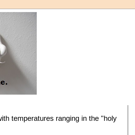
with temperatures ranging in the "holy