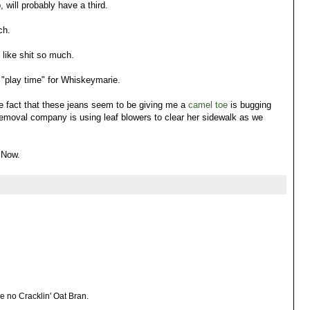
will probably have a third.
ch.
like shit so much.
 "play time" for Whiskeymarie.
 fact that these jeans seem to be giving me a
camel toe
is bugging
removal company is using leaf blowers to clear her sidewalk as we
 Now.
e no Cracklin' Oat Bran.