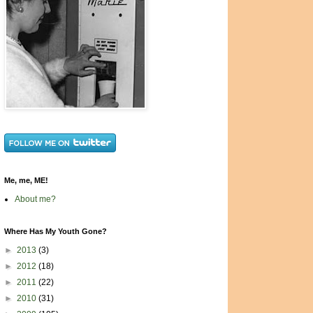
Me, me, ME!
About me?
Where Has My Youth Gone?
►
2013
(3)
►
2012
(18)
►
2011
(22)
►
2010
(31)