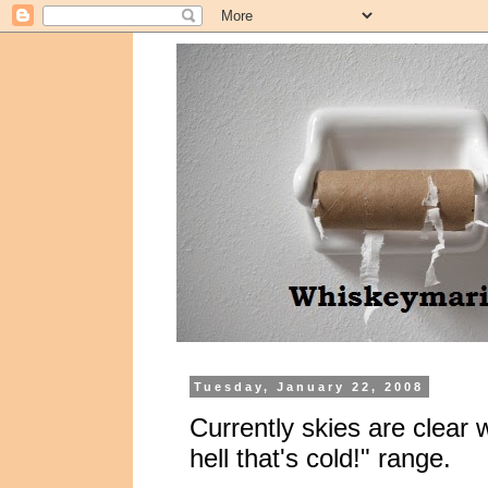
Tuesday, January 22, 2008
Currently skies are clear 
hell that's cold!" range.