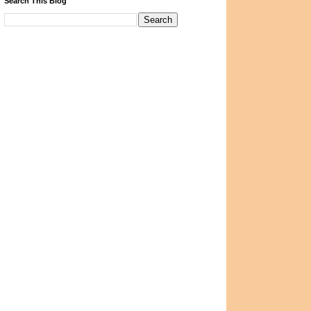
Search This Blog