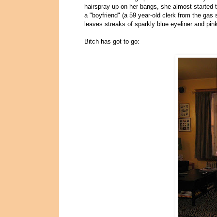
hairspray up on her bangs, she almost started 
a "boyfriend" (a 59 year-old clerk from the gas
leaves streaks of sparkly blue eyeliner and pin
Bitch has got to go: