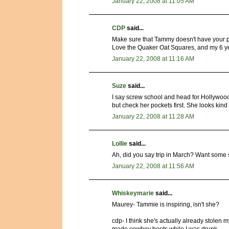
January 22, 2008 at 11:05 AM
CDP
said...
Make sure that Tammy doesn't have your p
Love the Quaker Oat Squares, and my 6 yea
January 22, 2008 at 11:16 AM
Suze
said...
I say screw school and head for Hollywood
but check her pockets first. She looks kind 
January 22, 2008 at 11:28 AM
Lollie
said...
Ah, did you say trip in March? Want some 
January 22, 2008 at 11:56 AM
Whiskeymarie
said...
Maurey- Tammie is inspiring, isn't she?
cdp- I think she's actually already stolen m