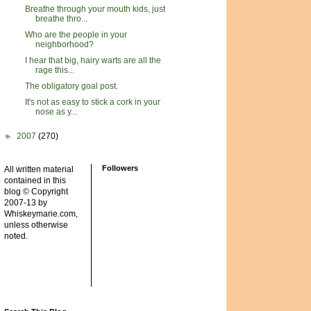
Breathe through your mouth kids, just
breathe thro...
Who are the people in your
neighborhood?
I hear that big, hairy warts are all the
rage this...
The obligatory goal post.
It's not as easy to stick a cork in your
nose as y...
►
2007
(270)
Followers
All written material
contained in this
blog © Copyright
2007-13 by
Whiskeymarie.com,
unless otherwise
noted.