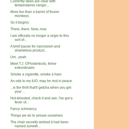
Currently skies are clear with
temperatures rangin...
More fun than a barrel of frozen
monkeys.
So it begins.
There, there. Now, now.
I am officially no longer a virgin to this
sort of...
A brief pause for narcissism and
shameless product...
Um...yeah.
Meet T.J. O'Pootertoots, feline
extrordinaire.
Smoke a cigarette, smoke a ham.
An ode to my IUD, may he rest in peace.
...is the thrill that'll getcha when you get
your ...
Hot-blooded, check it and see, I've got a
fever of...
Fancy schmancy.
Things we do to amuse ourselves
The chair secretly wished it had been
named someth...