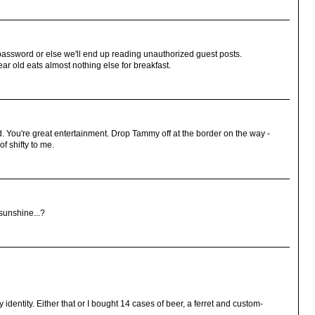
assword or else we'll end up reading unauthorized guest posts.
r old eats almost nothing else for breakfast.
. You're great entertainment. Drop Tammy off at the border on the way -
of shifty to me.
sunshine...?
y identity. Either that or I bought 14 cases of beer, a ferret and custom-