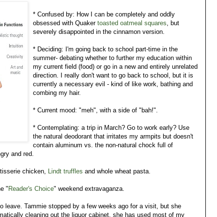
* Confused by: How I can be completely and oddly
obsessed with Quaker
toasted oatmeal squares
, but
severely disappointed in the cinnamon version.
* Deciding: I'm going back to school part-time in the
summer- debating whether to further my education within
my current field (food) or go in a new and entirely unrelated
direction. I really don't want to go back to school, but it is
currently a necessary evil - kind of like work, bathing and
combing my hair.
* Current mood: "meh", with a side of "bah!".
* Contemplating: a trip in March? Go to work early? Use
the natural deodorant that irritates my armpits but doesn't
contain aluminum vs. the non-natural chock full of
ngry and red.
otisserie chicken,
Lindt truffles
and whole wheat pasta.
e "
Reader's Choice
" weekend extravaganza.
o leave. Tammie stopped by a few weeks ago for a visit, but she
atically cleaning out the liquor cabinet, she has used most of my