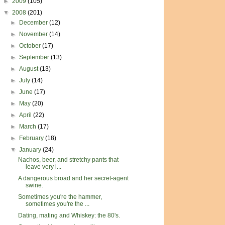
►
2009
(105)
▼
2008
(201)
►
December
(12)
►
November
(14)
►
October
(17)
►
September
(13)
►
August
(13)
►
July
(14)
►
June
(17)
►
May
(20)
►
April
(22)
►
March
(17)
►
February
(18)
▼
January
(24)
Nachos, beer, and stretchy pants that
leave very l...
A dangerous broad and her secret-agent
swine.
Sometimes you're the hammer,
sometimes you're the ...
Dating, mating and Whiskey: the 80's.