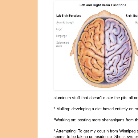
aluminum stuff that doesn't make the pits all a
* Mulling: developing a diet based entirely on r
*Working on: posting more shenanigans from th
* Attempting: To get my cousin from Winnipeg t
seems to be taking up residence. She is system