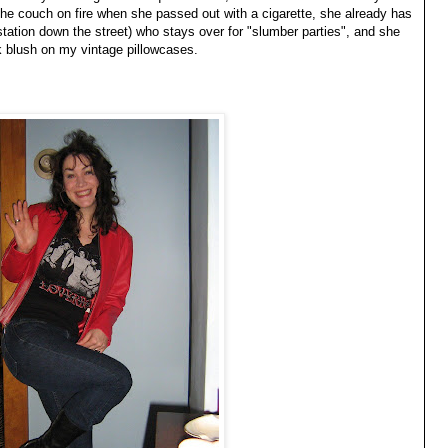
the couch on fire when she passed out with a cigarette, she already has
 station down the street) who stays over for "slumber parties", and she
k blush on my vintage pillowcases.