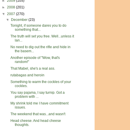
►
2009
(105)
►
2008
(201)
▼
2007
(270)
▼
December
(23)
Tonight, if someone dares you to do
something that...
The truth will set you free. Well...unless it
lan...
No need to dig out the rifle and hide in
the basem...
Another episode of "Wow, that's
random!"
That Mabel, she's a real ass.
rutabagas and heroin
Something to warm the cockles of your
cockles.
You say pajama, I say turnip. Got a
problem with ...
My shrink told me I have commitment
issues.
The weekend that was...and wasn't
Head cheese. And head cheese
thoughts.