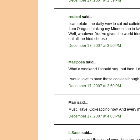
December 17, 2007 at 1:59 PM
rcubed
said...
I can relate--the daily vow to cut out caff
from Oregon thinking my Minnesotan in-laws
Well, whatever. You've given the world frie
eat all the fried cheese.
December 17, 2007 at 3:50 PM
Mariposa
said...
What a weekend I should say...but then, I d
I would love to have those cookies though.
December 17, 2007 at 3:50 PM
Mair said...
Must. Have. Cokeaccino now. And every mo
December 17, 2007 at 4:03 PM
L Sass
said...
I have to say, I thank god every holiday 