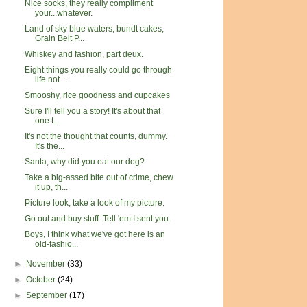
Nice socks, they really compliment
your...whatever.
Land of sky blue waters, bundt cakes,
Grain Belt P...
Whiskey and fashion, part deux.
Eight things you really could go through
life not ...
Smooshy, rice goodness and cupcakes
Sure I'll tell you a story! It's about that
one t...
It's not the thought that counts, dummy.
It's the...
Santa, why did you eat our dog?
Take a big-assed bite out of crime, chew
it up, th...
Picture look, take a look of my picture.
Go out and buy stuff. Tell 'em I sent you.
Boys, I think what we've got here is an
old-fashio...
►
November
(33)
►
October
(24)
►
September
(17)