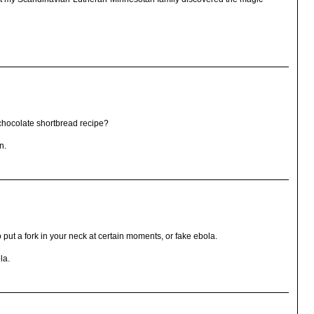
chocolate shortbread recipe?
n.
 put a fork in your neck at certain moments, or fake ebola.
la.