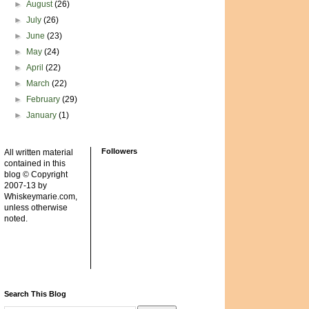
►
August
(26)
►
July
(26)
►
June
(23)
►
May
(24)
►
April
(22)
►
March
(22)
►
February
(29)
►
January
(1)
Followers
All written material
contained in this
blog © Copyright
2007-13 by
Whiskeymarie.com,
unless otherwise
noted.
Search This Blog