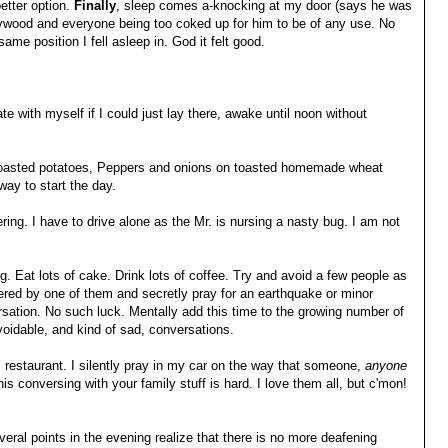
etter option.
Finally
, sleep comes a-knocking at my door (says he was
lywood and everyone being too coked up for him to be of any use. No
same position I fell asleep in. God it felt good.
e with myself if I could just lay there, awake until noon without
 roasted potatoes, Peppers and onions on toasted homemade wheat
ay to start the day.
ring. I have to drive alone as the Mr. is nursing a nasty bug. I am not
ig. Eat lots of cake. Drink lots of coffee. Try and avoid a few people as
rnered by one of them and secretly pray for an earthquake or minor
ersation. No such luck. Mentally add this time to the growing number of
oidable, and kind of sad, conversations.
l restaurant. I silently pray in my car on the way that someone,
anyone
this conversing with your family stuff is hard. I love them all, but c'mon!
everal points in the evening realize that there is no more deafening