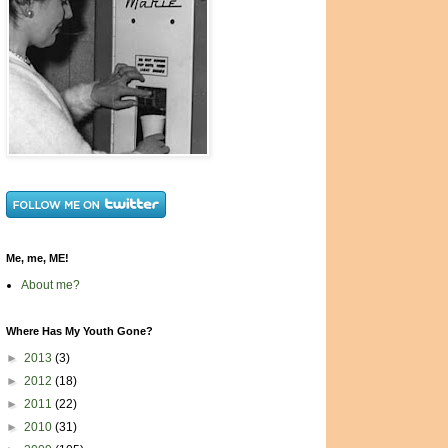
Me, me, ME!
About me?
Where Has My Youth Gone?
►
2013
(3)
►
2012
(18)
►
2011
(22)
►
2010
(31)