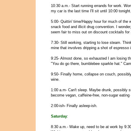
10:30 a.m.- Start running errands for work. Wonde
my car is the last time I'll sit until 10:00 tonight
5:00- Quittin' time/Happy hour for much of the wo
snack food and illicit drug convention. I wonder, 
seem fair to miss out on discount cocktails for a
7:30- Still working, starting to lose steam. Th
mine that involves dripping a shot of espresso 
9:25- Almost done, so exhausted I am losing t
"You do go there, bumblebee sparkle hat." Came
9:50- Finally home, collapse on couch, possibly
wine.
1:00 a.m- Can't sleep. Maybe drunk, possibly st
become vegan, caffeine-free, non-sugar eating 
2:00-ish- Finally asleep-ish.
Saturday
:
8:30 a.m.- Wake up, need to be at work by 9:30