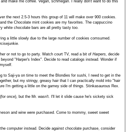
d make me coffee. Vegan, schmegan. I really don't want to do this
.
er the next 2.5-3 hours this group of 11 will make over 900 cookies.
 and the Chocolate mint cookies are my favorites. The cappuccino
 white chocolate bars are all pretty tasty too.
ing a little slowly due to the large number of cookies comsumed.
cisejunkie.
her or not to go to party. Watch court TV, read a bit of
Harpers,
decide
beyond "Harper's Index". Decide to read catalogs instead. Wonder if
 myself.
ng to Saji-ya on time to meet the Blondies for sushi, I need to get in the
ether, but my stringy, greasy hair that I can practically mold into "hair
sure I'm getting a little on the gamey side of things. Stinkasaurous Rex.
for once), but the Mr. wasn't. I'll let it slide cause he's sickety sick
 Jameson and wine were purchased. Come to mommy, sweet sweet
n the computer instead. Decide against chocolate purchase, consider