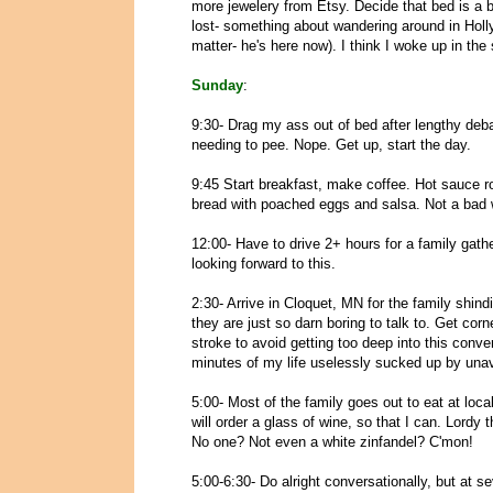
more jewelery from Etsy. Decide that bed is a b
lost- something about wandering around in Hol
matter- he's here now). I think I woke up in the 
Sunday
:
9:30- Drag my ass out of bed after lengthy debat
needing to pee. Nope. Get up, start the day.
9:45 Start breakfast, make coffee. Hot sauce
bread with poached eggs and salsa. Not a bad w
12:00- Have to drive 2+ hours for a family gathe
looking forward to this.
2:30- Arrive in Cloquet, MN for the family shind
they are just so darn boring to talk to. Get co
stroke to avoid getting too deep into this conv
minutes of my life uselessly sucked up by unav
5:00- Most of the family goes out to eat at loca
will order a glass of wine, so that I can. Lordy 
No one? Not even a white zinfandel? C'mon!
5:00-6:30- Do alright conversationally, but at s