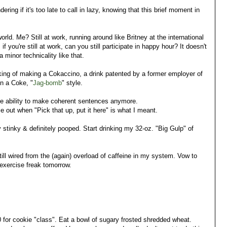
ring if it's too late to call in lazy, knowing that this brief moment in
.
rld. Me? Still at work, running around like Britney at the international
if you're still at work, can you still participate in happy hour? It doesn't
 minor technicality like that.
inking of making a Cokaccino, a drink patented by a former employer of
in a Coke, "
Jag-bomb
" style.
he ability to make coherent sentences anymore.
 out when "Pick that up, put it here" is what I meant.
 stinky & definitely pooped. Start drinking my 32-oz. "Big Gulp" of
ill wired from the (again) overload of caffeine in my system. Vow to
exercise freak tomorrow.
 for cookie "class". Eat a bowl of sugary frosted shredded wheat.