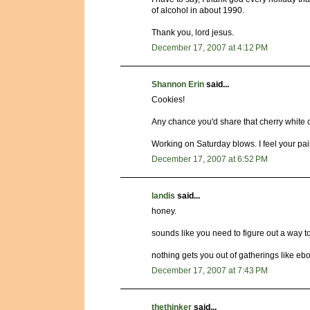
of alcohol in about 1990.
Thank you, lord jesus.
December 17, 2007 at 4:12 PM
Shannon Erin
said...
Cookies!
Any chance you'd share that cherry white 
Working on Saturday blows. I feel your pai
December 17, 2007 at 6:52 PM
landis
said...
honey.
sounds like you need to figure out a way to
nothing gets you out of gatherings like ebo
December 17, 2007 at 7:43 PM
thethinker
said...