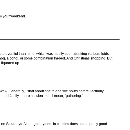
om your weekend.
e eventful than mine, which was mostly spent drinking various fluids,
nog, alcohol, or some combination thereof. And Christmas shopping. But
 liquored up.
w. Generally, I start about one to one.five hours before I actually
tended family torture session—oh, I mean, "gathering."
 on Saturdays. Although payment in cookies does sound pretty good.