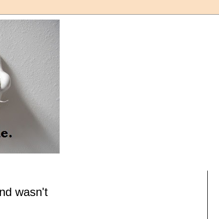
nd wasn't