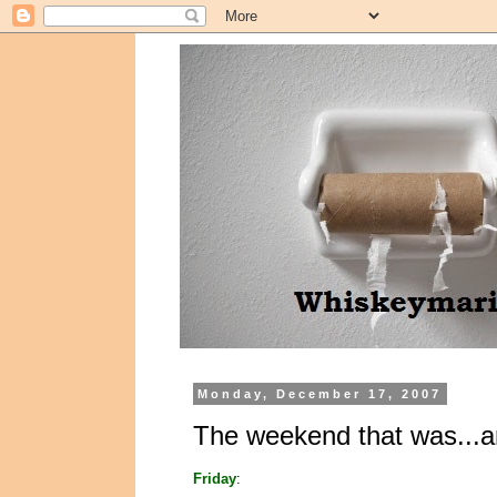
Monday, December 17, 2007
The weekend that was...a
Friday
: