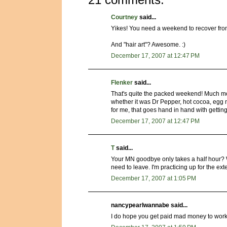
Courtney
said...
Yikes! You need a weekend to recover fr
And "hair art"? Awesome. :)
December 17, 2007 at 12:47 PM
Flenker
said...
That's quite the packed weekend! Much mor
whether it was Dr Pepper, hot cocoa, egg 
for me, that goes hand in hand with getting
December 17, 2007 at 12:47 PM
T
said...
Your MN goodbye only takes a half hour? Wo
need to leave. I'm practicing up for the ex
December 17, 2007 at 1:05 PM
nancypearlwannabe said...
I do hope you get paid mad money to work