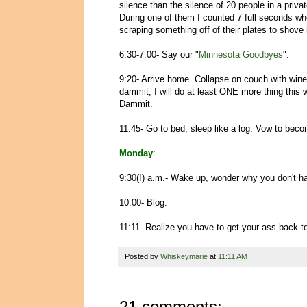
silence than the silence of 20 people in a priv
During one of them I counted 7 full seconds wh
scraping something off of their plates to shove
6:30-7:00- Say our "
Minnesota Goodbyes
".
9:20- Arrive home. Collapse on couch with win
dammit, I will do at least ONE more thing this
Dammit.
11:45- Go to bed, sleep like a log. Vow to be
Monday
:
9:30(!) a.m.- Wake up, wonder why you don't h
10:00- Blog.
11:11- Realize you have to get your ass back t
Posted by
Whiskeymarie
at
11:11 AM
21 comments: