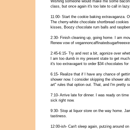
Wishing someone would make me some bacon an
class, but once again it's too late to call in lazy
11:00- Start the cookie baking extravaganza. Ov
The cherry-white chocolate shortbread cookies
kisses, Boozy chocolate rum balls and raspberry
2:30- Finish cleaning up, going home. I am mov
Renew vow of vegannoncaffinatedsugarfreeexer
2:45-6:15- Try and rest a bit, agonize over whet
I am too dumb in my present state to get much 
it's too extravagant to order $34 chocolates for
6:15- Realize that if I have any chance of getti
shower now. I consider skipping the shower altog
art" rules that option out. That, and I'm pretty 
7:10- Arrive late for dinner. I was ready on time (
sick right now.
9:30- Stop at liquor store on the way home.
tastiness.
12:00-ish- Can't sleep again, putzing around o