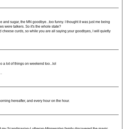
eine and sugar, the MN goodbye...too funny. I thought it was just me being
 were talkers. So it's the whole state?
d cheese curds, so while you are all saying your goodbyes, I will quietly
o a lot of things on weekend too...lol
..
rning hereafter, and every hour on the hour.
that my Scandinavian-Lutheran-Minnesotan family discovered the magic