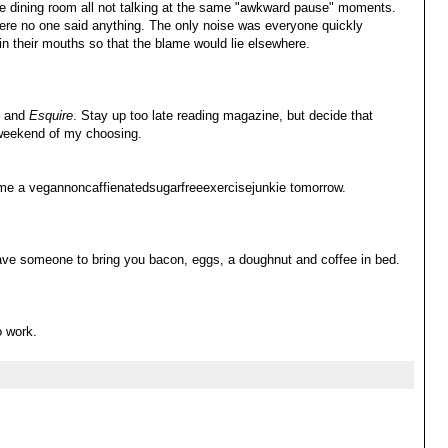
ate dining room all not talking at the same "awkward pause" moments.
ere no one said anything. The only noise was everyone quickly
 in their mouths so that the blame would lie elsewhere.
e and
Esquire
. Stay up too late reading magazine, but decide that
 weekend of my choosing.
come a vegannoncaffienatedsugarfreeexercisejunkie tomorrow.
ave someone to bring you bacon, eggs, a doughnut and coffee in bed.
o work.