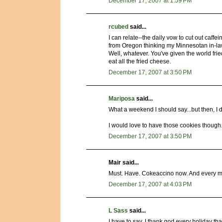
December 17, 2007 at 1:59 PM
rcubed
said...
I can relate--the daily vow to cut out caff
from Oregon thinking my Minnesotan in-laws
Well, whatever. You've given the world frie
eat all the fried cheese.
December 17, 2007 at 3:50 PM
Mariposa
said...
What a weekend I should say...but then, I d
I would love to have those cookies though.
December 17, 2007 at 3:50 PM
Mair said...
Must. Have. Cokeaccino now. And every mo
December 17, 2007 at 4:03 PM
L Sass
said...
I have to say, I thank god every holiday 