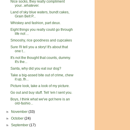
Nice socks, they really compliment
your...whatever.
Land of sky blue waters, bundt cakes,
Grain Belt P...
Whiskey and fashion, part deux.
Eight things you really could go through
life not ...
Smooshy, rice goodness and cupcakes
Sure I'll tell you a story! It's about that
one t...
It's not the thought that counts, dummy.
It's the...
Santa, why did you eat our dog?
Take a big-assed bite out of crime, chew
it up, th...
Picture look, take a look of my picture.
Go out and buy stuff. Tell 'em I sent you.
Boys, I think what we've got here is an
old-fashio...
►
November
(33)
►
October
(24)
►
September
(17)