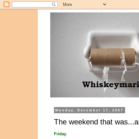
Monday, December 17, 2007
The weekend that was...a
Friday
: