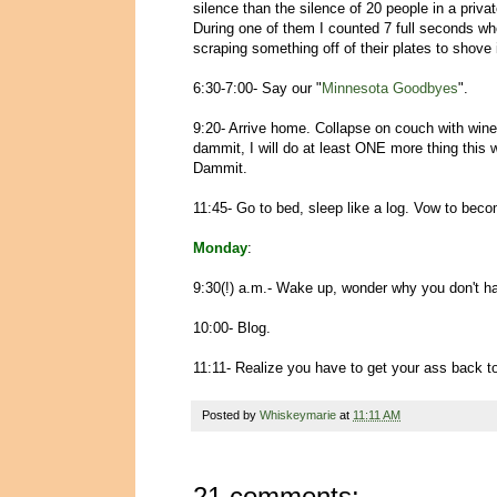
silence than the silence of 20 people in a priv
During one of them I counted 7 full seconds wh
scraping something off of their plates to shove
6:30-7:00- Say our "
Minnesota Goodbyes
".
9:20- Arrive home. Collapse on couch with win
dammit, I will do at least ONE more thing this
Dammit.
11:45- Go to bed, sleep like a log. Vow to be
Monday
:
9:30(!) a.m.- Wake up, wonder why you don't h
10:00- Blog.
11:11- Realize you have to get your ass back t
Posted by
Whiskeymarie
at
11:11 AM
21 comments: