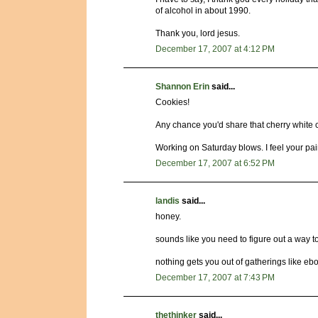
of alcohol in about 1990.
Thank you, lord jesus.
December 17, 2007 at 4:12 PM
Shannon Erin
said...
Cookies!
Any chance you'd share that cherry white 
Working on Saturday blows. I feel your pai
December 17, 2007 at 6:52 PM
landis
said...
honey.
sounds like you need to figure out a way to
nothing gets you out of gatherings like ebo
December 17, 2007 at 7:43 PM
thethinker
said...