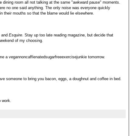
ate dining room all not talking at the same "awkward pause" moments.
ere no one said anything. The only noise was everyone quickly
 in their mouths so that the blame would lie elsewhere.
e and
Esquire
. Stay up too late reading magazine, but decide that
 weekend of my choosing.
come a vegannoncaffienatedsugarfreeexercisejunkie tomorrow.
ave someone to bring you bacon, eggs, a doughnut and coffee in bed.
o work.