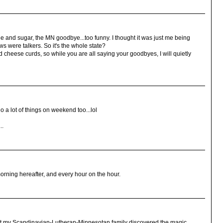
eine and sugar, the MN goodbye...too funny. I thought it was just me being
 were talkers. So it's the whole state?
d cheese curds, so while you are all saying your goodbyes, I will quietly
o a lot of things on weekend too...lol
..
rning hereafter, and every hour on the hour.
that my Scandinavian-Lutheran-Minnesotan family discovered the magic