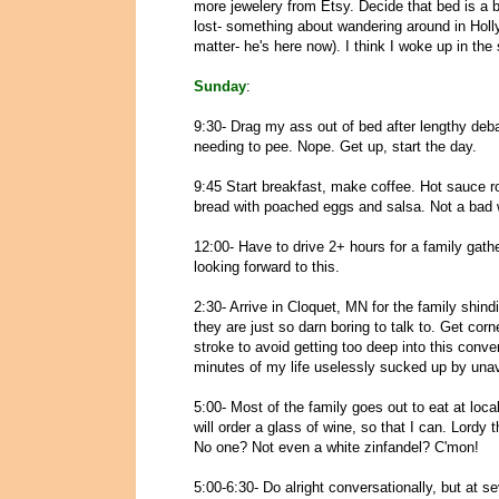
more jewelery from Etsy. Decide that bed is a b
lost- something about wandering around in Hol
matter- he's here now). I think I woke up in the 
Sunday
:
9:30- Drag my ass out of bed after lengthy debat
needing to pee. Nope. Get up, start the day.
9:45 Start breakfast, make coffee. Hot sauce
bread with poached eggs and salsa. Not a bad w
12:00- Have to drive 2+ hours for a family gathe
looking forward to this.
2:30- Arrive in Cloquet, MN for the family shind
they are just so darn boring to talk to. Get co
stroke to avoid getting too deep into this conv
minutes of my life uselessly sucked up by unav
5:00- Most of the family goes out to eat at loca
will order a glass of wine, so that I can. Lordy 
No one? Not even a white zinfandel? C'mon!
5:00-6:30- Do alright conversationally, but at s