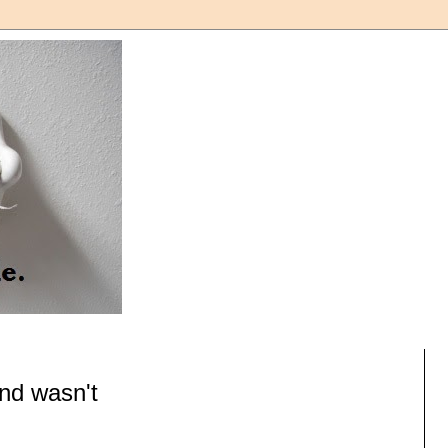
nd wasn't