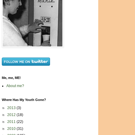
Me, me, ME!
About me?
Where Has My Youth Gone?
►
2013
(3)
►
2012
(18)
►
2011
(22)
►
2010
(31)