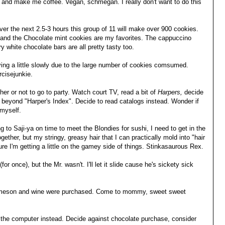
d make me coffee. Vegan, schmegan. I really don't want to do this
.
er the next 2.5-3 hours this group of 11 will make over 900 cookies.
 and the Chocolate mint cookies are my favorites. The cappuccino
 white chocolate bars are all pretty tasty too.
ing a little slowly due to the large number of cookies comsumed.
cisejunkie.
her or not to go to party. Watch court TV, read a bit of
Harpers,
decide
beyond "Harper's Index". Decide to read catalogs instead. Wonder if
 myself.
ng to Saji-ya on time to meet the Blondies for sushi, I need to get in the
ether, but my stringy, greasy hair that I can practically mold into "hair
sure I'm getting a little on the gamey side of things. Stinkasaurous Rex.
for once), but the Mr. wasn't. I'll let it slide cause he's sickety sick
 Jameson and wine were purchased. Come to mommy, sweet sweet
n the computer instead. Decide against chocolate purchase, consider