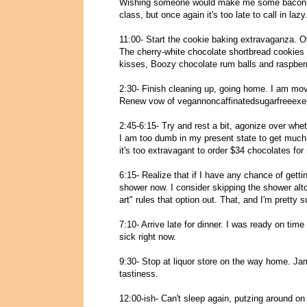
Wishing someone would make me some bacon an
class, but once again it's too late to call in lazy
11:00- Start the cookie baking extravaganza. Ov
The cherry-white chocolate shortbread cookies
kisses, Boozy chocolate rum balls and raspberry
2:30- Finish cleaning up, going home. I am mov
Renew vow of vegannoncaffinatedsugarfreeexer
2:45-6:15- Try and rest a bit, agonize over whet
I am too dumb in my present state to get much 
it's too extravagant to order $34 chocolates for
6:15- Realize that if I have any chance of getti
shower now. I consider skipping the shower altog
art" rules that option out. That, and I'm pretty 
7:10- Arrive late for dinner. I was ready on time (
sick right now.
9:30- Stop at liquor store on the way home.
tastiness.
12:00-ish- Can't sleep again, putzing around o