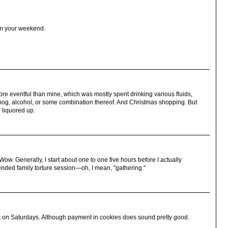
om your weekend.
e eventful than mine, which was mostly spent drinking various fluids,
nog, alcohol, or some combination thereof. And Christmas shopping. But
 liquored up.
w. Generally, I start about one to one.five hours before I actually
tended family torture session—oh, I mean, "gathering."
 on Saturdays. Although payment in cookies does sound pretty good.