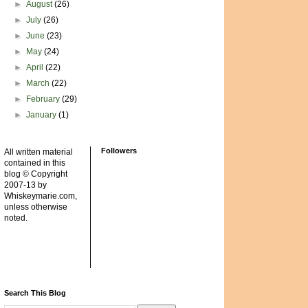
►
August
(26)
►
July
(26)
►
June
(23)
►
May
(24)
►
April
(22)
►
March
(22)
►
February
(29)
►
January
(1)
Followers
All written material
contained in this
blog © Copyright
2007-13 by
Whiskeymarie.com,
unless otherwise
noted.
Search This Blog