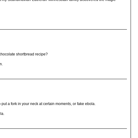
chocolate shortbread recipe?
n.
 put a fork in your neck at certain moments, or fake ebola.
la.