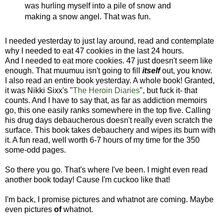
was hurling myself into a pile of snow and
making a snow angel. That was fun.
I needed yesterday to just lay around, read and contemplate
why I needed to eat 47 cookies in the last 24 hours.
And I needed to eat more cookies. 47 just doesn't seem like
enough. That muumuu isn't going to fill
itself
out, you know.
I also read an entire book yesterday. A whole book! Granted,
it was Nikki Sixx's "
The Heroin Diaries
", but fuck it- that
counts. And I have to say that, as far as addiction memoirs
go, this one easily ranks somewhere in the top five. Calling
his drug days debaucherous doesn't really even scratch the
surface. This book takes debauchery and wipes its bum with
it. A fun read, well worth 6-7 hours of my time for the 350
some-odd pages.
So there you go. That's where I've been. I might even read
another book today! Cause I'm cuckoo like that!
I'm back, I promise pictures and whatnot are coming. Maybe
even pictures
of
whatnot.