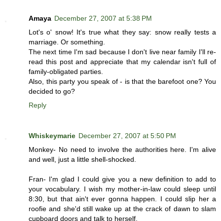
Amaya
December 27, 2007 at 5:38 PM
Lot's o' snow! It's true what they say: snow really tests a
marriage. Or something.
The next time I'm sad because I don't live near family I'll re-
read this post and appreciate that my calendar isn't full of
family-obligated parties.
Also, this party you speak of - is that the barefoot one? You
decided to go?
Reply
Whiskeymarie
December 27, 2007 at 5:50 PM
Monkey- No need to involve the authorities here. I'm alive
and well, just a little shell-shocked.
Fran- I'm glad I could give you a new definition to add to
your vocabulary. I wish my mother-in-law could sleep until
8:30, but that ain't ever gonna happen. I could slip her a
roofie and she'd still wake up at the crack of dawn to slam
cupboard doors and talk to herself.