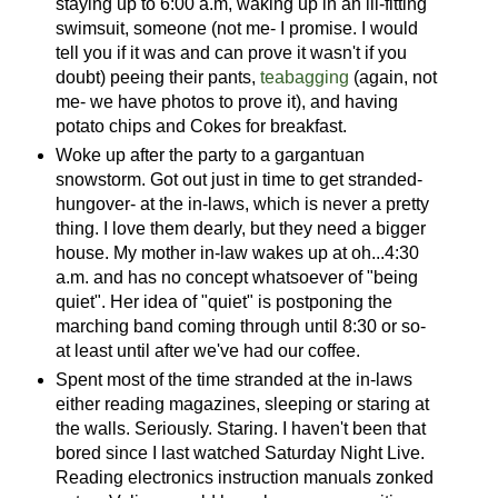
staying up to 6:00 a.m, waking up in an ill-fitting
swimsuit, someone (not me- I promise. I would
tell you if it was and can prove it wasn't if you
doubt) peeing their pants,
teabagging
(again, not
me- we have photos to prove it), and having
potato chips and Cokes for breakfast.
Woke up after the party to a gargantuan
snowstorm. Got out just in time to get stranded-
hungover- at the in-laws, which is never a pretty
thing. I love them dearly, but they need a bigger
house. My mother in-law wakes up at oh...4:30
a.m. and has no concept whatsoever of "being
quiet". Her idea of "quiet" is postponing the
marching band coming through until 8:30 or so-
at least until after we've had our coffee.
Spent most of the time stranded at the in-laws
either reading magazines, sleeping or staring at
the walls. Seriously. Staring. I haven't been that
bored since I last watched Saturday Night Live.
Reading electronics instruction manuals zonked