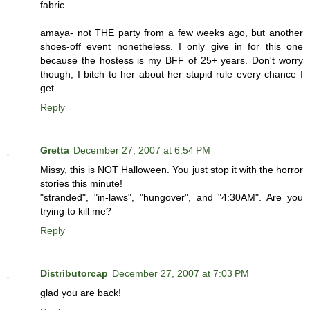
fabric.
amaya- not THE party from a few weeks ago, but another
shoes-off event nonetheless. I only give in for this one
because the hostess is my BFF of 25+ years. Don't worry
though, I bitch to her about her stupid rule every chance I
get.
Reply
Gretta
December 27, 2007 at 6:54 PM
Missy, this is NOT Halloween. You just stop it with the horror
stories this minute!
"stranded", "in-laws", "hungover", and "4:30AM". Are you
trying to kill me?
Reply
Distributorcap
December 27, 2007 at 7:03 PM
glad you are back!