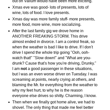
out on Valium would have been more exciting.
Xmas eve was good- lots of presents, lots of
wine, lots of food. I love presents.
Xmas day was more family stuff- more presents,
more food, more wine, more socializing.
After the last family gig we drove home in
ANOTHER FREAKING STORM. This drive
almost ended in divorce. I am a control freak, so
when the weather is bad I like to drive. If I don't
drive I spend the whole trip going "Ooh, ooh-
watch that!" "Slow down!" and "What are you-
drunk? Cause that's how you're driving, Drunky."
I am
not
a good passenger in these situations,
but I was an even worse driver on Tuesday. I was
screaming at points, nearly crying at others, and
blaming the Mr. for everything from the weather to
why my feet hurt, to why he is the reason
everyone else drives so shitty. Charming, I know.
Then when we finally got home alive, we had to
shovel. The only thing that made me feel better