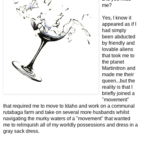
me?
Yes, I know it
appeared as if I
had simply
been abducted
by friendly and
lovable aliens
that took me to
the planet
Martinitron and
made me their
queen...but the
reality is that I
briefly joined a
"movement"
that required me to move to Idaho and work on a communal
rutabaga farm and take on several more husbands whilst
navigating the murky waters of a "movement" that wanted
me to relinquish all of my worldly possessions and dress in a
gray sack dress.