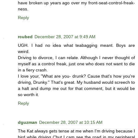
have broken up years ago over my front-seat-control-freak-
ness.
Reply
rcubed
December 28, 2007 at 9:49 AM
UGH. I had no idea what teabagging meant. Boys are
weird.
Driving to divorce, I can relate. Although I never thought of
myself as a control freak, just one who does not want to die
in a fiery crash.
I love your, "What are you- drunk? Cause that's how you're
driving, Drunky." That's great. My husband would screech to
a halt and dump me out for that comment, but it would be
so worth it.
Reply
dguzman
December 28, 2007 at 10:15 AM
The Kat always gets tense at me when I'm driving because I
bird while driving ("but I cam see the road in my peripheral