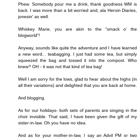
Phew. Somebody pour me a drink, thank goodness WM is
back. I was more than a bit worried and, ala Heroin Diaries,
jonesin' as well.
Whiskey Marie, you are akin to the "smack o' the
blogworld"!
Anyway, sounds like quite the adventure and I have learned
a new word... teabagging. I just had some tea, but simply
squeezed the bag and tossed it into the compost. Who
knew? OH - it was not that kind of tea bag!
Well I am sorry for the lows, glad to hear about the highs (in
all their variations) and delighted that you are back at home.
And blogging.
As for our holidays- both sets of parents are singing in the
choir invisible. That said, I have been given the gift of my
sister-in-law. Oh you have no idea.
And as for your mother-in-law, I say an Advil PM or two