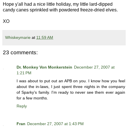
Hope y'all had a nice little holiday, my little lard-dipped
candy canes sprinkled with powdered freeze-dried elves.
XO
Whiskeymarie
at
11:59 AM
23 comments:
Dr. Monkey Von Monkerstein
December 27, 2007 at
1:21 PM
I was about to put out an APB on you. I know how you feel
about the in-laws, I just spent three nights in the company
of Sparky's family. I'm ready to never see them ever again
for a few months.
Reply
Fran
December 27, 2007 at 1:43 PM