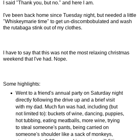
I said "Thank you, but no." and here I am.
I've been back home since Tuesday night, but needed a little
"Whiskeymarie time" to get un-discombobulated and wash
the rutabaga stink out of my clothes.
I have to say that this was not the most relaxing christmas
weekend that I've had. Nope.
Some highlights:
Went to a friend's annual party on Saturday night
directly following the drive up and a brief visit
with my dad. Much fun was had, including (but
not limited to): buckets of wine, dancing, puppies,
hot tubbing, eating meatballs, more wine, trying
to steal someone's pants, being carried on
someone's shoulder like a sack of monkeys,