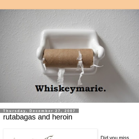
Thursday, December 27, 2007
rutabagas and heroin
Did you miss