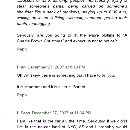
...buckets of wine, dancing, puppies, hot tubbing, trying to
steal someone's pants, being carried on someone's
shoulder like a sack of monkeys, staying up to 6:00 a.m,
waking up in an ill-fitting swimsuit, someone peeing their
pants, teabagging.
Seriously, are you going to lift the
entire
plotline to "A
Charlie Brown Christmas" and expect us not to notice?
Reply
Fran
December 27, 2007 at 8:19 PM
Oh Whiskey- there is something that I have to
tel you
.
It is important and it is all true. Sort of.
Reply
L Sass
December 27, 2007 at 11:04 PM
I am like that in the car all. the. time. Seriously, if we didn't
live in the no-car land of NYC, AS and I probably would