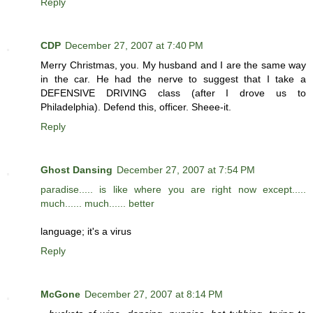
Reply
CDP
December 27, 2007 at 7:40 PM
Merry Christmas, you. My husband and I are the same way
in the car. He had the nerve to suggest that I take a
DEFENSIVE DRIVING class (after I drove us to
Philadelphia). Defend this, officer. Sheee-it.
Reply
Ghost Dansing
December 27, 2007 at 7:54 PM
paradise..... is like where you are right now except.....
much...... much...... better
language; it's a virus
Reply
McGone
December 27, 2007 at 8:14 PM