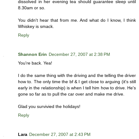
dissolved in her evening tea should guarantee sleep until
8.30am or so.
You didn't hear that from me. And what do I know, I think
Whiskey is smack.
Reply
Shannon Erin
December 27, 2007 at 2:38 PM
You're back. Yea!
I do the same thing with the driving and the telling the driver
how to. The only time the bf & I get close to arguing (it's still
early in the relationship) is when I tell him how to drive. He's
gone so far as to pull the car over and make me drive.
Glad you survivied the holidays!
Reply
Lara
December 27, 2007 at 2:43 PM