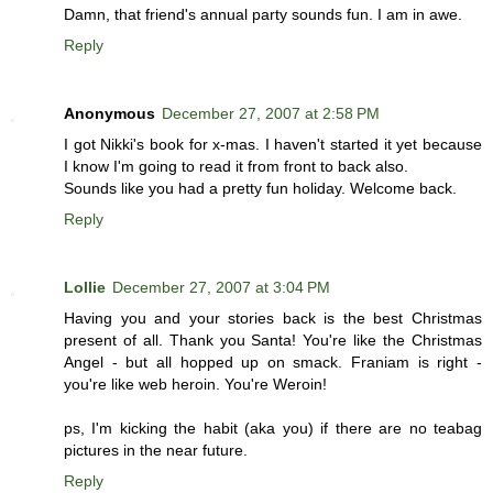
Damn, that friend's annual party sounds fun. I am in awe.
Reply
Anonymous
December 27, 2007 at 2:58 PM
I got Nikki's book for x-mas. I haven't started it yet because
I know I'm going to read it from front to back also.
Sounds like you had a pretty fun holiday. Welcome back.
Reply
Lollie
December 27, 2007 at 3:04 PM
Having you and your stories back is the best Christmas
present of all. Thank you Santa! You're like the Christmas
Angel - but all hopped up on smack. Franiam is right -
you're like web heroin. You're Weroin!
ps, I'm kicking the habit (aka you) if there are no teabag
pictures in the near future.
Reply