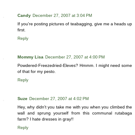
Candy
December 27, 2007 at 3:04 PM
If you're posting pictures of teabagging, give me a heads up
first.
Reply
Mommy Lisa
December 27, 2007 at 4:00 PM
Powdered-Freezedried-Eleves? Hmmm. I might need some
of that for my pesto.
Reply
Suze
December 27, 2007 at 4:02 PM
Hey, why didn't you take me with you when you climbed the
wall and sprung yourself from this communal rutabaga
farm? I hate dresses in gray!!
Reply