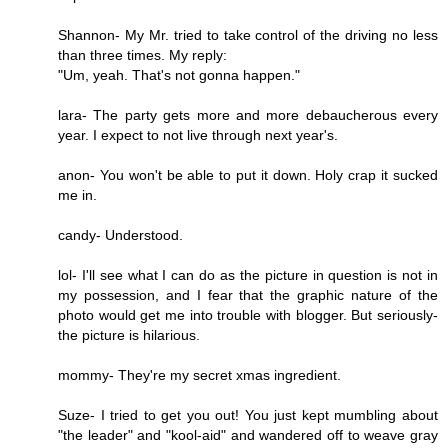
Shannon- My Mr. tried to take control of the driving no less
than three times. My reply:
"Um, yeah. That's not gonna happen."
lara- The party gets more and more debaucherous every
year. I expect to not live through next year's.
anon- You won't be able to put it down. Holy crap it sucked
me in.
candy- Understood.
lol- I'll see what I can do as the picture in question is not in
my possession, and I fear that the graphic nature of the
photo would get me into trouble with blogger. But seriously-
the picture is hilarious.
mommy- They're my secret xmas ingredient.
Suze- I tried to get you out! You just kept mumbling about
"the leader" and "kool-aid" and wandered off to weave gray