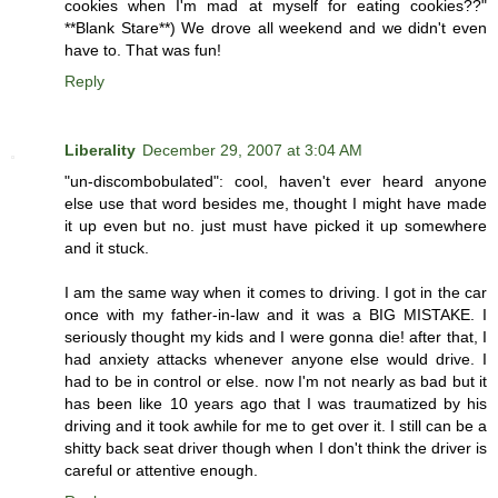
cookies when I'm mad at myself for eating cookies??"
**Blank Stare**) We drove all weekend and we didn't even
have to. That was fun!
Reply
Liberality
December 29, 2007 at 3:04 AM
"un-discombobulated": cool, haven't ever heard anyone
else use that word besides me, thought I might have made
it up even but no. just must have picked it up somewhere
and it stuck.
I am the same way when it comes to driving. I got in the car
once with my father-in-law and it was a BIG MISTAKE. I
seriously thought my kids and I were gonna die! after that, I
had anxiety attacks whenever anyone else would drive. I
had to be in control or else. now I'm not nearly as bad but it
has been like 10 years ago that I was traumatized by his
driving and it took awhile for me to get over it. I still can be a
shitty back seat driver though when I don't think the driver is
careful or attentive enough.