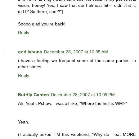
vision, honey! Yes, I saw that car I almost hit--I didn't hit it,
did I? So there, see?!").
Soooo glad you're back!
Reply
gorillabuns
December 28, 2007 at 10:35 AM
i have a feeling we frequent some of the same parties. in
other states.
Reply
Butrfly Garden
December 28, 2007 at 10:09 PM
Ah. Yeah. Pshaw. I was all like, "Where the hell is WM?"
Yeah.
(I actually asked TM this weekend, "Why do I eat MORE