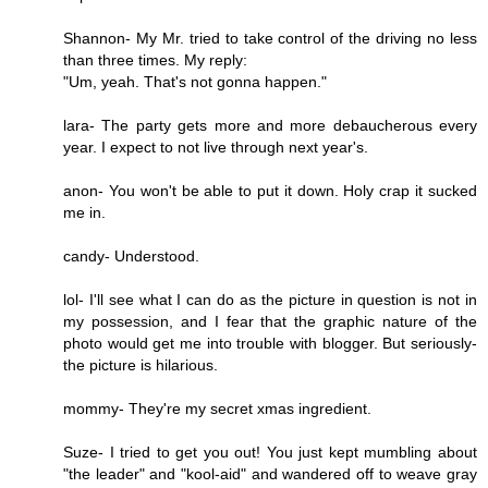
Shannon- My Mr. tried to take control of the driving no less
than three times. My reply:
"Um, yeah. That's not gonna happen."
lara- The party gets more and more debaucherous every
year. I expect to not live through next year's.
anon- You won't be able to put it down. Holy crap it sucked
me in.
candy- Understood.
lol- I'll see what I can do as the picture in question is not in
my possession, and I fear that the graphic nature of the
photo would get me into trouble with blogger. But seriously-
the picture is hilarious.
mommy- They're my secret xmas ingredient.
Suze- I tried to get you out! You just kept mumbling about
"the leader" and "kool-aid" and wandered off to weave gray