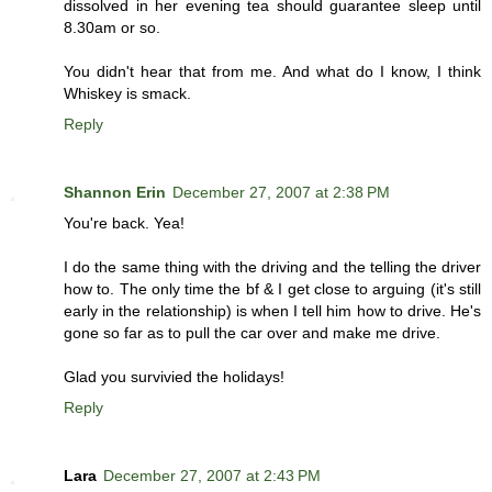
dissolved in her evening tea should guarantee sleep until
8.30am or so.
You didn't hear that from me. And what do I know, I think
Whiskey is smack.
Reply
Shannon Erin
December 27, 2007 at 2:38 PM
You're back. Yea!
I do the same thing with the driving and the telling the driver
how to. The only time the bf & I get close to arguing (it's still
early in the relationship) is when I tell him how to drive. He's
gone so far as to pull the car over and make me drive.
Glad you survivied the holidays!
Reply
Lara
December 27, 2007 at 2:43 PM