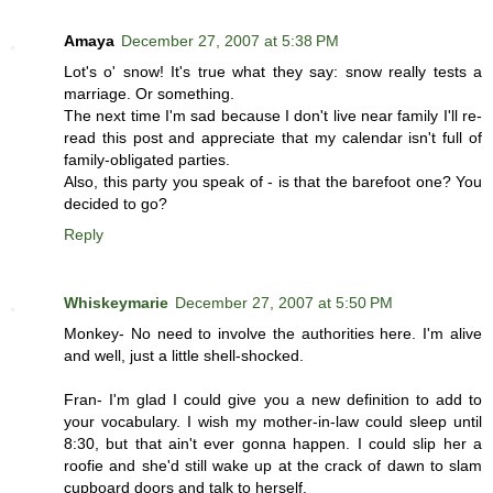
Amaya
December 27, 2007 at 5:38 PM
Lot's o' snow! It's true what they say: snow really tests a
marriage. Or something.
The next time I'm sad because I don't live near family I'll re-
read this post and appreciate that my calendar isn't full of
family-obligated parties.
Also, this party you speak of - is that the barefoot one? You
decided to go?
Reply
Whiskeymarie
December 27, 2007 at 5:50 PM
Monkey- No need to involve the authorities here. I'm alive
and well, just a little shell-shocked.
Fran- I'm glad I could give you a new definition to add to
your vocabulary. I wish my mother-in-law could sleep until
8:30, but that ain't ever gonna happen. I could slip her a
roofie and she'd still wake up at the crack of dawn to slam
cupboard doors and talk to herself.