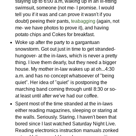
staying up to 6:00 a.m, waking up in an ill-fitting
swimsuit, someone (not me- I promise. I would
tell you if it was and can prove it wasn't if you
doubt) peeing their pants,
teabagging
(again, not
me- we have photos to prove it), and having
potato chips and Cokes for breakfast.
Woke up after the party to a gargantuan
snowstorm. Got out just in time to get stranded-
hungover- at the in-laws, which is never a pretty
thing. I love them dearly, but they need a bigger
house. My mother in-law wakes up at oh...4:30
a.m. and has no concept whatsoever of "being
quiet". Her idea of "quiet" is postponing the
marching band coming through until 8:30 or so-
at least until after we've had our coffee.
Spent most of the time stranded at the in-laws
either reading magazines, sleeping or staring at
the walls. Seriously. Staring. I haven't been that
bored since I last watched Saturday Night Live.
Reading electronics instruction manuals zonked