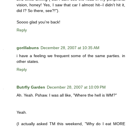
vision, honey! Yes, I saw that car I almost hit--I didn't hit it,
did I? So there, see?!").
Soooo glad you're back!
Reply
gorillabuns
December 28, 2007 at 10:35 AM
i have a feeling we frequent some of the same parties. in
other states.
Reply
Butrfly Garden
December 28, 2007 at 10:09 PM
Ah. Yeah. Pshaw. I was all like, "Where the hell is WM?"
Yeah.
(I actually asked TM this weekend, "Why do I eat MORE