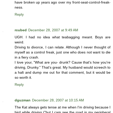
have broken up years ago over my front-seat-control-freak-
ness.
Reply
rcubed
December 28, 2007 at 9:49 AM
UGH. I had no idea what teabagging meant. Boys are
weird.
Driving to divorce, I can relate. Although I never thought of
myself as a control freak, just one who does not want to die
in a fiery crash.
I love your, "What are you- drunk? Cause that's how you're
driving, Drunky." That's great. My husband would screech to
a halt and dump me out for that comment, but it would be
so worth it.
Reply
dguzman
December 28, 2007 at 10:15 AM
The Kat always gets tense at me when I'm driving because I
bird while driving ("but I cam see the road in my peripheral