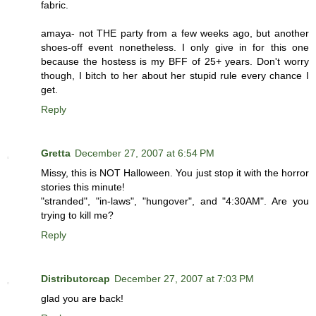
fabric.
amaya- not THE party from a few weeks ago, but another
shoes-off event nonetheless. I only give in for this one
because the hostess is my BFF of 25+ years. Don't worry
though, I bitch to her about her stupid rule every chance I
get.
Reply
Gretta
December 27, 2007 at 6:54 PM
Missy, this is NOT Halloween. You just stop it with the horror
stories this minute!
"stranded", "in-laws", "hungover", and "4:30AM". Are you
trying to kill me?
Reply
Distributorcap
December 27, 2007 at 7:03 PM
glad you are back!