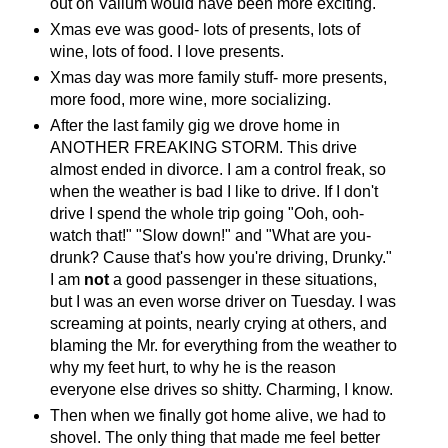
out on Valium would have been more exciting.
Xmas eve was good- lots of presents, lots of
wine, lots of food. I love presents.
Xmas day was more family stuff- more presents,
more food, more wine, more socializing.
After the last family gig we drove home in
ANOTHER FREAKING STORM. This drive
almost ended in divorce. I am a control freak, so
when the weather is bad I like to drive. If I don't
drive I spend the whole trip going "Ooh, ooh-
watch that!" "Slow down!" and "What are you-
drunk? Cause that's how you're driving, Drunky."
I am
not
a good passenger in these situations,
but I was an even worse driver on Tuesday. I was
screaming at points, nearly crying at others, and
blaming the Mr. for everything from the weather to
why my feet hurt, to why he is the reason
everyone else drives so shitty. Charming, I know.
Then when we finally got home alive, we had to
shovel. The only thing that made me feel better