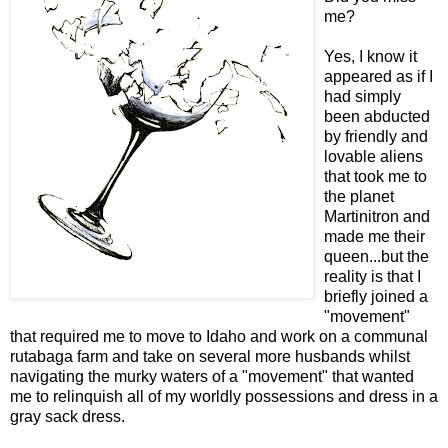
me?
Yes, I know it
appeared as if I
had simply
been abducted
by friendly and
lovable aliens
that took me to
the planet
Martinitron and
made me their
queen...but the
reality is that I
briefly joined a
"movement"
that required me to move to Idaho and work on a communal
rutabaga farm and take on several more husbands whilst
navigating the murky waters of a "movement" that wanted
me to relinquish all of my worldly possessions and dress in a
gray sack dress.