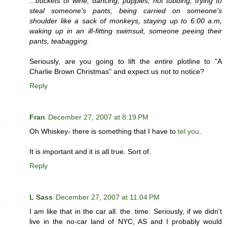
...buckets of wine, dancing, puppies, hot tubbing, trying to
steal someone's pants, being carried on someone's
shoulder like a sack of monkeys, staying up to 6:00 a.m,
waking up in an ill-fitting swimsuit, someone peeing their
pants, teabagging.
Seriously, are you going to lift the
entire
plotline to "A
Charlie Brown Christmas" and expect us not to notice?
Reply
Fran
December 27, 2007 at 8:19 PM
Oh Whiskey- there is something that I have to
tel you
.
It is important and it is all true. Sort of.
Reply
L Sass
December 27, 2007 at 11:04 PM
I am like that in the car all. the. time. Seriously, if we didn't
live in the no-car land of NYC, AS and I probably would