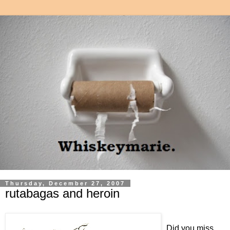
Thursday, December 27, 2007
rutabagas and heroin
Did you miss