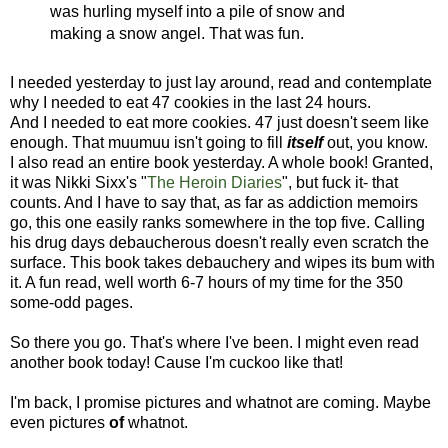
was hurling myself into a pile of snow and
making a snow angel. That was fun.
I needed yesterday to just lay around, read and contemplate
why I needed to eat 47 cookies in the last 24 hours.
And I needed to eat more cookies. 47 just doesn't seem like
enough. That muumuu isn't going to fill
itself
out, you know.
I also read an entire book yesterday. A whole book! Granted,
it was Nikki Sixx's "
The Heroin Diaries
", but fuck it- that
counts. And I have to say that, as far as addiction memoirs
go, this one easily ranks somewhere in the top five. Calling
his drug days debaucherous doesn't really even scratch the
surface. This book takes debauchery and wipes its bum with
it. A fun read, well worth 6-7 hours of my time for the 350
some-odd pages.
So there you go. That's where I've been. I might even read
another book today! Cause I'm cuckoo like that!
I'm back, I promise pictures and whatnot are coming. Maybe
even pictures
of
whatnot.