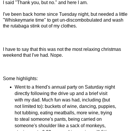
I said "Thank you, but no." and here I am.
I've been back home since Tuesday night, but needed a little
"Whiskeymarie time" to get un-discombobulated and wash
the rutabaga stink out of my clothes.
I have to say that this was not the most relaxing christmas
weekend that I've had. Nope.
Some highlights:
Went to a friend's annual party on Saturday night
directly following the drive up and a brief visit
with my dad. Much fun was had, including (but
not limited to): buckets of wine, dancing, puppies,
hot tubbing, eating meatballs, more wine, trying
to steal someone's pants, being carried on
someone's shoulder like a sack of monkeys,