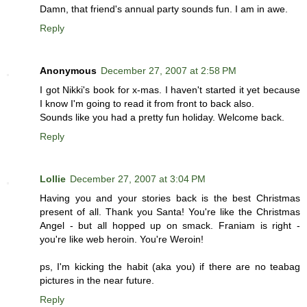
Damn, that friend's annual party sounds fun. I am in awe.
Reply
Anonymous
December 27, 2007 at 2:58 PM
I got Nikki's book for x-mas. I haven't started it yet because
I know I'm going to read it from front to back also.
Sounds like you had a pretty fun holiday. Welcome back.
Reply
Lollie
December 27, 2007 at 3:04 PM
Having you and your stories back is the best Christmas
present of all. Thank you Santa! You're like the Christmas
Angel - but all hopped up on smack. Franiam is right -
you're like web heroin. You're Weroin!
ps, I'm kicking the habit (aka you) if there are no teabag
pictures in the near future.
Reply