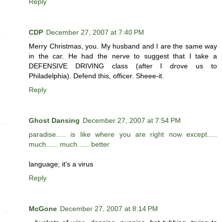
Reply
CDP
December 27, 2007 at 7:40 PM
Merry Christmas, you. My husband and I are the same way
in the car. He had the nerve to suggest that I take a
DEFENSIVE DRIVING class (after I drove us to
Philadelphia). Defend this, officer. Sheee-it.
Reply
Ghost Dansing
December 27, 2007 at 7:54 PM
paradise..... is like where you are right now except.....
much...... much...... better
language; it's a virus
Reply
McGone
December 27, 2007 at 8:14 PM