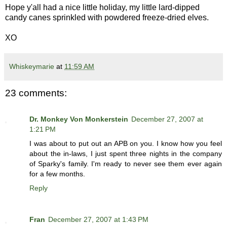
Hope y'all had a nice little holiday, my little lard-dipped
candy canes sprinkled with powdered freeze-dried elves.
XO
Whiskeymarie
at
11:59 AM
23 comments:
Dr. Monkey Von Monkerstein
December 27, 2007 at
1:21 PM
I was about to put out an APB on you. I know how you feel
about the in-laws, I just spent three nights in the company
of Sparky's family. I'm ready to never see them ever again
for a few months.
Reply
Fran
December 27, 2007 at 1:43 PM