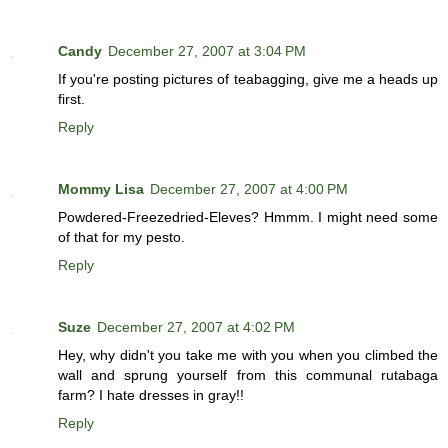
Candy
December 27, 2007 at 3:04 PM
If you're posting pictures of teabagging, give me a heads up
first.
Reply
Mommy Lisa
December 27, 2007 at 4:00 PM
Powdered-Freezedried-Eleves? Hmmm. I might need some
of that for my pesto.
Reply
Suze
December 27, 2007 at 4:02 PM
Hey, why didn't you take me with you when you climbed the
wall and sprung yourself from this communal rutabaga
farm? I hate dresses in gray!!
Reply