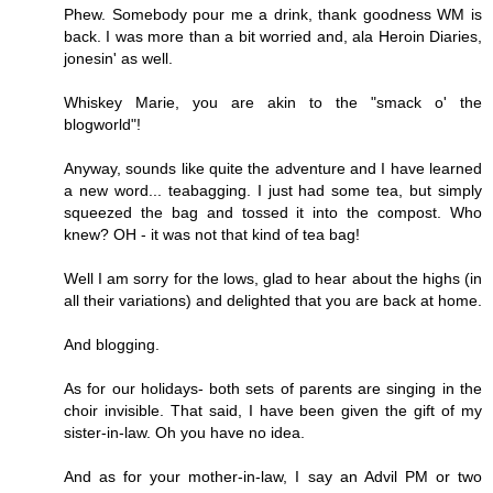
Phew. Somebody pour me a drink, thank goodness WM is
back. I was more than a bit worried and, ala Heroin Diaries,
jonesin' as well.
Whiskey Marie, you are akin to the "smack o' the
blogworld"!
Anyway, sounds like quite the adventure and I have learned
a new word... teabagging. I just had some tea, but simply
squeezed the bag and tossed it into the compost. Who
knew? OH - it was not that kind of tea bag!
Well I am sorry for the lows, glad to hear about the highs (in
all their variations) and delighted that you are back at home.
And blogging.
As for our holidays- both sets of parents are singing in the
choir invisible. That said, I have been given the gift of my
sister-in-law. Oh you have no idea.
And as for your mother-in-law, I say an Advil PM or two