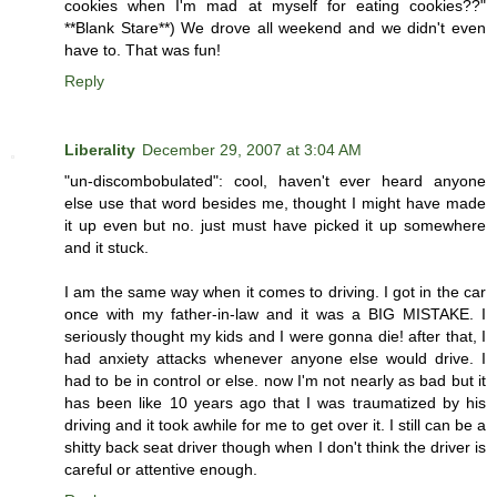
cookies when I'm mad at myself for eating cookies??"
**Blank Stare**) We drove all weekend and we didn't even
have to. That was fun!
Reply
Liberality
December 29, 2007 at 3:04 AM
"un-discombobulated": cool, haven't ever heard anyone
else use that word besides me, thought I might have made
it up even but no. just must have picked it up somewhere
and it stuck.
I am the same way when it comes to driving. I got in the car
once with my father-in-law and it was a BIG MISTAKE. I
seriously thought my kids and I were gonna die! after that, I
had anxiety attacks whenever anyone else would drive. I
had to be in control or else. now I'm not nearly as bad but it
has been like 10 years ago that I was traumatized by his
driving and it took awhile for me to get over it. I still can be a
shitty back seat driver though when I don't think the driver is
careful or attentive enough.