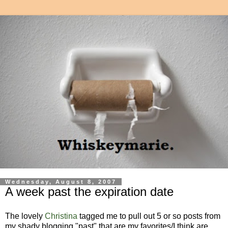
Wednesday, August 8, 2007
A week past the expiration date
The lovely
Christina
tagged me to pull out 5 or so posts from
my shady blogging "past" that are my favorites/I think are