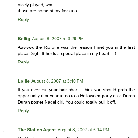
nicely played, wm.
those are some of my favs too.
Reply
Brillig
August 8, 2007 at 3:29 PM
Awwww, the Rio one was the reason I met you in the first
place. Sigh. It holds a special place in my heart. :-)
Reply
Lollie
August 8, 2007 at 3:40 PM
If you ever cut your hair short I think you should grab the
opportunity that year to go to a Halloween party as a Duran
Duran poster Nagel girl. You could totally pull it off.
Reply
The Station Agent
August 8, 2007 at 6:14 PM