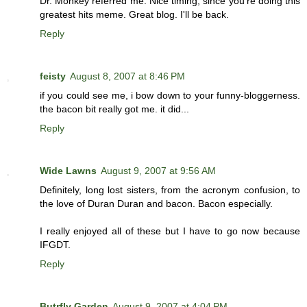
Dr. Monkey referred me. Nice timing, since you're doing this
greatest hits meme. Great blog. I'll be back.
Reply
feisty
August 8, 2007 at 8:46 PM
if you could see me, i bow down to your funny-bloggerness.
the bacon bit really got me. it did...
Reply
Wide Lawns
August 9, 2007 at 9:56 AM
Definitely, long lost sisters, from the acronym confusion, to
the love of Duran Duran and bacon. Bacon especially.
I really enjoyed all of these but I have to go now because
IFGDT.
Reply
Butrfly Garden
August 9, 2007 at 4:04 PM