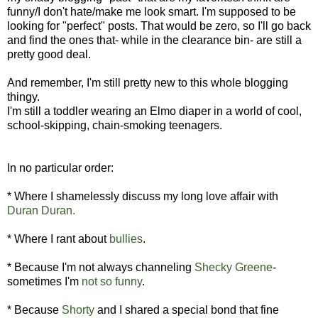
funny/I don't hate/make me look smart. I'm supposed to be
looking for "perfect" posts. That would be zero, so I'll go back
and find the ones that- while in the clearance bin- are still a
pretty good deal.
And remember, I'm still pretty new to this whole blogging
thingy.
I'm still a toddler wearing an Elmo diaper in a world of cool,
school-skipping, chain-smoking teenagers.
In no particular order:
* Where I shamelessly discuss my long love affair with
Duran Duran.
* Where I rant about
bullies
.
* Because I'm not always channeling
Shecky Greene
-
sometimes I'm
not so funny
.
* Because
Shorty
and I shared a special bond that fine