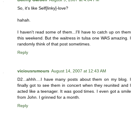
So, it's like Self[linky]-love?
hahah.
I haven't read some of them...I'll have to catch up on them
this weekend. But the waitress in tulsa one WAS amazing. I
randomly think of that post sometimes.
Reply
viciousrumours
August 14, 2007 at 12:43 AM
D2...ahhh....I have many posts about them on my blog. I
finally got to see them in concert when they reunited and I
acted like a teenager. It was good times. I even got a smile
from John. I grinned for a month.
Reply