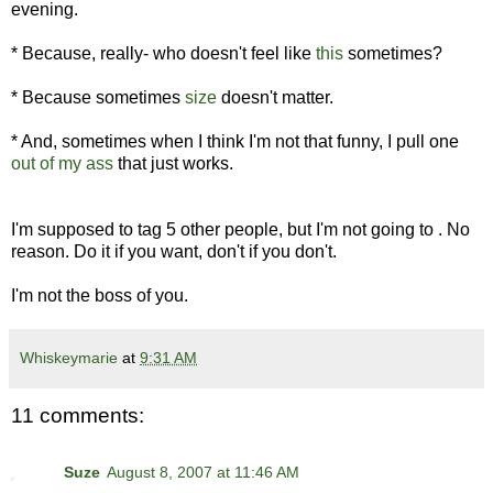
evening.
* Because, really- who doesn't feel like
this
sometimes?
* Because sometimes
size
doesn't matter.
* And, sometimes when I think I'm not that funny, I pull one
out of my ass
that just works.
I'm supposed to tag 5 other people, but I'm not going to . No
reason. Do it if you want, don't if you don't.
I'm not the boss of you.
Whiskeymarie
at
9:31 AM
11 comments:
Suze
August 8, 2007 at 11:46 AM