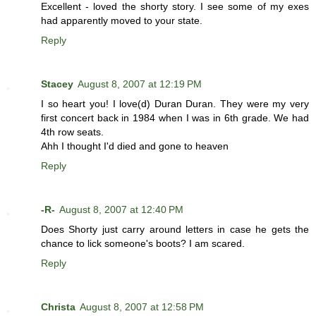
Excellent - loved the shorty story. I see some of my exes
had apparently moved to your state.
Reply
Stacey
August 8, 2007 at 12:19 PM
I so heart you! I love(d) Duran Duran. They were my very
first concert back in 1984 when I was in 6th grade. We had
4th row seats.
Ahh I thought I'd died and gone to heaven
Reply
-R-
August 8, 2007 at 12:40 PM
Does Shorty just carry around letters in case he gets the
chance to lick someone's boots? I am scared.
Reply
Christa
August 8, 2007 at 12:58 PM