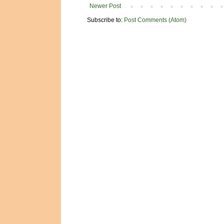
Newer Post
Subscribe to:
Post Comments (Atom)