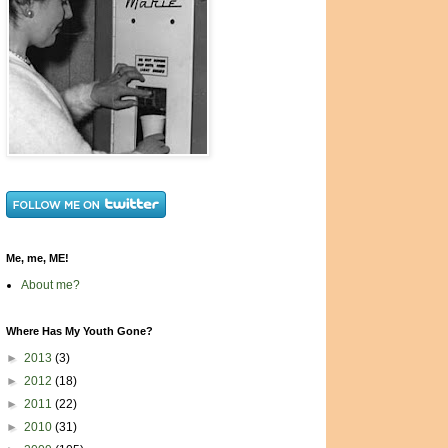
Me, me, ME!
About me?
Where Has My Youth Gone?
►
2013
(3)
►
2012
(18)
►
2011
(22)
►
2010
(31)