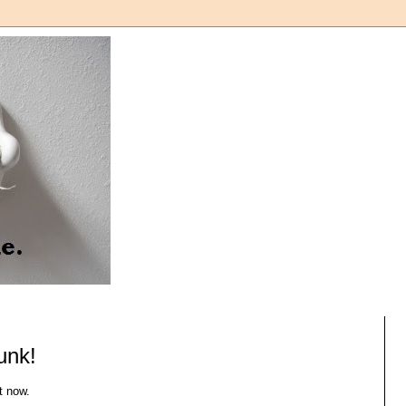
unk!
t now.