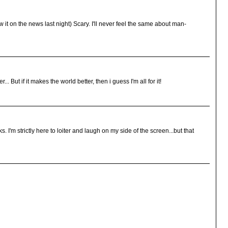
saw it on the news last night) Scary. I'll never feel the same about man-
. But if it makes the world better, then i guess I'm all for it!
'm strictly here to loiter and laugh on my side of the screen...but that