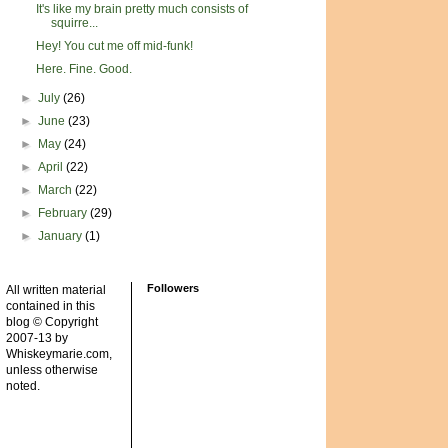
It's like my brain pretty much consists of
squirre...
Hey! You cut me off mid-funk!
Here. Fine. Good.
►
July
(26)
►
June
(23)
►
May
(24)
►
April
(22)
►
March
(22)
►
February
(29)
►
January
(1)
Followers
All written material
contained in this
blog © Copyright
2007-13 by
Whiskeymarie.com,
unless otherwise
noted.