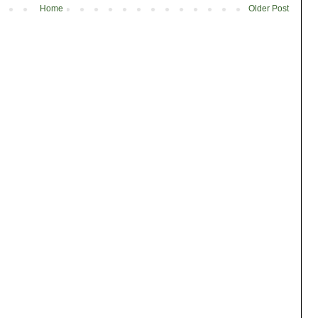
Home
Older Post