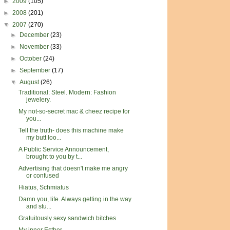
►
2009
(105)
►
2008
(201)
▼
2007
(270)
►
December
(23)
►
November
(33)
►
October
(24)
►
September
(17)
▼
August
(26)
Traditional: Steel. Modern: Fashion
jewelery.
My not-so-secret mac & cheez recipe for
you...
Tell the truth- does this machine make
my butt loo...
A Public Service Announcement,
brought to you by t...
Advertising that doesn't make me angry
or confused
Hiatus, Schmiatus
Damn you, life. Always getting in the way
and stu...
Gratuitously sexy sandwich bitches