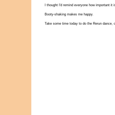
I thought I'd remind everyone how important it i
Booty-shaking makes me happy.
Take some time today to do the Rerun dance, o.k? 