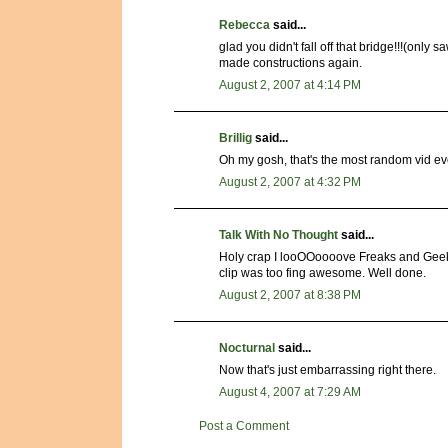
Rebecca
said...
glad you didn't fall off that bridge!!!(only 
made constructions again.
August 2, 2007 at 4:14 PM
Brillig
said...
Oh my gosh, that's the most random vid ever..
August 2, 2007 at 4:32 PM
Talk With No Thought
said...
Holy crap I looOOoooove Freaks and Geeks. I
clip was too fing awesome. Well done.
August 2, 2007 at 8:38 PM
Nocturnal
said...
Now that's just embarrassing right there.
August 4, 2007 at 7:29 AM
Post a Comment