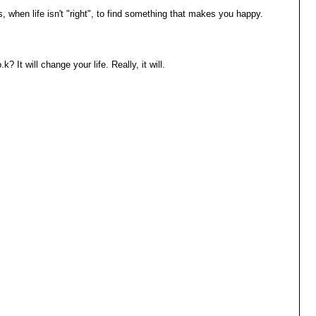
s, when life isn't "right", to find something that makes you happy.
It will change your life. Really, it will.