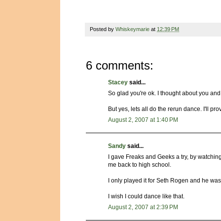
Posted by
Whiskeymarie
at
12:39 PM
6 comments:
Stacey
said...
So glad you're ok. I thought about you and 
But yes, lets all do the rerun dance. I'll pr
August 2, 2007 at 1:40 PM
Sandy
said...
I gave Freaks and Geeks a try, by watching S
me back to high school.
I only played it for Seth Rogen and he was
I wish I could dance like that.
August 2, 2007 at 2:39 PM