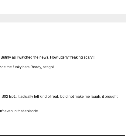
Butrfly as I watched the news. How utterly freaking scary!!!
ovide the funky hats Ready, set go!
02 E01. It actually felt kind of real. It did not make me laugh, it brought
n't even in that episode.