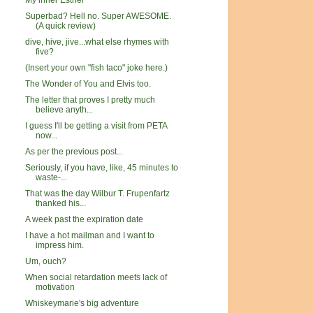
My inner Esther
Superbad? Hell no. Super AWESOME.
(A quick review)
dive, hive, jive...what else rhymes with
five?
(Insert your own "fish taco" joke here.)
The Wonder of You and Elvis too.
The letter that proves I pretty much
believe anyth...
I guess I'll be getting a visit from PETA
now...
As per the previous post...
Seriously, if you have, like, 45 minutes to
waste-...
That was the day Wilbur T. Frupenfartz
thanked his...
A week past the expiration date
I have a hot mailman and I want to
impress him.
Um, ouch?
When social retardation meets lack of
motivation
Whiskeymarie's big adventure