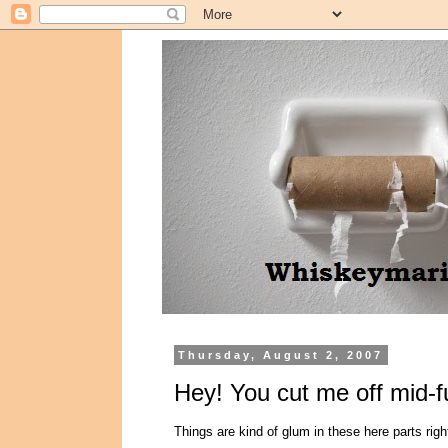
Thursday, August 2, 2007
Hey! You cut me off mid-f
Things are kind of glum in these here parts righ