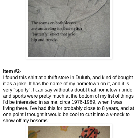
Item #2-
I found this shirt at a thrift store in Duluth, and kind of bought
it as a joke. It has the name of my hometown on it, and it is
very "sporty". I can say without a doubt that hometown pride
and sports were pretty much at the bottom of my list of things
I'd be interested in as me, circa 1976-1989, when I was
living there. I've had this for probably close to 8 years, and at
one point I thought it would be cool to cut it into a v-neck to
show off my bosoms: