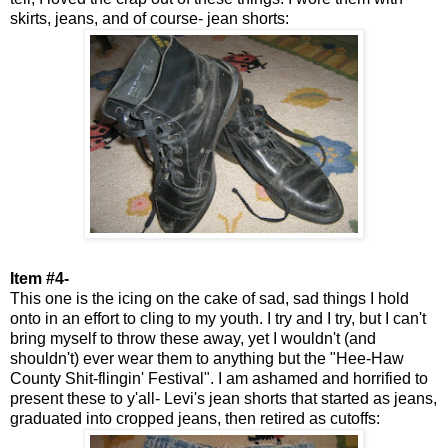
skirts, jeans, and of course- jean shorts:
Item #4-
This one is the icing on the cake of sad, sad things I hold
onto in an effort to cling to my youth. I try and I try, but I can't
bring myself to throw these away, yet I wouldn't (and
shouldn't) ever wear them to anything but the "Hee-Haw
County Shit-flingin' Festival". I am ashamed and horrified to
present these to y'all- Levi's jean shorts that started as jeans,
graduated into cropped jeans, then retired as cutoffs: