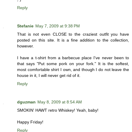
Reply
Stefanie
May 7, 2009 at 9:38 PM
That is not even CLOSE to the craziest outfit you have
posted on this site. It is a fine addition to the collection,
however.
I have a t-shirt from a barbecue place I've never been to
that says "Put some pork on your fork." It is the softest,
most comfortable shirt I own, and though I do not leave the
house in it, I will never get rid of it.
Reply
dguzman
May 8, 2009 at 8:54 AM
SMOKIN' HAWT retro Whiskey! Yeah, baby!
Happy Friday!
Reply