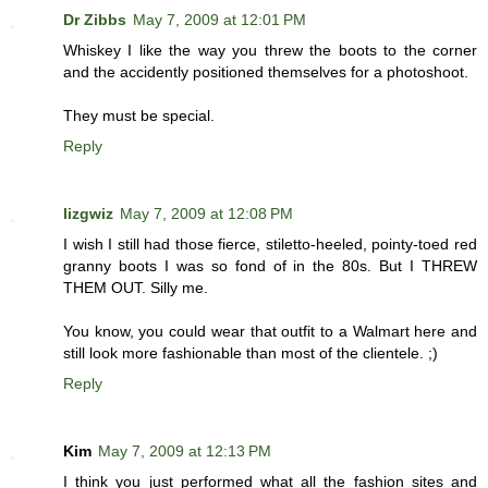
Dr Zibbs
May 7, 2009 at 12:01 PM
Whiskey I like the way you threw the boots to the corner
and the accidently positioned themselves for a photoshoot.
They must be special.
Reply
lizgwiz
May 7, 2009 at 12:08 PM
I wish I still had those fierce, stiletto-heeled, pointy-toed red
granny boots I was so fond of in the 80s. But I THREW
THEM OUT. Silly me.
You know, you could wear that outfit to a Walmart here and
still look more fashionable than most of the clientele. ;)
Reply
Kim
May 7, 2009 at 12:13 PM
I think you just performed what all the fashion sites and