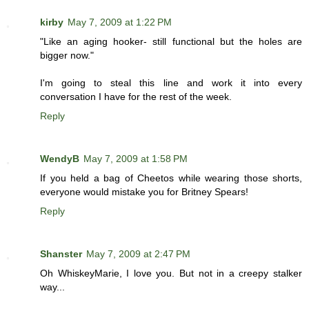
kirby
May 7, 2009 at 1:22 PM
"Like an aging hooker- still functional but the holes are
bigger now."
I'm going to steal this line and work it into every
conversation I have for the rest of the week.
Reply
WendyB
May 7, 2009 at 1:58 PM
If you held a bag of Cheetos while wearing those shorts,
everyone would mistake you for Britney Spears!
Reply
Shanster
May 7, 2009 at 2:47 PM
Oh WhiskeyMarie, I love you. But not in a creepy stalker
way...