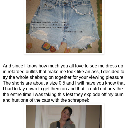
And since I know how much you all love to see me dress up
in retarded outfits that make me look like an ass, I decided to
try the whole shebang on together for your viewing pleasure.
The shorts are about a size 0.5 and I will have you know that
I had to lay down to get them on and that I could not breathe
the entire time I was taking this lest they explode off my bum
and hurt one of the cats with the schrapnel: