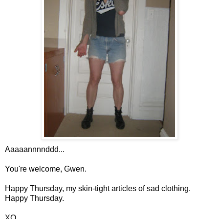
Aaaaannnnddd...
You're welcome, Gwen.
Happy Thursday, my skin-tight articles of sad clothing.
Happy Thursday.
XO