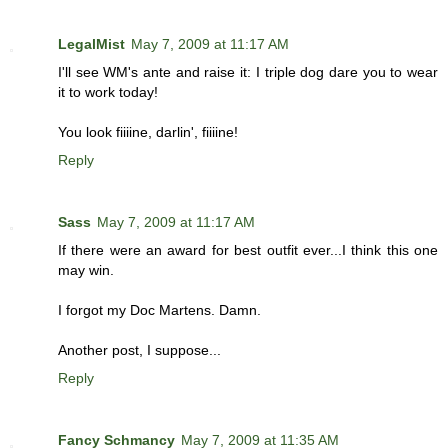
LegalMist
May 7, 2009 at 11:17 AM
I'll see WM's ante and raise it: I triple dog dare you to wear
it to work today!
You look fiiiine, darlin', fiiiine!
Reply
Sass
May 7, 2009 at 11:17 AM
If there were an award for best outfit ever...I think this one
may win.
I forgot my Doc Martens. Damn.
Another post, I suppose...
Reply
Fancy Schmancy
May 7, 2009 at 11:35 AM