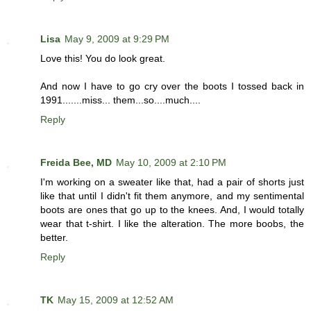
Lisa
May 9, 2009 at 9:29 PM
Love this! You do look great.
And now I have to go cry over the boots I tossed back in
1991.......miss... them...so....much....
Reply
Freida Bee, MD
May 10, 2009 at 2:10 PM
I'm working on a sweater like that, had a pair of shorts just
like that until I didn't fit them anymore, and my sentimental
boots are ones that go up to the knees. And, I would totally
wear that t-shirt. I like the alteration. The more boobs, the
better.
Reply
TK
May 15, 2009 at 12:52 AM