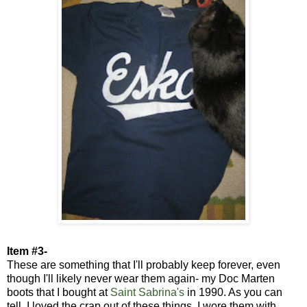
Item #3-
These are something that I'll probably keep forever, even
though I'll likely never wear them again- my Doc Marten
boots that I bought at
Saint Sabrina's
in 1990. As you can
tell, I loved the crap out of these things. I wore them with