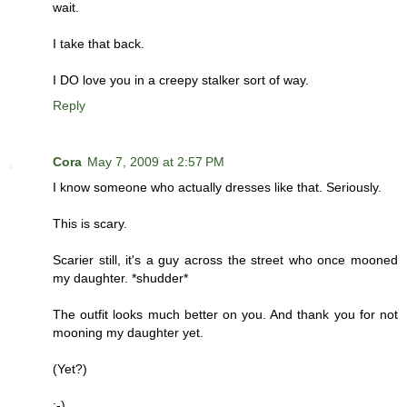
wait.
I take that back.
I DO love you in a creepy stalker sort of way.
Reply
Cora
May 7, 2009 at 2:57 PM
I know someone who actually dresses like that. Seriously.
This is scary.
Scarier still, it's a guy across the street who once mooned
my daughter. *shudder*
The outfit looks much better on you. And thank you for not
mooning my daughter yet.
(Yet?)
;-)