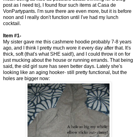
post as I need to), I found four such items at Casa de
VonPartypants. I'm sure there are even more, but it is before
noon and I really don't function until I've had my lunch
cocktail.
Item #1-
My sister gave me this cashmere hoodie probably 7-8 years
ago, and I think I pretty much wore it every day after that. It's
thick, soft (that's what SHE said!), and I could throw it on for
just mucking about the house or running errands. That being
said, the old girl sure has seen better days. Lately she's
looking like an aging hooker- still pretty functional, but the
holes are bigger now: