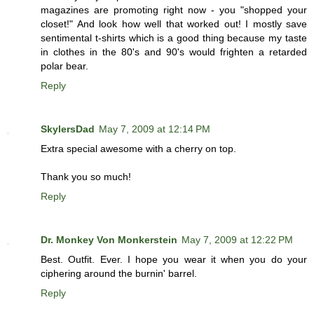
magazines are promoting right now - you "shopped your
closet!" And look how well that worked out! I mostly save
sentimental t-shirts which is a good thing because my taste
in clothes in the 80's and 90's would frighten a retarded
polar bear.
Reply
SkylersDad
May 7, 2009 at 12:14 PM
Extra special awesome with a cherry on top.
Thank you so much!
Reply
Dr. Monkey Von Monkerstein
May 7, 2009 at 12:22 PM
Best. Outfit. Ever. I hope you wear it when you do your
ciphering around the burnin' barrel.
Reply