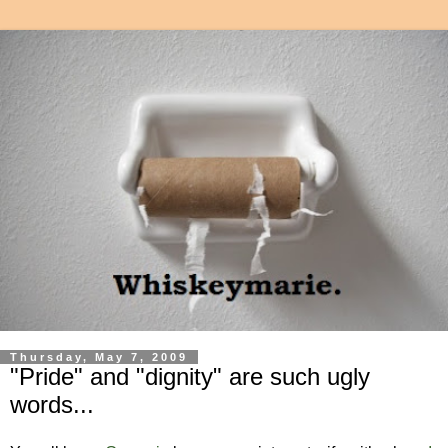
Thursday, May 7, 2009
"Pride" and "dignity" are such ugly
words...