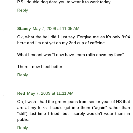
P.S I double dog dare you to wear it to work today
Reply
Stacey
May 7, 2009 at 11:05 AM
Ok, what the hell did I just say. Forgive me as it's only 9:04
here and I'm not yet on my 2nd cup of caffeine.
What I meant was "I now have tears rollin down my face"
There...now I feel better.
Reply
Red
May 7, 2009 at 11:11 AM
Oh, I wish I had the green jeans from senior year of HS that
are at my folks. I could get into them ("again" rather than
"still") last time I tried, but I surely wouldn't wear them in
public.
Reply