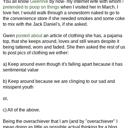
You all know
Gwennie
by now- my internet wife with whom
I
pretended to poop on things
when I visited her in March. I
love her, I would walk through a snowstorm naked to go to
the convenience store if she needed smokes and some coke
to mix with the Jack Daniel's, if she asked.
Gwen
posted about
an article of clothing she has, a pajama
top, that she keeps around, loves and still wears despite it
being tattered, worn and faded. She then asked the rest of us
to post pics of clothing we either:
a) Keep around even though it's falling apart because it has
sentimental value
b) Keep around because we are clinging to our sad and
misspent youth
or,
c) All of the above.
Being the overachiever that I am (and by "overachiever" I
mean doing as little as possible actual thinking for a blog