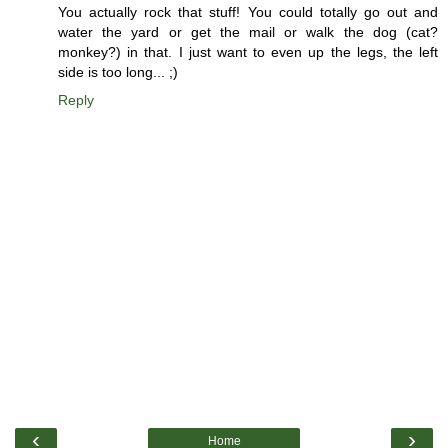
You actually rock that stuff! You could totally go out and
water the yard or get the mail or walk the dog (cat?
monkey?) in that. I just want to even up the legs, the left
side is too long... ;)
Reply
‹
›
Home