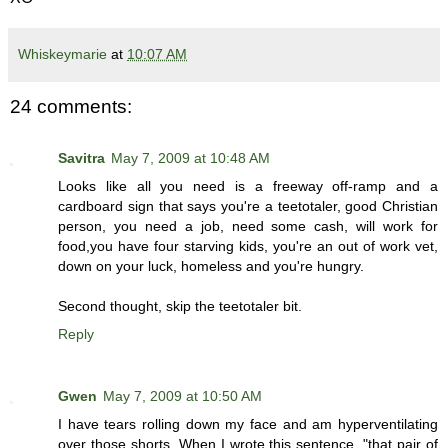
Whiskeymarie
at
10:07 AM
24 comments:
Savitra
May 7, 2009 at 10:48 AM
Looks like all you need is a freeway off-ramp and a
cardboard sign that says you're a teetotaler, good Christian
person, you need a job, need some cash, will work for
food,you have four starving kids, you're an out of work vet,
down on your luck, homeless and you're hungry.
Second thought, skip the teetotaler bit.
Reply
Gwen
May 7, 2009 at 10:50 AM
I have tears rolling down my face and am hyperventilating
over those shorts. When I wrote this sentence, "that pair of