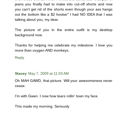
jeans you finally had to make into cut-off shorts and now
you can't get rid of the shorts even though your ass hangs
out the bottom like a $2 hooker" I had NO IDEA that I was
talking about you, my dear.
The picture of you in the entire outfit is my desktop
background now.
Thanks for helping me celebrate my milestone. I love you
more than oxygen AND monkeys.
Reply
Stacey
May 7, 2009 at 11:03 AM
Oh MAH GAWD, that picture. Will your awesomeness never
cease.
I'm with Gwen. I now how tears rollin' town my face.
This made my morning. Seriously