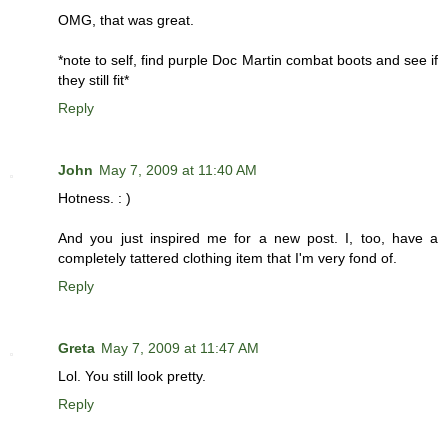
OMG, that was great.
*note to self, find purple Doc Martin combat boots and see if
they still fit*
Reply
John
May 7, 2009 at 11:40 AM
Hotness. : )
And you just inspired me for a new post. I, too, have a
completely tattered clothing item that I'm very fond of.
Reply
Greta
May 7, 2009 at 11:47 AM
Lol. You still look pretty.
Reply