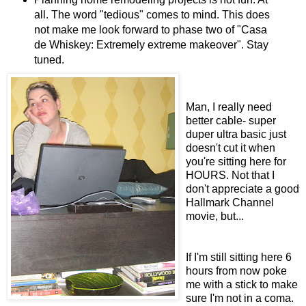
all. The word "tedious" comes to mind. This does
not make me look forward to phase two of "Casa
de Whiskey: Extremely extreme makeover". Stay
tuned.
Man, I really need
better cable- super
duper ultra basic just
doesn't cut it when
you're sitting here for
HOURS. Not that I
don't appreciate a good
Hallmark Channel
movie, but...
If I'm still sitting here 6
hours from now poke
me with a stick to make
sure I'm not in a coma.