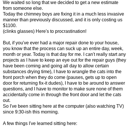
We waited so long that we decided to get a new estimate
from someone else.
Today the chimney boys are fixing it in a much less invasive
manner than previously discussed, and it is only costing us
$1100.
(clinks glasses) Here's to procrastination!
But, if you've ever had a major repair done to your house,
you know that the process can suck up an entire day, week,
month or year. Today is that day for me. I can't really start any
projects as I have to keep an eye out for the repair guys (they
have been coming and going all day to allow certain
substances drying time), I have to wrangle the cats into the
front porch when they do come (pauses, gets up to open
door for returning fix-it dudes), I have to be around to answer
questions, and I have to monitor to make sure none of them
accidentally come in through the front door and let the cats
out.
So I've been sitting here at the computer (also watching TV)
since 9:30-ish this morning.
A few things I've learned sitting here: