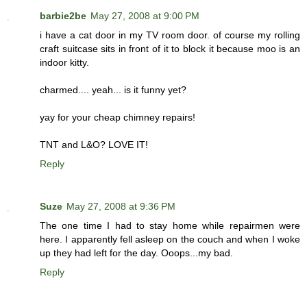
barbie2be
May 27, 2008 at 9:00 PM
i have a cat door in my TV room door. of course my rolling
craft suitcase sits in front of it to block it because moo is an
indoor kitty.
charmed.... yeah... is it funny yet?
yay for your cheap chimney repairs!
TNT and L&O? LOVE IT!
Reply
Suze
May 27, 2008 at 9:36 PM
The one time I had to stay home while repairmen were
here. I apparently fell asleep on the couch and when I woke
up they had left for the day. Ooops...my bad.
Reply