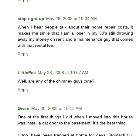
step right up
May 28, 2008 at 10:04 AM
When I hear people talk about their home repair costs, it
makes me smile that I am a loser in my 30's still throwing
away my money on rent and a maintenance guy that comes
with that rental fee.
Reply
LittlePea
May 28, 2008 at 10:07 AM
Well, are any of the chimney guys cute?
Reply
Gwen
May 28, 2008 at 10:13 AM
One of the first things I did when I moved into this house
was install a cat door to the basement. It's the best thing.
I, too, have been trapped at home for days. Stomach flu.