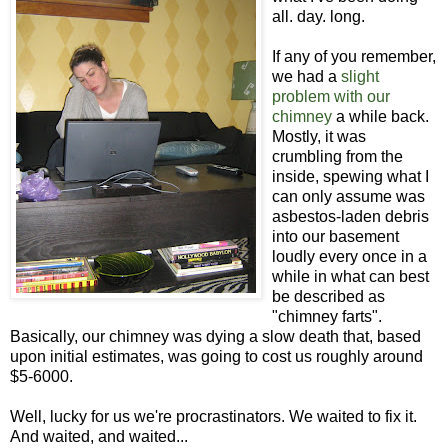
all. day. long.
If any of you remember,
we had a
slight
problem with our
chimney
a while back.
Mostly, it was
crumbling from the
inside, spewing what I
can only assume was
asbestos-laden debris
into our basement
loudly every once in a
while in what can best
be described as
"chimney farts".
Basically, our chimney was dying a slow death that, based
upon initial estimates, was going to cost us roughly around
$5-6000.
Well, lucky for us we're procrastinators. We waited to fix it.
And waited, and waited...