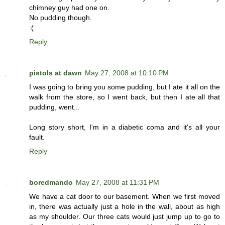
chimney guy had one on.
No pudding though.
:(
Reply
pistols at dawn
May 27, 2008 at 10:10 PM
I was going to bring you some pudding, but I ate it all on the
walk from the store, so I went back, but then I ate all that
pudding, went...
Long story short, I'm in a diabetic coma and it's all your
fault.
Reply
boredmando
May 27, 2008 at 11:31 PM
We have a cat door to our basement. When we first moved
in, there was actually just a hole in the wall, about as high
as my shoulder. Our three cats would just jump up to go to