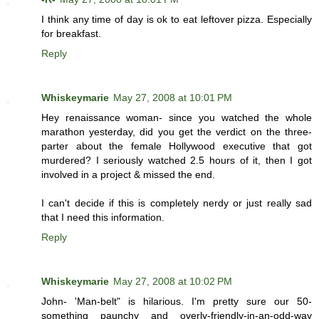
I think any time of day is ok to eat leftover pizza. Especially
for breakfast.
Reply
Whiskeymarie
May 27, 2008 at 10:01 PM
Hey renaissance woman- since you watched the whole
marathon yesterday, did you get the verdict on the three-
parter about the female Hollywood executive that got
murdered? I seriously watched 2.5 hours of it, then I got
involved in a project & missed the end.
I can't decide if this is completely nerdy or just really sad
that I need this information.
Reply
Whiskeymarie
May 27, 2008 at 10:02 PM
John- 'Man-belt" is hilarious. I'm pretty sure our 50-
something paunchy and overly-friendly-in-an-odd-way