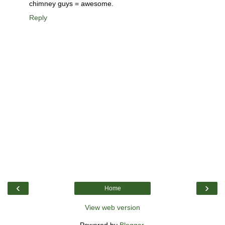
chimney guys = awesome.
Reply
‹
›
Home
View web version