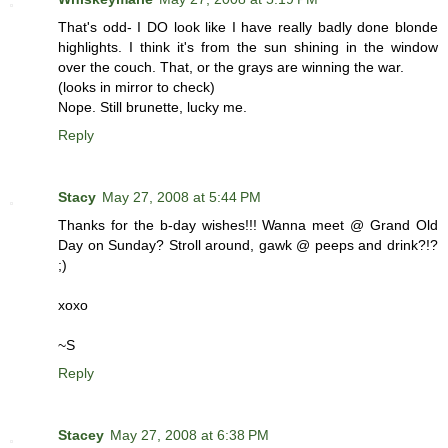
That's odd- I DO look like I have really badly done blonde
highlights. I think it's from the sun shining in the window
over the couch. That, or the grays are winning the war.
(looks in mirror to check)
Nope. Still brunette, lucky me.
Reply
Stacy
May 27, 2008 at 5:44 PM
Thanks for the b-day wishes!!! Wanna meet @ Grand Old
Day on Sunday? Stroll around, gawk @ peeps and drink?!?
;)
xoxo
~S
Reply
Stacey
May 27, 2008 at 6:38 PM