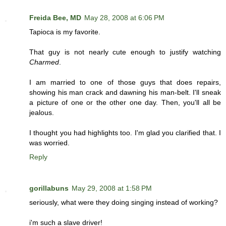
Freida Bee, MD
May 28, 2008 at 6:06 PM
Tapioca is my favorite.
That guy is not nearly cute enough to justify watching
Charmed
.
I am married to one of those guys that does repairs,
showing his man crack and dawning his man-belt. I'll sneak
a picture of one or the other one day. Then, you'll all be
jealous.
I thought you had highlights too. I'm glad you clarified that. I
was worried.
Reply
gorillabuns
May 29, 2008 at 1:58 PM
seriously, what were they doing singing instead of working?
i'm such a slave driver!