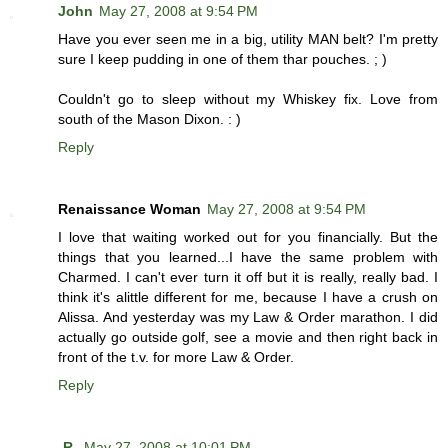
John
May 27, 2008 at 9:54 PM
Have you ever seen me in a big, utility MAN belt? I'm pretty
sure I keep pudding in one of them thar pouches. ; )
Couldn't go to sleep without my Whiskey fix. Love from
south of the Mason Dixon. : )
Reply
Renaissance Woman
May 27, 2008 at 9:54 PM
I love that waiting worked out for you financially. But the
things that you learned...I have the same problem with
Charmed. I can't ever turn it off but it is really, really bad. I
think it's alittle different for me, because I have a crush on
Alissa. And yesterday was my Law & Order marathon. I did
actually go outside golf, see a movie and then right back in
front of the t.v. for more Law & Order.
Reply
-R-
May 27, 2008 at 10:01 PM