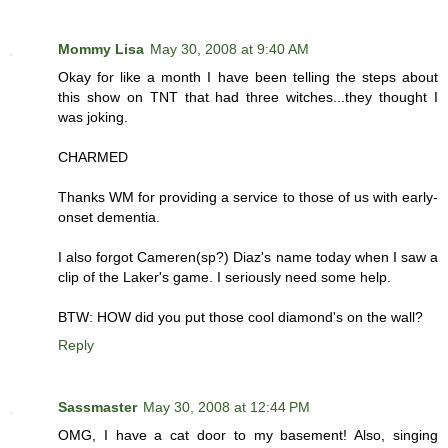
Mommy Lisa
May 30, 2008 at 9:40 AM
Okay for like a month I have been telling the steps about
this show on TNT that had three witches...they thought I
was joking.
CHARMED
Thanks WM for providing a service to those of us with early-
onset dementia.
I also forgot Cameren(sp?) Diaz's name today when I saw a
clip of the Laker's game. I seriously need some help.
BTW: HOW did you put those cool diamond's on the wall?
Reply
Sassmaster
May 30, 2008 at 12:44 PM
OMG, I have a cat door to my basement! Also, singing