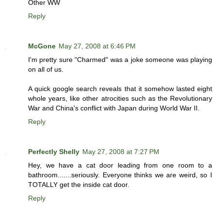
Other WW
Reply
McGone
May 27, 2008 at 6:46 PM
I'm pretty sure "Charmed" was a joke someone was playing
on all of us.
A quick google search reveals that it somehow lasted eight
whole years, like other atrocities such as the Revolutionary
War and China's conflict with Japan during World War II.
Reply
Perfectly Shelly
May 27, 2008 at 7:27 PM
Hey, we have a cat door leading from one room to a
bathroom.......seriously. Everyone thinks we are weird, so I
TOTALLY get the inside cat door.
Reply