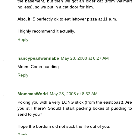
the basement, but then we got an older cat (from Walmart
no less), so we put in a cat door for him.
Also, it IS perfectly ok to eat leftover pizza at 11 a.m.
I highly recommend it actually.
Reply
nancypearlwannabe
May 28, 2008 at 8:27 AM
Mmm. Coma pudding.
Reply
MommasWorld
May 28, 2008 at 8:32 AM
Poking you with a very LONG stick (from the eastcoast). Are
you still there? Should I start packing boxes of pudding to
send to you?
Hope the bordom did not suck the life out of you.
Reply