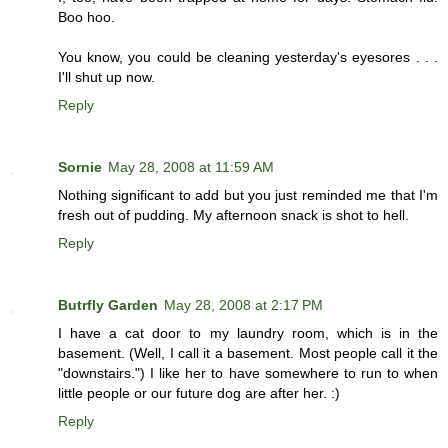
Boo hoo.
You know, you could be cleaning yesterday's eyesores . . .
I'll shut up now.
Reply
Sornie
May 28, 2008 at 11:59 AM
Nothing significant to add but you just reminded me that I'm
fresh out of pudding. My afternoon snack is shot to hell.
Reply
Butrfly Garden
May 28, 2008 at 2:17 PM
I have a cat door to my laundry room, which is in the
basement. (Well, I call it a basement. Most people call it the
"downstairs.") I like her to have somewhere to run to when
little people or our future dog are after her. :)
Reply