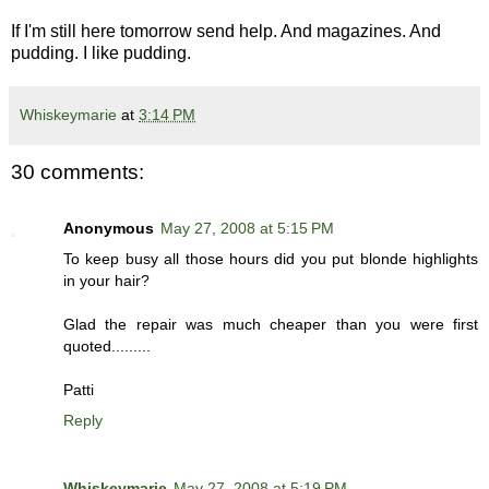
If I'm still here tomorrow send help. And magazines. And
pudding. I like pudding.
Whiskeymarie
at
3:14 PM
30 comments:
Anonymous
May 27, 2008 at 5:15 PM
To keep busy all those hours did you put blonde highlights
in your hair?
Glad the repair was much cheaper than you were first
quoted.........
Patti
Reply
Whiskeymarie
May 27, 2008 at 5:19 PM