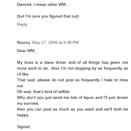
Dammit, I mean other WM...
(but I'm sure you figured that out)
Reply
Stacey
May 27, 2008 at 6:38 PM
Dear WM,
My boss is a slave driver and of all things has given me
more work to do...thus I'm not stopping by as frequently as
i'd like.
That said, please do not post as frequently I hate to miss
out.
Oh wait, that's kind of selfish.
Why don't you just send me lots of liquor and I'll just drown
my sorrows.
then you can post as much as you want and we'll both be
happy.
Signed,