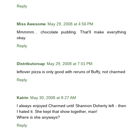
Reply
Miss Awesome
May 29, 2008 at 4:56 PM
Mmmmm... chocolate pudding. That'll make everything
okay.
Reply
Distributorcap
May 29, 2008 at 7:01 PM
leftover pizza is only good with reruns of Buffy, not charmed
Reply
Katrin
May 30, 2008 at 8:27 AM
I always enjoyed Charmed until Shannon Doherty left - then
I hated it. She kept that show together, man!
Where is she anyways?
Reply