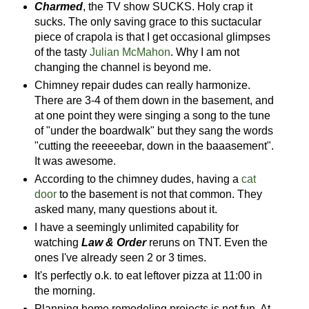
Charmed
, the TV show SUCKS. Holy crap it
sucks. The only saving grace to this suctacular
piece of crapola is that I get occasional glimpses
of the tasty
Julian McMahon
. Why I am not
changing the channel is beyond me.
Chimney repair dudes can really harmonize.
There are 3-4 of them down in the basement, and
at one point they were singing a song to the tune
of "under the boardwalk" but they sang the words
"cutting the reeeeebar, down in the baaasement".
It was awesome.
According to the chimney dudes, having a
cat
door
to the basement is not that common. They
asked many, many questions about it.
I have a seemingly unlimited capability for
watching
Law & Order
reruns on TNT. Even the
ones I've already seen 2 or 3 times.
It's perfectly o.k. to eat leftover pizza at 11:00 in
the morning.
Planning home remodeling projects is not fun. At