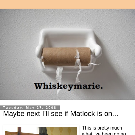
Tuesday, May 27, 2008
Maybe next I'll see if Matlock is on...
This is pretty much
what I've been doing