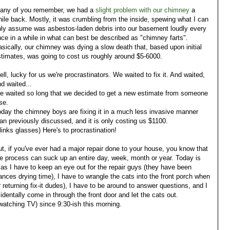
f any of you remember, we had a
slight problem with our chimney
a
ile back. Mostly, it was crumbling from the inside, spewing what I can
nly assume was asbestos-laden debris into our basement loudly every
ce in a while in what can best be described as "chimney farts".
sically, our chimney was dying a slow death that, based upon initial
timates, was going to cost us roughly around $5-6000.
ll, lucky for us we're procrastinators. We waited to fix it. And waited,
d waited...
e waited so long that we decided to get a new estimate from someone
se.
day the chimney boys are fixing it in a much less invasive manner
an previously discussed, and it is only costing us $1100.
links glasses) Here's to procrastination!
t, if you've ever had a major repair done to your house, you know that
e process can suck up an entire day, week, month or year. Today is
ts as I have to keep an eye out for the repair guys (they have been
ances drying time), I have to wrangle the cats into the front porch when
returning fix-it dudes), I have to be around to answer questions, and I
entally come in through the front door and let the cats out.
 watching TV) since 9:30-ish this morning.