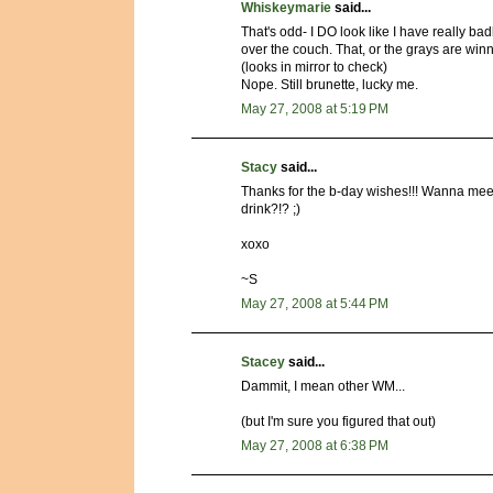
Whiskeymarie
said...
That's odd- I DO look like I have really bad
over the couch. That, or the grays are winn
(looks in mirror to check)
Nope. Still brunette, lucky me.
May 27, 2008 at 5:19 PM
Stacy
said...
Thanks for the b-day wishes!!! Wanna me
drink?!? ;)
xoxo
~S
May 27, 2008 at 5:44 PM
Stacey
said...
Dammit, I mean other WM...
(but I'm sure you figured that out)
May 27, 2008 at 6:38 PM