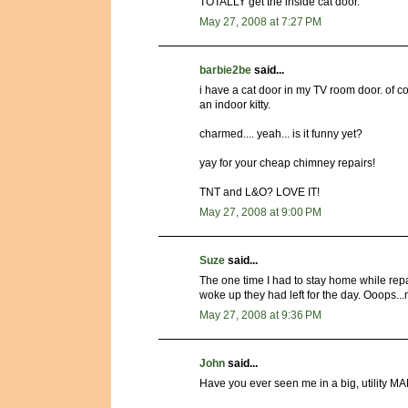
TOTALLY get the inside cat door.
May 27, 2008 at 7:27 PM
barbie2be
said...
i have a cat door in my TV room door. of cour
an indoor kitty.
charmed.... yeah... is it funny yet?
yay for your cheap chimney repairs!
TNT and L&O? LOVE IT!
May 27, 2008 at 9:00 PM
Suze
said...
The one time I had to stay home while rep
woke up they had left for the day. Ooops..
May 27, 2008 at 9:36 PM
John
said...
Have you ever seen me in a big, utility MAN