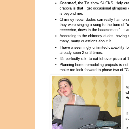
Charmed
, the TV show SUCKS. Holy crap 
crapola is that I get occasional glimpses 
is beyond me.
Chimney repair dudes can really harmoniz
they were singing a song to the tune of "
reeeeebar, down in the baaasement". It
According to the chimney dudes, having
many, many questions about it.
I have a seemingly unlimited capability f
already seen 2 or 3 times.
It's perfectly o.k. to eat leftover pizza at
Planning home remodeling projects is not 
make me look forward to phase two of "
Ma
wh
Ha
If
su
If