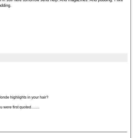
udding.
londe highlights in your hair?
ere first quoted.........