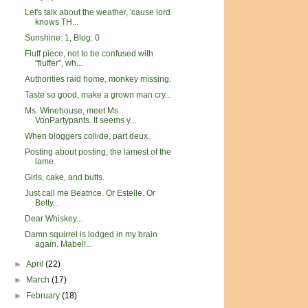
Let's talk about the weather, 'cause lord
knows TH...
Sunshine: 1, Blog: 0
Fluff piece, not to be confused with
"fluffer", wh...
Authorities raid home, monkey missing.
Taste so good, make a grown man cry...
Ms. Winehouse, meet Ms.
VonPartypants. It seems y...
When bloggers collide, part deux.
Posting about posting, the lamest of the
lame.
Girls, cake, and butts.
Just call me Beatrice. Or Estelle. Or
Betty...
Dear Whiskey...
Damn squirrel is lodged in my brain
again. Mabel!...
►
April
(22)
►
March
(17)
►
February
(18)