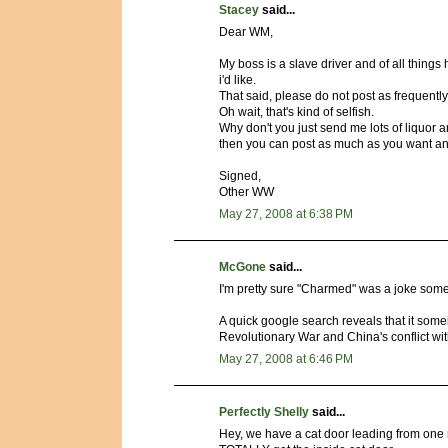
Stacey
said...
Dear WM,
My boss is a slave driver and of all things
i'd like.
That said, please do not post as frequently 
Oh wait, that's kind of selfish.
Why don't you just send me lots of liquor a
then you can post as much as you want an
Signed,
Other WW
May 27, 2008 at 6:38 PM
McGone
said...
I'm pretty sure "Charmed" was a joke some
A quick google search reveals that it someh
Revolutionary War and China's conflict wi
May 27, 2008 at 6:46 PM
Perfectly Shelly
said...
Hey, we have a cat door leading from one r