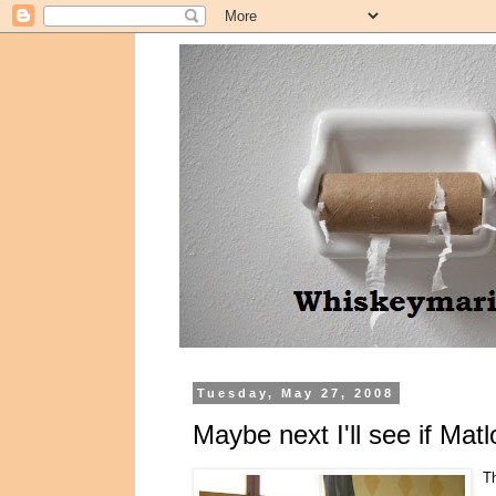
Tuesday, May 27, 2008
Maybe next I'll see if Matl
Th