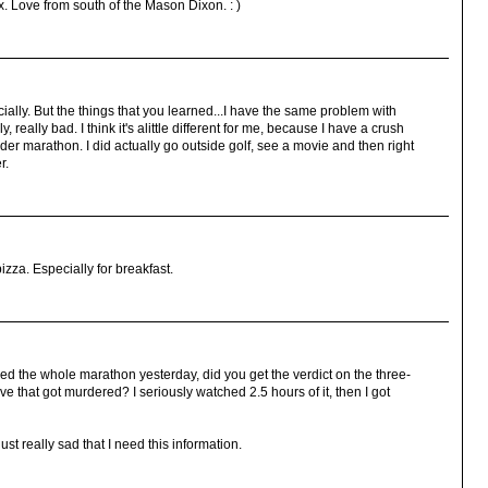
x. Love from south of the Mason Dixon. : )
cially. But the things that you learned...I have the same problem with
lly, really bad. I think it's alittle different for me, because I have a crush
r marathon. I did actually go outside golf, see a movie and then right
r.
pizza. Especially for breakfast.
 the whole marathon yesterday, did you get the verdict on the three-
e that got murdered? I seriously watched 2.5 hours of it, then I got
just really sad that I need this information.