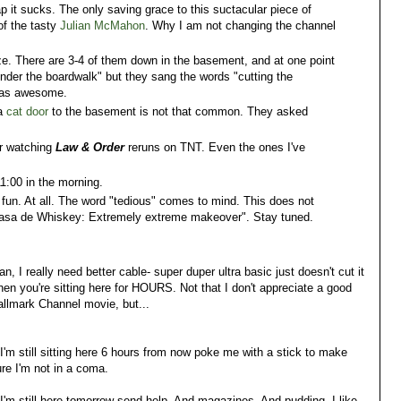
it sucks. The only saving grace to this suctacular piece of
of the tasty
Julian McMahon
. Why I am not changing the channel
e. There are 3-4 of them down in the basement, and at one point
under the boardwalk" but they sang the words "cutting the
 was awesome.
 a
cat door
to the basement is not that common. They asked
or watching
Law & Order
reruns on TNT. Even the ones I've
 11:00 in the morning.
fun. At all. The word "tedious" comes to mind. This does not
Casa de Whiskey: Extremely extreme makeover". Stay tuned.
n, I really need better cable- super duper ultra basic just doesn't cut it
en you're sitting here for HOURS. Not that I don't appreciate a good
llmark Channel movie, but...
 I'm still sitting here 6 hours from now poke me with a stick to make
re I'm not in a coma.
 I'm still here tomorrow send help. And magazines. And pudding. I like