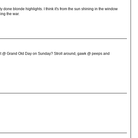
ly done blonde highlights. I think it's from the sun shining in the window
ing the war.
et @ Grand Old Day on Sunday? Stroll around, gawk @ peeps and