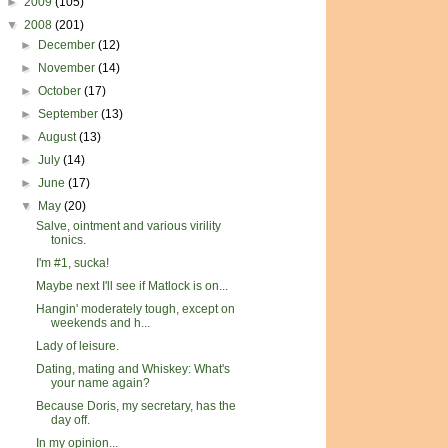
►
2009
(105)
▼
2008
(201)
►
December
(12)
►
November
(14)
►
October
(17)
►
September
(13)
►
August
(13)
►
July
(14)
►
June
(17)
▼
May
(20)
Salve, ointment and various virility
tonics.
I'm #1, sucka!
Maybe next I'll see if Matlock is on...
Hangin' moderately tough, except on
weekends and h...
Lady of leisure.
Dating, mating and Whiskey: What's
your name again?
Because Doris, my secretary, has the
day off.
In my opinion...