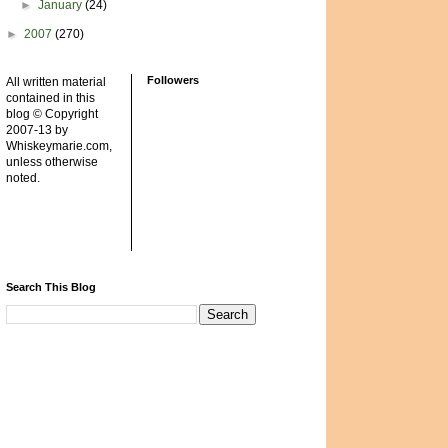
►
January
(24)
►
2007
(270)
Followers
All written material
contained in this
blog © Copyright
2007-13 by
Whiskeymarie.com,
unless otherwise
noted.
Search This Blog