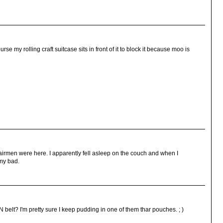
se my rolling craft suitcase sits in front of it to block it because moo is
airmen were here. I apparently fell asleep on the couch and when I
.my bad.
 belt? I'm pretty sure I keep pudding in one of them thar pouches. ; )