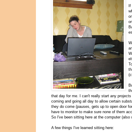
I
wh
o
on
Ba
es
We
an
W
el
To
th
(c
Bu
th
that day for me. I can't really start any projec
coming and going all day to allow certain subst
they do come (pauses, gets up to open door for 
have to monitor to make sure none of them accid
So I've been sitting here at the computer (also
A few things I've learned sitting here: