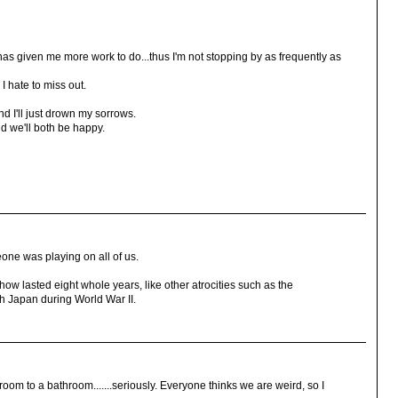
 has given me more work to do...thus I'm not stopping by as frequently as
I hate to miss out.
nd I'll just drown my sorrows.
d we'll both be happy.
one was playing on all of us.
ow lasted eight whole years, like other atrocities such as the
th Japan during World War II.
oom to a bathroom.......seriously. Everyone thinks we are weird, so I