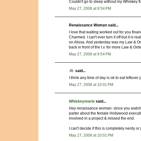
Couldn't go to sleep without my Whiskey fi
May 27, 2008 at 9:54 PM
Renaissance Woman said...
I love that waiting worked out for you finan
Charmed. I can't ever turn it off but it is rea
on Alissa. And yesterday was my Law & Orde
back in front of the t.v. for more Law & Orde
May 27, 2008 at 9:54 PM
-R-
said...
I think any time of day is ok to eat leftover 
May 27, 2008 at 10:01 PM
Whiskeymarie
said...
Hey renaissance woman- since you watched
parter about the female Hollywood executiv
involved in a project & missed the end.
I can't decide if this is completely nerdy or 
May 27, 2008 at 10:01 PM