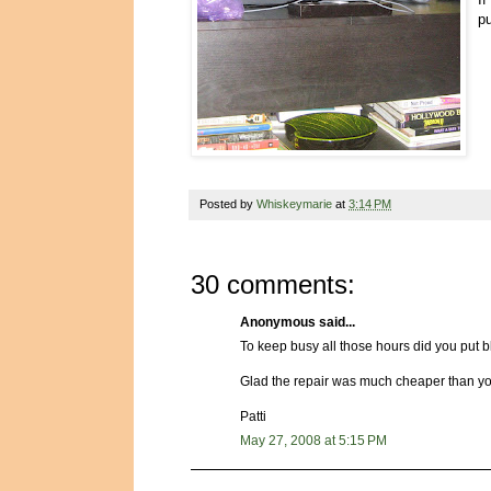
p
Posted by
Whiskeymarie
at
3:14 PM
30 comments:
Anonymous said...
To keep busy all those hours did you put b
Glad the repair was much cheaper than you w
Patti
May 27, 2008 at 5:15 PM