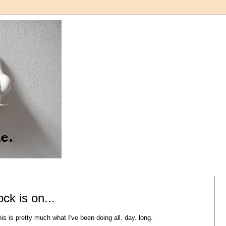
ock is on...
is is pretty much what I've been doing all. day. long.