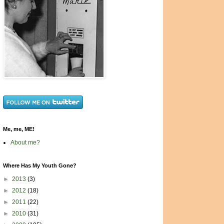
Me, me, ME!
About me?
Where Has My Youth Gone?
►
2013
(3)
►
2012
(18)
►
2011
(22)
►
2010
(31)