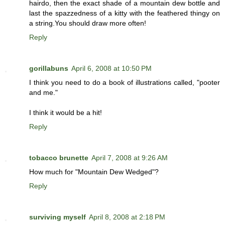
hairdo, then the exact shade of a mountain dew bottle and
last the spazzedness of a kitty with the feathered thingy on
a string.You should draw more often!
Reply
gorillabuns
April 6, 2008 at 10:50 PM
I think you need to do a book of illustrations called, "pooter
and me."
I think it would be a hit!
Reply
tobacco brunette
April 7, 2008 at 9:26 AM
How much for "Mountain Dew Wedged"?
Reply
surviving myself
April 8, 2008 at 2:18 PM