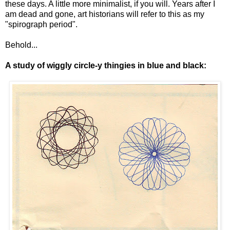
these days. A little more minimalist, if you will. Years after I
am dead and gone, art historians will refer to this as my
"spirograph period".
Behold...
A study of wiggly circle-y thingies in blue and black: