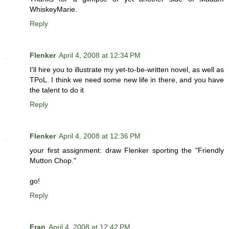
WhiskeyMarie.
Reply
Flenker
April 4, 2008 at 12:34 PM
I'll hire you to illustrate my yet-to-be-written novel, as well as
TPoL. I think we need some new life in there, and you have
the talent to do it
Reply
Flenker
April 4, 2008 at 12:36 PM
your first assignment: draw Flenker sporting the "Friendly
Mutton Chop."
go!
Reply
Fran
April 4, 2008 at 12:42 PM