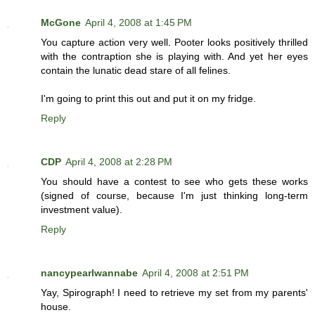
McGone
April 4, 2008 at 1:45 PM
You capture action very well. Pooter looks positively thrilled
with the contraption she is playing with. And yet her eyes
contain the lunatic dead stare of all felines.
I'm going to print this out and put it on my fridge.
Reply
CDP
April 4, 2008 at 2:28 PM
You should have a contest to see who gets these works
(signed of course, because I'm just thinking long-term
investment value).
Reply
nancypearlwannabe
April 4, 2008 at 2:51 PM
Yay, Spirograph! I need to retrieve my set from my parents'
house.