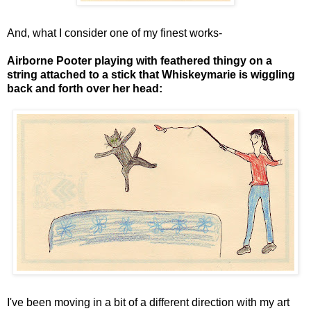
And, what I consider one of my finest works-
Airborne Pooter playing with feathered thingy on a
string attached to a stick that Whiskeymarie is wiggling
back and forth over her head:
I've been moving in a bit of a different direction with my art