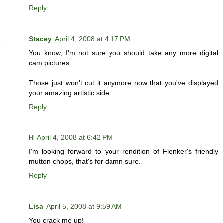
Reply
Stacey
April 4, 2008 at 4:17 PM
You know, I'm not sure you should take any more digital
cam pictures.
Those just won't cut it anymore now that you've displayed
your amazing artistic side.
Reply
H
April 4, 2008 at 6:42 PM
I'm looking forward to your rendition of Flenker's friendly
mutton chops, that's for damn sure.
Reply
Lisa
April 5, 2008 at 9:59 AM
You crack me up!