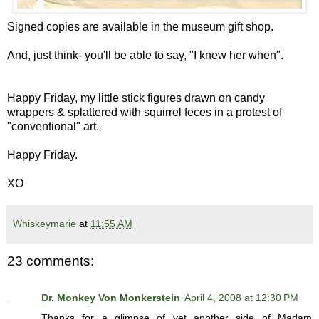
Signed copies are available in the museum gift shop.
And, just think- you'll be able to say, "I knew her when".
Happy Friday, my little stick figures drawn on candy
wrappers & splattered with squirrel feces in a protest of
"conventional" art.
Happy Friday.
XO
Whiskeymarie
at
11:55 AM
23 comments:
Dr. Monkey Von Monkerstein
April 4, 2008 at 12:30 PM
Thanks for a glimpse of yet another side of Madam