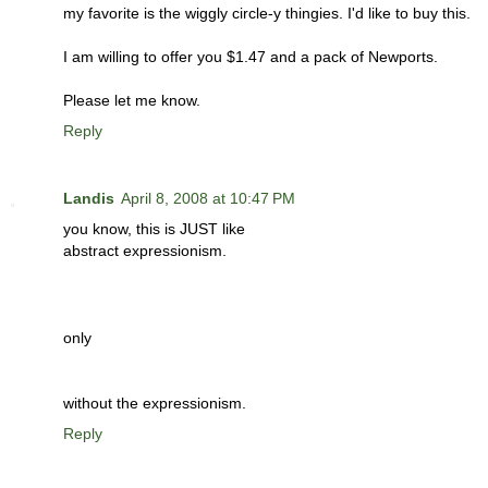
my favorite is the wiggly circle-y thingies. I'd like to buy this.
I am willing to offer you $1.47 and a pack of Newports.
Please let me know.
Reply
Landis
April 8, 2008 at 10:47 PM
you know, this is JUST like
abstract expressionism.
only
without the expressionism.
Reply