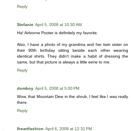
Reply
Stefanie
April 5, 2008 at 10:30 AM
Ha! Airborne Pooter is definitely my favorite.
Also, I have a photo of my grandma and her twin sister on
their 90th birthday sitting beside each other wearing
identical shirts. They didn't make a habit of dressing the
same, but that picture is always a little eerie to me.
Reply
domboy
April 5, 2008 at 5:00 PM
Wow, that Mountain Dew in the shrub, I feel like I was really
there.
Reply
Iheartfashion
April 6, 2008 at 12:31 PM