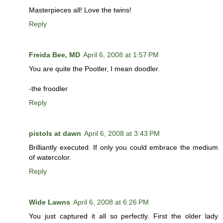
Masterpieces all! Love the twins!
Reply
Freida Bee, MD
April 6, 2008 at 1:57 PM
You are quite the Pootler, I mean doodler.
-the froodler
Reply
pistols at dawn
April 6, 2008 at 3:43 PM
Brilliantly executed. If only you could embrace the medium
of watercolor.
Reply
Wide Lawns
April 6, 2008 at 6:26 PM
You just captured it all so perfectly. First the older lady