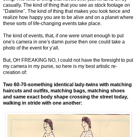
casually. The kind of thing that you see as stock footage on
"Dateline". The kind of thing that makes you look twice and
realize how happy you are to be alive and on a planet where
these sorts of life-changing events take place.
The kind of events, that, if one were smart enough to put
one's camera in one's damn purse then one could take a
photo of the event for y'all.
But, OH FREAKING NO, I could not have the foresight to put
my camera in my purse, so here is my best artistic re-
creation of:
Two 60-70-something identical lady-twins with matching
haircuts and outfits, matching bags, matching shoes
and same exact body shape crossing the street today,
walking in stride with one another: