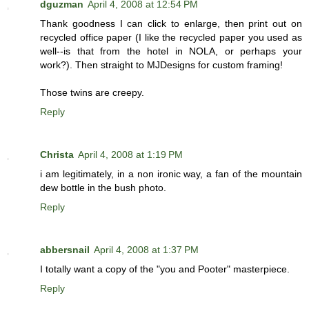
dguzman
April 4, 2008 at 12:54 PM
Thank goodness I can click to enlarge, then print out on
recycled office paper (I like the recycled paper you used as
well--is that from the hotel in NOLA, or perhaps your
work?). Then straight to MJDesigns for custom framing!
Those twins are creepy.
Reply
Christa
April 4, 2008 at 1:19 PM
i am legitimately, in a non ironic way, a fan of the mountain
dew bottle in the bush photo.
Reply
abbersnail
April 4, 2008 at 1:37 PM
I totally want a copy of the "you and Pooter" masterpiece.
Reply