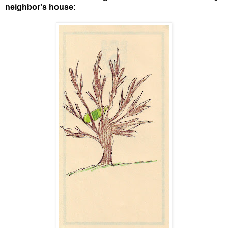
neighbor's house: