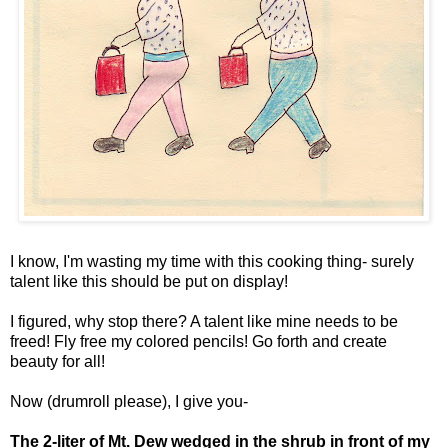
I know, I'm wasting my time with this cooking thing- surely
talent like this should be put on display!
I figured, why stop there? A talent like mine needs to be
freed! Fly free my colored pencils! Go forth and create
beauty for all!
Now (drumroll please), I give you-
The 2-liter of Mt. Dew wedged in the shrub in front of my