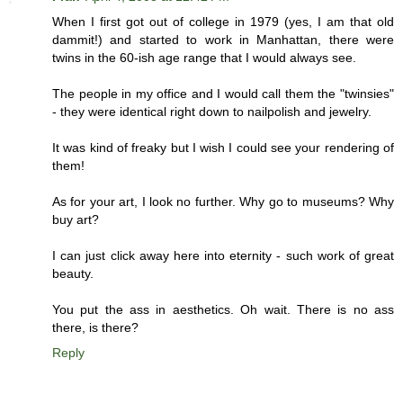
When I first got out of college in 1979 (yes, I am that old
dammit!) and started to work in Manhattan, there were
twins in the 60-ish age range that I would always see.
The people in my office and I would call them the "twinsies"
- they were identical right down to nailpolish and jewelry.
It was kind of freaky but I wish I could see your rendering of
them!
As for your art, I look no further. Why go to museums? Why
buy art?
I can just click away here into eternity - such work of great
beauty.
You put the ass in aesthetics. Oh wait. There is no ass
there, is there?
Reply