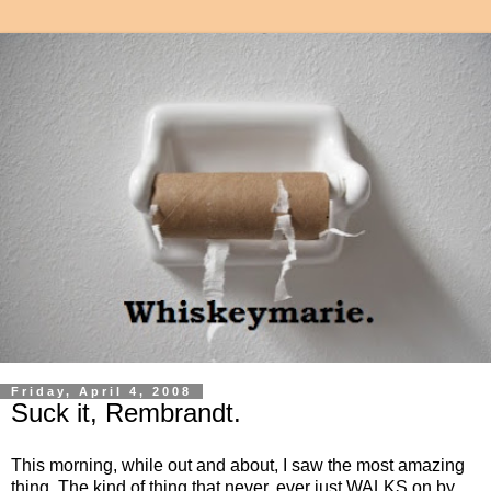
Friday, April 4, 2008
Suck it, Rembrandt.
This morning, while out and about, I saw the most amazing
thing. The kind of thing that never, ever just WALKS on by