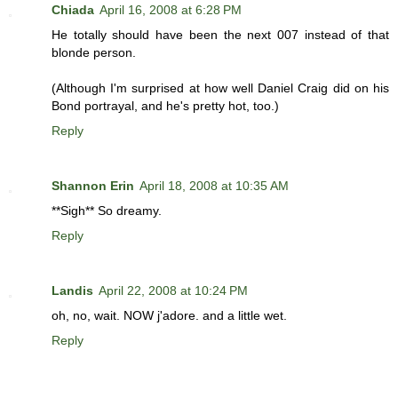
Chiada
April 16, 2008 at 6:28 PM
He totally should have been the next 007 instead of that
blonde person.
(Although I'm surprised at how well Daniel Craig did on his
Bond portrayal, and he's pretty hot, too.)
Reply
Shannon Erin
April 18, 2008 at 10:35 AM
**Sigh** So dreamy.
Reply
Landis
April 22, 2008 at 10:24 PM
oh, no, wait. NOW j'adore. and a little wet.
Reply