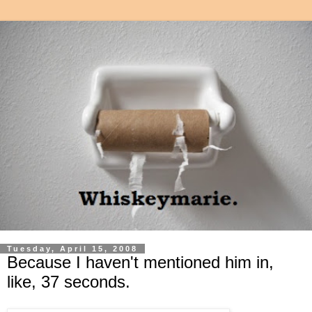
Tuesday, April 15, 2008
Because I haven't mentioned him in,
like, 37 seconds.