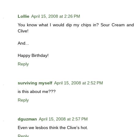
Lollie
April 15, 2008 at 2:26 PM
You know what I would dip my chips in? Sour Cream and
Clive!
And...
Happy Birthday!
Reply
surviving myself
April 15, 2008 at 2:52 PM
is this about me???
Reply
dguzman
April 15, 2008 at 2:57 PM
Even we lesbos think the Clive's hot.
Reply