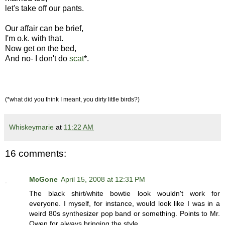
let's take off our pants.
Our affair can be brief,
I'm o.k. with that.
Now get on the bed,
And no- I don't do
scat
*.
(*what did you think I meant, you dirty little birds?)
Whiskeymarie
at
11:22 AM
16 comments:
McGone
April 15, 2008 at 12:31 PM
The black shirt/white bowtie look wouldn't work for
everyone. I myself, for instance, would look like I was in a
weird 80s synthesizer pop band or something. Points to Mr.
Owen for always bringing the style.