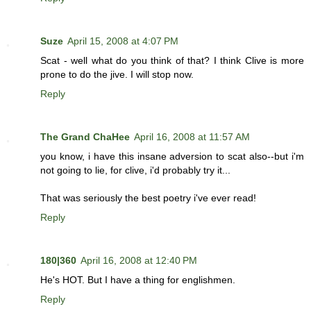
Suze
April 15, 2008 at 4:07 PM
Scat - well what do you think of that? I think Clive is more
prone to do the jive. I will stop now.
Reply
The Grand ChaHee
April 16, 2008 at 11:57 AM
you know, i have this insane adversion to scat also--but i'm
not going to lie, for clive, i'd probably try it...
That was seriously the best poetry i've ever read!
Reply
180|360
April 16, 2008 at 12:40 PM
He's HOT. But I have a thing for englishmen.
Reply