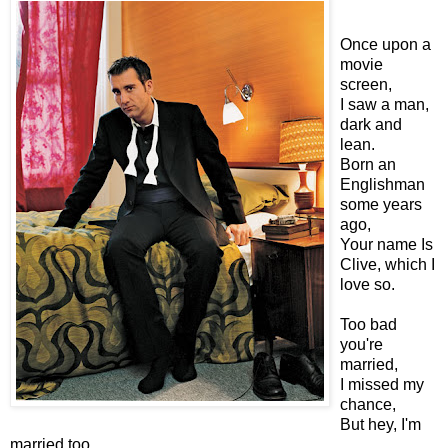
Once upon a
movie
screen,
I saw a man,
dark and
lean.
Born an
Englishman
some years
ago,
Your name Is
Clive, which I
love so.
Too bad
you're
married,
I missed my
chance,
But hey, I'm
married too,