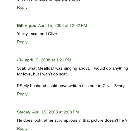
Reply
Bill Hipps
April 15, 2008 at 12:32 PM
Yucky...scat and Clive.
Reply
-R-
April 15, 2008 at 1:21 PM
Scat: what Meatloaf was singing about. I would do anything
for love, but I won't do scat.
PS My husband could have written this ode to Clive. Scary.
Reply
Stacey
April 15, 2008 at 2:08 PM
He does look rather scrumptious in that picture doesn't he ?
Reply