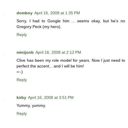
domboy
April 16, 2008 at 1:35 PM
Sorry, I had to Google him ... seems okay, but he's no
Gregory Peck (my hero).
Reply
minijonb
April 16, 2008 at 2:12 PM
Clive has been my role model for years. Now I just need to
perfect the accent... and I will be him!
=:-)
Reply
kirby
April 16, 2008 at 3:51 PM
Yummy, yummy.
Reply