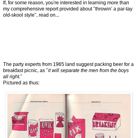
If, for some reason, you're interested in learning more than
my comprehensive report provided about "throwin' a par-tay
old-skool style", read on...
The party experts from 1965 land suggest packing beer for a
breakfast picnic, as "
it will separate the men from the boys
all right.
"
Pictured as thus: