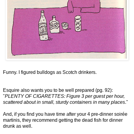
Funny. I figured bulldogs as Scotch drinkers.
Esquire also wants you to be well prepared (pg. 92):
"
PLENTY OF CIGARETTES: Figure 3 per guest per hour,
scattered about in small, sturdy containers in many places
."
And, if you find you have time after your 4 pre-dinner soirée
martinis, they recommend getting the dead fish for dinner
drunk as well.