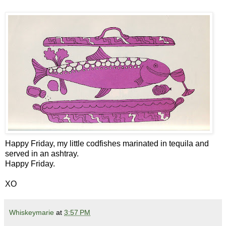
Happy Friday, my little codfishes marinated in tequila and
served in an ashtray.
Happy Friday.
XO
Whiskeymarie
at
3:57 PM