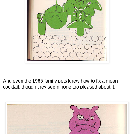
And even the 1965 family pets knew how to fix a mean
cocktail, though they seem none too pleased about it.