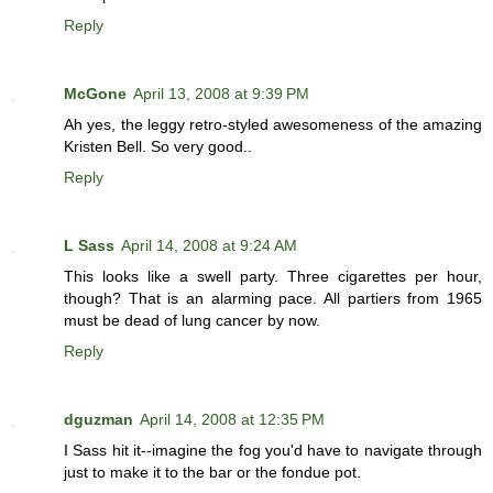
Reply
McGone
April 13, 2008 at 9:39 PM
Ah yes, the leggy retro-styled awesomeness of the amazing
Kristen Bell. So very good..
Reply
L Sass
April 14, 2008 at 9:24 AM
This looks like a swell party. Three cigarettes per hour,
though? That is an alarming pace. All partiers from 1965
must be dead of lung cancer by now.
Reply
dguzman
April 14, 2008 at 12:35 PM
I Sass hit it--imagine the fog you'd have to navigate through
just to make it to the bar or the fondue pot.