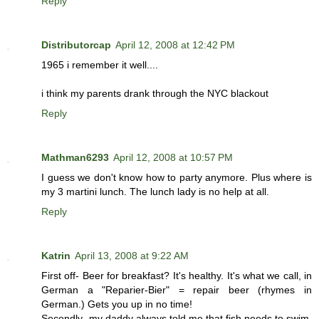
Reply
Distributorcap
April 12, 2008 at 12:42 PM
1965 i remember it well....
i think my parents drank through the NYC blackout
Reply
Mathman6293
April 12, 2008 at 10:57 PM
I guess we don't know how to party anymore. Plus where is
my 3 martini lunch. The lunch lady is no help at all.
Reply
Katrin
April 13, 2008 at 9:22 AM
First off- Beer for breakfast? It's healthy. It's what we call, in
German a "Reparier-Bier" = repair beer (rhymes in
German.) Gets you up in no time!
Secondly- my daddy always told me that fish needs to swim.