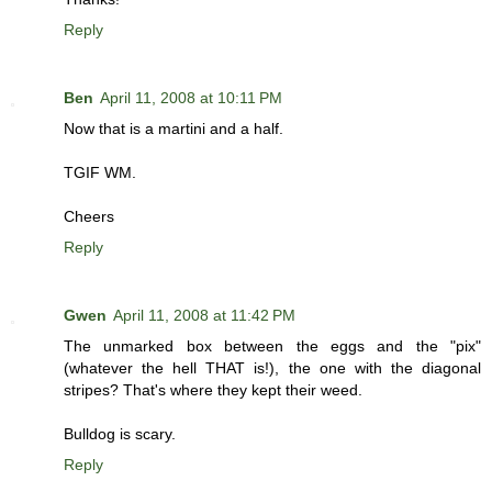
Reply
Ben
April 11, 2008 at 10:11 PM
Now that is a martini and a half.
TGIF WM.
Cheers
Reply
Gwen
April 11, 2008 at 11:42 PM
The unmarked box between the eggs and the "pix"
(whatever the hell THAT is!), the one with the diagonal
stripes? That's where they kept their weed.
Bulldog is scary.
Reply