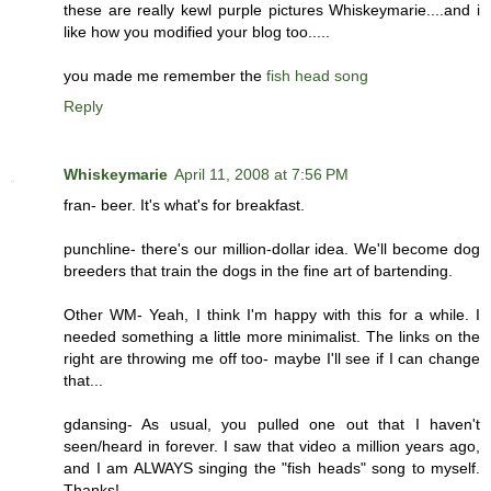
these are really kewl purple pictures Whiskeymarie....and i
like how you modified your blog too.....
you made me remember the
fish head song
Reply
Whiskeymarie
April 11, 2008 at 7:56 PM
fran- beer. It's what's for breakfast.
punchline- there's our million-dollar idea. We'll become dog
breeders that train the dogs in the fine art of bartending.
Other WM- Yeah, I think I'm happy with this for a while. I
needed something a little more minimalist. The links on the
right are throwing me off too- maybe I'll see if I can change
that...
gdansing- As usual, you pulled one out that I haven't
seen/heard in forever. I saw that video a million years ago,
and I am ALWAYS singing the "fish heads" song to myself.
Thanks!