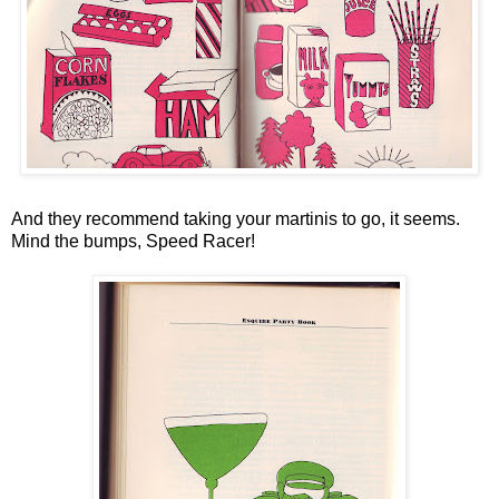
And they recommend taking your martinis to go, it seems.
Mind the bumps, Speed Racer!