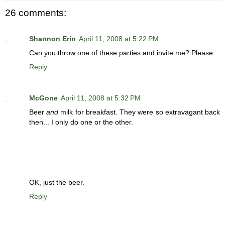
26 comments:
Shannon Erin
April 11, 2008 at 5:22 PM
Can you throw one of these parties and invite me? Please.
Reply
McGone
April 11, 2008 at 5:32 PM
Beer
and
milk for breakfast. They were so extravagant back
then... I only do one or the other.
OK, just the beer.
Reply