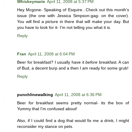
Whiskeymarie
April 11, 2008 at 5:37 PM
Hey Mcgone- Speaking of Esquire...Check out this month's
issue (the one with Jessica Simpson-gag- on the cover).
You will find a picture in there that will make your day. But
you have to look for it- I'm not telling you what it is.
Reply
Fran
April 11, 2008 at 6:04 PM
Beer for breakfast? I usually have it
before
breakfast. A can
of Bud, a decent burp and a then I am ready for some grub!
Reply
punchlinewalking
April 11, 2008 at 6:36 PM
Beer for breakfast seems pretty normal- its the box of
Yummy that I'm confused about!
Also, if I could find a dog that would fix me a drink, I might
reconsider my stance on pets.