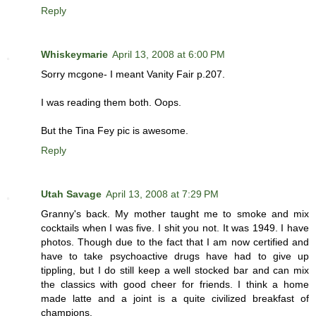
Reply
Whiskeymarie
April 13, 2008 at 6:00 PM
Sorry mcgone- I meant Vanity Fair p.207.
I was reading them both. Oops.
But the Tina Fey pic is awesome.
Reply
Utah Savage
April 13, 2008 at 7:29 PM
Granny's back. My mother taught me to smoke and mix
cocktails when I was five. I shit you not. It was 1949. I have
photos. Though due to the fact that I am now certified and
have to take psychoactive drugs have had to give up
tippling, but I do still keep a well stocked bar and can mix
the classics with good cheer for friends. I think a home
made latte and a joint is a quite civilized breakfast of
champions.