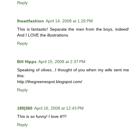
Reply
Iheartfashion
April 14, 2008 at 1:26 PM
This is fantastic! Separate the men from the boys, indeed!
And I LOVE the illustrations.
Reply
Bill Hipps
April 15, 2008 at 2:37 PM
Speaking of olives...I thought of you when my wife sent me
this:
http://thegreenespot.blogspot.com/
Reply
180|360
April 16, 2008 at 12:43 PM
This is so funny! I love it!!!!
Reply