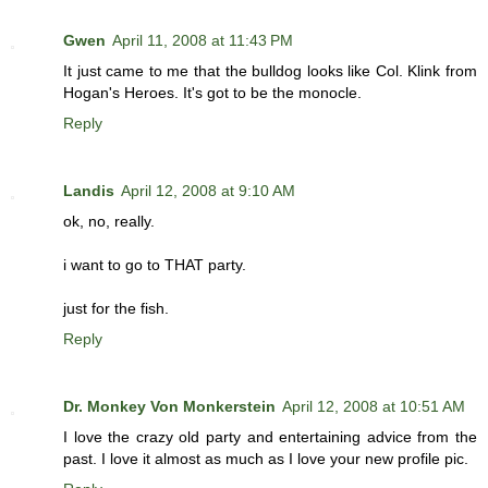
Gwen
April 11, 2008 at 11:43 PM
It just came to me that the bulldog looks like Col. Klink from
Hogan's Heroes. It's got to be the monocle.
Reply
Landis
April 12, 2008 at 9:10 AM
ok, no, really.
i want to go to THAT party.
just for the fish.
Reply
Dr. Monkey Von Monkerstein
April 12, 2008 at 10:51 AM
I love the crazy old party and entertaining advice from the
past. I love it almost as much as I love your new profile pic.