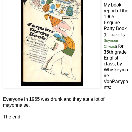
My book
report of the
1965
Esquire
Party Book
(Illustrated by
Seymour
for
Chwast
)
35th
grade
English
class, by
Whiskeyma
rie
VonPartypa
nts:
Everyone in 1965 was drunk and they ate a lot of
mayonnaise.
The end.