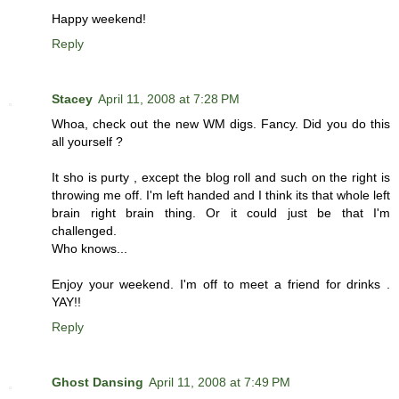
Happy weekend!
Reply
Stacey
April 11, 2008 at 7:28 PM
Whoa, check out the new WM digs. Fancy. Did you do this
all yourself ?
It sho is purty , except the blog roll and such on the right is
throwing me off. I'm left handed and I think its that whole left
brain right brain thing. Or it could just be that I'm
challenged.
Who knows...
Enjoy your weekend. I'm off to meet a friend for drinks .
YAY!!
Reply
Ghost Dansing
April 11, 2008 at 7:49 PM