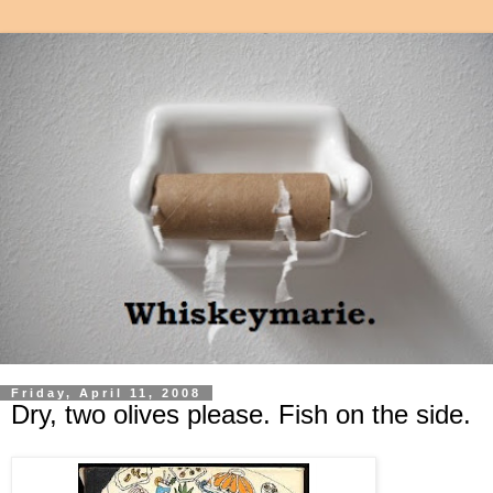
Friday, April 11, 2008
Dry, two olives please. Fish on the side.