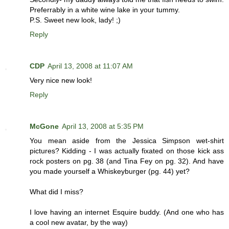
Preferrably in a white wine lake in your tummy.
P.S. Sweet new look, lady! ;)
Reply
CDP
April 13, 2008 at 11:07 AM
Very nice new look!
Reply
McGone
April 13, 2008 at 5:35 PM
You mean aside from the Jessica Simpson wet-shirt
pictures? Kidding - I was actually fixated on those kick ass
rock posters on pg. 38 (and Tina Fey on pg. 32). And have
you made yourself a Whiskeyburger (pg. 44) yet?
What did I miss?
I love having an internet Esquire buddy. (And one who has
a cool new avatar, by the way)